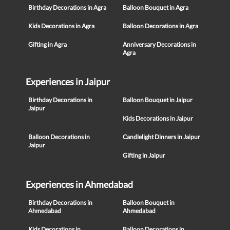
Birthday Decorations in Agra
Balloon Bouquet in Agra
Kids Decorations in Agra
Balloon Decorations in Agra
Gifting in Agra
Anniversary Decorations in
Agra
Experiences in Jaipur
Birthday Decorations in
Balloon Bouquet in Jaipur
Jaipur
Kids Decorations in Jaipur
Balloon Decorations in
Candlelight Dinners in Jaipur
Jaipur
Gifting in Jaipur
Experiences in Ahmedabad
Birthday Decorations in
Balloon Bouquet in
Ahmedabad
Ahmedabad
Kids Decorations in
Balloon Decorations in