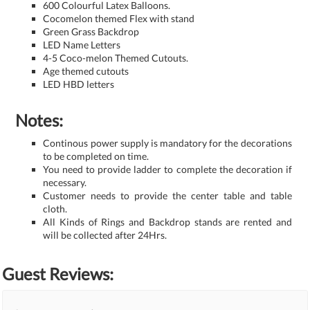
600 Colourful Latex Balloons.
Cocomelon themed Flex with stand
Green Grass Backdrop
LED Name Letters
4-5 Coco-melon Themed Cutouts.
Age themed cutouts
LED HBD letters
Notes:
Continous power supply is mandatory for the decorations
to be completed on time.
You need to provide ladder to complete the decoration if
necessary.
Customer needs to provide the center table and table
cloth.
All Kinds of Rings and Backdrop stands are rented and
will be collected after 24Hrs.
Guest Reviews: