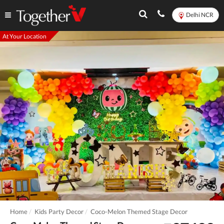
Delhi NCR
At Your Location
Home
Kids Party Decor
Coco-Melon Themed Stage Decor