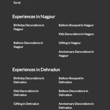
Surat
Experiences in Nagpur
Birthday Decorations in
Balloon Bouquet in Nagpur
Nagpur
Kids Decorations in Nagpur
Balloon Decorations in
Gifting in Nagpur
Nagpur
Anniversary Decorations in
Nagpur
Experiences in Dehradun
Birthday Decorations in
Balloon Bouquet in
Dehradun
Dehradun
Kids Decorations in
Balloon Decorations in
Dehradun
Dehradun
Gifting in Dehradun
Anniversary Decorations in
Dehradun