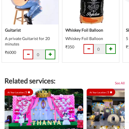
Guitarist
Whiskey Foil Balloon
S
A private Guitarist for 20
Whiskey Foil Balloon
5
minutes
₹350
₹
₹6000
Related services:
See All
5
5
At Your Location |
At Your Location |
‹
›