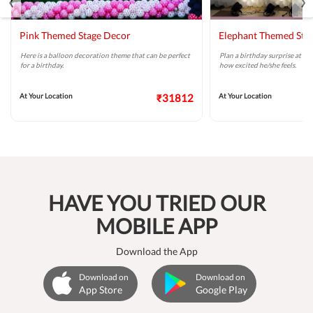
Pink Themed Stage Decor
Elephant Themed Sta
Here is a balloon decoration theme that can be perfect
Plan a birthday surprise at ho
for a birthday.
how excited he/she feels.
At Your Location
₹31812
At Your Location
HAVE YOU TRIED OUR
MOBILE APP
Download the App
Download on
Download on
App Store
Google Play