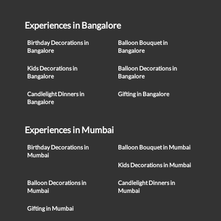
Experiences in Bangalore
Birthday Decorations in
Balloon Bouquet in
Bangalore
Bangalore
Kids Decorations in
Balloon Decorations in
Bangalore
Bangalore
Candlelight Dinners in
Gifting in Bangalore
Bangalore
Experiences in Mumbai
Birthday Decorations in
Balloon Bouquet in Mumbai
Mumbai
Kids Decorations in Mumbai
Balloon Decorations in
Candlelight Dinners in
Mumbai
Mumbai
Gifting in Mumbai