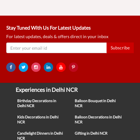
Stay Tuned With Us For Latest Updates
For latest updates, deals & offers direct in your inbox
Subscribe
Experiences in Delhi NCR
Birthday Decorations in
Balloon Bouquet in Delhi
Delhi NCR
NCR
Kids Decorations in Delhi
Balloon Decorations in Delhi
NCR
NCR
Candlelight Dinners in Delhi
Gifting in Delhi NCR
NCR