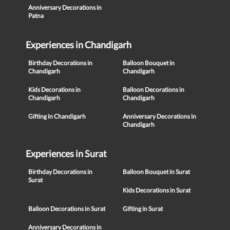
Anniversary Decorations in
Patna
Experiences in Chandigarh
Birthday Decorations in
Balloon Bouquet in
Chandigarh
Chandigarh
Kids Decorations in
Balloon Decorations in
Chandigarh
Chandigarh
Gifting in Chandigarh
Anniversary Decorations in
Chandigarh
Experiences in Surat
Birthday Decorations in
Balloon Bouquet in Surat
Surat
Kids Decorations in Surat
Balloon Decorations in Surat
Gifting in Surat
Anniversary Decorations in