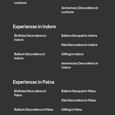
Lucknow
Anniversary Decorations in
Lucknow
Experiences in Indore
Birthday Decorations in
Balloon Bouquet in Indore
Indore
Kids Decorations in Indore
Balloon Decorations in
Gifting in Indore
Indore
Anniversary Decorations in
Indore
Experiences in Patna
Birthday Decorations in
Balloon Bouquet in Patna
Patna
Kids Decorations in Patna
Balloon Decorations in Patna
Gifting in Patna