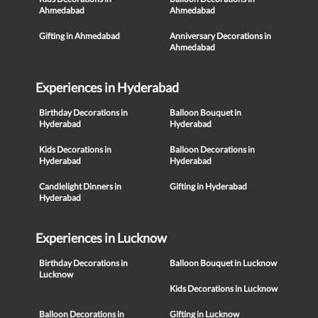
Ahmedabad
Ahmedabad
Gifting in Ahmedabad
Anniversary Decorations in
Ahmedabad
Experiences in Hyderabad
Birthday Decorations in
Balloon Bouquet in
Hyderabad
Hyderabad
Kids Decorations in
Balloon Decorations in
Hyderabad
Hyderabad
Candlelight Dinners in
Gifting in Hyderabad
Hyderabad
Experiences in Lucknow
Birthday Decorations in
Balloon Bouquet in Lucknow
Lucknow
Kids Decorations in Lucknow
Balloon Decorations in
Gifting in Lucknow