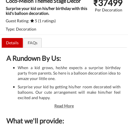
₹
37499
Coco-Melon Themed Stage Decor
Surprise your kid on his/her birthday with this
Per Decoration
kid's balloon decoration.
Guest Rating:
5 (1 ratings)
Type: Decoration
Details
FAQs
A Rundown By Us:
When a kid grows, he/she expects a surprise birthday
party from parents. So here is a balloon decoration idea to
amaze your little one.
Surprise your kid by getting his/her room decorated with
balloons. Our cute arrangement will make him/her feel
excited and happy.
Read More
What we'll provide: