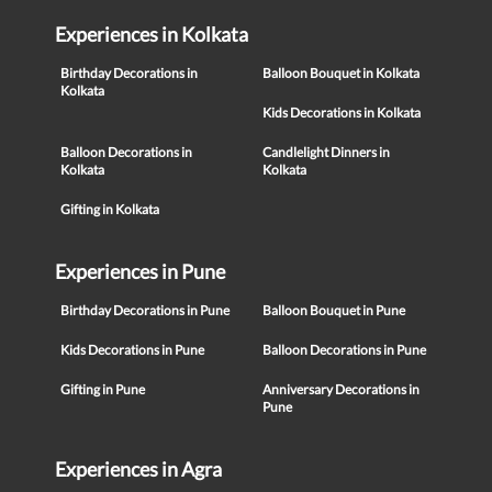
Experiences in Kolkata
Birthday Decorations in
Balloon Bouquet in Kolkata
Kolkata
Kids Decorations in Kolkata
Balloon Decorations in
Candlelight Dinners in
Kolkata
Kolkata
Gifting in Kolkata
Experiences in Pune
Birthday Decorations in Pune
Balloon Bouquet in Pune
Kids Decorations in Pune
Balloon Decorations in Pune
Gifting in Pune
Anniversary Decorations in
Pune
Experiences in Agra