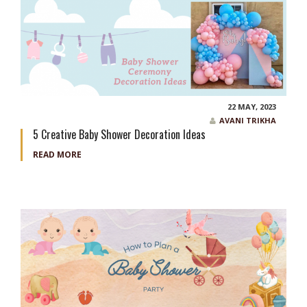
22 MAY, 2023
AVANI TRIKHA
5 Creative Baby Shower Decoration Ideas
READ MORE