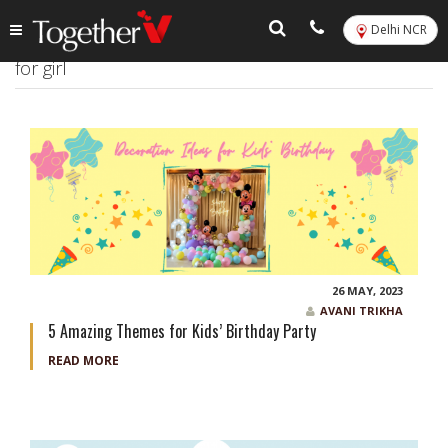
Delhi NCR
Tag:
5 things to do for baby shower party at home
for girl
26 MAY, 2023
AVANI TRIKHA
5 Amazing Themes for Kids’ Birthday Party
READ MORE