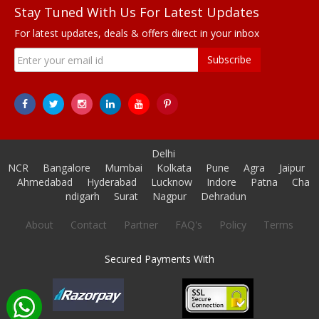
Stay Tuned With Us For Latest Updates
For latest updates, deals & offers direct in your inbox
Subscribe
Delhi
NCR
Bangalore
Mumbai
Kolkata
Pune
Agra
Jaipur
Ahmedabad
Hyderabad
Lucknow
Indore
Patna
Cha
ndigarh
Surat
Nagpur
Dehradun
About
Contact
Partner
FAQ's
Policy
Terms
Secured Payments With