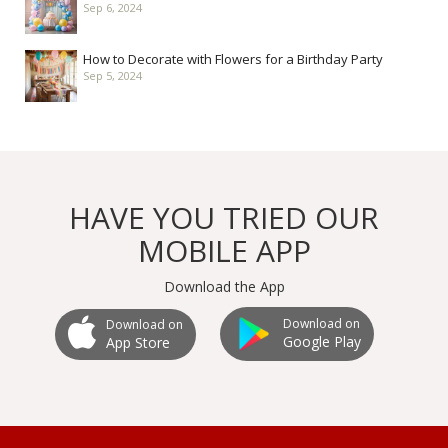
Sep 6, 2024
How to Decorate with Flowers for a Birthday Party
Sep 5, 2024
HAVE YOU TRIED OUR
MOBILE APP
Download the App
Download on
Download on
Google Play
App Store