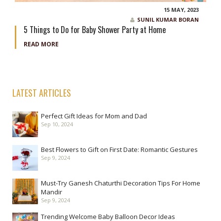
15 MAY, 2023
SUNIL KUMAR BORAN
5 Things to Do for Baby Shower Party at Home
READ MORE
LATEST ARTICLES
Perfect Gift Ideas for Mom and Dad
Sep 10, 2024
Best Flowers to Gift on First Date: Romantic Gestures
Sep 9, 2024
Must-Try Ganesh Chaturthi Decoration Tips For Home
Mandir
Sep 9, 2024
Trending Welcome Baby Balloon Decor Ideas