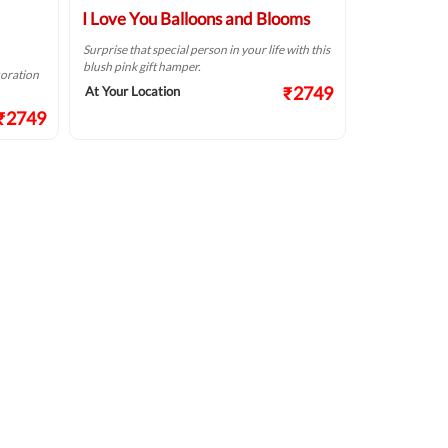
I Love You Balloons and Blooms
Surprise that special person in your life with this
blush pink gift hamper.
coration
₹2749
At Your Location
₹2749