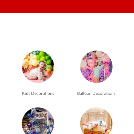
Kids Decorations
Balloon Decorations