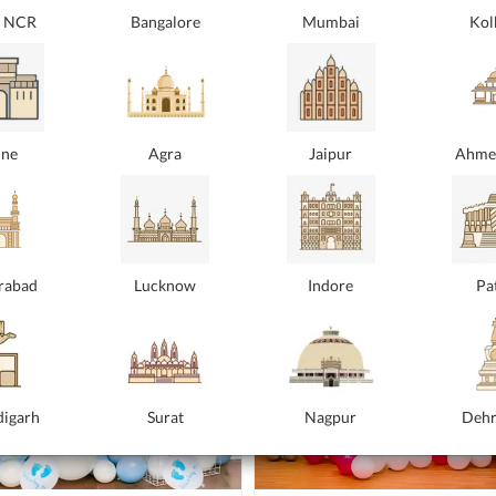
i NCR
Bangalore
Mumbai
Kol
y Balloon Bouquet
Blue Happy Birthday Balloo
Bouquet
t love wrapped in a rose gold balloon
.
Because every birthday deserves a touc
₹2499
 location
elegance! This is a blue balloon bouquet
At your location
ne
Agra
Jaipur
Ahme
Location |
5
At Your Location |
5
rabad
Lucknow
Indore
Pa
igarh
Surat
Nagpur
Deh