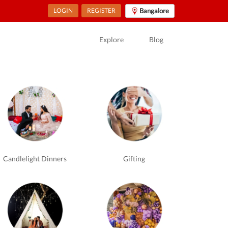
LOGIN
REGISTER
Bangalore
Explore
Blog
Candlelight Dinners
Gifting