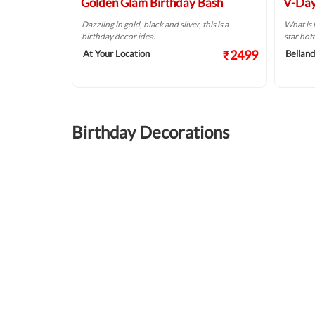
Golden Glam Birthday Bash
V-Day
Dazzling in gold, black and silver, this is a
What is 
birthday decor idea.
star hot
₹2499
At Your Location
Belland
Birthday Decorations