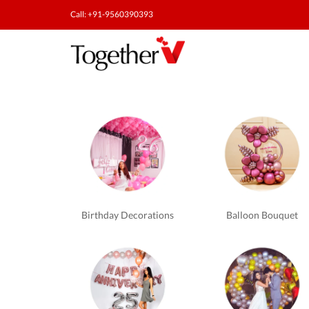
Call: +91-9560390393
Romantic
Experiences
in
Bangalore
Birthday Decorations
Balloon Bouquet
-
TogetherV