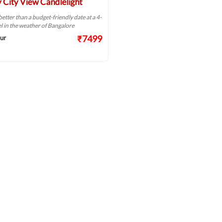
 City View Candlelight
better than a budget-friendly date at a 4-
el in the weather of Bangalore
₹7499
ur