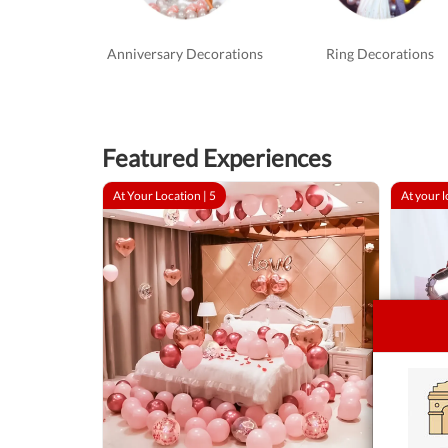
Anniversary Decorations
Ring Decorations
Featured Experiences
At Your Location |
5
At your l