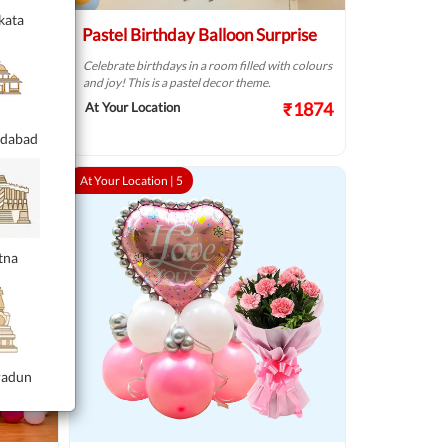
kata
n
Pastel Birthday Balloon Surprise
Celebrate birthdays in a room filled with colours
and joy! This is a pastel decor theme.
h of
₹1874
At Your Location
.
₹2249
dabad
At Your Location |
5
tna
radun