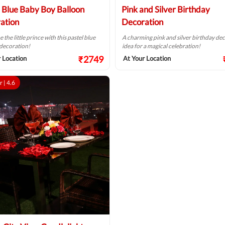
l Blue Baby Boy Balloon
Pink and Silver Birthday
ation
Decoration
the little prince with this pastel blue
A charming pink and silver birthday de
decoration!
idea for a magical celebration!
₹2749
 Location
At Your Location
r |
4.6