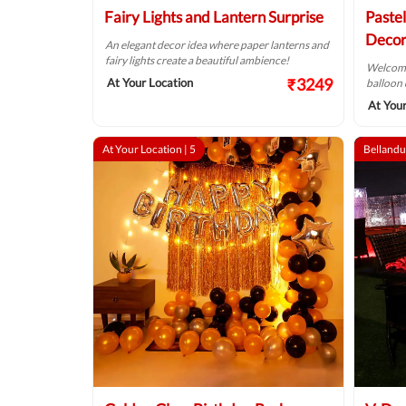
Fairy Lights and Lantern Surprise
Paste
Decor
An elegant decor idea where paper lanterns and
fairy lights create a beautiful ambience!
Welcome 
₹3249
At Your Location
balloon 
At Your
At Your Location |
5
Bellandu