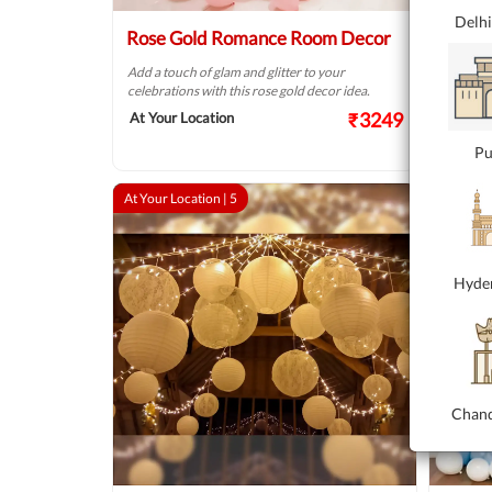
Delh
Rose Gold Romance Room Decor
Heart
Add a touch of glam and glitter to your
Heartfel
celebrations with this rose gold decor idea.
bouquet
₹3249
At Your Location
At your
Pu
At Your Location |
5
At Your 
Hyde
Chand