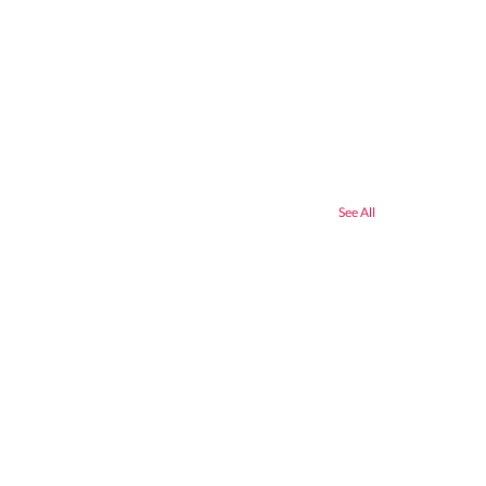
See All