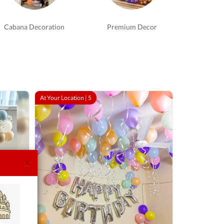
Cabana Decoration
Premium Decor
At Your Location |
5
×