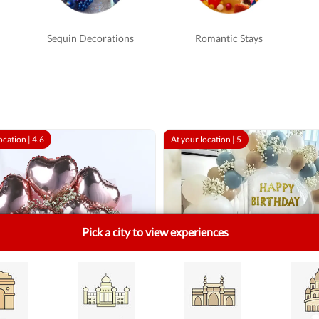
Sequin Decorations
Romantic Stays
ocation |
4.6
At your location |
5
Pick a city to view experiences