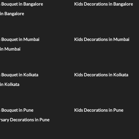
 Bouquet in Bangalore
Kids Decorations in Bangalore
 in Bangalore
n Bouquet in Mumbai
Kids Decorations in Mumbai
 in Mumbai
 Bouquet in Kolkata
Kids Decorations in Kolkata
 in Kolkata
n Bouquet in Pune
Kids Decorations in Pune
sary Decorations in Pune