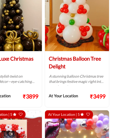
Luxe Christmas
Christmas Balloon Tree
Delight
tylish twist on
A stunning balloon Christmas tree
décor—eye-catching
that brings festive magic right into
.
your home!
₹3899
₹3499
cation
At Your Location
ation |
5
At Your Location |
5