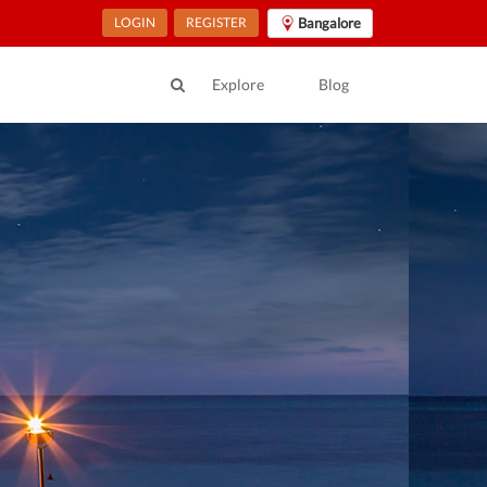
LOGIN
REGISTER
Bangalore
Explore
Blog