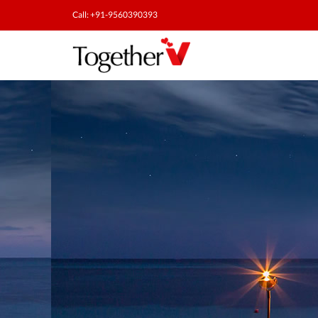
Call: +91-9560390393