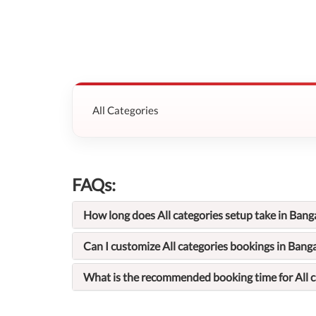
All Categories
FAQs:
How long does All categories setup take in Bang
Can I customize All categories bookings in Bang
What is the recommended booking time for All c