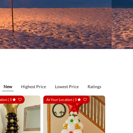
New
Highest Price
Lowest Price
Ratings
ation |
5
At Your Location |
5