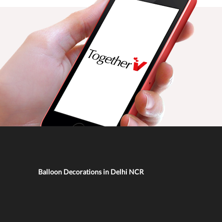
Balloon Decorations in Delhi NCR