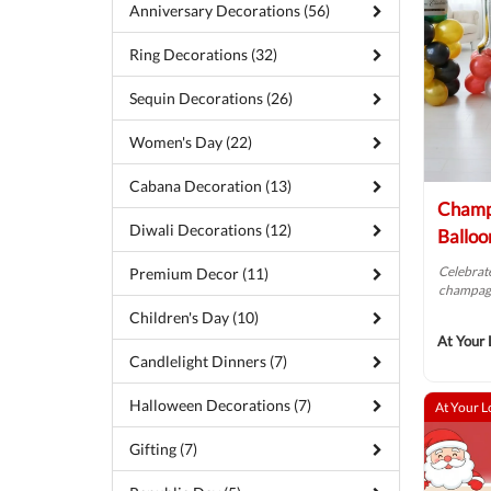
Anniversary Decorations (56)
Ring Decorations (32)
Sequin Decorations (26)
Women's Day (22)
Cabana Decoration (13)
Champ
Diwali Decorations (12)
Balloo
Celebrate
Premium Decor (11)
champagn
Children's Day (10)
At Your 
Candlelight Dinners (7)
Halloween Decorations (7)
At Your L
Gifting (7)