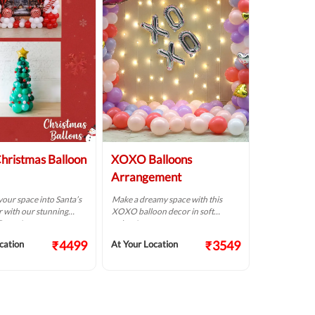
hristmas Balloon
XOXO Balloons
Arrangement
our space into Santa’s
Make a dreamy space with this
 with our stunning
XOXO balloon decor in soft
Decor!
colors!
₹4499
₹3549
cation
At Your Location