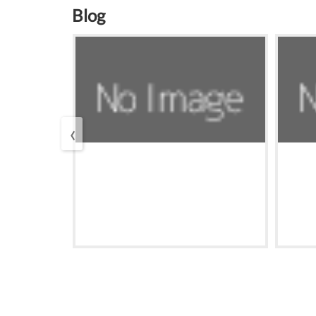
Blog
‹