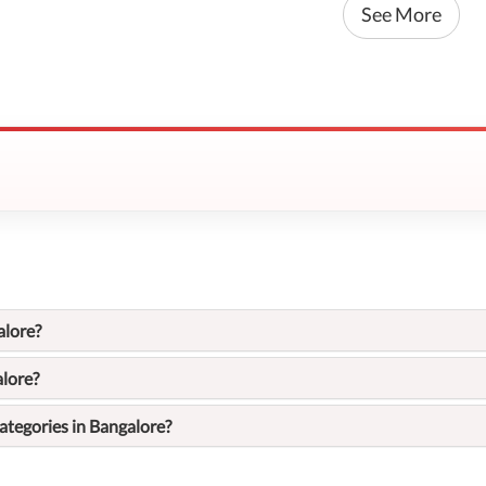
See More
alore?
alore?
ategories in Bangalore?