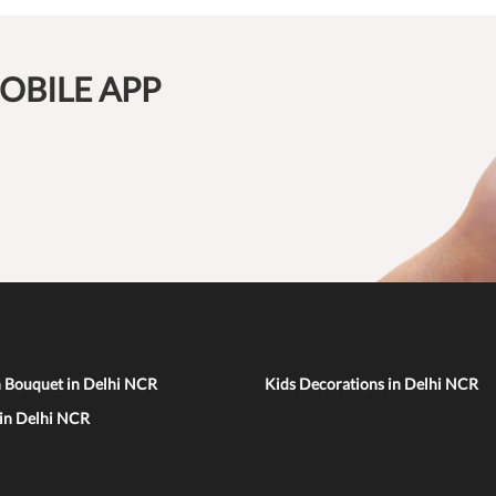
OBILE APP
n Bouquet in Delhi NCR
Kids Decorations in Delhi NCR
 in Delhi NCR