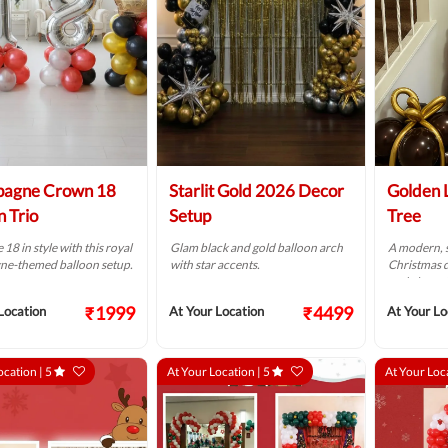
agne Crown 18
Starlit Gold 2026 Decor
Golden 
n Trio
Setup
Tree
 18 in style with this royal
Glam black and gold balloon arch
A modern, s
e-themed balloon setup.
with star accents.
Christmas 
and elegant
₹1999
₹4499
Location
At Your Location
At Your Lo
ocation |
5
At Your Location |
5
At Your Loc