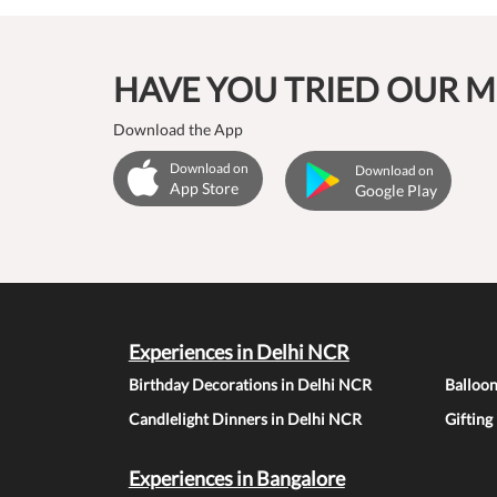
HAVE YOU TRIED OUR M
Download the App
Download on
Download on
App Store
Google Play
Experiences in Delhi NCR
Birthday Decorations in Delhi NCR
Balloo
Candlelight Dinners in Delhi NCR
Gifting
Experiences in Bangalore