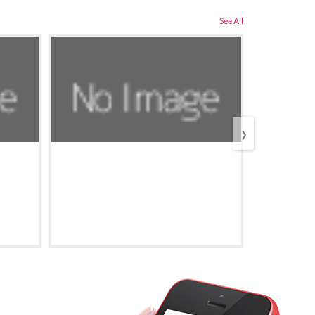
See All
›