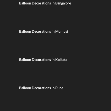
Balloon Decorations in Bangalore
Balloon Decorations in Mumbai
Balloon Decorations in Kolkata
Balloon Decorations in Pune