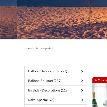
Home
All categories
Balloon Decorations (797)
At Your L
Balloon Bouquet (239)
Birthday Decorations (118)
Rakhi Special (98)