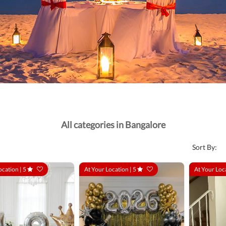
All categories in Bangalore
Sort By:
ocation |
5
At Your Location |
5
At Your Loc