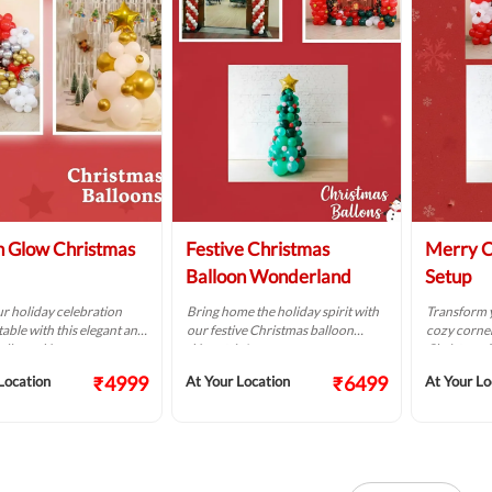
 Glow Christmas
Festive Christmas
Merry C
Balloon Wonderland
Setup
r holiday celebration
Bring home the holiday spirit with
Transform y
able with this elegant and
our festive Christmas balloon
cozy corner
alloon décor.
décor trio!
Christmas 
₹4999
₹6499
Location
At Your Location
At Your Lo