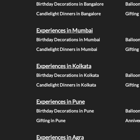
Birthday Decorations in Bangalore
Balloon
Candlelight Dinners in Bangalore
Gifting
Experiences in Mumbai
Birthday Decorations in Mumbai
Balloo
Candlelight Dinners in Mumbai
Gifting
Experiences in Kolkata
Birthday Decorations in Kolkata
Balloon
Candlelight Dinners in Kolkata
Gifting
Experiences in Pune
Birthday Decorations in Pune
Balloo
Gifting in Pune
Anniver
Experiences in Agra