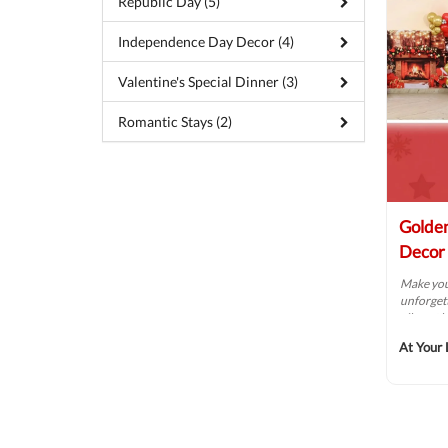
Republic Day (5)
Independence Day Decor (4)
Valentine's Special Dinner (3)
Romantic Stays (2)
Golden
Decor
Make you
unforgett
vibrant b
At Your 