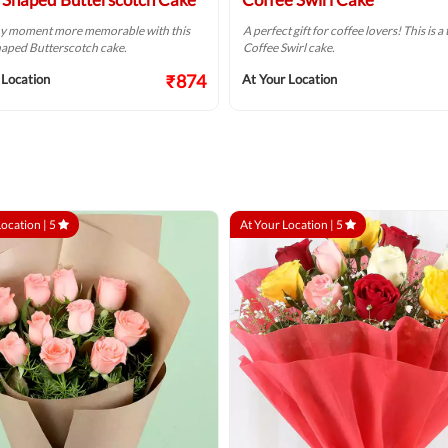
y moment more memorable with this
A perfect gift for coffee lovers! This is 
aped Butterscotch cake.
Coffee Swirl cake.
₹874
 Location
At Your Location
Location |
5
At Your Location |
5