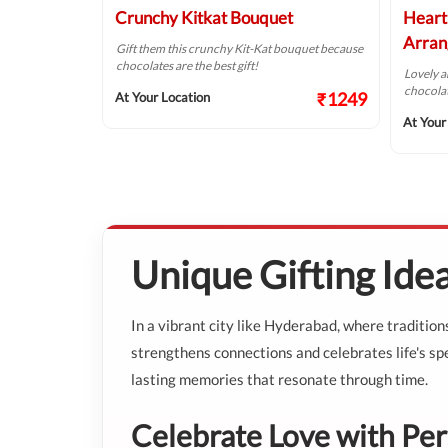
Crunchy Kitkat Bouquet
Heart
Arran
ned this elegant
Gift them this crunchy Kit-Kat bouquet because
chocolates are the best gift!
Lovely 
chocolat
₹687
₹1249
At Your Location
At Your
Unique Gifting Ide
In a vibrant city like Hyderabad, where traditio
strengthens connections and celebrates life's spe
lasting memories that resonate through time.
Celebrate Love with Per