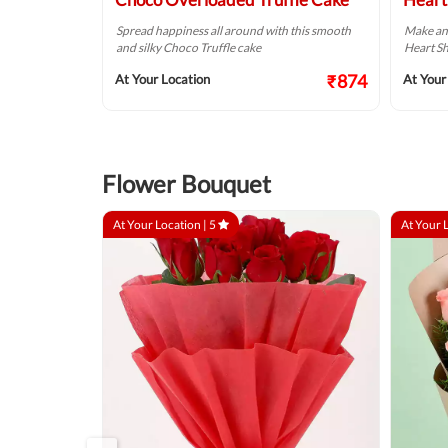
 Chocolate Cream
Spread happiness all around with this smooth
Make an
and silky Choco Truffle cake
Heart Sh
₹749
₹874
At Your Location
At Your
Flower Bouquet
At Your Location |
5
At Your 