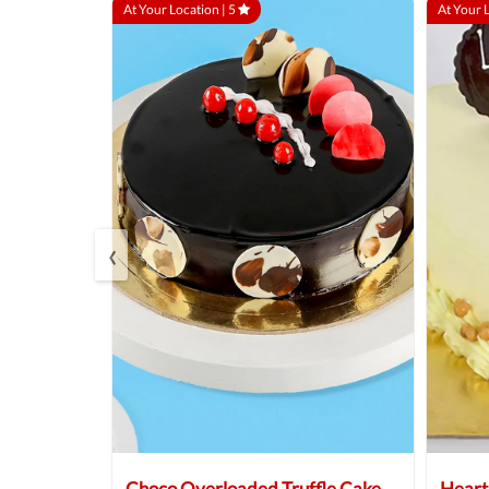
At Your Location |
5
At Your 
‹
 Cake
Choco Overloaded Truffle Cake
Heart