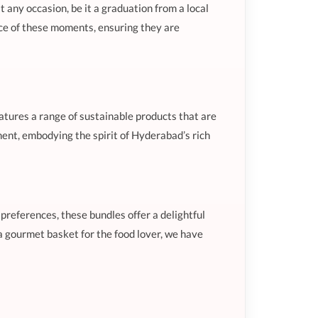
t any occasion, be it a graduation from a local
ance of these moments, ensuring they are
eatures a range of sustainable products that are
nment, embodying the spirit of Hyderabad’s rich
 preferences, these bundles offer a delightful
a gourmet basket for the food lover, we have