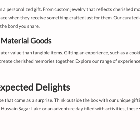
 a personalized gift. From custom jewelry that reflects cherished mo
 face when they receive something crafted just for them. Our curated c
s the bond you share.
Material Goods
eater value than tangible items. Gifting an experience, such as a coo
 create cherished memories together. Explore our range of experience
xpected Delights
 that come as a surprise. Think outside the box with our unique giftin
 Hussain Sagar Lake or an adventure day filled with activities, thes