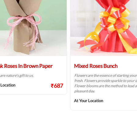
nk Roses In Brown Paper
Mixed Roses Bunch
re nature's gift to us.
Flowers are the essence of starting you
fresh. Flowers provide sparkle to your d
₹687
 Location
Flower blooms are the method to lead a
pleasant day.
At Your Location