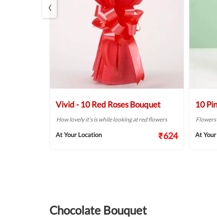
‹
s Bouquet
Vivid - 10 Red Roses Bouquet
10 Pi
so beautiful
How lovely it’s is while looking at red flowers
Flowers a
₹624
At Your Location
At Your
₹999
Chocolate Bouquet