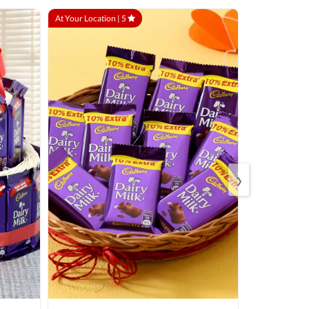
At Your Location |
5
At Your Locatio
›