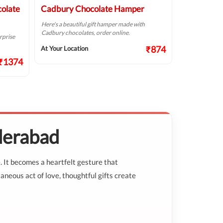
colate
Cadbury Chocolate Hamper
Chocolate
Here's a beautiful gift hamper made with
This elegant c
Cadbury chocolates, order online.
mix of deliciou
rprise
₹874
At Your Location
At Your Locat
₹1374
derabad
. It becomes a heartfelt gesture that
aneous act of love, thoughtful gifts create