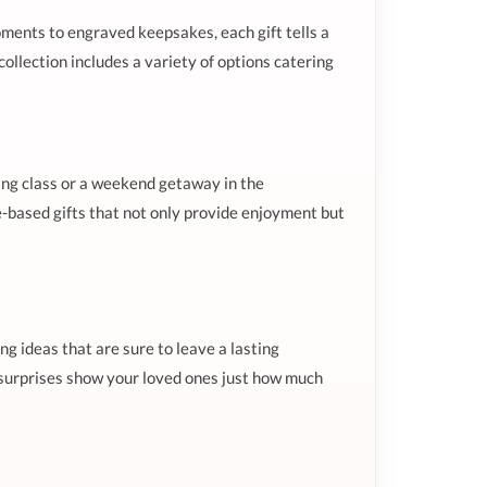
ments to engraved keepsakes, each gift tells a
ollection includes a variety of options catering
king class or a weekend getaway in the
-based gifts that not only provide enjoyment but
g ideas that are sure to leave a lasting
e surprises show your loved ones just how much