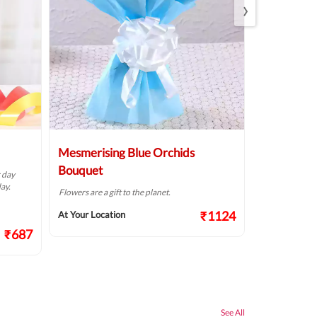
›
Mesmerising Blue Orchids
Pristine W
Bouquet
r day
The way flowers
ay.
Flowers are a gift to the planet.
At Your Locat
₹1124
At Your Location
₹687
See All