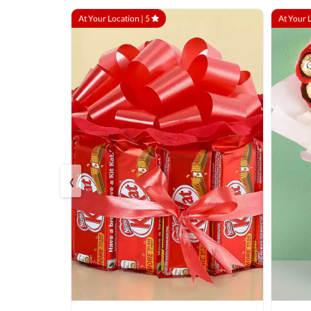
At Your Location |
5
At Your 
‹