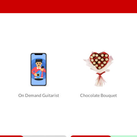
On Demand Guitarist
Chocolate Bouquet