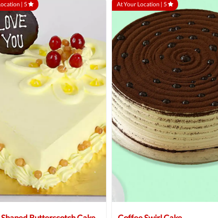
Location |
5
At Your Location |
5
 Shaped Butterscotch Cake
Coffee Swirl Cake