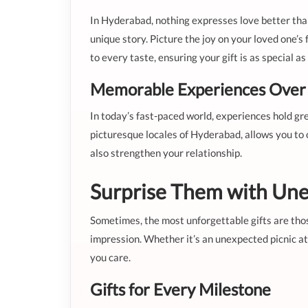
In Hyderabad, nothing expresses love better than
unique story. Picture the joy on your loved one’s
to every taste, ensuring your gift is as special a
Memorable Experiences Over 
In today’s fast-paced world, experiences hold gr
picturesque locales of Hyderabad, allows you to
also strengthen your relationship.
Surprise Them with Une
Sometimes, the most unforgettable gifts are those
impression. Whether it’s an unexpected picnic at
you care.
Gifts for Every Milestone