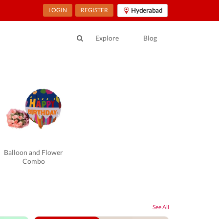
LOGIN
REGISTER
Hyderabad
Explore
Blog
Balloon and Flower
Combo
See All