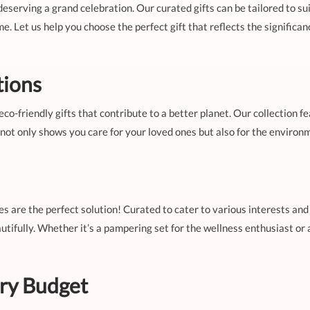
deserving a grand celebration. Our curated gifts can be tailored to sui
e. Let us help you choose the perfect gift that reflects the signific
tions
eco-friendly gifts that contribute to a better planet. Our collection f
y not only shows you care for your loved ones but also for the enviro
les are the perfect solution! Curated to cater to various interests and
tifully. Whether it’s a pampering set for the wellness enthusiast or 
ery Budget