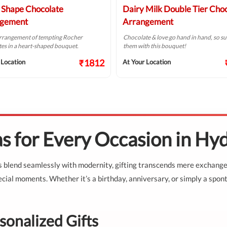
 Shape Chocolate
Dairy Milk Double Tier Cho
gement
Arrangement
arrangement of tempting Rocher
Chocolate & love go hand in hand, so su
es in a heart-shaped bouquet.
them with this bouquet!
₹1812
 Location
At Your Location
as for Every Occasion in Hy
ns blend seamlessly with modernity, gifting transcends mere exchange
cial moments. Whether it’s a birthday, anniversary, or simply a spont
sonalized Gifts