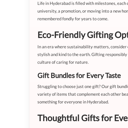
Life in Hyderabad is filled with milestones, each 
university, a promotion, or moving into a new hom
remembered fondly for years to come.
Eco-Friendly Gifting Op
In an era where sustainability matters, consider 
stylish and kind to the earth. Gifting responsibl
culture of caring for nature.
Gift Bundles for Every Taste
Struggling to choose just one gift? Our gift bund
variety of items that complement each other beau
something for everyone in Hyderabad.
Thoughtful Gifts for Ev