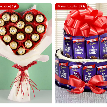
Location |
5
At Your Location |
5