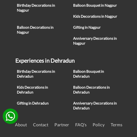
Birthday Decorations in
Balloon Bouquet in Nagpur
Nagpur
Kids Decorations in Nagpur
Balloon Decorations in
Gifting in Nagpur
Nagpur
Anniversary Decorations in
Nagpur
Experiences in Dehradun
Birthday Decorations in
Balloon Bouquet in
Dehradun
Dehradun
Kids Decorations in
Balloon Decorations in
Dehradun
Dehradun
Gifting in Dehradun
Anniversary Decorations in
Dehradun
About
Contact
Partner
FAQ's
Policy
Terms