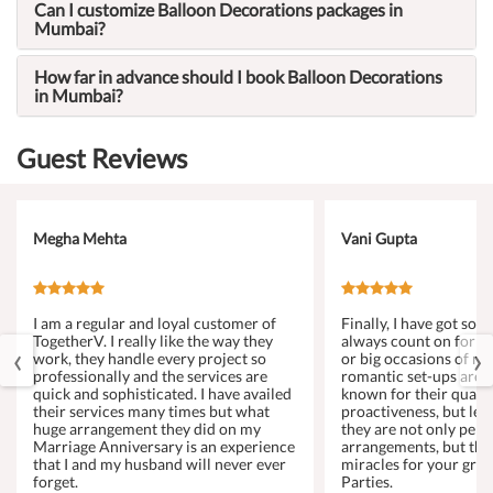
Can I customize Balloon Decorations packages in
Mumbai?
How far in advance should I book Balloon Decorations
in Mumbai?
Guest Reviews
Megha Mehta
Vani Gupta
I am a regular and loyal customer of
Finally, I have got s
TogetherV. I really like the way they
always count on for a
‹
›
work, they handle every project so
or big occasions of my 
professionally and the services are
romantic set-ups are 
quick and sophisticated. I have availed
known for their qualit
their services many times but what
proactiveness, but let
huge arrangement they did on my
they are not only perf
Marriage Anniversary is an experience
arrangements, but the
that I and my husband will never ever
miracles for your gro
forget.
Parties.