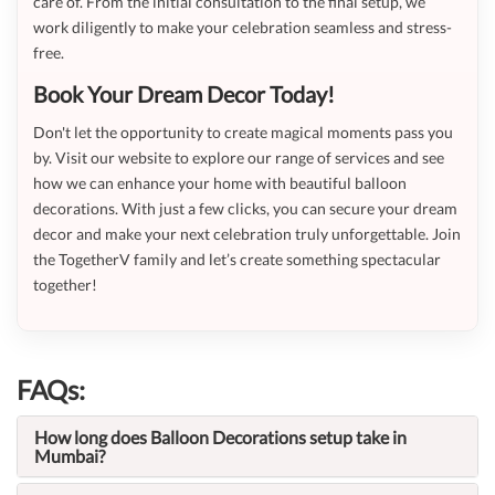
care of. From the initial consultation to the final setup, we
work diligently to make your celebration seamless and stress-
free.
Book Your Dream Decor Today!
Don't let the opportunity to create magical moments pass you
by. Visit our website to explore our range of services and see
how we can enhance your home with beautiful balloon
decorations. With just a few clicks, you can secure your dream
decor and make your next celebration truly unforgettable. Join
the TogetherV family and let’s create something spectacular
together!
FAQs:
How long does Balloon Decorations setup take in
Mumbai?