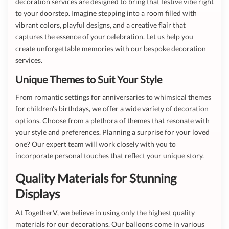
decoration services are designed to bring that festive vibe right
to your doorstep. Imagine stepping into a room filled with
vibrant colors, playful designs, and a creative flair that
captures the essence of your celebration. Let us help you
create unforgettable memories with our bespoke decoration
services.
Unique Themes to Suit Your Style
From romantic settings for anniversaries to whimsical themes
for children's birthdays, we offer a wide variety of decoration
options. Choose from a plethora of themes that resonate with
your style and preferences. Planning a surprise for your loved
one? Our expert team will work closely with you to
incorporate personal touches that reflect your unique story.
Quality Materials for Stunning
Displays
At TogetherV, we believe in using only the highest quality
materials for our decorations. Our balloons come in various