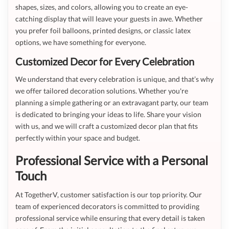
shapes, sizes, and colors, allowing you to create an eye-
catching display that will leave your guests in awe. Whether
you prefer foil balloons, printed designs, or classic latex
options, we have something for everyone.
Customized Decor for Every Celebration
We understand that every celebration is unique, and that’s why
we offer tailored decoration solutions. Whether you're
planning a simple gathering or an extravagant party, our team
is dedicated to bringing your ideas to life. Share your vision
with us, and we will craft a customized decor plan that fits
perfectly within your space and budget.
Professional Service with a Personal
Touch
At TogetherV, customer satisfaction is our top priority. Our
team of experienced decorators is committed to providing
professional service while ensuring that every detail is taken