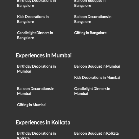
Birthday Decorations in
Balloon Bouquet in
Bangalore
Bangalore
Kids Decorations in
Balloon Decorations in
Bangalore
Bangalore
Candlelight Dinners in
Gifting in Bangalore
Bangalore
Experiences in Mumbai
Birthday Decorations in
Balloon Bouquet in Mumbai
Mumbai
Kids Decorations in Mumbai
Balloon Decorations in
Candlelight Dinners in
Mumbai
Mumbai
Gifting in Mumbai
Experiences in Kolkata
Birthday Decorations in
Balloon Bouquet in Kolkata
Kolkata