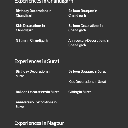
Experiences in Chandigarh
Birthday Decorations in
Balloon Bouquet in
Chandigarh
Chandigarh
Kids Decorations in
Balloon Decorations in
Chandigarh
Chandigarh
Gifting in Chandigarh
Anniversary Decorations in
Chandigarh
Experiences in Surat
Birthday Decorations in
Balloon Bouquet in Surat
Surat
Kids Decorations in Surat
Balloon Decorations in Surat
Gifting in Surat
Anniversary Decorations in
Surat
Experiences in Nagpur