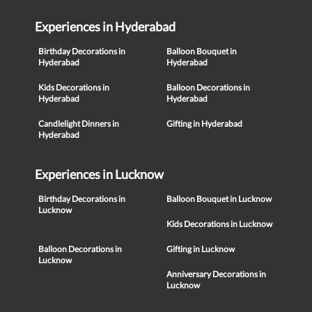
Experiences in Hyderabad
Birthday Decorations in
Balloon Bouquet in
Hyderabad
Hyderabad
Kids Decorations in
Balloon Decorations in
Hyderabad
Hyderabad
Candlelight Dinners in
Gifting in Hyderabad
Hyderabad
Experiences in Lucknow
Birthday Decorations in
Balloon Bouquet in Lucknow
Lucknow
Kids Decorations in Lucknow
Balloon Decorations in
Gifting in Lucknow
Lucknow
Anniversary Decorations in
Lucknow