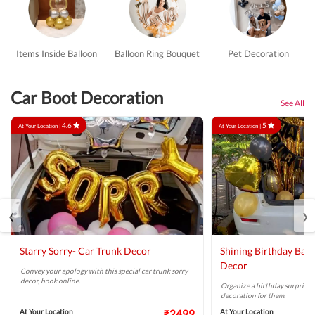
Items Inside Balloon
Balloon Ring Bouquet
Pet Decoration
Car Boot Decoration
See All
4.6
5
At Your Location |
At Your Location |
‹
›
Starry Sorry- Car Trunk Decor
Shining Birthday Bal
Decor
Convey your apology with this special car trunk sorry
decor, book online.
Organize a birthday surprise w
decoration for them.
At Your Location
₹2499
At Your Location