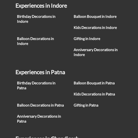
Experiences in Indore
Birthday Decorations in
Balloon Bouquet in Indore
Indore
Kids Decorations in Indore
Balloon Decorations in
Gifting in Indore
Indore
Anniversary Decorations in
Indore
Experiences in Patna
Birthday Decorations in
Balloon Bouquet in Patna
Patna
Kids Decorations in Patna
Balloon Decorations in Patna
Gifting in Patna
Anniversary Decorations in
Patna