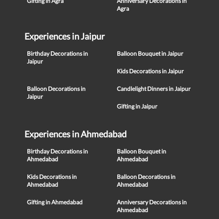
Gifting in Agra
Anniversary Decorations in
Agra
Experiences in Jaipur
Birthday Decorations in
Balloon Bouquet in Jaipur
Jaipur
Kids Decorations in Jaipur
Balloon Decorations in
Candlelight Dinners in Jaipur
Jaipur
Gifting in Jaipur
Experiences in Ahmedabad
Birthday Decorations in
Balloon Bouquet in
Ahmedabad
Ahmedabad
Kids Decorations in
Balloon Decorations in
Ahmedabad
Ahmedabad
Gifting in Ahmedabad
Anniversary Decorations in
Ahmedabad