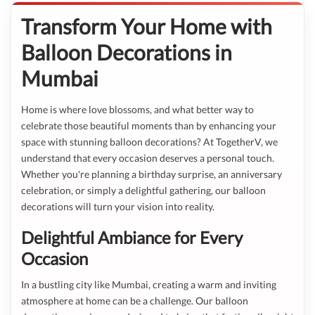
Transform Your Home with
Balloon Decorations in
Mumbai
Home is where love blossoms, and what better way to
celebrate those beautiful moments than by enhancing your
space with stunning balloon decorations? At TogetherV, we
understand that every occasion deserves a personal touch.
Whether you're planning a birthday surprise, an anniversary
celebration, or simply a delightful gathering, our balloon
decorations will turn your vision into reality.
Delightful Ambiance for Every
Occasion
In a bustling city like Mumbai, creating a warm and inviting
atmosphere at home can be a challenge. Our balloon