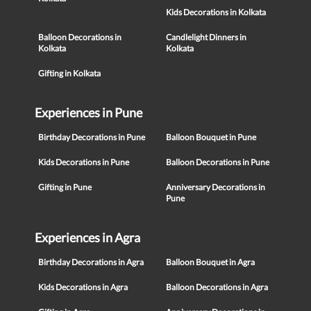
Kids Decorations in Kolkata
Balloon Decorations in
Candlelight Dinners in
Kolkata
Kolkata
Gifting in Kolkata
Experiences in Pune
Birthday Decorations in Pune
Balloon Bouquet in Pune
Kids Decorations in Pune
Balloon Decorations in Pune
Gifting in Pune
Anniversary Decorations in
Pune
Experiences in Agra
Birthday Decorations in Agra
Balloon Bouquet in Agra
Kids Decorations in Agra
Balloon Decorations in Agra