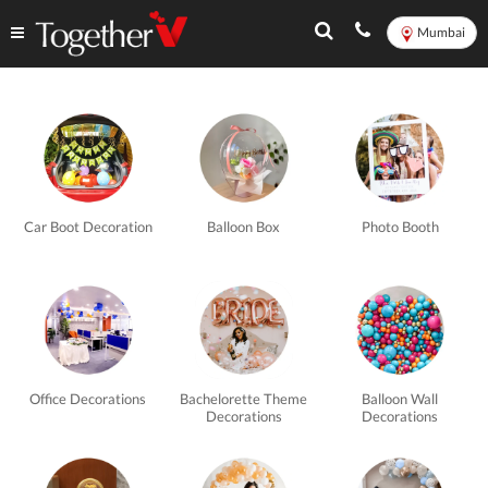
Mumbai
Balloon
Decorations
in
Car Boot Decoration
Balloon Box
Photo Booth
Mumbai
-
TogetherV
Office Decorations
Bachelorette Theme
Balloon Wall
Decorations
Decorations