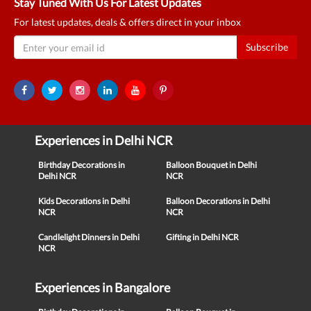
Stay Tuned With Us For Latest Updates
For latest updates, deals & offers direct in your inbox
Subscribe
Experiences in Delhi NCR
Birthday Decorations in
Balloon Bouquet in Delhi
Delhi NCR
NCR
Kids Decorations in Delhi
Balloon Decorations in Delhi
NCR
NCR
Candlelight Dinners in Delhi
Gifting in Delhi NCR
NCR
Experiences in Bangalore