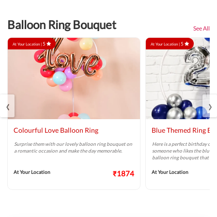
Balloon Ring Bouquet
See All
5
5
At Your Location |
At Your Location |
‹
›
Colourful Love Balloon Ring
Blue Themed Ring Ba
Surprise them with our lovely balloon ring bouquet on
Here is a perfect birthday or a
a romantic occasion and make the day memorable.
someone who likes the blue col
balloon ring bouquet that ca
At Your Location
₹1874
At Your Location