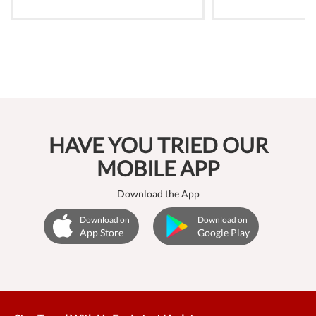
HAVE YOU TRIED OUR
MOBILE APP
Download the App
Download on
Download on
App Store
Google Play