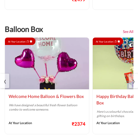
Balloon Box
See All
5
5
At Your Location |
At Your Location |
‹
›
Welcome Home Balloon & Flowers Box
Happy Birthday Ballo
Box
We have designed a beautiful fresh flower balloon
combo to welcome someone.
Here’s a colourful chocolate 
gifting on birthdays.
At Your Location
₹2374
At Your Location