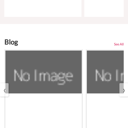
Blog
See All
‹
›