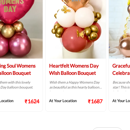
ing Soul Womens
Heartfelt Womens Day
Gracef
lloon Bouquet
Wish Balloon Bouquet
Celebra
them with this lovely
Wish them a Happy Womens Day
Because she
ay balloon bouquet.
as beautiful as this hearty balloon
star! This 
bouquet!
balloon bo
₹1624
₹1687
Location
At Your Location
At Your Lo