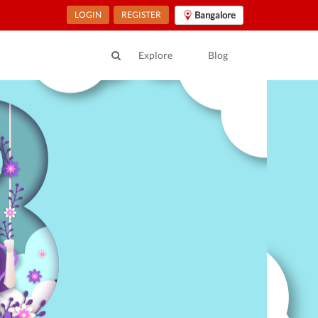
LOGIN
REGISTER
Bangalore
Explore
Blog