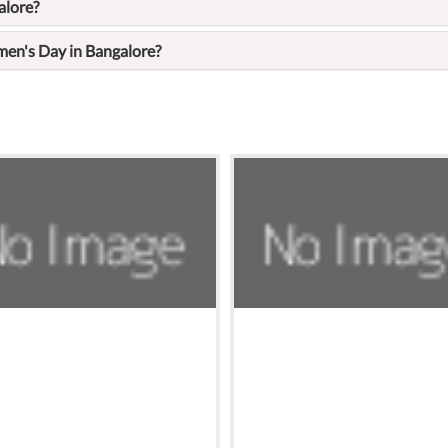
alore?
en's Day in Bangalore?