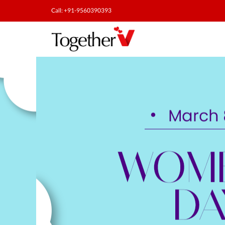
Call: +91-9560390393