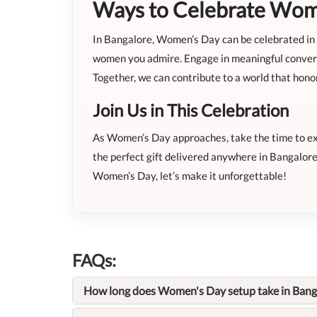
Ways to Celebrate Wome
In Bangalore, Women’s Day can be celebrated in d
women you admire. Engage in meaningful conversa
Together, we can contribute to a world that hon
Join Us in This Celebration
As Women’s Day approaches, take the time to expl
the perfect gift delivered anywhere in Bangalore
Women’s Day, let’s make it unforgettable!
FAQs:
How long does Women's Day setup take in Bang