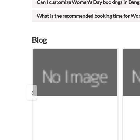
Can I customize Women's Day bookings in Bang
What is the recommended booking time for Wom
Blog
‹