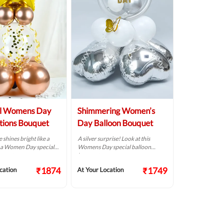
ul Womens Day
Shimmering Women’s
tions Bouquet
Day Balloon Bouquet
 shines bright like a
A silver surprise! Look at this
is a Women Day special
Womens Day special balloon
uquet.
bouquet.
₹1874
₹1749
cation
At Your Location