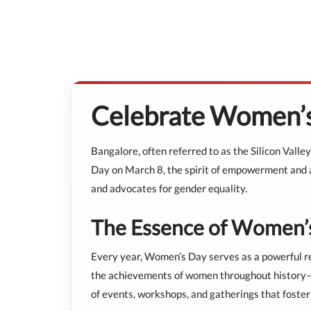
Celebrate Women’s
Bangalore, often referred to as the Silicon Valley
Day on March 8, the spirit of empowerment and ap
and advocates for gender equality.
The Essence of Women’
Every year, Women’s Day serves as a powerful remi
the achievements of women throughout history—fro
of events, workshops, and gatherings that foste