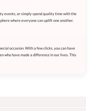
y events, or simply spend quality time with the
sphere where everyone can uplift one another.
ecial occasion. With a few clicks, you can have
en who have made a difference in our lives. This