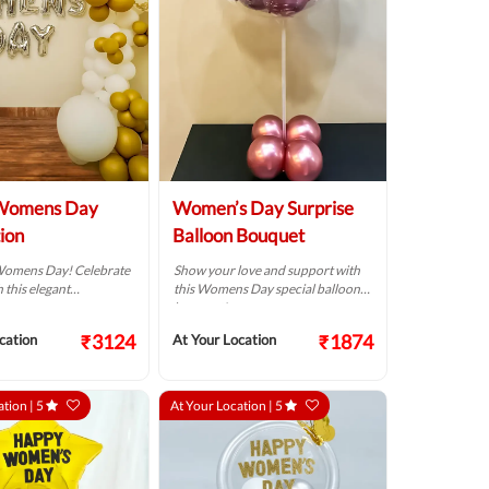
Womens Day
Women’s Day Surprise
ion
Balloon Bouquet
Womens Day! Celebrate
Show your love and support with
 this elegant
this Womens Day special balloon
.
bouquet!
₹3124
₹1874
cation
At Your Location
ation |
5
At Your Location |
5