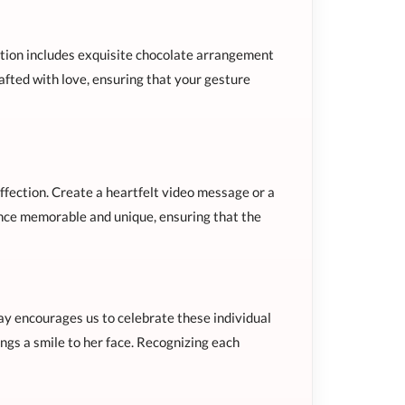
ection includes exquisite chocolate arrangement
rafted with love, ensuring that your gesture
ffection. Create a heartfelt video message or a
ence memorable and unique, ensuring that the
y encourages us to celebrate these individual
ings a smile to her face. Recognizing each