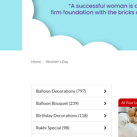
Home
Women's Day
Balloon Decorations (797)
At Your L
Balloon Bouquet (239)
Birthday Decorations (118)
Rakhi Special (98)