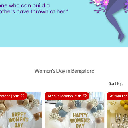
Women's Day in Bangalore
Sort By:
ocation |
5
At Your Location |
5
At Your Loc