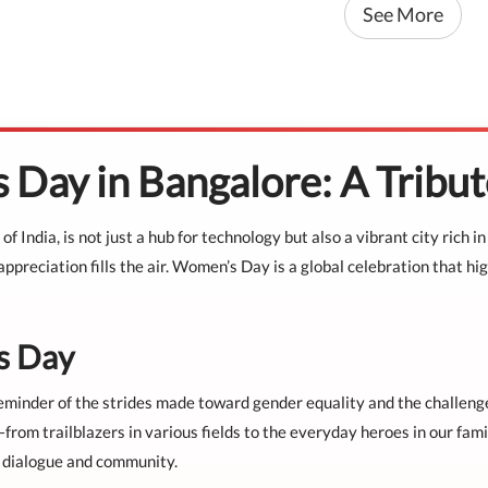
See More
 Day in Bangalore: A Trib
 of India, is not just a hub for technology but also a vibrant city ric
preciation fills the air. Women’s Day is a global celebration that hi
s Day
nder of the strides made toward gender equality and the challenges th
m trailblazers in various fields to the everyday heroes in our famil
r dialogue and community.