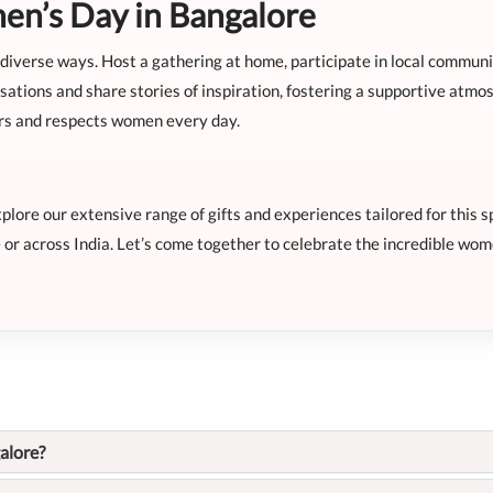
n’s Day in Bangalore
iverse ways. Host a gathering at home, participate in local communit
tions and share stories of inspiration, fostering a supportive atmo
ors and respects women every day.
ore our extensive range of gifts and experiences tailored for this sp
 or across India. Let’s come together to celebrate the incredible wom
alore?