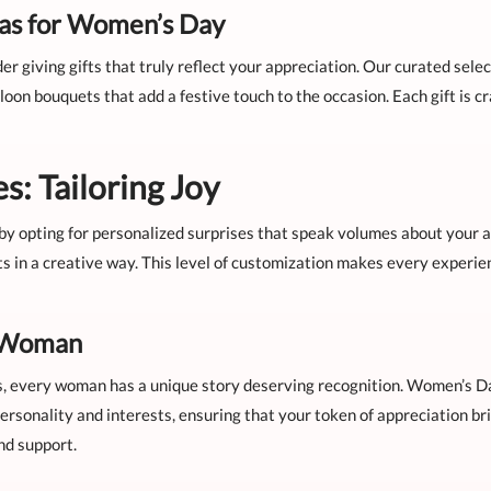
eas for Women’s Day
der giving gifts that truly reflect your appreciation. Our curated sel
oon bouquets that add a festive touch to the occasion. Each gift is c
s: Tailoring Joy
by opting for personalized surprises that speak volumes about your a
s in a creative way. This level of customization makes every experi
y Woman
s, every woman has a unique story deserving recognition. Women’s Da
ersonality and interests, ensuring that your token of appreciation br
nd support.