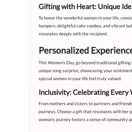
Gifting with Heart: Unique Id
To honor the wonderful women in your life, consi
hampers, delightful cake combos, and vibrant ball
resonates deeply with the recipient.
Personalized Experience
This Women’s Day, go beyond traditional gifting 
unique song surprise, showcasing your sentiment
special women in your life feel truly valued.
Inclusivity: Celebrating Ever
From mothers and sisters to partners and friend
journeys. Choose a gift that resonates with her p
woman’s journey fosters a sense of community a