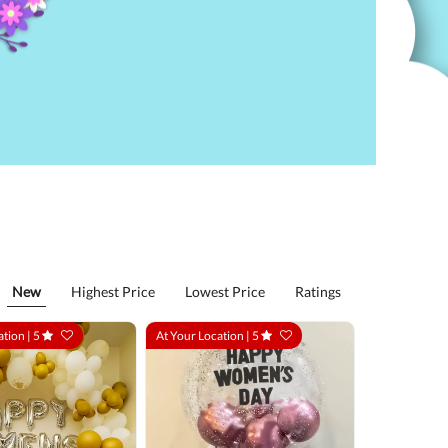
New
Highest Price
Lowest Price
Ratings
ation |
5
At Your Location |
5