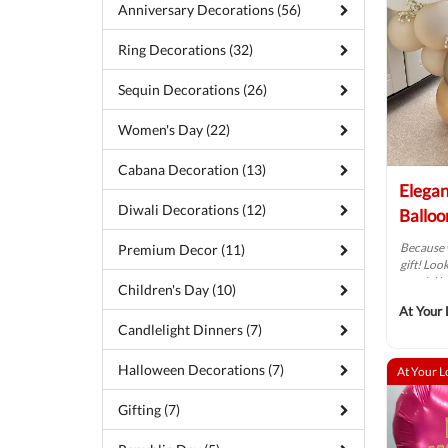
Anniversary Decorations (56)
Ring Decorations (32)
Sequin Decorations (26)
Women's Day (22)
Cabana Decoration (13)
Elega
Diwali Decorations (12)
Balloo
Because 
Premium Decor (11)
gift! Loo
special b
Children's Day (10)
At Your 
Candlelight Dinners (7)
Halloween Decorations (7)
At Your L
Gifting (7)