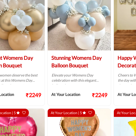
nt Womens Day
Stunning Womens Day
Happy 
n Bouquet
Balloon Bouquet
Decorat
women deserve the best
Elevate your Womens Day
Cheers to 
k at this Womens Day
celebration with this elegant
the day with
alloon bouquet.
balloon bouquet.
decoration
₹2249
₹2249
Location
At Your Location
At Your Lo
ocation |
5
At Your Location |
5
At Your Loc