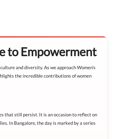
ute to Empowerment
h in culture and diversity. As we approach Women’s
ghlights the incredible contributions of women
at still persist. It is an occasion to reflect on
ies. In Bangalore, the day is marked by a series