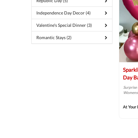
Republic Day (5)
Independence Day Decor (4)
Valentine's Special Dinner (3)
Romantic Stays (2)
Sparkl
Day Ba
Surprise 
Womens D
At Your 