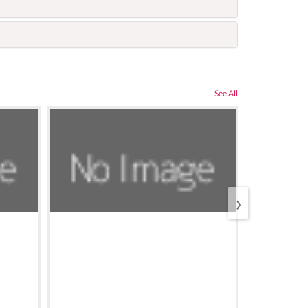
See All
›