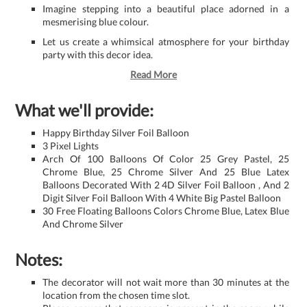
Imagine stepping into a beautiful place adorned in a
mesmerising blue colour.
Let us create a whimsical atmosphere for your birthday
party with this decor idea.
Read More
What we'll provide:
Happy Birthday Silver Foil Balloon
3 Pixel Lights
Arch Of 100 Balloons Of Color 25 Grey Pastel, 25
Chrome Blue, 25 Chrome Silver And 25 Blue Latex
Balloons Decorated With 2 4D Silver Foil Balloon , And 2
Digit Silver Foil Balloon With 4 White Big Pastel Balloon
30 Free Floating Balloons Colors Chrome Blue, Latex Blue
And Chrome Silver
Notes:
The decorator will not wait more than 30 minutes at the
location from the chosen time slot.