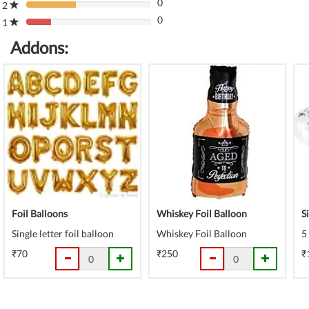
(danger)
0
Complete
2
80%
(danger)
0
Complete
1
80%
(danger)
Complete
Addons:
(danger)
Foil Balloons
Whiskey Foil Balloon
S
Single letter foil balloon
Whiskey Foil Balloon
5
₹70
₹250
₹