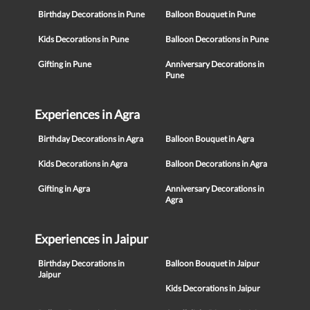
Birthday Decorations in Pune
Balloon Bouquet in Pune
Kids Decorations in Pune
Balloon Decorations in Pune
Gifting in Pune
Anniversary Decorations in
Pune
Experiences in Agra
Birthday Decorations in Agra
Balloon Bouquet in Agra
Kids Decorations in Agra
Balloon Decorations in Agra
Gifting in Agra
Anniversary Decorations in
Agra
Experiences in Jaipur
Birthday Decorations in
Balloon Bouquet in Jaipur
Jaipur
Kids Decorations in Jaipur