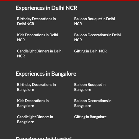
Experiences in Delhi NCR
Birthday Decorations in
Balloon Bouquet in Delhi
Delhi NCR
NCR
Kids Decorations in Delhi
Balloon Decorations in Delhi
NCR
NCR
Candlelight Dinners in Delhi
Gifting in Delhi NCR
NCR
Experiences in Bangalore
Birthday Decorations in
Balloon Bouquet in
Bangalore
Bangalore
Kids Decorations in
Balloon Decorations in
Bangalore
Bangalore
Candlelight Dinners in
Gifting in Bangalore
Bangalore