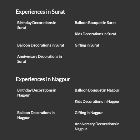
Experiences in Surat
Birthday Decorations in
Balloon Bouquet in Surat
Surat
Kids Decorations in Surat
Balloon Decorations in Surat
Gifting in Surat
Anniversary Decorations in
Surat
Experiences in Nagpur
Birthday Decorations in
Balloon Bouquet in Nagpur
Nagpur
Kids Decorations in Nagpur
Balloon Decorations in
Gifting in Nagpur
Nagpur
Anniversary Decorations in
Nagpur