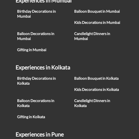
Experiences in Mumbai
Birthday Decorations in
Balloon Bouquet in Mumbai
Mumbai
Kids Decorations in Mumbai
Balloon Decorations in
Candlelight Dinners in
Mumbai
Mumbai
Gifting in Mumbai
Experiences in Kolkata
Birthday Decorations in
Balloon Bouquet in Kolkata
Kolkata
Kids Decorations in Kolkata
Balloon Decorations in
Candlelight Dinners in
Kolkata
Kolkata
Gifting in Kolkata
Experiences in Pune