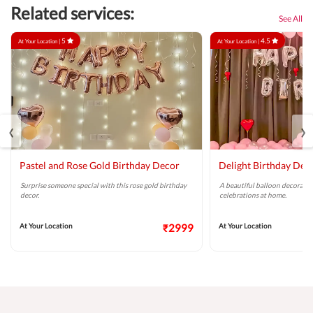
Related services:
See All
5
4.5
At Your Location |
At Your Location |
‹
›
Pastel and Rose Gold Birthday Decor
Delight Birthday Dec
Surprise someone special with this rose gold birthday
A beautiful balloon decoratio
decor.
celebrations at home.
At Your Location
₹2999
At Your Location