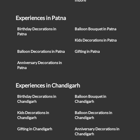
Indore
Experiences in Patna
Birthday Decorations in
Balloon Bouquet in Patna
Patna
Kids Decorations in Patna
Balloon Decorations in Patna
Gifting in Patna
Anniversary Decorations in
Patna
Experiences in Chandigarh
Birthday Decorations in
Balloon Bouquet in
Chandigarh
Chandigarh
Kids Decorations in
Balloon Decorations in
Chandigarh
Chandigarh
Gifting in Chandigarh
Anniversary Decorations in
Chandigarh