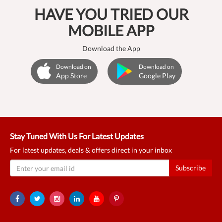
HAVE YOU TRIED OUR
MOBILE APP
Download the App
Download on
Download on
App Store
Google Play
Stay Tuned With Us For Latest Updates
For latest updates, deals & offers direct in your inbox
Subscribe