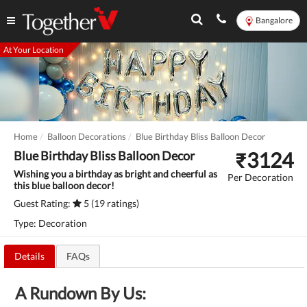
Bangalore
At Your Location
Home
Balloon Decorations
Blue Birthday Bliss Balloon Decor
₹
3124
Blue Birthday Bliss Balloon Decor
Wishing you a birthday as bright and cheerful as
Per Decoration
this blue balloon decor!
Guest Rating:
5 (19 ratings)
Type: Decoration
Details
FAQs
A Rundown By Us: