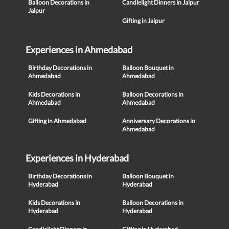
Balloon Decorations in
Candlelight Dinners in Jaipur
Jaipur
Gifting in Jaipur
Experiences in Ahmedabad
Birthday Decorations in
Balloon Bouquet in
Ahmedabad
Ahmedabad
Kids Decorations in
Balloon Decorations in
Ahmedabad
Ahmedabad
Gifting in Ahmedabad
Anniversary Decorations in
Ahmedabad
Experiences in Hyderabad
Birthday Decorations in
Balloon Bouquet in
Hyderabad
Hyderabad
Kids Decorations in
Balloon Decorations in
Hyderabad
Hyderabad