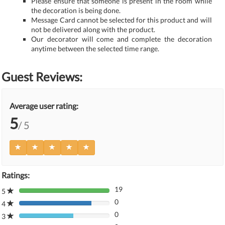
Please ensure that someone is present in the room while
the decoration is being done.
Message Card cannot be selected for this product and will
not be delivered along with the product.
Our decorator will come and complete the decoration
anytime between the selected time range.
Guest Reviews:
Average user rating:
5
/ 5
Ratings:
19
5
80%
0
Complete
4
80%
(danger)
0
Complete
3
80%