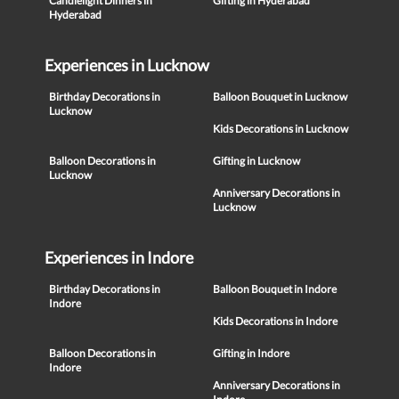
Candlelight Dinners in
Gifting in Hyderabad
Hyderabad
Experiences in Lucknow
Birthday Decorations in
Balloon Bouquet in Lucknow
Lucknow
Kids Decorations in Lucknow
Balloon Decorations in
Gifting in Lucknow
Lucknow
Anniversary Decorations in
Lucknow
Experiences in Indore
Birthday Decorations in
Balloon Bouquet in Indore
Indore
Kids Decorations in Indore
Balloon Decorations in
Gifting in Indore
Indore
Anniversary Decorations in