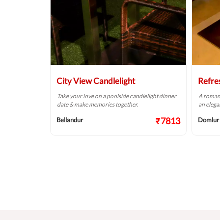
City View Candlelight
Refre
lelight dinner
Take your love on a poolside candlelight dinner
A romant
 romantic way!
date & make memories together.
an elega
₹9124
₹7813
Bellandur
Domlur