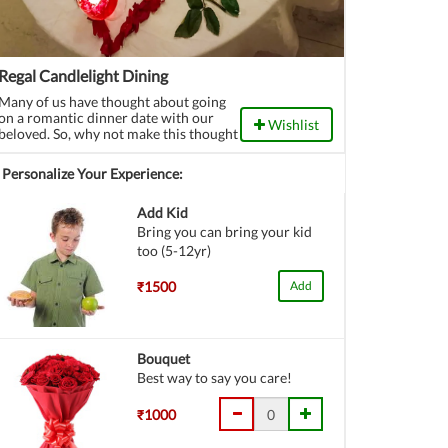
Regal Candlelight Dining
Many of us have thought about going
on a romantic dinner date with our
Wishlist
beloved. So, why not make this thought
a reality? Book a candlelight dinner
now from here.
Personalize Your Experience:
Add Kid
Bring you can bring your kid
too (5-12yr)
₹1500
Add
Bouquet
Best way to say you care!
₹1000