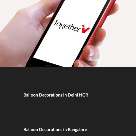
Balloon Decorations in Delhi NCR
Balloon Decorations in Bangalore