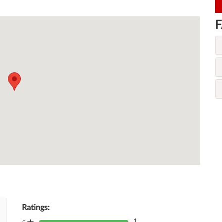
F
Ratings:
1