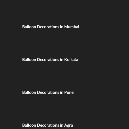
Balloon Decorations in Mumbai
Balloon Decorations in Kolkata
Balloon Decorations in Pune
Balloon Decorations in Agra