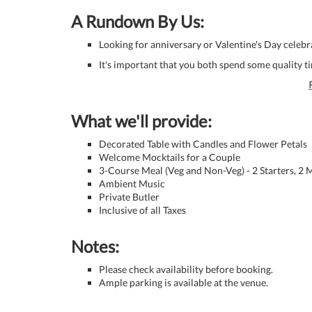
A Rundown By Us:
Looking for anniversary or Valentine's Day celeb
It's important that you both spend some quality t
What we'll provide:
Decorated Table with Candles and Flower Petals
Welcome Mocktails for a Couple
3-Course Meal (Veg and Non-Veg) - 2 Starters, 2
Ambient Music
Private Butler
Inclusive of all Taxes
Notes:
Please check availability before booking.
Ample parking is available at the venue.