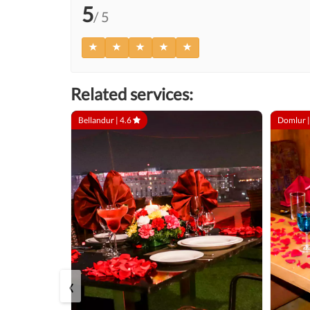
5
/ 5
Related services:
Bellandur |
4.6
Domlur 
‹