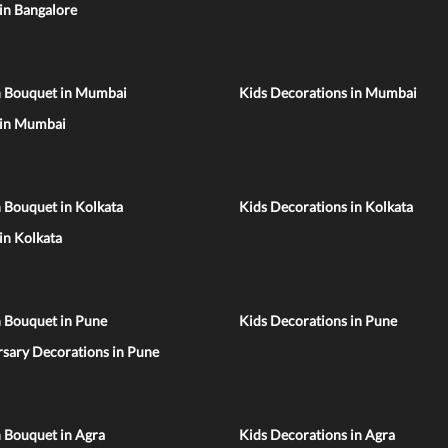
 in Bangalore
n Bouquet in Mumbai
Kids Decorations in Mumbai
 in Mumbai
 Bouquet in Kolkata
Kids Decorations in Kolkata
 in Kolkata
n Bouquet in Pune
Kids Decorations in Pune
sary Decorations in Pune
 Bouquet in Agra
Kids Decorations in Agra