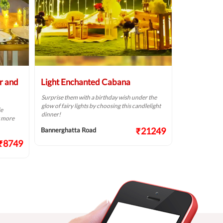
r and
Light Enchanted Cabana
Dreamy Pr
Surprise them with a birthday wish under the
Write your love
glow of fairy lights by choosing this candlelight
choosing this 
ie
dinner!
t more
Bannerghatta
₹21249
Bannerghatta Road
₹8749