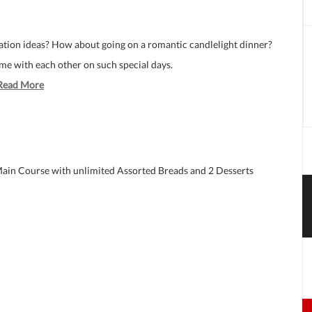
ration ideas? How about going on a romantic candlelight dinner?
ime with each other on such special days.
Read More
 Main Course with unlimited Assorted Breads and 2 Desserts