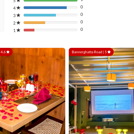
5
80%
0
Complete
4
80%
(danger)
0
Complete
3
80%
(danger)
0
Complete
2
80%
(danger)
0
Complete
1
80%
(danger)
Complete
(danger)
|
4.6
Bannerghatta Road |
5