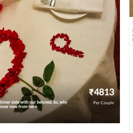
₹
4813
inner date with our beloved. So, why
Per Couple
dinner now from here.