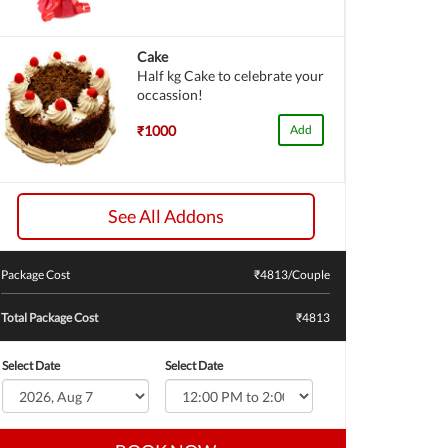
Cake
Half kg Cake to celebrate your
occassion!
₹1000
Add
See All Addons
Package Cost
₹
4813
/Couple
Total Package Cost
₹4813
Select Date
Select Date