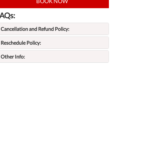
BOOK NOW
AQs:
Cancellation and Refund Policy:
Reschedule Policy:
Other Info: