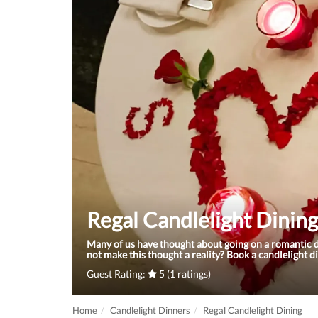
Regal Candlelight Dining
Many of us have thought about going on a romantic d
not make this thought a reality? Book a candlelight 
Guest Rating:
5 (1 ratings)
Home
Candlelight Dinners
Regal Candlelight Dining