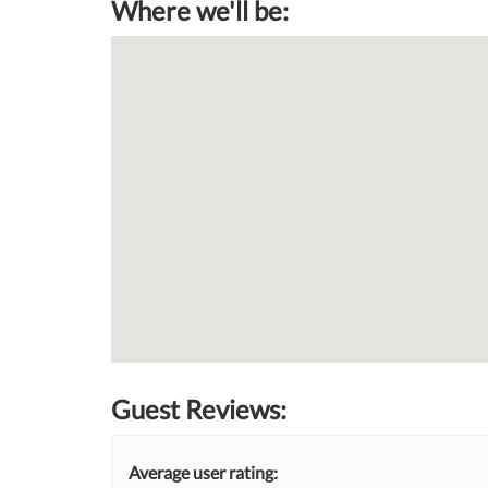
Where we'll be:
Guest Reviews:
Average user rating: