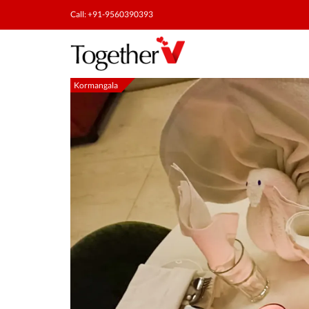
Call: +91-9560390393
Kormangala