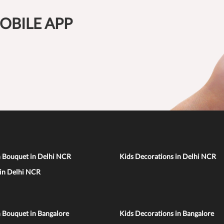
OBILE APP
n Bouquet in Delhi NCR
Kids Decorations in Delhi NCR
 in Delhi NCR
 Bouquet in Bangalore
Kids Decorations in Bangalore