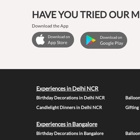
HAVE YOU TRIED OUR M
Download the App
Download on
Download on
App Store
Google Play
Experiences in Delhi NCR
Birthday Decorations in Delhi NCR
Balloo
Candlelight Dinners in Delhi NCR
Gifting
Experiences in Bangalore
Birthday Decorations in Bangalore
Balloon