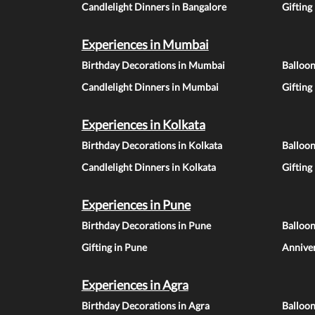
Candlelight Dinners in Bangalore
Gifting
Experiences in Mumbai
Birthday Decorations in Mumbai
Balloo
Candlelight Dinners in Mumbai
Gifting
Experiences in Kolkata
Birthday Decorations in Kolkata
Balloon
Candlelight Dinners in Kolkata
Gifting
Experiences in Pune
Birthday Decorations in Pune
Balloo
Gifting in Pune
Anniver
Experiences in Agra
Birthday Decorations in Agra
Balloon