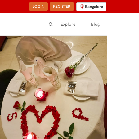
LOGIN
REGISTER
Bangalore
Explore
Blog
angala