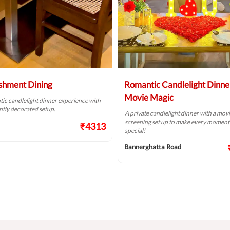
shment Dining
Romantic Candlelight Dinne
Movie Magic
ic candlelight dinner experience with
ntly decorated setup.
A private candlelight dinner with a mov
screening set up to make every momen
₹4313
special!
Bannerghatta Road