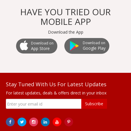
HAVE YOU TRIED OUR
MOBILE APP
Download the App
Download on
Download on
Google Play
App Store
Stay Tuned With Us For Latest Updates
For latest updates, deals & offers direct in your inbox
Subscribe