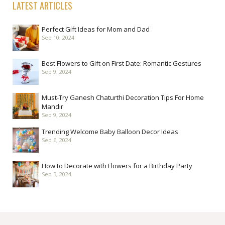
LATEST ARTICLES
Perfect Gift Ideas for Mom and Dad
Sep 10, 2024
Best Flowers to Gift on First Date: Romantic Gestures
Sep 9, 2024
Must-Try Ganesh Chaturthi Decoration Tips For Home
Mandir
Sep 9, 2024
Trending Welcome Baby Balloon Decor Ideas
Sep 6, 2024
How to Decorate with Flowers for a Birthday Party
Sep 5, 2024