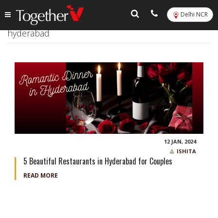
Delhi NCR
Tag:
Best restaurants for romantic dinner in
hyderabad
12 JAN, 2024
ISHITA
5 Beautiful Restaurants in Hyderabad for Couples
READ MORE