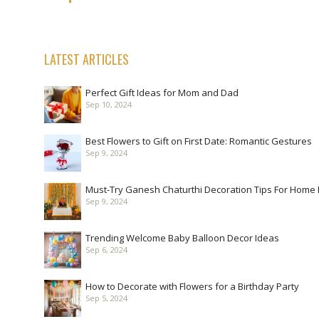
LATEST ARTICLES
Perfect Gift Ideas for Mom and Dad
Sep 10, 2024
Best Flowers to Gift on First Date: Romantic Gestures
Sep 9, 2024
Must-Try Ganesh Chaturthi Decoration Tips For Home
Sep 9, 2024
Trending Welcome Baby Balloon Decor Ideas
Sep 6, 2024
How to Decorate with Flowers for a Birthday Party
Sep 5, 2024