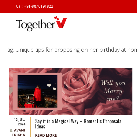
Call: +91-9870191922
Tag:
Unique tips for proposing on her birthday at ho
12 JUL,
Say it in a Magical Way – Romantic Proposals
2024
Ideas
AVANI
TRIKHA
READ MORE