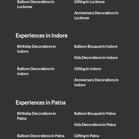
Balloon Decorations in
Gifting in Lucknow
Lucknow
Anniversary Decorations in
Lucknow
Experiences in Indore
Birthday Decorations in
Balloon Bouquet in Indore
Indore
Kids Decorations in Indore
Balloon Decorations in
Gifting in Indore
Indore
Anniversary Decorations in
Indore
Experiences in Patna
Birthday Decorations in
Balloon Bouquet in Patna
Patna
Kids Decorations in Patna
Balloon Decorations in Patna
Gifting in Patna