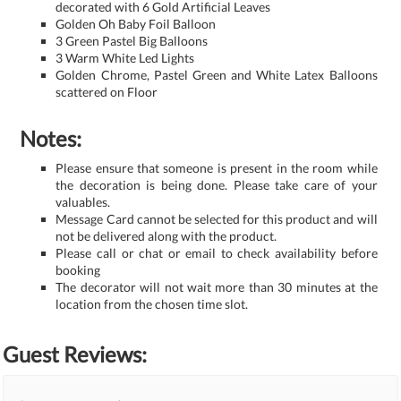
decorated with 6 Gold Artificial Leaves
Golden Oh Baby Foil Balloon
3 Green Pastel Big Balloons
3 Warm White Led Lights
Golden Chrome, Pastel Green and White Latex Balloons
scattered on Floor
Notes:
Please ensure that someone is present in the room while
the decoration is being done. Please take care of your
valuables.
Message Card cannot be selected for this product and will
not be delivered along with the product.
Please call or chat or email to check availability before
booking
The decorator will not wait more than 30 minutes at the
location from the chosen time slot.
Guest Reviews: