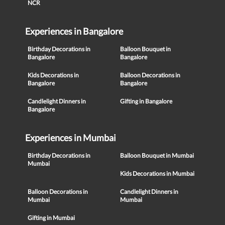
NCR
Experiences in Bangalore
Birthday Decorations in
Balloon Bouquet in
Bangalore
Bangalore
Kids Decorations in
Balloon Decorations in
Bangalore
Bangalore
Candlelight Dinners in
Gifting in Bangalore
Bangalore
Experiences in Mumbai
Birthday Decorations in
Balloon Bouquet in Mumbai
Mumbai
Kids Decorations in Mumbai
Balloon Decorations in
Candlelight Dinners in
Mumbai
Mumbai
Gifting in Mumbai