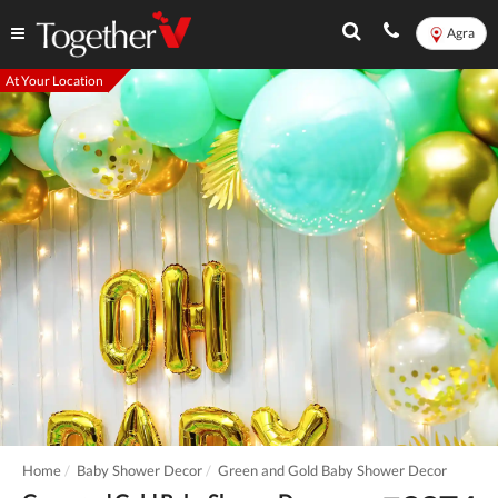
Agra
At Your Location
Home
Baby Shower Decor
Green and Gold Baby Shower Decor