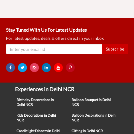
Stay Tuned With Us For Latest Updates
For latest updates, deals & offers direct in your inbox
Subscribe
Experiences in Delhi NCR
Birthday Decorations in
Balloon Bouquet in Delhi
Delhi NCR
NCR
Kids Decorations in Delhi
Balloon Decorations in Delhi
NCR
NCR
Candlelight Dinners in Delhi
Gifting in Delhi NCR