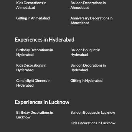
Kids Decorations in
Balloon Decorations in
Ahmedabad
Ahmedabad
Gifting in Ahmedabad
Anniversary Decorations in
Ahmedabad
Experiences in Hyderabad
Birthday Decorations in
Balloon Bouquet in
Hyderabad
Hyderabad
Kids Decorations in
Balloon Decorations in
Hyderabad
Hyderabad
Candlelight Dinners in
Gifting in Hyderabad
Hyderabad
Experiences in Lucknow
Birthday Decorations in
Balloon Bouquet in Lucknow
Lucknow
Kids Decorations in Lucknow