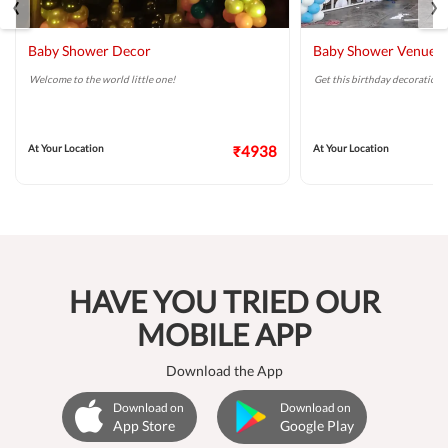
‹
›
Baby Shower Decor
Baby Shower Venue D
Welcome to the world little one!
Get this birthday decoration 
At Your Location
₹4938
At Your Location
HAVE YOU TRIED OUR
MOBILE APP
Download the App
Download on
Download on
App Store
Google Play