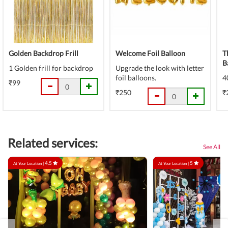
Golden Backdrop Frill
Welcome Foil Balloon
T
B
1 Golden frill for backdrop
Upgrade the look with letter
foil balloons.
4
₹99
₹250
₹
Related services:
See All
4.5
5
At Your Location |
At Your Location |