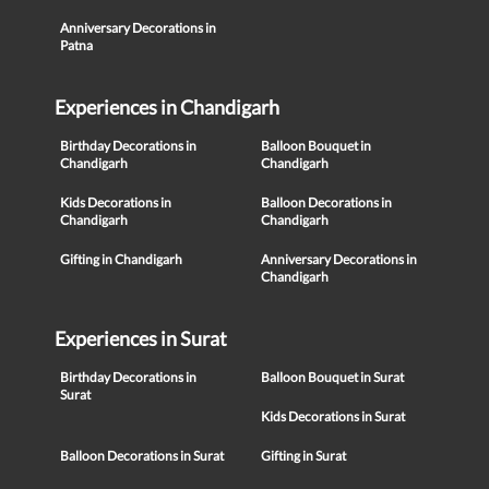
Anniversary Decorations in
Patna
Experiences in Chandigarh
Birthday Decorations in
Balloon Bouquet in
Chandigarh
Chandigarh
Kids Decorations in
Balloon Decorations in
Chandigarh
Chandigarh
Gifting in Chandigarh
Anniversary Decorations in
Chandigarh
Experiences in Surat
Birthday Decorations in
Balloon Bouquet in Surat
Surat
Kids Decorations in Surat
Balloon Decorations in Surat
Gifting in Surat