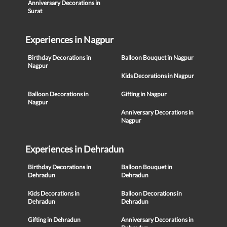
Anniversary Decorations in
Surat
Experiences in Nagpur
Birthday Decorations in
Balloon Bouquet in Nagpur
Nagpur
Kids Decorations in Nagpur
Balloon Decorations in
Gifting in Nagpur
Nagpur
Anniversary Decorations in
Nagpur
Experiences in Dehradun
Birthday Decorations in
Balloon Bouquet in
Dehradun
Dehradun
Kids Decorations in
Balloon Decorations in
Dehradun
Dehradun
Gifting in Dehradun
Anniversary Decorations in