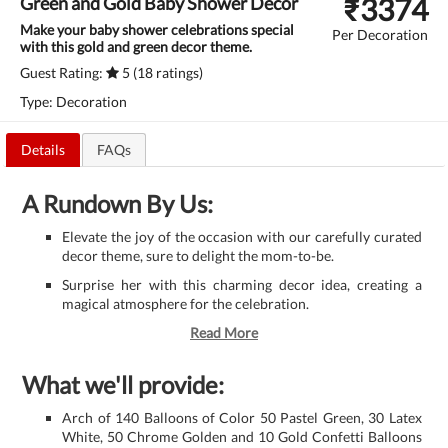
₹
3374
Green and Gold Baby Shower Decor
Make your baby shower celebrations special
Per Decoration
with this gold and green decor theme.
Guest Rating:
5 (18 ratings)
Type: Decoration
Details
FAQs
A Rundown By Us:
Elevate the joy of the occasion with our carefully curated
decor theme, sure to delight the mom-to-be.
Surprise her with this charming decor idea, creating a
magical atmosphere for the celebration.
Read More
What we'll provide:
Arch of 140 Balloons of Color 50 Pastel Green, 30 Latex
White, 50 Chrome Golden and 10 Gold Confetti Balloons