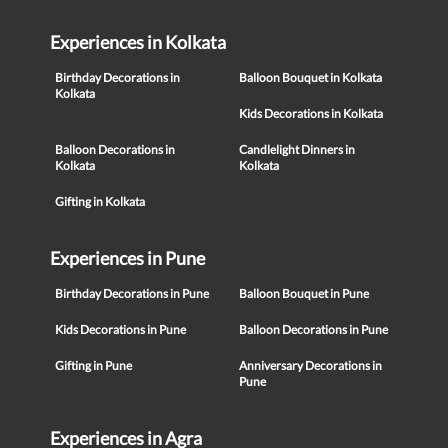
Experiences in Kolkata
Birthday Decorations in
Balloon Bouquet in Kolkata
Kolkata
Kids Decorations in Kolkata
Balloon Decorations in
Candlelight Dinners in
Kolkata
Kolkata
Gifting in Kolkata
Experiences in Pune
Birthday Decorations in Pune
Balloon Bouquet in Pune
Kids Decorations in Pune
Balloon Decorations in Pune
Gifting in Pune
Anniversary Decorations in
Pune
Experiences in Agra