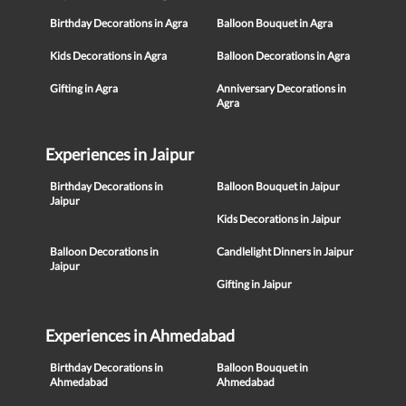
Birthday Decorations in Agra
Balloon Bouquet in Agra
Kids Decorations in Agra
Balloon Decorations in Agra
Gifting in Agra
Anniversary Decorations in
Agra
Experiences in Jaipur
Birthday Decorations in
Balloon Bouquet in Jaipur
Jaipur
Kids Decorations in Jaipur
Balloon Decorations in
Candlelight Dinners in Jaipur
Jaipur
Gifting in Jaipur
Experiences in Ahmedabad
Birthday Decorations in
Balloon Bouquet in
Ahmedabad
Ahmedabad