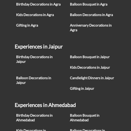
Birthday Decorations in Agra
Balloon Bouquet in Agra
Kids Decorations in Agra
Balloon Decorations in Agra
Gifting in Agra
Anniversary Decorations in
Agra
Experiences in Jaipur
Birthday Decorations in
Balloon Bouquet in Jaipur
Jaipur
Kids Decorations in Jaipur
Balloon Decorations in
Candlelight Dinners in Jaipur
Jaipur
Gifting in Jaipur
Experiences in Ahmedabad
Birthday Decorations in
Balloon Bouquet in
Ahmedabad
Ahmedabad
Kids Decorations in
Balloon Decorations in