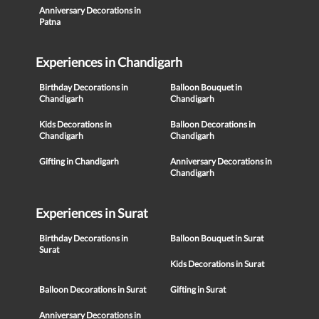
Anniversary Decorations in
Patna
Experiences in Chandigarh
Birthday Decorations in
Balloon Bouquet in
Chandigarh
Chandigarh
Kids Decorations in
Balloon Decorations in
Chandigarh
Chandigarh
Gifting in Chandigarh
Anniversary Decorations in
Chandigarh
Experiences in Surat
Birthday Decorations in
Balloon Bouquet in Surat
Surat
Kids Decorations in Surat
Balloon Decorations in Surat
Gifting in Surat
Anniversary Decorations in