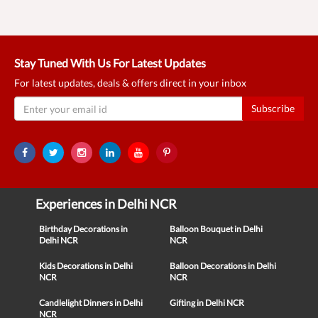
Stay Tuned With Us For Latest Updates
For latest updates, deals & offers direct in your inbox
Subscribe
Experiences in Delhi NCR
Birthday Decorations in
Balloon Bouquet in Delhi
Delhi NCR
NCR
Kids Decorations in Delhi
Balloon Decorations in Delhi
NCR
NCR
Candlelight Dinners in Delhi
Gifting in Delhi NCR
NCR