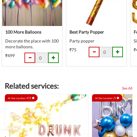
100 More Balloons
Best Party Popper
F
Decorate the place with 100
Party popper
S
more balloons.
₹75
₹
₹499
Related services:
See All
4.5
5
At Your Location |
At Your Location |
‹
›