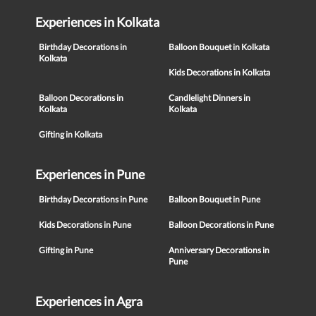
Experiences in Kolkata
Birthday Decorations in
Balloon Bouquet in Kolkata
Kolkata
Kids Decorations in Kolkata
Balloon Decorations in
Candlelight Dinners in
Kolkata
Kolkata
Gifting in Kolkata
Experiences in Pune
Birthday Decorations in Pune
Balloon Bouquet in Pune
Kids Decorations in Pune
Balloon Decorations in Pune
Gifting in Pune
Anniversary Decorations in
Pune
Experiences in Agra