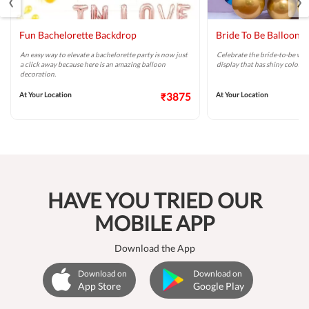
Fun Bachelorette Backdrop
Bride To Be Balloon 
An easy way to elevate a bachelorette party is now just
Celebrate the bride-to-be wit
a click away because here is an amazing balloon
display that has shiny colors 
decoration.
At Your Location
₹3875
At Your Location
HAVE YOU TRIED OUR
MOBILE APP
Download the App
Download on
Download on
App Store
Google Play