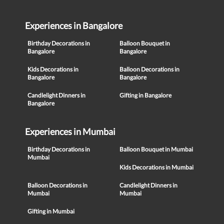
Experiences in Bangalore
Birthday Decorations in
Balloon Bouquet in
Bangalore
Bangalore
Kids Decorations in
Balloon Decorations in
Bangalore
Bangalore
Candlelight Dinners in
Gifting in Bangalore
Bangalore
Experiences in Mumbai
Birthday Decorations in
Balloon Bouquet in Mumbai
Mumbai
Kids Decorations in Mumbai
Balloon Decorations in
Candlelight Dinners in
Mumbai
Mumbai
Gifting in Mumbai