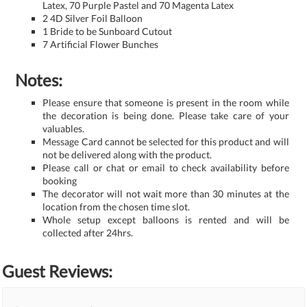
Latex, 70 Purple Pastel and 70 Magenta Latex
2 4D Silver Foil Balloon
1 Bride to be Sunboard Cutout
7 Artificial Flower Bunches
Notes:
Please ensure that someone is present in the room while
the decoration is being done. Please take care of your
valuables.
Message Card cannot be selected for this product and will
not be delivered along with the product.
Please call or chat or email to check availability before
booking
The decorator will not wait more than 30 minutes at the
location from the chosen time slot.
Whole setup except balloons is rented and will be
collected after 24hrs.
Guest Reviews: