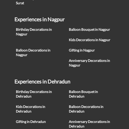
Surat
Experiences in Nagpur
Birthday Decorations in
Balloon Bouquet in Nagpur
Nagpur
Kids Decorations in Nagpur
Balloon Decorations in
Gifting in Nagpur
Nagpur
Anniversary Decorations in
Nagpur
Experiences in Dehradun
Birthday Decorations in
Balloon Bouquet in
Dehradun
Dehradun
Kids Decorations in
Balloon Decorations in
Dehradun
Dehradun
Gifting in Dehradun
Anniversary Decorations in
Dehradun