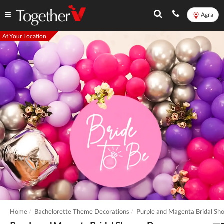
Agra
At Your Location
Home
Bachelorette Theme Decorations
Purple and Magenta Bridal Sh