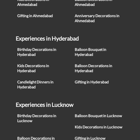
Ahmedabad
Ahmedabad
Gifting in Ahmedabad
Anniversary Decorations in
Ahmedabad
Experiences in Hyderabad
Birthday Decorations in
Balloon Bouquet in
Hyderabad
Hyderabad
Kids Decorations in
Balloon Decorations in
Hyderabad
Hyderabad
Candlelight Dinners in
Gifting in Hyderabad
Hyderabad
Experiences in Lucknow
Birthday Decorations in
Balloon Bouquet in Lucknow
Lucknow
Kids Decorations in Lucknow
Balloon Decorations in
Gifting in Lucknow