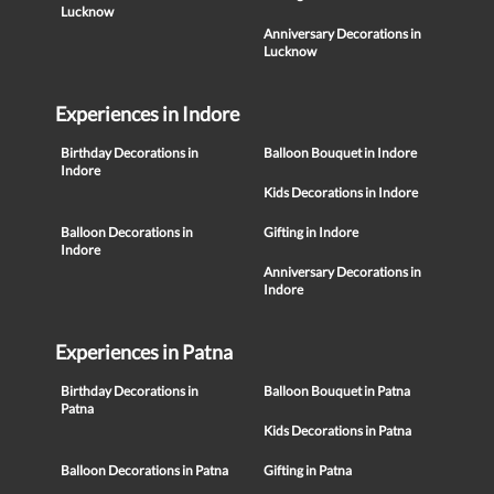
Lucknow
Anniversary Decorations in
Lucknow
Experiences in Indore
Birthday Decorations in
Balloon Bouquet in Indore
Indore
Kids Decorations in Indore
Balloon Decorations in
Gifting in Indore
Indore
Anniversary Decorations in
Indore
Experiences in Patna
Birthday Decorations in
Balloon Bouquet in Patna
Patna
Kids Decorations in Patna
Balloon Decorations in Patna
Gifting in Patna