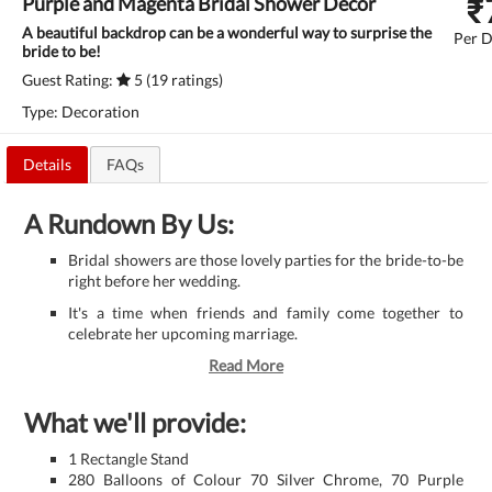
₹
Purple and Magenta Bridal Shower Decor
A beautiful backdrop can be a wonderful way to surprise the
Per D
bride to be!
Guest Rating:
5 (19 ratings)
Type: Decoration
Details
FAQs
A Rundown By Us:
Bridal showers are those lovely parties for the bride-to-be
right before her wedding.
It's a time when friends and family come together to
celebrate her upcoming marriage.
Read More
What we'll provide:
1 Rectangle Stand
280 Balloons of Colour 70 Silver Chrome, 70 Purple