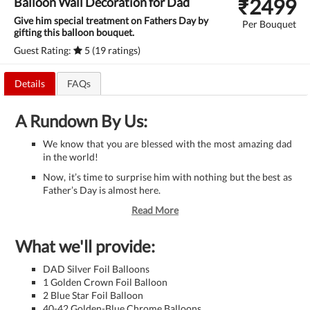
₹
2499
Balloon Wall Decoration for Dad
Give him special treatment on Fathers Day by
Per Bouquet
gifting this balloon bouquet.
Guest Rating:
5 (19 ratings)
Details
FAQs
A Rundown By Us:
We know that you are blessed with the most amazing dad
in the world!
Now, it’s time to surprise him with nothing but the best as
Father’s Day is almost here.
Read More
What we'll provide:
DAD Silver Foil Balloons
1 Golden Crown Foil Balloon
2 Blue Star Foil Balloon
40-42 Golden-Blue Chrome Balloons