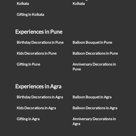
Kolkata
Kolkata
Gifting in Kolkata
Experiences in Pune
Birthday Decorations in Pune
Balloon Bouquet in Pune
Kids Decorations in Pune
Balloon Decorations in Pune
Gifting in Pune
Anniversary Decorations in
Pune
Experiences in Agra
Birthday Decorations in Agra
Balloon Bouquet in Agra
Kids Decorations in Agra
Balloon Decorations in Agra
Gifting in Agra
Anniversary Decorations in
Agra