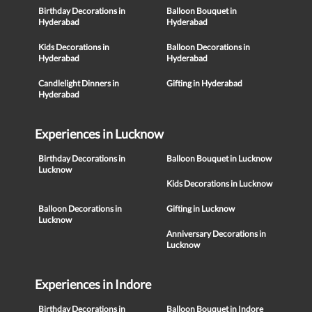
Birthday Decorations in
Balloon Bouquet in
Hyderabad
Hyderabad
Kids Decorations in
Balloon Decorations in
Hyderabad
Hyderabad
Candlelight Dinners in
Gifting in Hyderabad
Hyderabad
Experiences in Lucknow
Birthday Decorations in
Balloon Bouquet in Lucknow
Lucknow
Kids Decorations in Lucknow
Balloon Decorations in
Gifting in Lucknow
Lucknow
Anniversary Decorations in
Lucknow
Experiences in Indore
Birthday Decorations in
Balloon Bouquet in Indore