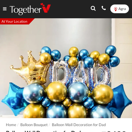
Agra
At Your Location
Home
Balloon Bouquet
Balloon Wall Decoration for Dad