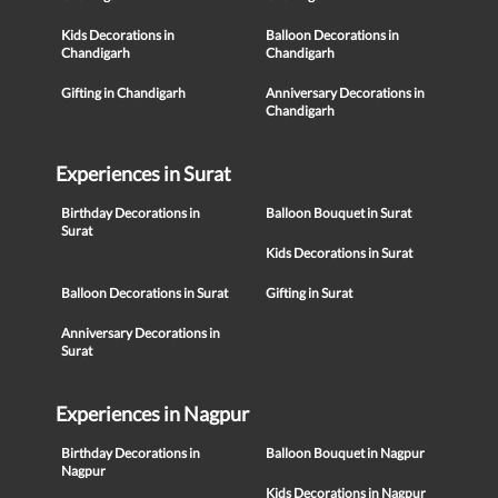
Kids Decorations in
Balloon Decorations in
Chandigarh
Chandigarh
Gifting in Chandigarh
Anniversary Decorations in
Chandigarh
Experiences in Surat
Birthday Decorations in
Balloon Bouquet in Surat
Surat
Kids Decorations in Surat
Balloon Decorations in Surat
Gifting in Surat
Anniversary Decorations in
Surat
Experiences in Nagpur
Birthday Decorations in
Balloon Bouquet in Nagpur
Nagpur
Kids Decorations in Nagpur