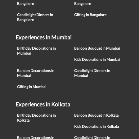
Bangalore
Bangalore
Candlelight Dinners in
Gifting in Bangalore
Bangalore
Experiences in Mumbai
Birthday Decorations in
Balloon Bouquet in Mumbai
Mumbai
Kids Decorations in Mumbai
Balloon Decorations in
Candlelight Dinners in
Mumbai
Mumbai
Gifting in Mumbai
Experiences in Kolkata
Birthday Decorations in
Balloon Bouquet in Kolkata
Kolkata
Kids Decorations in Kolkata
Balloon Decorations in
Candlelight Dinners in