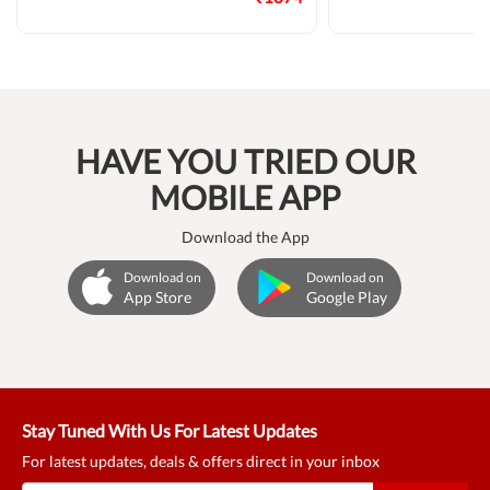
HAVE YOU TRIED OUR
MOBILE APP
Download the App
Download on
Download on
App Store
Google Play
Stay Tuned With Us For Latest Updates
For latest updates, deals & offers direct in your inbox