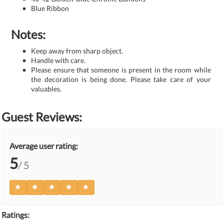
Blue Ribbon
Notes:
Keep away from sharp object.
Handle with care.
Please ensure that someone is present in the room while
the decoration is being done. Please take care of your
valuables.
Guest Reviews:
Average user rating:
5
/ 5
Ratings: