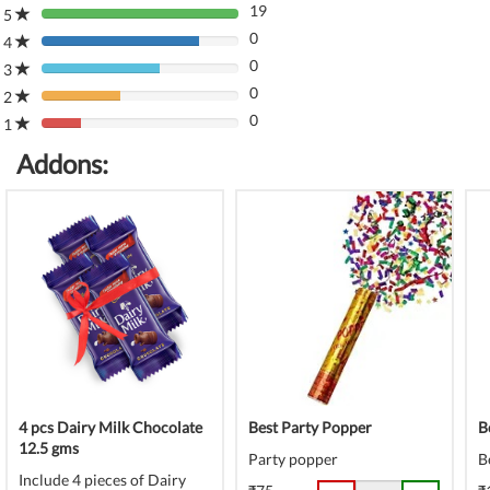
19
5
80%
0
Complete
4
80%
(danger)
0
Complete
3
80%
(danger)
0
Complete
2
80%
(danger)
0
Complete
1
80%
(danger)
Complete
Addons:
(danger)
4 pcs Dairy Milk Chocolate
Best Party Popper
B
12.5 gms
Party popper
B
Include 4 pieces of Dairy