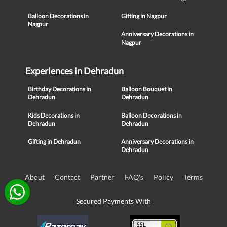
Balloon Decorations in
Gifting in Nagpur
Nagpur
Anniversary Decorations in
Nagpur
Experiences in Dehradun
Birthday Decorations in
Balloon Bouquet in
Dehradun
Dehradun
Kids Decorations in
Balloon Decorations in
Dehradun
Dehradun
Gifting in Dehradun
Anniversary Decorations in
Dehradun
About
Contact
Partner
FAQ's
Policy
Terms
Secured Payments With