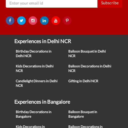
Subscribe
Experiences in Delhi NCR
Birthday Decorations in
Balloon Bouquet in Delhi
Delhi NCR
NCR
Kids Decorations in Delhi
Balloon Decorations in Delhi
NCR
NCR
Candlelight Dinners in Delhi
Gifting in Delhi NCR
NCR
Experiences in Bangalore
Birthday Decorations in
Balloon Bouquet in
Bangalore
Bangalore
Kids Decorations in
Balloon Decorations in