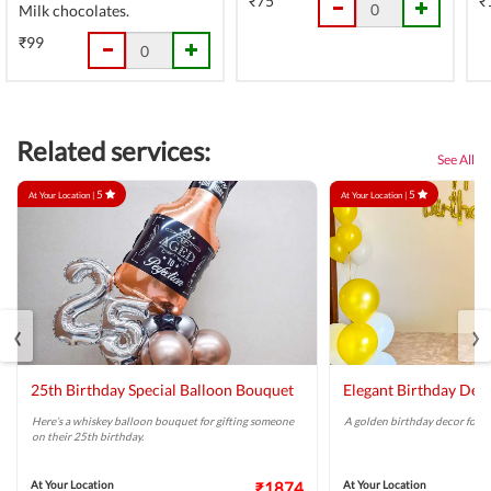
₹75
₹
Milk chocolates.
₹99
Related services:
See All
5
5
At Your Location |
At Your Location |
‹
›
25th Birthday Special Balloon Bouquet
Elegant Birthday Dec
Here’s a whiskey balloon bouquet for gifting someone
A golden birthday decor for a 
on their 25th birthday.
At Your Location
₹1874
At Your Location