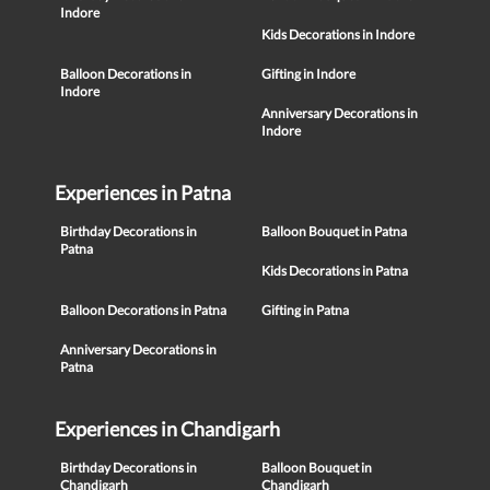
Indore
Kids Decorations in Indore
Balloon Decorations in
Gifting in Indore
Indore
Anniversary Decorations in
Indore
Experiences in Patna
Birthday Decorations in
Balloon Bouquet in Patna
Patna
Kids Decorations in Patna
Balloon Decorations in Patna
Gifting in Patna
Anniversary Decorations in
Patna
Experiences in Chandigarh
Birthday Decorations in
Balloon Bouquet in
Chandigarh
Chandigarh