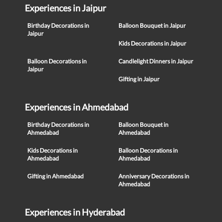
Experiences in Jaipur
Birthday Decorations in
Balloon Bouquet in Jaipur
Jaipur
Kids Decorations in Jaipur
Balloon Decorations in
Candlelight Dinners in Jaipur
Jaipur
Gifting in Jaipur
Experiences in Ahmedabad
Birthday Decorations in
Balloon Bouquet in
Ahmedabad
Ahmedabad
Kids Decorations in
Balloon Decorations in
Ahmedabad
Ahmedabad
Gifting in Ahmedabad
Anniversary Decorations in
Ahmedabad
Experiences in Hyderabad