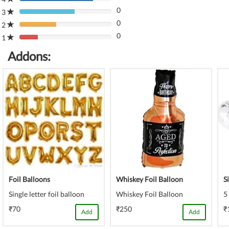
80%
(danger)
0
Complete
3
80%
(danger)
0
Complete
2
80%
(danger)
0
Complete
1
80%
(danger)
Complete
Addons:
(danger)
Foil Balloons
Whiskey Foil Balloon
S
Single letter foil balloon
Whiskey Foil Balloon
5
₹70
₹250
₹
Add
Add