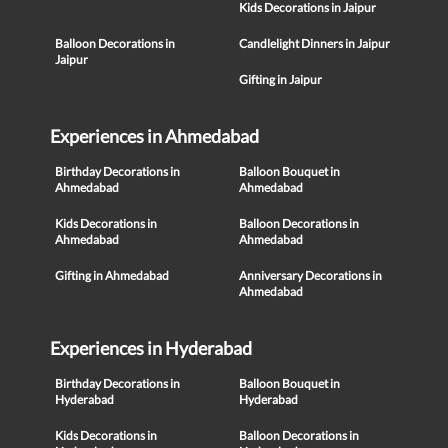
Kids Decorations in Jaipur
Balloon Decorations in
Candlelight Dinners in Jaipur
Jaipur
Gifting in Jaipur
Experiences in Ahmedabad
Birthday Decorations in
Balloon Bouquet in
Ahmedabad
Ahmedabad
Kids Decorations in
Balloon Decorations in
Ahmedabad
Ahmedabad
Gifting in Ahmedabad
Anniversary Decorations in
Ahmedabad
Experiences in Hyderabad
Birthday Decorations in
Balloon Bouquet in
Hyderabad
Hyderabad
Kids Decorations in
Balloon Decorations in