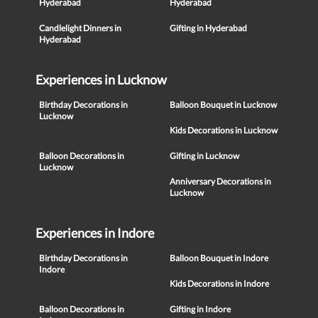
Hyderabad
Hyderabad
Candlelight Dinners in
Gifting in Hyderabad
Hyderabad
Experiences in Lucknow
Birthday Decorations in
Balloon Bouquet in Lucknow
Lucknow
Kids Decorations in Lucknow
Balloon Decorations in
Gifting in Lucknow
Lucknow
Anniversary Decorations in
Lucknow
Experiences in Indore
Birthday Decorations in
Balloon Bouquet in Indore
Indore
Kids Decorations in Indore
Balloon Decorations in
Gifting in Indore