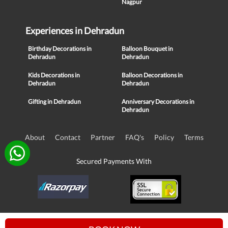
Nagpur
Experiences in Dehradun
Birthday Decorations in
Balloon Bouquet in
Dehradun
Dehradun
Kids Decorations in
Balloon Decorations in
Dehradun
Dehradun
Gifting in Dehradun
Anniversary Decorations in
Dehradun
About
Contact
Partner
FAQ's
Policy
Terms
Secured Payments With
© Copyright 2016-21, NIKUNJ SOFTWARE TECHNOLOGIES PRIVATE