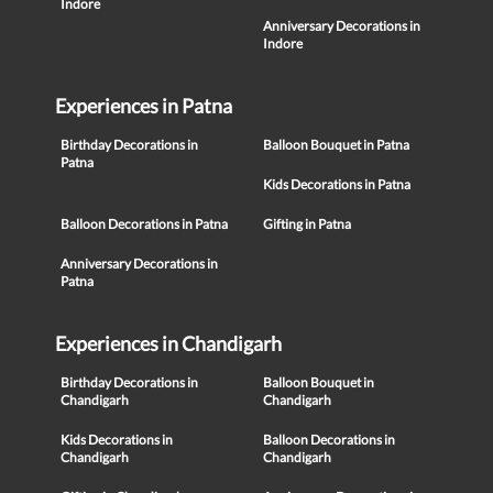
Indore
Anniversary Decorations in
Indore
Experiences in Patna
Birthday Decorations in
Balloon Bouquet in Patna
Patna
Kids Decorations in Patna
Balloon Decorations in Patna
Gifting in Patna
Anniversary Decorations in
Patna
Experiences in Chandigarh
Birthday Decorations in
Balloon Bouquet in
Chandigarh
Chandigarh
Kids Decorations in
Balloon Decorations in
Chandigarh
Chandigarh