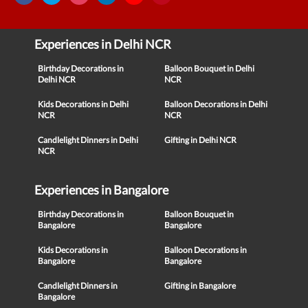
Experiences in Delhi NCR
Birthday Decorations in
Balloon Bouquet in Delhi
Delhi NCR
NCR
Kids Decorations in Delhi
Balloon Decorations in Delhi
NCR
NCR
Candlelight Dinners in Delhi
Gifting in Delhi NCR
NCR
Experiences in Bangalore
Birthday Decorations in
Balloon Bouquet in
Bangalore
Bangalore
Kids Decorations in
Balloon Decorations in
Bangalore
Bangalore
Candlelight Dinners in
Gifting in Bangalore
Bangalore