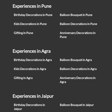
Experiences in Pune
Birthday Decorations in Pune
Balloon Bouquet in Pune
Kids Decorations in Pune
Balloon Decorations in Pune
Gifting in Pune
Anniversary Decorations in
Pune
Experiences in Agra
Birthday Decorations in Agra
Balloon Bouquet in Agra
Kids Decorations in Agra
Balloon Decorations in Agra
Gifting in Agra
Anniversary Decorations in
Agra
Experiences in Jaipur
Birthday Decorations in
Balloon Bouquet in Jaipur
Jaipur