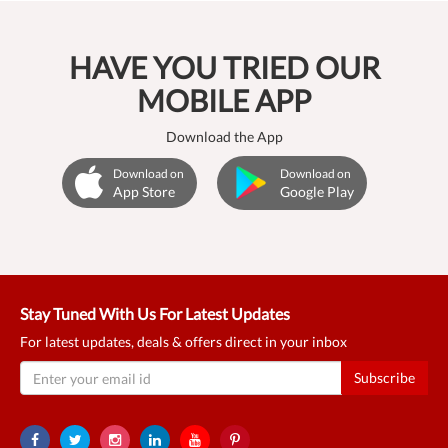
HAVE YOU TRIED OUR
MOBILE APP
Download the App
Download on
Download on
App Store
Google Play
Stay Tuned With Us For Latest Updates
For latest updates, deals & offers direct in your inbox
Subscribe