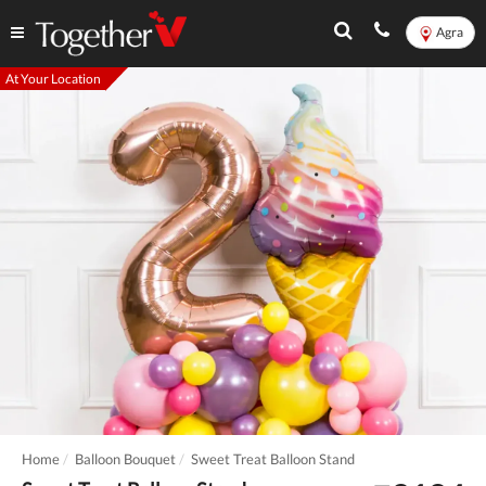
Agra
At Your Location
Home
Balloon Bouquet
Sweet Treat Balloon Stand