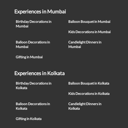
Experiences in Mumbai
Birthday Decorations in
Balloon Bouquet in Mumbai
Mumbai
Kids Decorations in Mumbai
Balloon Decorations in
Candlelight Dinners in
Mumbai
Mumbai
Gifting in Mumbai
Experiences in Kolkata
Birthday Decorations in
Balloon Bouquet in Kolkata
Kolkata
Kids Decorations in Kolkata
Balloon Decorations in
Candlelight Dinners in
Kolkata
Kolkata
Gifting in Kolkata