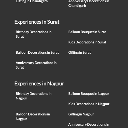
Gifting in Chandigarh
Anniversary Decorations in
Chandigarh
Experiences in Surat
Birthday Decorations in
Balloon Bouquet in Surat
Surat
Kids Decorations in Surat
Balloon Decorations in Surat
Gifting in Surat
Anniversary Decorations in
Surat
Experiences in Nagpur
Birthday Decorations in
Balloon Bouquet in Nagpur
Nagpur
Kids Decorations in Nagpur
Balloon Decorations in
Gifting in Nagpur
Nagpur
Anniversary Decorations in