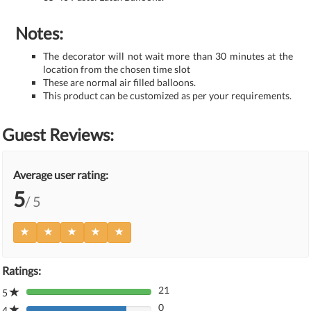
Notes:
The decorator will not wait more than 30 minutes at the
location from the chosen time slot
These are normal air filled balloons.
This product can be customized as per your requirements.
Guest Reviews:
Average user rating:
5
/ 5
Ratings:
21
5
80%
0
Complete
4