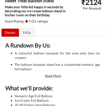
₹
2124
Sweet Treat Balloon Stand
Make your little kid happy in seconds by
Per Bouquet
decorating our ice cream balloon stand in
his/her room on their birthday.
Guest Rating:
5 (21 ratings)
Details
FAQs
A Rundown By Us:
A colourful balloon bouquet for the ones who love ice
creams!
The balloon bouquet stand has a customized numeric age
foil balloon.
Read More
What we'll provide:
Numeric Age Foil Balloon.
Ice-Cream Foil Balloon.
35-40 Pastel Latex Balloons.