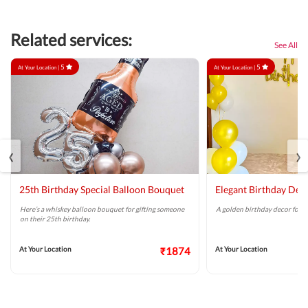
Related services:
See All
5
5
At Your Location |
At Your Location |
‹
›
25th Birthday Special Balloon Bouquet
Elegant Birthday Dec
Here’s a whiskey balloon bouquet for gifting someone
A golden birthday decor for a 
on their 25th birthday.
At Your Location
₹1874
At Your Location