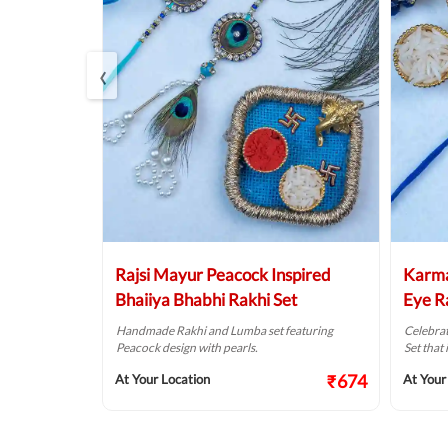
‹
ha Pearl
Rajsi Mayur Peacock Inspired
Karma
Bhaiiya Bhabhi Rakhi Set
Eye R
Divya
Handmade Rakhi and Lumba set featuring
Celebrat
ba Rakhi
Peacock design with pearls.
Set that 
ls.
₹674
At Your Location
At Your
₹474