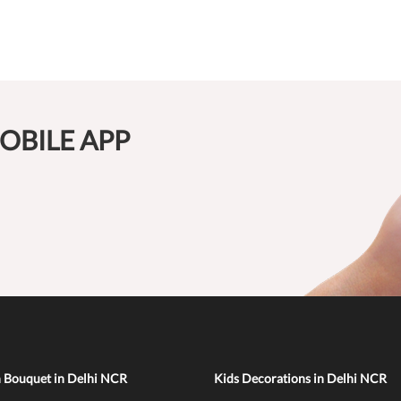
OBILE APP
n Bouquet in Delhi NCR
Kids Decorations in Delhi NCR