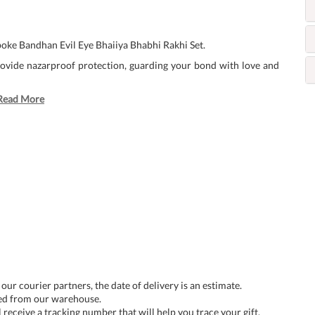
oke Bandhan Evil Eye Bhaiiya Bhabhi Rakhi Set.
provide nazarproof protection, guarding your bond with love and
Read More
 our courier partners, the date of delivery is an estimate.
ped from our warehouse.
 receive a tracking number that will help you trace your gift.