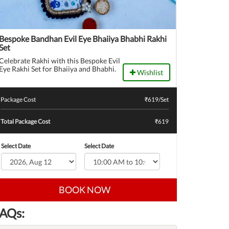
Bespoke Bandhan Evil Eye Bhaiiya Bhabhi Rakhi
Set
Celebrate Rakhi with this Bespoke Evil
Eye Rakhi Set for Bhaiiya and Bhabhi.
Wishlist
Package Cost
₹
619
/Set
Total Package Cost
₹619
Select Date
Select Date
BOOK NOW
AQs: