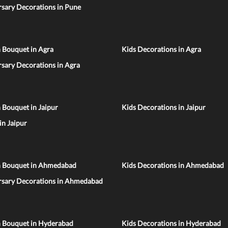
sary Decorations in Pune
 Bouquet in Agra
Kids Decorations in Agra
sary Decorations in Agra
 Bouquet in Jaipur
Kids Decorations in Jaipur
 in Jaipur
n Bouquet in Ahmedabad
Kids Decorations in Ahmedabad
rsary Decorations in Ahmedabad
n Bouquet in Hyderabad
Kids Decorations in Hyderabad