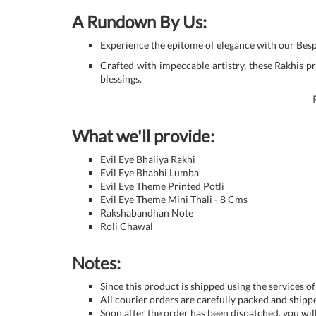
A Rundown By Us:
Experience the epitome of elegance with our Besp
Crafted with impeccable artistry, these Rakhis 
blessings.
What we'll provide:
Evil Eye Bhaiiya Rakhi
Evil Eye Bhabhi Lumba
Evil Eye Theme Printed Potli
Evil Eye Theme Mini Thali - 8 Cms
Rakshabandhan Note
Roli Chawal
Notes:
Since this product is shipped using the services of
All courier orders are carefully packed and ship
Soon after the order has been dispatched, you will