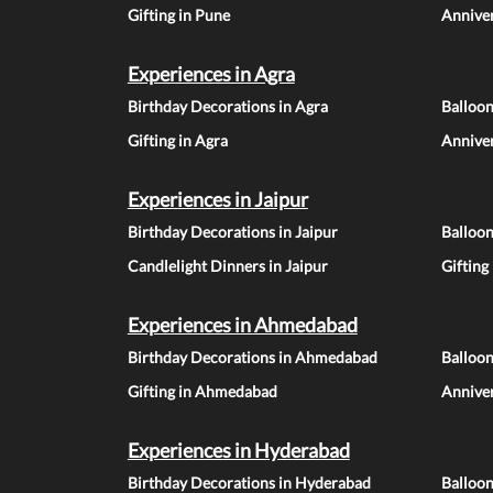
Gifting in Pune
Anniver
Experiences in Agra
Birthday Decorations in Agra
Balloon
Gifting in Agra
Anniver
Experiences in Jaipur
Birthday Decorations in Jaipur
Balloon
Candlelight Dinners in Jaipur
Gifting
Experiences in Ahmedabad
Birthday Decorations in Ahmedabad
Balloo
Gifting in Ahmedabad
Annive
Experiences in Hyderabad
Birthday Decorations in Hyderabad
Balloo