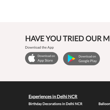
HAVE YOU TRIED OUR M
Download the App
Download on
Download on
App Store
Google Play
Experiences in Delhi NCR
Birthday Decorations in Delhi NCR
Balloo