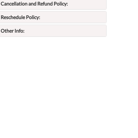
Cancellation and Refund Policy:
Reschedule Policy:
Other Info: