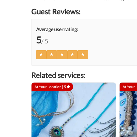
Guest Reviews:
Average user rating:
5
/ 5
Related services:
At Your Location |
5
At Your 