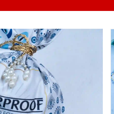
At Yo