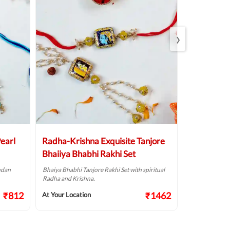
›
earl
Radha-Krishna Exquisite Tanjore
Karma Kav
Bhaiiya Bhabhi Rakhi Set
Evil Eye Ra
ndan
Bhaiya Bhabhi Tanjore Rakhi Set with spiritual
Celebrate Rak
Radha and Krishna.
Evil Eye Rakhi 
₹812
₹1462
At Your Location
At Your Locat