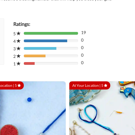
Ratings:
19
5
80%
0
Complete
4
80%
(danger)
0
Complete
3
80%
(danger)
0
Complete
2
80%
(danger)
0
Complete
1
80%
(danger)
Complete
(danger)
Location |
5
At Your Location |
5