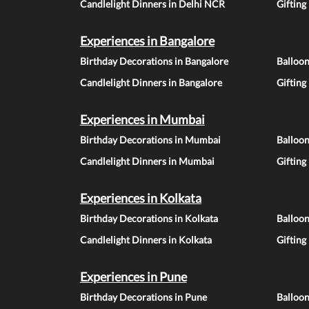
Candlelight Dinners in Delhi NCR
Gifting
Experiences in Bangalore
Birthday Decorations in Bangalore
Balloon
Candlelight Dinners in Bangalore
Gifting
Experiences in Mumbai
Birthday Decorations in Mumbai
Balloo
Candlelight Dinners in Mumbai
Gifting
Experiences in Kolkata
Birthday Decorations in Kolkata
Balloon
Candlelight Dinners in Kolkata
Gifting
Experiences in Pune
Birthday Decorations in Pune
Balloo