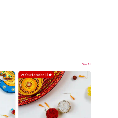
See All
At Your Location |
5
At Your Locatio