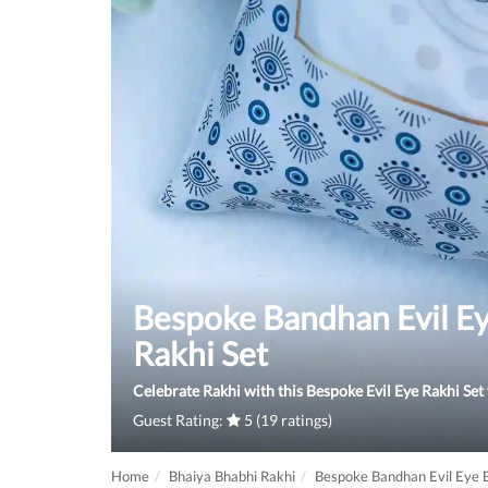
Bespoke Bandhan Evil Ey
Rakhi Set
Celebrate Rakhi with this Bespoke Evil Eye Rakhi Set
Guest Rating:
5 (19 ratings)
Home
Bhaiya Bhabhi Rakhi
Bespoke Bandhan Evil Eye B