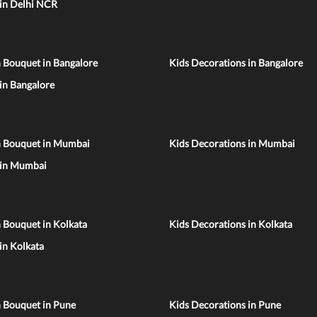
 in Delhi NCR
 Bouquet in Bangalore
Kids Decorations in Bangalore
 in Bangalore
n Bouquet in Mumbai
Kids Decorations in Mumbai
 in Mumbai
 Bouquet in Kolkata
Kids Decorations in Kolkata
 in Kolkata
n Bouquet in Pune
Kids Decorations in Pune