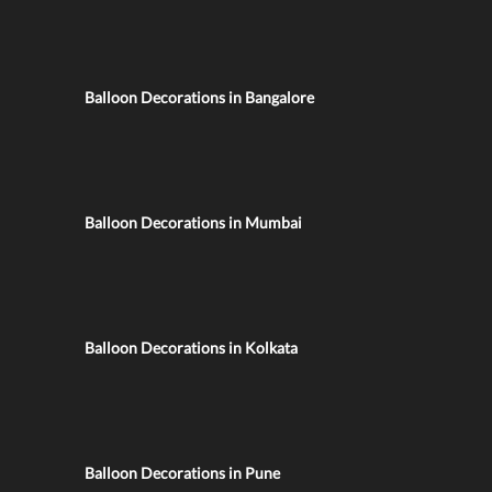
Balloon Decorations in Bangalore
Balloon Decorations in Mumbai
Balloon Decorations in Kolkata
Balloon Decorations in Pune