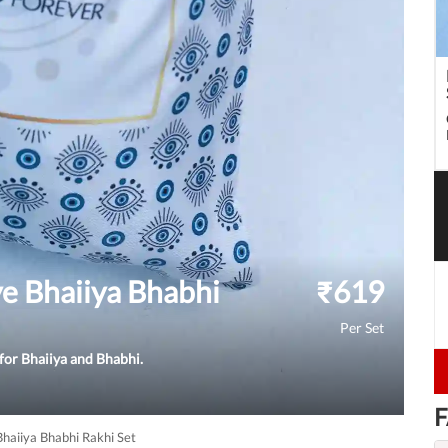
e Bhaiiya Bhabhi
₹
619
Per Set
 for Bhaiiya and Bhabhi.
F
haiiya Bhabhi Rakhi Set