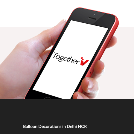
Balloon Decorations in Delhi NCR