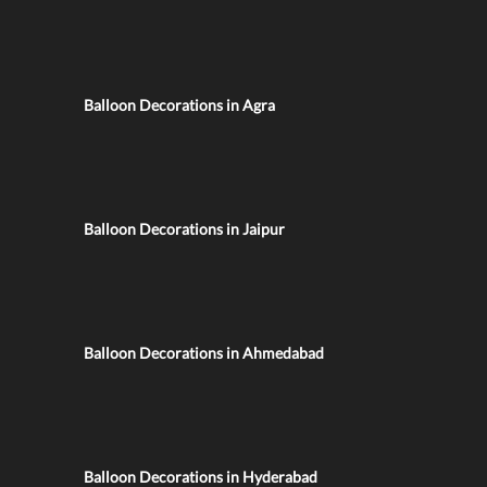
Balloon Decorations in Agra
Balloon Decorations in Jaipur
Balloon Decorations in Ahmedabad
Balloon Decorations in Hyderabad