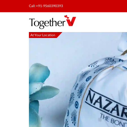
Call: +91-9560390393
At Your Location