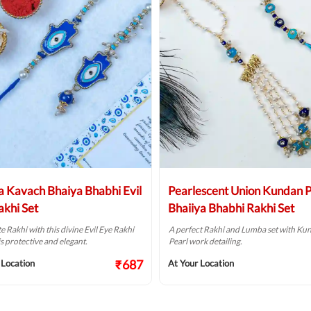
 Kavach Bhaiya Bhabhi Evil
Pearlescent Union Kundan P
akhi Set
Bhaiiya Bhabhi Rakhi Set
e Rakhi with this divine Evil Eye Rakhi
A perfect Rakhi and Lumba set with Ku
is protective and elegant.
Pearl work detailing.
₹687
 Location
At Your Location