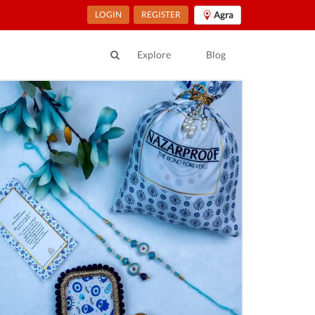
LOGIN
REGISTER
Agra
Explore
Blog
ur Location