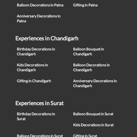
Balloon Decorations in Patna
Gifting in Patna
Anniversary Decorations in
Patna
Experiences in Chandigarh
Birthday Decorations in
Balloon Bouquet in
Chandigarh
Chandigarh
Kids Decorations in
Balloon Decorations in
Chandigarh
Chandigarh
Gifting in Chandigarh
Anniversary Decorations in
Chandigarh
Experiences in Surat
Birthday Decorations in
Balloon Bouquet in Surat
Surat
Kids Decorations in Surat
Balloon Decorations in Surat
Gifting in Surat