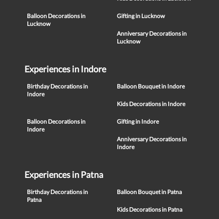
Balloon Decorations in
Gifting in Lucknow
Lucknow
Anniversary Decorations in
Lucknow
Experiences in Indore
Birthday Decorations in
Balloon Bouquet in Indore
Indore
Kids Decorations in Indore
Balloon Decorations in
Gifting in Indore
Indore
Anniversary Decorations in
Indore
Experiences in Patna
Birthday Decorations in
Balloon Bouquet in Patna
Patna
Kids Decorations in Patna