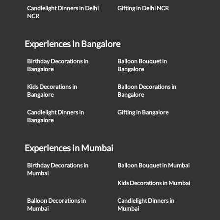
Candlelight Dinners in Delhi
Gifting in Delhi NCR
NCR
Experiences in Bangalore
Birthday Decorations in
Balloon Bouquet in
Bangalore
Bangalore
Kids Decorations in
Balloon Decorations in
Bangalore
Bangalore
Candlelight Dinners in
Gifting in Bangalore
Bangalore
Experiences in Mumbai
Birthday Decorations in
Balloon Bouquet in Mumbai
Mumbai
Kids Decorations in Mumbai
Balloon Decorations in
Candlelight Dinners in
Mumbai
Mumbai