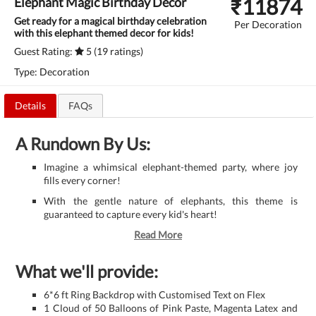
₹
11874
Elephant Magic Birthday Decor
Get ready for a magical birthday celebration
Per Decoration
with this elephant themed decor for kids!
Guest Rating:
5 (19 ratings)
Type: Decoration
Details
FAQs
A Rundown By Us:
Imagine a whimsical elephant-themed party, where joy
fills every corner!
With the gentle nature of elephants, this theme is
guaranteed to capture every kid's heart!
Read More
What we'll provide:
6*6 ft Ring Backdrop with Customised Text on Flex
1 Cloud of 50 Balloons of Pink Paste, Magenta Latex and