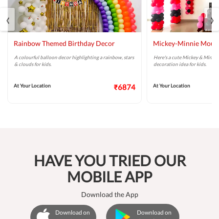
‹
›
Rainbow Themed Birthday Decor
Mickey-Minnie Mouse
A colourful balloon decor highlighting a rainbow, stars
Here's a cute Mickey & Minni
& clouds for kids.
decoration idea for kids.
At Your Location
₹6874
At Your Location
HAVE YOU TRIED OUR
MOBILE APP
Download the App
Download on
Download on