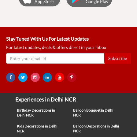
App Store
Google Play
Stay Tuned With Us For Latest Updates
For latest updates, deals & offers direct in your inbox
Subscribe
Experiences in Delhi NCR
Birthday Decorations in
Balloon Bouquet in Delhi
Delhi NCR
NCR
Kids Decorations in Delhi
Balloon Decorations in Delhi
NCR
NCR