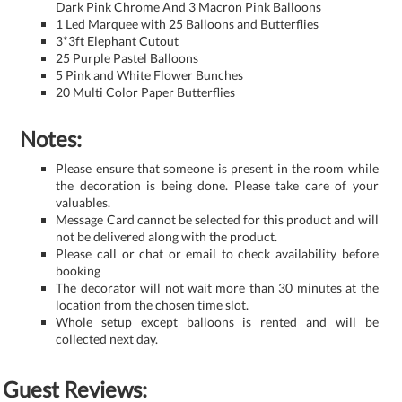
Dark Pink Chrome And 3 Macron Pink Balloons
1 Led Marquee with 25 Balloons and Butterflies
3*3ft Elephant Cutout
25 Purple Pastel Balloons
5 Pink and White Flower Bunches
20 Multi Color Paper Butterflies
Notes:
Please ensure that someone is present in the room while
the decoration is being done. Please take care of your
valuables.
Message Card cannot be selected for this product and will
not be delivered along with the product.
Please call or chat or email to check availability before
booking
The decorator will not wait more than 30 minutes at the
location from the chosen time slot.
Whole setup except balloons is rented and will be
collected next day.
Guest Reviews: