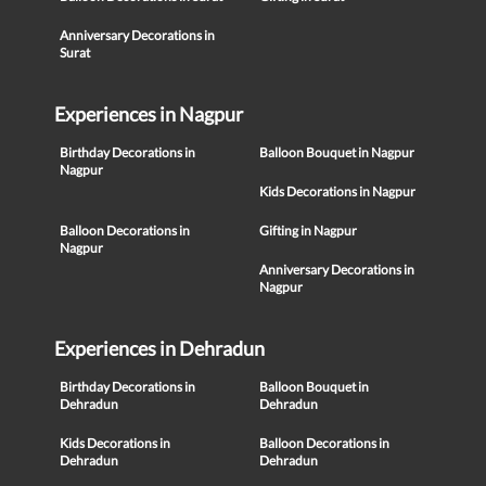
Anniversary Decorations in
Surat
Experiences in Nagpur
Birthday Decorations in
Balloon Bouquet in Nagpur
Nagpur
Kids Decorations in Nagpur
Balloon Decorations in
Gifting in Nagpur
Nagpur
Anniversary Decorations in
Nagpur
Experiences in Dehradun
Birthday Decorations in
Balloon Bouquet in
Dehradun
Dehradun
Kids Decorations in
Balloon Decorations in
Dehradun
Dehradun