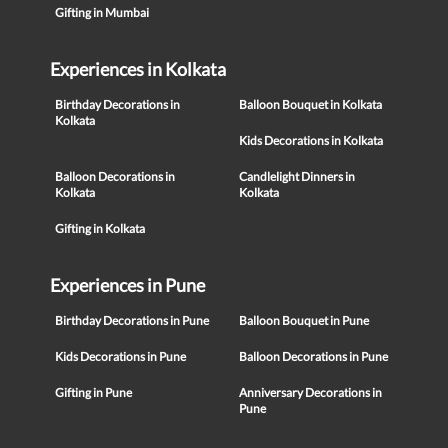
Gifting in Mumbai
Experiences in Kolkata
Birthday Decorations in
Balloon Bouquet in Kolkata
Kolkata
Kids Decorations in Kolkata
Balloon Decorations in
Candlelight Dinners in
Kolkata
Kolkata
Gifting in Kolkata
Experiences in Pune
Birthday Decorations in Pune
Balloon Bouquet in Pune
Kids Decorations in Pune
Balloon Decorations in Pune
Gifting in Pune
Anniversary Decorations in
Pune