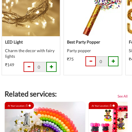
LED Light
Best Party Popper
F
Charm the decor with fairy
Party popper
S
lights
₹75
₹
₹149
Related services:
See All
5
5
At Your Location |
At Your Location |