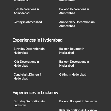
Ahmedabad
Ahmedabad
Kids Decorations in
Balloon Decorations in
Ahmedabad
Ahmedabad
Gifting in Ahmedabad
Anniversary Decorations in
Ahmedabad
Experiences in Hyderabad
Birthday Decorations in
Balloon Bouquet in
Hyderabad
Hyderabad
Kids Decorations in
Balloon Decorations in
Hyderabad
Hyderabad
Candlelight Dinners in
Gifting in Hyderabad
Hyderabad
Experiences in Lucknow
Birthday Decorations in
Balloon Bouquet in Lucknow
Lucknow
Kids Decorations in Lucknow