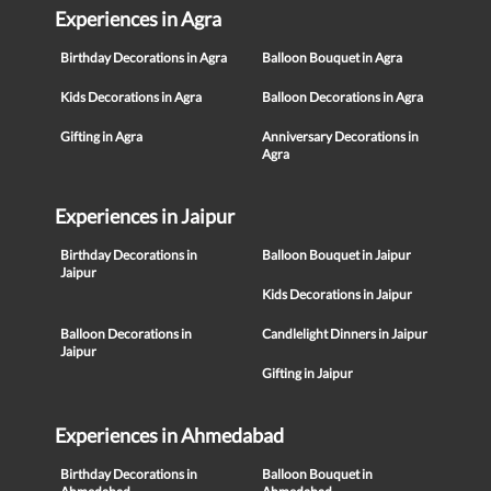
Experiences in Agra
Birthday Decorations in Agra
Balloon Bouquet in Agra
Kids Decorations in Agra
Balloon Decorations in Agra
Gifting in Agra
Anniversary Decorations in
Agra
Experiences in Jaipur
Birthday Decorations in
Balloon Bouquet in Jaipur
Jaipur
Kids Decorations in Jaipur
Balloon Decorations in
Candlelight Dinners in Jaipur
Jaipur
Gifting in Jaipur
Experiences in Ahmedabad
Birthday Decorations in
Balloon Bouquet in