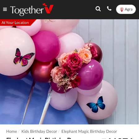
Agra
At Your Location
Home
Kids Birthday Decor
Elephant Magic Birthday Decor