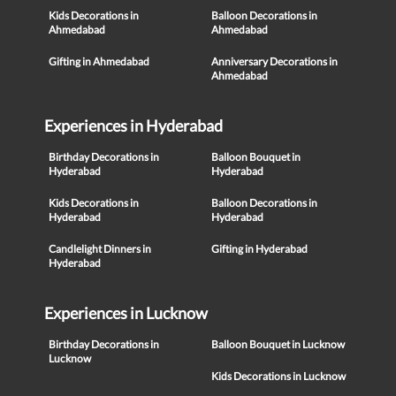
Kids Decorations in
Balloon Decorations in
Ahmedabad
Ahmedabad
Gifting in Ahmedabad
Anniversary Decorations in
Ahmedabad
Experiences in Hyderabad
Birthday Decorations in
Balloon Bouquet in
Hyderabad
Hyderabad
Kids Decorations in
Balloon Decorations in
Hyderabad
Hyderabad
Candlelight Dinners in
Gifting in Hyderabad
Hyderabad
Experiences in Lucknow
Birthday Decorations in
Balloon Bouquet in Lucknow
Lucknow
Kids Decorations in Lucknow