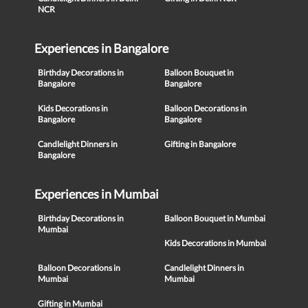
NCR
Experiences in Bangalore
Birthday Decorations in
Balloon Bouquet in
Bangalore
Bangalore
Kids Decorations in
Balloon Decorations in
Bangalore
Bangalore
Candlelight Dinners in
Gifting in Bangalore
Bangalore
Experiences in Mumbai
Birthday Decorations in
Balloon Bouquet in Mumbai
Mumbai
Kids Decorations in Mumbai
Balloon Decorations in
Candlelight Dinners in
Mumbai
Mumbai
Gifting in Mumbai