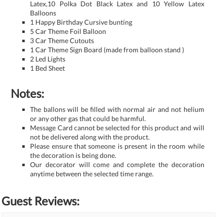
Latex,10 Polka Dot Black Latex and 10 Yellow Latex
Balloons
1 Happy Birthday Cursive bunting
5 Car Theme Foil Balloon
3 Car Theme Cutouts
1 Car Theme Sign Board (made from balloon stand )
2 Led Lights
1 Bed Sheet
Notes:
The ballons will be filled with normal air and not helium
or any other gas that could be harmful.
Message Card cannot be selected for this product and will
not be delivered along with the product.
Please ensure that someone is present in the room while
the decoration is being done.
Our decorator will come and complete the decoration
anytime between the selected time range.
Guest Reviews: