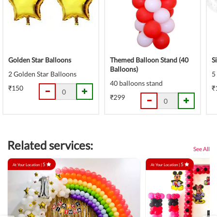
Golden Star Balloons
Themed Balloon Stand (40
S
Balloons)
2 Golden Star Balloons
5
40 balloons stand
₹150
₹
₹299
Related services:
See All
5
5
At Your Location |
At Your Location |