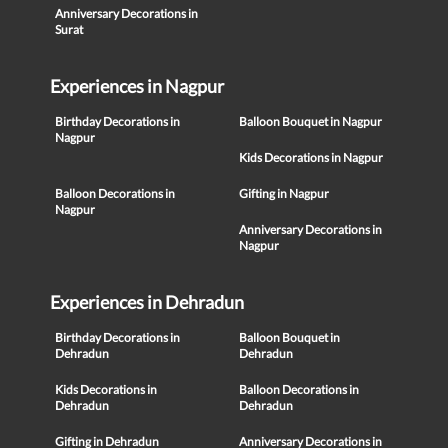
Anniversary Decorations in
Surat
Experiences in Nagpur
Birthday Decorations in
Balloon Bouquet in Nagpur
Nagpur
Kids Decorations in Nagpur
Balloon Decorations in
Gifting in Nagpur
Nagpur
Anniversary Decorations in
Nagpur
Experiences in Dehradun
Birthday Decorations in
Balloon Bouquet in
Dehradun
Dehradun
Kids Decorations in
Balloon Decorations in
Dehradun
Dehradun
Gifting in Dehradun
Anniversary Decorations in