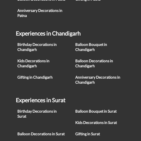
Anniversary Decorations in
Patna
Experiences in Chandigarh
Birthday Decorations in
Balloon Bouquet in
Chandigarh
Chandigarh
Kids Decorations in
Balloon Decorations in
Chandigarh
Chandigarh
Gifting in Chandigarh
Anniversary Decorations in
Chandigarh
Experiences in Surat
Birthday Decorations in
Balloon Bouquet in Surat
Surat
Kids Decorations in Surat
Balloon Decorations in Surat
Gifting in Surat