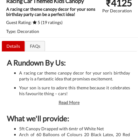
₹
4125
Racing Car Themed Kids Canopy
A racing car theme canopy decor for your sons
Per Decoration
birthday party can be a perfect idea!
Guest Rating:
5 (19 ratings)
Type: Decoration
Details
FAQs
A Rundown By Us:
A racing car theme canopy decor for your son's birthday
party is a fantastic idea that promises excitement.
Your son is sure to adore this theme because it celebrates
his favourite thing – cars!
Read More
What we'll provide:
5ft Canopy Drapped with 6mtr of White Net
Arch of 60 Balloons of Colours 20 Black Latex, 20 Red