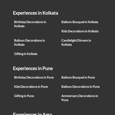
Experiences in Kolkata
Birthday Decorations in
Balloon Bouquet in Kolkata
Kolkata
Kids Decorations in Kolkata
Balloon Decorations in
Candlelight Dinners in
Kolkata
Kolkata
Gifting in Kolkata
Experiences in Pune
Birthday Decorations in Pune
Balloon Bouquet in Pune
Kids Decorations in Pune
Balloon Decorations in Pune
Gifting in Pune
Anniversary Decorations in
Pune
Experiences in Agra