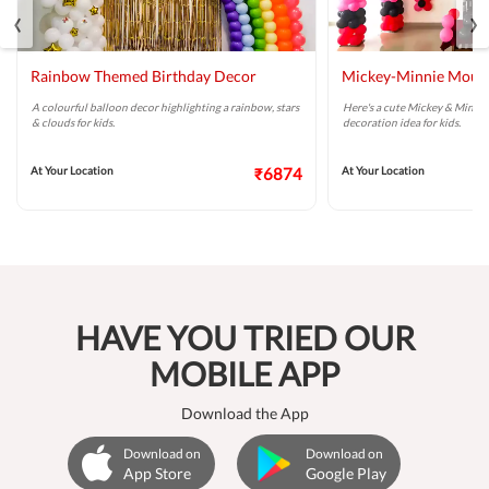
‹
›
Rainbow Themed Birthday Decor
Mickey-Minnie Mouse
A colourful balloon decor highlighting a rainbow, stars
Here's a cute Mickey & Minni
& clouds for kids.
decoration idea for kids.
At Your Location
₹6874
At Your Location
HAVE YOU TRIED OUR
MOBILE APP
Download the App
Download on
Download on
App Store
Google Play