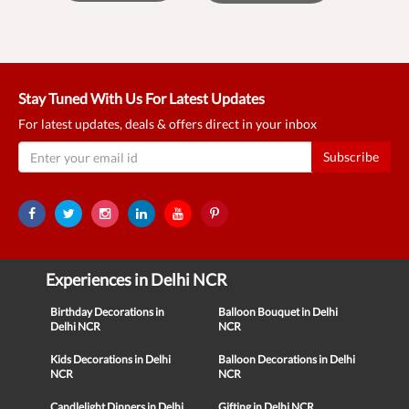
Stay Tuned With Us For Latest Updates
For latest updates, deals & offers direct in your inbox
Subscribe
Experiences in Delhi NCR
Birthday Decorations in
Balloon Bouquet in Delhi
Delhi NCR
NCR
Kids Decorations in Delhi
Balloon Decorations in Delhi
NCR
NCR
Candlelight Dinners in Delhi
Gifting in Delhi NCR