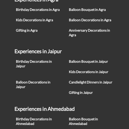
Birthday Decorations in Agra
Balloon Bouquet in Agra
Kids Decorations in Agra
Balloon Decorations in Agra
Gifting in Agra
Anniversary Decorations in
Agra
Experiences in Jaipur
Birthday Decorations in
Balloon Bouquet in Jaipur
Jaipur
Kids Decorations in Jaipur
Balloon Decorations in
Candlelight Dinners in Jaipur
Jaipur
Gifting in Jaipur
Experiences in Ahmedabad
Birthday Decorations in
Balloon Bouquet in
Ahmedabad
Ahmedabad