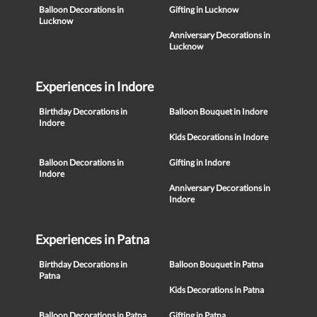
Balloon Decorations in
Gifting in Lucknow
Lucknow
Anniversary Decorations in
Lucknow
Experiences in Indore
Birthday Decorations in
Balloon Bouquet in Indore
Indore
Kids Decorations in Indore
Balloon Decorations in
Gifting in Indore
Indore
Anniversary Decorations in
Indore
Experiences in Patna
Birthday Decorations in
Balloon Bouquet in Patna
Patna
Kids Decorations in Patna
Balloon Decorations in Patna
Gifting in Patna