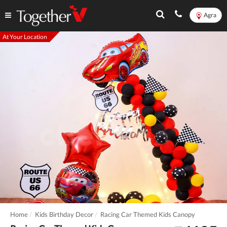
Agra
At Your Location
Home
Kids Birthday Decor
Racing Car Themed Kids Canopy