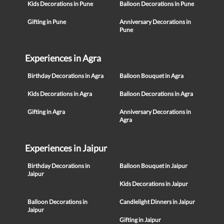
Kids Decorations in Pune
Balloon Decorations in Pune
Gifting in Pune
Anniversary Decorations in
Pune
Experiences in Agra
Birthday Decorations in Agra
Balloon Bouquet in Agra
Kids Decorations in Agra
Balloon Decorations in Agra
Gifting in Agra
Anniversary Decorations in
Agra
Experiences in Jaipur
Birthday Decorations in
Balloon Bouquet in Jaipur
Jaipur
Kids Decorations in Jaipur
Balloon Decorations in
Candlelight Dinners in Jaipur
Jaipur
Gifting in Jaipur