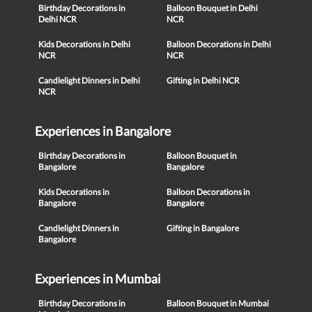
Birthday Decorations in
Balloon Bouquet in Delhi
Delhi NCR
NCR
Kids Decorations in Delhi
Balloon Decorations in Delhi
NCR
NCR
Candlelight Dinners in Delhi
Gifting in Delhi NCR
NCR
Experiences in Bangalore
Birthday Decorations in
Balloon Bouquet in
Bangalore
Bangalore
Kids Decorations in
Balloon Decorations in
Bangalore
Bangalore
Candlelight Dinners in
Gifting in Bangalore
Bangalore
Experiences in Mumbai
Birthday Decorations in
Balloon Bouquet in Mumbai