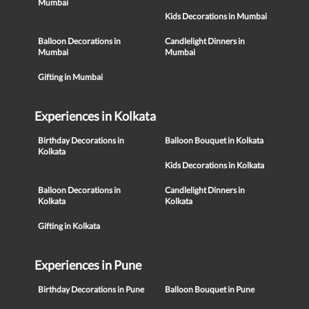
Mumbai
Kids Decorations in Mumbai
Balloon Decorations in
Candlelight Dinners in
Mumbai
Mumbai
Gifting in Mumbai
Experiences in Kolkata
Birthday Decorations in
Balloon Bouquet in Kolkata
Kolkata
Kids Decorations in Kolkata
Balloon Decorations in
Candlelight Dinners in
Kolkata
Kolkata
Gifting in Kolkata
Experiences in Pune
Birthday Decorations in Pune
Balloon Bouquet in Pune