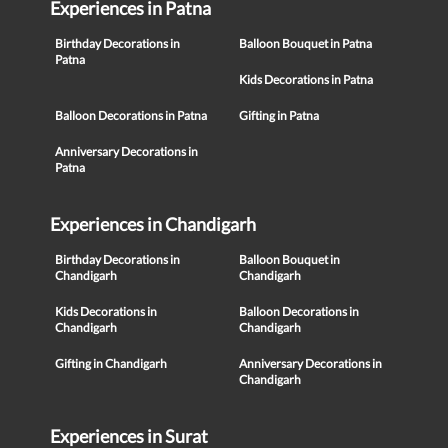
Experiences in Patna
Birthday Decorations in
Balloon Bouquet in Patna
Patna
Kids Decorations in Patna
Balloon Decorations in Patna
Gifting in Patna
Anniversary Decorations in
Patna
Experiences in Chandigarh
Birthday Decorations in
Balloon Bouquet in
Chandigarh
Chandigarh
Kids Decorations in
Balloon Decorations in
Chandigarh
Chandigarh
Gifting in Chandigarh
Anniversary Decorations in
Chandigarh
Experiences in Surat