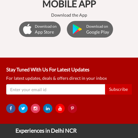
MOBILE APP
Download the App
Download on
Download on
App Store
Google Play
Stay Tuned With Us For Latest Updates
For latest updates, deals & offers direct in your inbox
Subscribe
Experiences in Delhi NCR