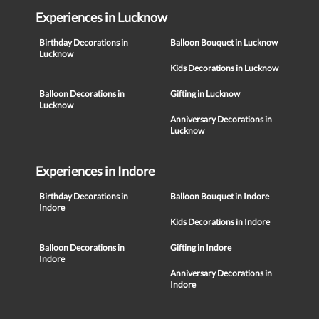
Experiences in Lucknow
Birthday Decorations in
Balloon Bouquet in Lucknow
Lucknow
Kids Decorations in Lucknow
Balloon Decorations in
Gifting in Lucknow
Lucknow
Anniversary Decorations in
Lucknow
Experiences in Indore
Birthday Decorations in
Balloon Bouquet in Indore
Indore
Kids Decorations in Indore
Balloon Decorations in
Gifting in Indore
Indore
Anniversary Decorations in
Indore