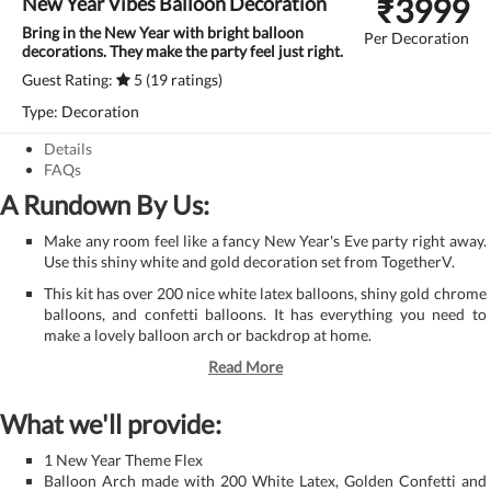
₹
3999
New Year Vibes Balloon Decoration
Bring in the New Year with bright balloon
Per Decoration
decorations. They make the party feel just right.
Guest Rating:
5 (19 ratings)
Type: Decoration
Details
FAQs
A Rundown By Us:
Make any room feel like a fancy New Year's Eve party right away.
Use this shiny white and gold decoration set from TogetherV.
This kit has over 200 nice white latex balloons, shiny gold chrome
balloons, and confetti balloons. It has everything you need to
make a lovely balloon arch or backdrop at home.
Read More
What we'll provide:
1 New Year Theme Flex
Balloon Arch made with 200 White Latex, Golden Confetti and