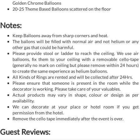
Golden Chrome Balloons
20-25 Theme Based Balloons scattered on the floor
Notes:
Keep Balloons away from sharp corners and heat.
The ballons will be filled with normal air and not helium or any
other gas that could be harmful.
Please provide stool or ladder to reach the ceiling. We use air
balloons, fix them to your ceiling with a removable cello-tape
(generally no mark on ceiling but please remove within 24 hours)
to create the same experience as helium balloons.
All Kinds of Rings are rented and will be collected after 24Hrs.
Please ensure that someone is present in the room while the
decorator is working. Please take care of your valuables.
Actual products may vary in shape, colour or design as per
availability.
We can decorate at your place or hotel room if you get
permission from the hotel.
Remove the cello tape immediately after the event is over.
Guest Reviews: