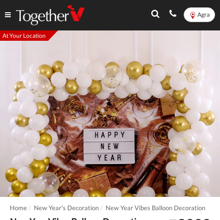
Agra
At Your Location
Home
New Year's Decoration
New Year Vibes Balloon Decoration