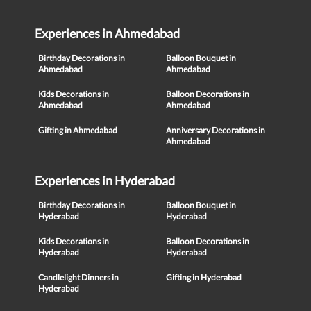
Experiences in Ahmedabad
Birthday Decorations in
Balloon Bouquet in
Ahmedabad
Ahmedabad
Kids Decorations in
Balloon Decorations in
Ahmedabad
Ahmedabad
Gifting in Ahmedabad
Anniversary Decorations in
Ahmedabad
Experiences in Hyderabad
Birthday Decorations in
Balloon Bouquet in
Hyderabad
Hyderabad
Kids Decorations in
Balloon Decorations in
Hyderabad
Hyderabad
Candlelight Dinners in
Gifting in Hyderabad
Hyderabad