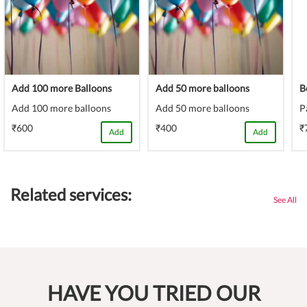
Add 100 more Balloons
Add 50 more balloons
B
Add 100 more balloons
Add 50 more balloons
P
₹600
₹400
₹
Add
Add
Related services:
See All
HAVE YOU TRIED OUR