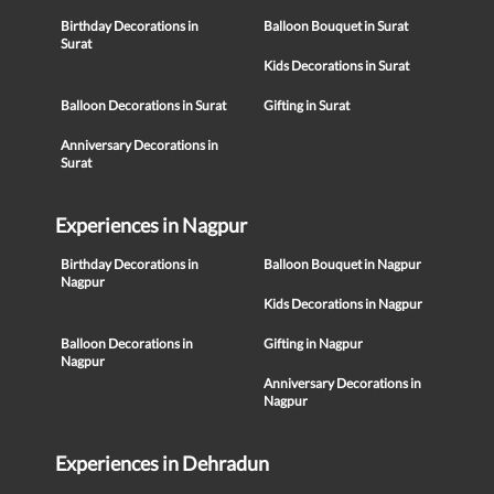
Birthday Decorations in
Balloon Bouquet in Surat
Surat
Kids Decorations in Surat
Balloon Decorations in Surat
Gifting in Surat
Anniversary Decorations in
Surat
Experiences in Nagpur
Birthday Decorations in
Balloon Bouquet in Nagpur
Nagpur
Kids Decorations in Nagpur
Balloon Decorations in
Gifting in Nagpur
Nagpur
Anniversary Decorations in
Nagpur
Experiences in Dehradun