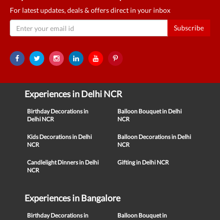
For latest updates, deals & offers direct in your inbox
Subscribe
Experiences in Delhi NCR
Birthday Decorations in
Balloon Bouquet in Delhi
Delhi NCR
NCR
Kids Decorations in Delhi
Balloon Decorations in Delhi
NCR
NCR
Candlelight Dinners in Delhi
Gifting in Delhi NCR
NCR
Experiences in Bangalore
Birthday Decorations in
Balloon Bouquet in