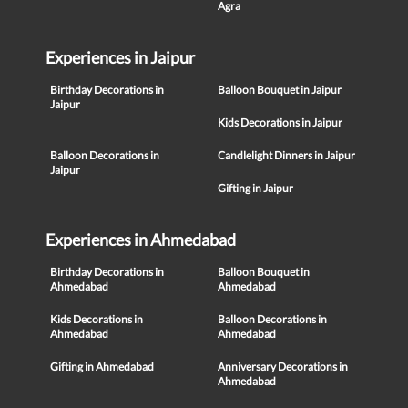
Agra
Experiences in Jaipur
Birthday Decorations in
Balloon Bouquet in Jaipur
Jaipur
Kids Decorations in Jaipur
Balloon Decorations in
Candlelight Dinners in Jaipur
Jaipur
Gifting in Jaipur
Experiences in Ahmedabad
Birthday Decorations in
Balloon Bouquet in
Ahmedabad
Ahmedabad
Kids Decorations in
Balloon Decorations in
Ahmedabad
Ahmedabad
Gifting in Ahmedabad
Anniversary Decorations in
Ahmedabad