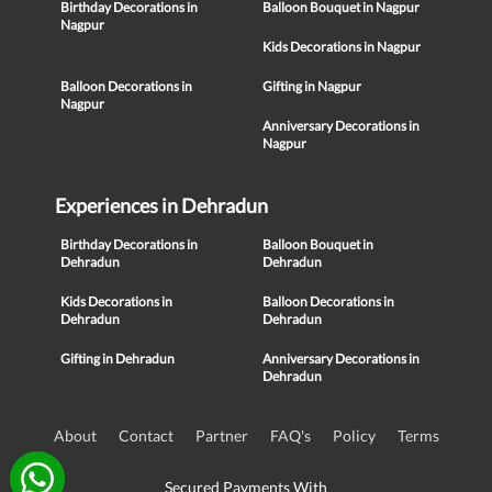
Birthday Decorations in
Balloon Bouquet in Nagpur
Nagpur
Kids Decorations in Nagpur
Balloon Decorations in
Gifting in Nagpur
Nagpur
Anniversary Decorations in
Nagpur
Experiences in Dehradun
Birthday Decorations in
Balloon Bouquet in
Dehradun
Dehradun
Kids Decorations in
Balloon Decorations in
Dehradun
Dehradun
Gifting in Dehradun
Anniversary Decorations in
Dehradun
About
Contact
Partner
FAQ's
Policy
Terms
Secured Payments With