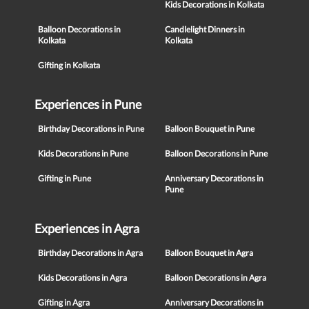
Kids Decorations in Kolkata
Balloon Decorations in
Candlelight Dinners in
Kolkata
Kolkata
Gifting in Kolkata
Experiences in Pune
Birthday Decorations in Pune
Balloon Bouquet in Pune
Kids Decorations in Pune
Balloon Decorations in Pune
Gifting in Pune
Anniversary Decorations in
Pune
Experiences in Agra
Birthday Decorations in Agra
Balloon Bouquet in Agra
Kids Decorations in Agra
Balloon Decorations in Agra
Gifting in Agra
Anniversary Decorations in