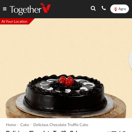
Agra
At Your Location
Home
Cake
Delicious Chocolate Truffle Cake