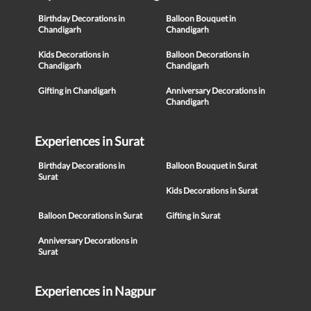
Birthday Decorations in
Balloon Bouquet in
Chandigarh
Chandigarh
Kids Decorations in
Balloon Decorations in
Chandigarh
Chandigarh
Gifting in Chandigarh
Anniversary Decorations in
Chandigarh
Experiences in Surat
Birthday Decorations in
Balloon Bouquet in Surat
Surat
Kids Decorations in Surat
Balloon Decorations in Surat
Gifting in Surat
Anniversary Decorations in
Surat
Experiences in Nagpur