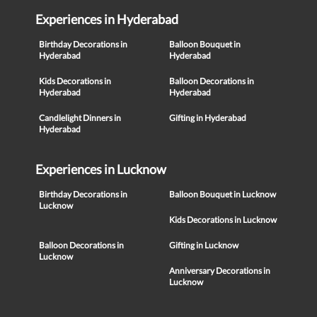
Experiences in Hyderabad
Birthday Decorations in
Balloon Bouquet in
Hyderabad
Hyderabad
Kids Decorations in
Balloon Decorations in
Hyderabad
Hyderabad
Candlelight Dinners in
Gifting in Hyderabad
Hyderabad
Experiences in Lucknow
Birthday Decorations in
Balloon Bouquet in Lucknow
Lucknow
Kids Decorations in Lucknow
Balloon Decorations in
Gifting in Lucknow
Lucknow
Anniversary Decorations in
Lucknow