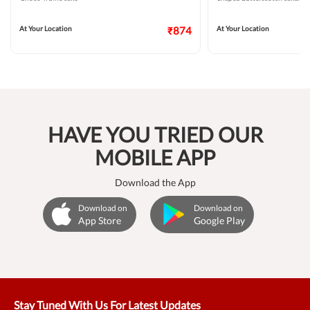
At Your Location
₹874
At Your Location
HAVE YOU TRIED OUR
MOBILE APP
Download the App
Download on
Download on
App Store
Google Play
Stay Tuned With Us For Latest Updates