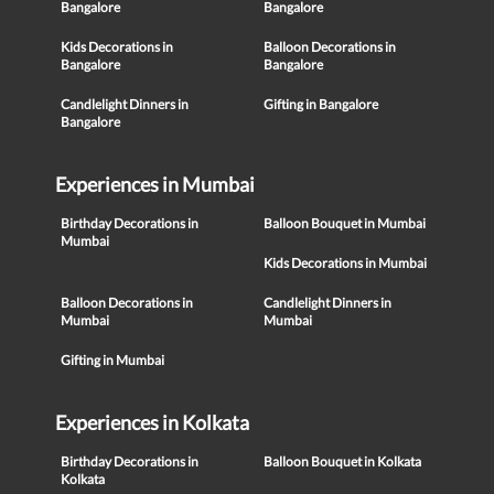
Bangalore
Bangalore
Kids Decorations in
Balloon Decorations in
Bangalore
Bangalore
Candlelight Dinners in
Gifting in Bangalore
Bangalore
Experiences in Mumbai
Birthday Decorations in
Balloon Bouquet in Mumbai
Mumbai
Kids Decorations in Mumbai
Balloon Decorations in
Candlelight Dinners in
Mumbai
Mumbai
Gifting in Mumbai
Experiences in Kolkata
Birthday Decorations in
Balloon Bouquet in Kolkata
Kolkata