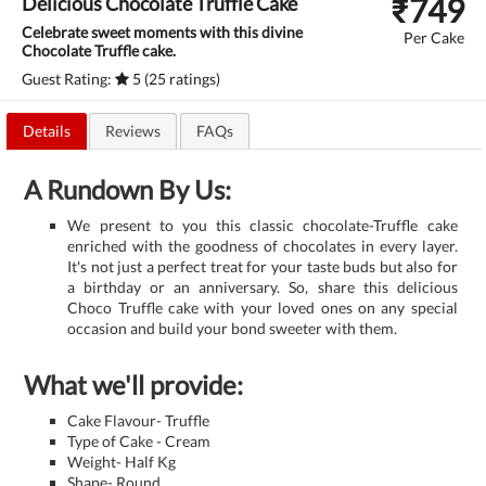
₹
749
Delicious Chocolate Truffle Cake
Celebrate sweet moments with this divine
Per Cake
Chocolate Truffle cake.
Guest Rating:
5 (25 ratings)
Details
Reviews
FAQs
A Rundown By Us:
We present to you this classic chocolate-Truffle cake
enriched with the goodness of chocolates in every layer.
It's not just a perfect treat for your taste buds but also for
a birthday or an anniversary. So, share this delicious
Choco Truffle cake with your loved ones on any special
occasion and build your bond sweeter with them.
What we'll provide:
Cake Flavour- Truffle
Type of Cake - Cream
Weight- Half Kg
Shape- Round