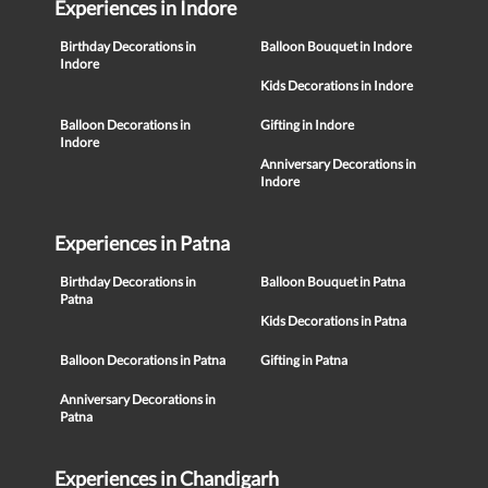
Experiences in Indore
Birthday Decorations in
Balloon Bouquet in Indore
Indore
Kids Decorations in Indore
Balloon Decorations in
Gifting in Indore
Indore
Anniversary Decorations in
Indore
Experiences in Patna
Birthday Decorations in
Balloon Bouquet in Patna
Patna
Kids Decorations in Patna
Balloon Decorations in Patna
Gifting in Patna
Anniversary Decorations in
Patna
Experiences in Chandigarh