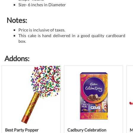
Size- 6 inches in Diameter
Notes:
Price is inclusive of taxes.
This cake is hand delivered in a good quality cardboard
box.
Addons:
Best Party Popper
Cadbury Celebration
M