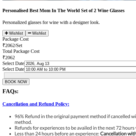
Personalised Best Mom In The World Set of 2 Wine Glasses
Personalized glasses for wine with a designer look.
Wishlist
Wishlist
Package Cost
₹
2062
/Set
Total Package Cost
₹2062
Select Date
Select Date
BOOK NOW
FAQs:
Cancellation and Refund Policy:
96% Refund in the original payment method if cancelled wi
method.
Refunds for experiences to be availed in the next 72 hours 
Less than 24 hours before an experience:
Cancellation wit