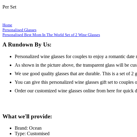
Per Set
Home
Personalised Glasses
Personalised Best Mom In The World Set of 2 Wine Glasses
A Rundown By Us:
Personalized wine glasses for couples to enjoy a romantic date 
As shown in the picture above, the transparent glass will be cu
We use good quality glasses that are durable. This is a set of 2 g
You can give this personalized wine glasses gift set to couples or
Order our customized wine glasses online from here for quick d
What we'll provide:
Brand: Ocean
Type: Customised