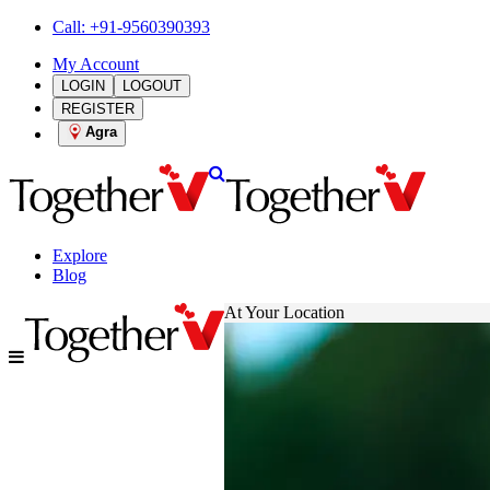
Call: +91-9560390393
My Account
LOGIN
LOGOUT
REGISTER
Agra
Explore
Blog
At Your Location