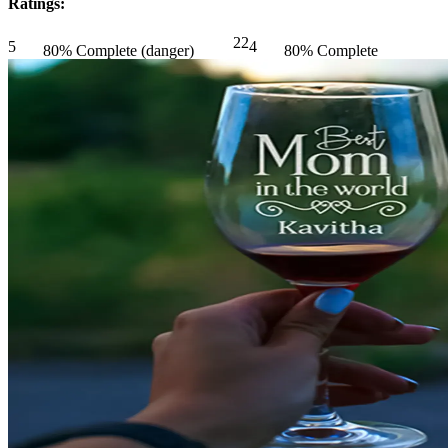
Ratings:
22
5
4
80% Complete (danger)
80% Complete
(danger)