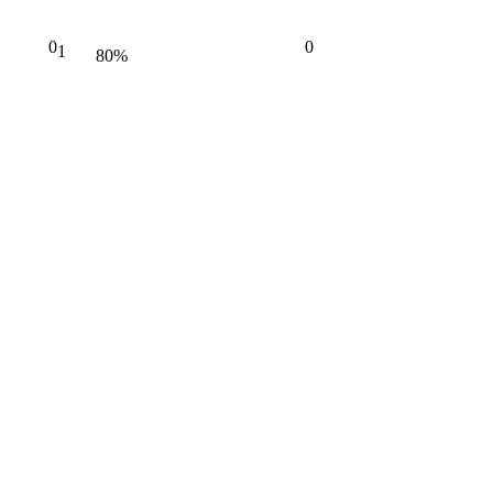
0
0
1
80%
Complete
(danger)