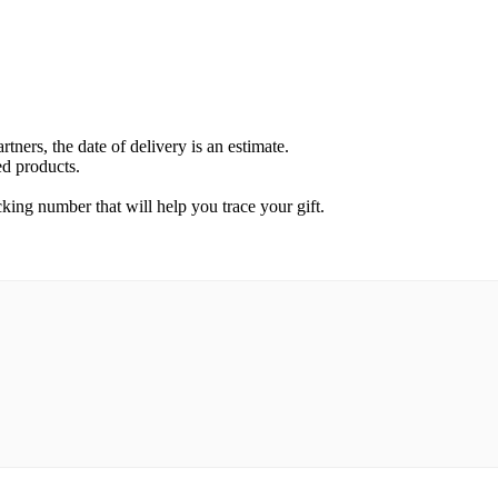
rtners, the date of delivery is an estimate.
ed products.
cking number that will help you trace your gift.