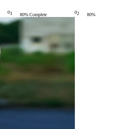
0
0
3
2
80% Complete
80%
(danger)
Complete
(danger)