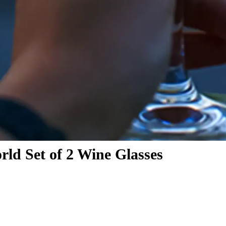
ld Set of 2 Wine Glasses