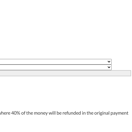
where 40% of the money will be refunded in the original payment