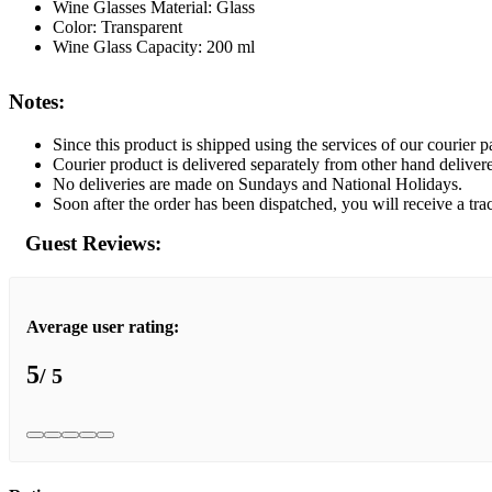
Wine Glasses Material: Glass
Color: Transparent
Wine Glass Capacity: 200 ml
Notes:
Since this product is shipped using the services of our courier pa
Courier product is delivered separately from other hand deliver
No deliveries are made on Sundays and National Holidays.
Soon after the order has been dispatched, you will receive a tra
Guest Reviews:
Average user rating:
5
/ 5