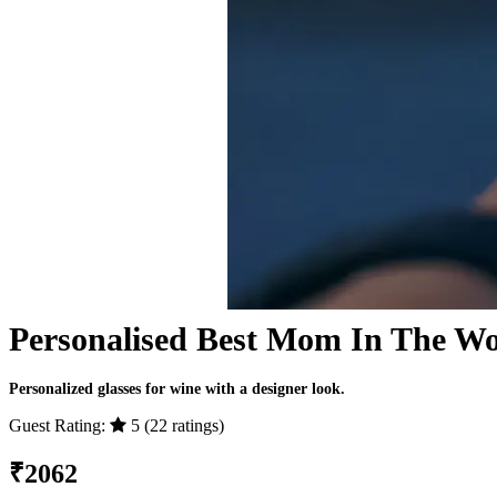
Personalised Best Mom In The Wor
Personalized glasses for wine with a designer look.
Guest Rating:
5 (22 ratings)
₹
2062