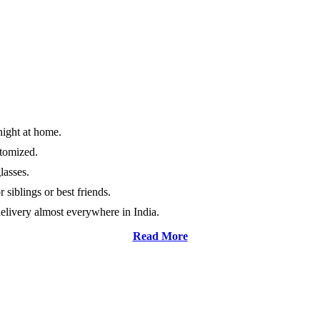
night at home.
stomized.
lasses.
 siblings or best friends.
elivery almost everywhere in India.
Read More