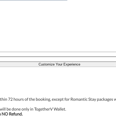
Customize Your Experience
thin 72 hours of the booking, except for Romantic Stay packages 
will be done only in TogetherV Wallet.
h NO Refund.