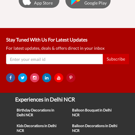
App Store
Google Play
Stay Tuned With Us For Latest Updates
For latest updates, deals & offers direct in your inbox
Subscribe
Experiences in Delhi NCR
Birthday Decorations in
Balloon Bouquet in Delhi
Delhi NCR
NCR
Kids Decorations in Delhi
Balloon Decorations in Delhi
NCR
NCR