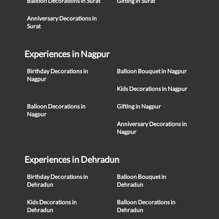
Balloon Decorations in Surat
Gifting in Surat
Anniversary Decorations in
Surat
Experiences in Nagpur
Birthday Decorations in
Balloon Bouquet in Nagpur
Nagpur
Kids Decorations in Nagpur
Balloon Decorations in
Gifting in Nagpur
Nagpur
Anniversary Decorations in
Nagpur
Experiences in Dehradun
Birthday Decorations in
Balloon Bouquet in
Dehradun
Dehradun
Kids Decorations in
Balloon Decorations in
Dehradun
Dehradun