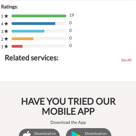
Ratings:
19
5
80%
0
Complete
4
80%
(danger)
0
Complete
3
80%
(danger)
0
Complete
2
80%
(danger)
0
Complete
1
80%
(danger)
Complete
Related services:
(danger)
See All
HAVE YOU TRIED OUR
MOBILE APP
Download the App
Download on
Download on