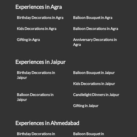
Experiences in Agra
Birthday Decorations in Agra
Balloon Bouquet in Agra
Kids Decorations in Agra
Balloon Decorations in Agra
Gifting in Agra
Anniversary Decorations in
Agra
Experiences in Jaipur
Birthday Decorations in
Balloon Bouquet in Jaipur
Jaipur
Kids Decorations in Jaipur
Balloon Decorations in
Candlelight Dinners in Jaipur
Jaipur
Gifting in Jaipur
Experiences in Ahmedabad
Birthday Decorations in
Balloon Bouquet in