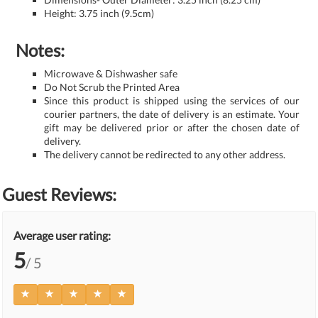
Height: 3.75 inch (9.5cm)
Notes:
Microwave & Dishwasher safe
Do Not Scrub the Printed Area
Since this product is shipped using the services of our
courier partners, the date of delivery is an estimate. Your
gift may be delivered prior or after the chosen date of
delivery.
The delivery cannot be redirected to any other address.
Guest Reviews:
Average user rating:
5
/ 5