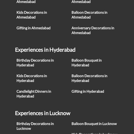
Ahmedabad
Ahmedabad
Kids Decorations in
Balloon Decorations in
Ahmedabad
Ahmedabad
Gifting in Ahmedabad
Anniversary Decorations in
Ahmedabad
Experiences in Hyderabad
Birthday Decorations in
Balloon Bouquet in
Hyderabad
Hyderabad
Kids Decorations in
Balloon Decorations in
Hyderabad
Hyderabad
Candlelight Dinners in
Gifting in Hyderabad
Hyderabad
Experiences in Lucknow
Birthday Decorations in
Balloon Bouquet in Lucknow
Lucknow