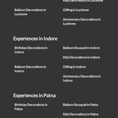
Kids Decorations in Lucknow
Balloon Decorations in
Gifting in Lucknow
Lucknow
Anniversary Decorations in
Lucknow
Experiences in Indore
Birthday Decorations in
Balloon Bouquet in Indore
Indore
Kids Decorations in Indore
Balloon Decorations in
Gifting in Indore
Indore
Anniversary Decorations in
Indore
Experiences in Patna
Birthday Decorations in
Balloon Bouquet in Patna
Patna
Kids Decorations in Patna