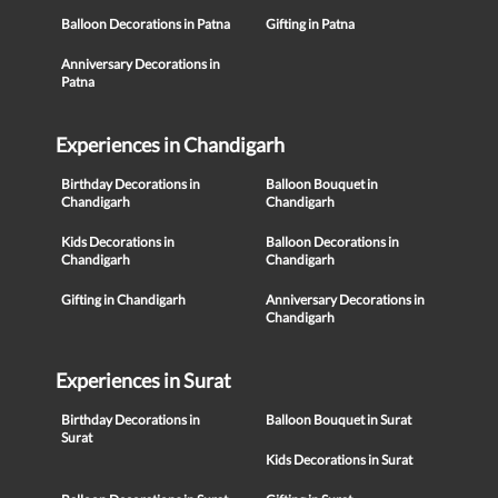
Balloon Decorations in Patna
Gifting in Patna
Anniversary Decorations in
Patna
Experiences in Chandigarh
Birthday Decorations in
Balloon Bouquet in
Chandigarh
Chandigarh
Kids Decorations in
Balloon Decorations in
Chandigarh
Chandigarh
Gifting in Chandigarh
Anniversary Decorations in
Chandigarh
Experiences in Surat
Birthday Decorations in
Balloon Bouquet in Surat
Surat
Kids Decorations in Surat