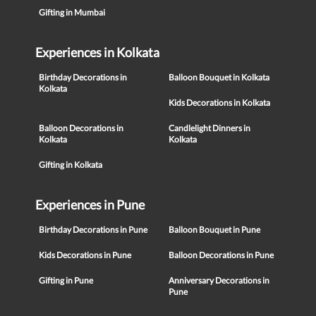
Gifting in Mumbai
Experiences in Kolkata
Birthday Decorations in
Balloon Bouquet in Kolkata
Kolkata
Kids Decorations in Kolkata
Balloon Decorations in
Candlelight Dinners in
Kolkata
Kolkata
Gifting in Kolkata
Experiences in Pune
Birthday Decorations in Pune
Balloon Bouquet in Pune
Kids Decorations in Pune
Balloon Decorations in Pune
Gifting in Pune
Anniversary Decorations in
Pune