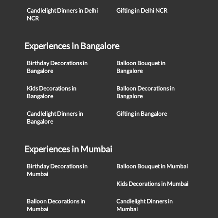
Candlelight Dinners in Delhi
Gifting in Delhi NCR
NCR
Experiences in Bangalore
Birthday Decorations in
Balloon Bouquet in
Bangalore
Bangalore
Kids Decorations in
Balloon Decorations in
Bangalore
Bangalore
Candlelight Dinners in
Gifting in Bangalore
Bangalore
Experiences in Mumbai
Birthday Decorations in
Balloon Bouquet in Mumbai
Mumbai
Kids Decorations in Mumbai
Balloon Decorations in
Candlelight Dinners in
Mumbai
Mumbai