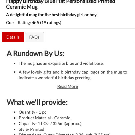
Happy Birthday Blue Hat Personalised Printed
Ceramic Mug
A delightful mug for the best birthday girl or boy.
Guest Rating:
5 (19 ratings)
Details
FAQs
A Rundown By Us:
The mug has an exquisite blue and violet base.
A few lovely gifts and b birthday cap logos on the mug to
indicate a wonderful birthday greeting
Read More
What we'll provide:
Quantity - 1 pc
Product Material - Ceramic.
Capacity- 11 Oz. / 325ml(approx.)
Style- Printed
Dimensions- Outer Diameter: 3.25 inch (8.25 cm)