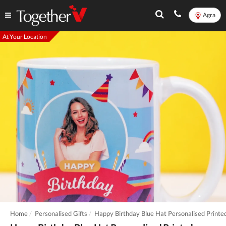
Agra
At Your Location
Home
Personalised Gifts
Happy Birthday Blue Hat Personalised Print