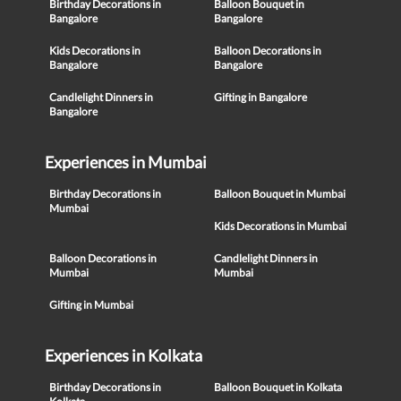
Birthday Decorations in
Balloon Bouquet in
Bangalore
Bangalore
Kids Decorations in
Balloon Decorations in
Bangalore
Bangalore
Candlelight Dinners in
Gifting in Bangalore
Bangalore
Experiences in Mumbai
Birthday Decorations in
Balloon Bouquet in Mumbai
Mumbai
Kids Decorations in Mumbai
Balloon Decorations in
Candlelight Dinners in
Mumbai
Mumbai
Gifting in Mumbai
Experiences in Kolkata
Birthday Decorations in
Balloon Bouquet in Kolkata