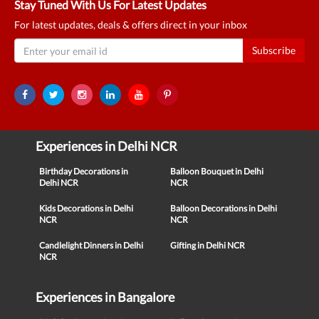
Stay Tuned With Us For Latest Updates
For latest updates, deals & offers direct in your inbox
Subscribe
Experiences in Delhi NCR
Birthday Decorations in
Balloon Bouquet in Delhi
Delhi NCR
NCR
Kids Decorations in Delhi
Balloon Decorations in Delhi
NCR
NCR
Candlelight Dinners in Delhi
Gifting in Delhi NCR
NCR
Experiences in Bangalore