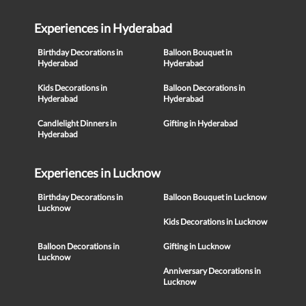
Experiences in Hyderabad
Birthday Decorations in
Balloon Bouquet in
Hyderabad
Hyderabad
Kids Decorations in
Balloon Decorations in
Hyderabad
Hyderabad
Candlelight Dinners in
Gifting in Hyderabad
Hyderabad
Experiences in Lucknow
Birthday Decorations in
Balloon Bouquet in Lucknow
Lucknow
Kids Decorations in Lucknow
Balloon Decorations in
Gifting in Lucknow
Lucknow
Anniversary Decorations in
Lucknow