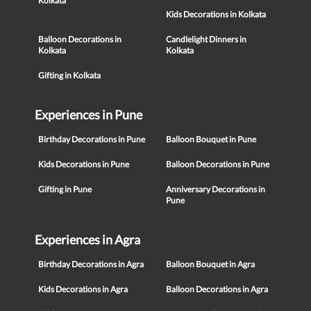
Kolkata
Kids Decorations in Kolkata
Balloon Decorations in
Candlelight Dinners in
Kolkata
Kolkata
Gifting in Kolkata
Experiences in Pune
Birthday Decorations in Pune
Balloon Bouquet in Pune
Kids Decorations in Pune
Balloon Decorations in Pune
Gifting in Pune
Anniversary Decorations in
Pune
Experiences in Agra
Birthday Decorations in Agra
Balloon Bouquet in Agra
Kids Decorations in Agra
Balloon Decorations in Agra