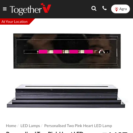
Agra
At Your Location
Home
LED Lamps
Personalised Two Pink Heart LED Lamp