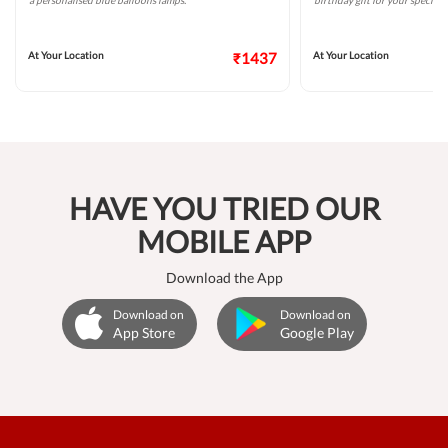
a personalised blue balloons lamps.
birthday gift for your special 
At Your Location
₹1437
At Your Location
HAVE YOU TRIED OUR
MOBILE APP
Download the App
Download on
Download on
App Store
Google Play