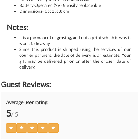
Battery Operated (9V) & easily replaceable
Dimensions- 6 X 2 X .8 cm
Notes:
It is a permanent engraving, and not a print which is why it
won't fade away
Since this product is shipped using the services of our
courier partners, the date of delivery is an estimate. Your
gift may be delivered prior or after the chosen date of
delivery.
Guest Reviews:
Average user rating:
5
/ 5