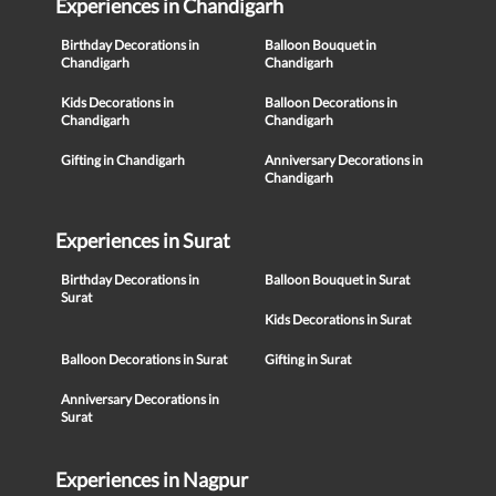
Experiences in Chandigarh
Birthday Decorations in
Balloon Bouquet in
Chandigarh
Chandigarh
Kids Decorations in
Balloon Decorations in
Chandigarh
Chandigarh
Gifting in Chandigarh
Anniversary Decorations in
Chandigarh
Experiences in Surat
Birthday Decorations in
Balloon Bouquet in Surat
Surat
Kids Decorations in Surat
Balloon Decorations in Surat
Gifting in Surat
Anniversary Decorations in
Surat
Experiences in Nagpur