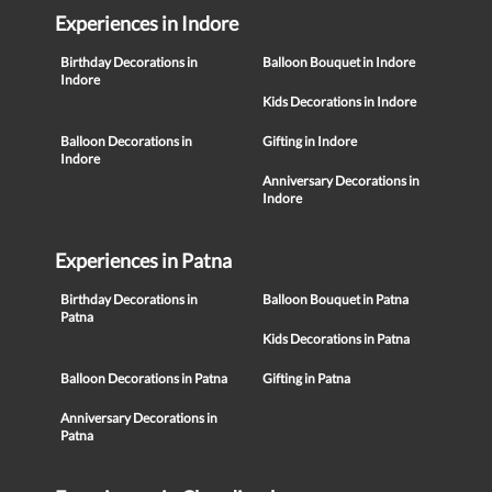
Experiences in Indore
Birthday Decorations in
Balloon Bouquet in Indore
Indore
Kids Decorations in Indore
Balloon Decorations in
Gifting in Indore
Indore
Anniversary Decorations in
Indore
Experiences in Patna
Birthday Decorations in
Balloon Bouquet in Patna
Patna
Kids Decorations in Patna
Balloon Decorations in Patna
Gifting in Patna
Anniversary Decorations in
Patna