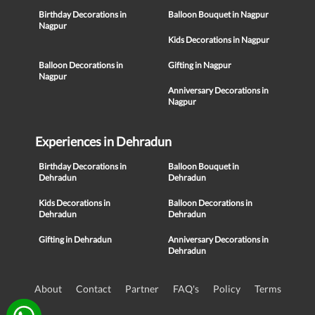
Birthday Decorations in
Balloon Bouquet in Nagpur
Nagpur
Kids Decorations in Nagpur
Balloon Decorations in
Gifting in Nagpur
Nagpur
Anniversary Decorations in
Nagpur
Experiences in Dehradun
Birthday Decorations in
Balloon Bouquet in
Dehradun
Dehradun
Kids Decorations in
Balloon Decorations in
Dehradun
Dehradun
Gifting in Dehradun
Anniversary Decorations in
Dehradun
About
Contact
Partner
FAQ's
Policy
Terms