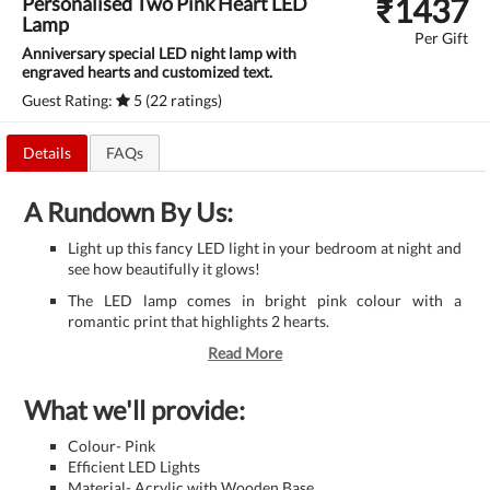
₹
1437
Personalised Two Pink Heart LED
Lamp
Per Gift
Anniversary special LED night lamp with
engraved hearts and customized text.
Guest Rating:
5 (22 ratings)
Details
FAQs
A Rundown By Us:
Light up this fancy LED light in your bedroom at night and
see how beautifully it glows!
The LED lamp comes in bright pink colour with a
romantic print that highlights 2 hearts.
Read More
What we'll provide:
Colour- Pink
Efficient LED Lights
Material- Acrylic with Wooden Base