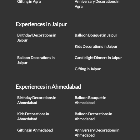
Gifting in Agra
Anniversary Decorations in
Agra
Experiences in Jaipur
Birthday Decorations in
Balloon Bouquet in Jaipur
Jaipur
Kids Decorations in Jaipur
Balloon Decorations in
Candlelight Dinners in Jaipur
Jaipur
Gifting in Jaipur
Experiences in Ahmedabad
Birthday Decorations in
Balloon Bouquet in
Ahmedabad
Ahmedabad
Kids Decorations in
Balloon Decorations in
Ahmedabad
Ahmedabad
Gifting in Ahmedabad
Anniversary Decorations in
Ahmedabad