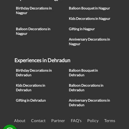
Birthday Decorations in
Balloon Bouquet in Nagpur
Nagpur
Kids Decorations in Nagpur
Balloon Decorations in
Gifting in Nagpur
Nagpur
Anniversary Decorations in
Nagpur
Experiences in Dehradun
Birthday Decorations in
Balloon Bouquet in
Dehradun
Dehradun
Kids Decorations in
Balloon Decorations in
Dehradun
Dehradun
Gifting in Dehradun
Anniversary Decorations in
Dehradun
About
Contact
Partner
FAQ's
Policy
Terms