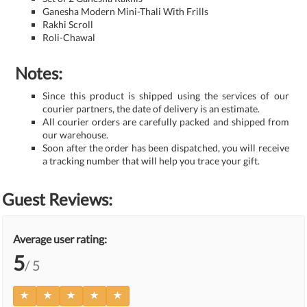
Ganesha Modern Mini-Thali With Frills
Rakhi Scroll
Roli-Chawal
Notes:
Since this product is shipped using the services of our
courier partners, the date of delivery is an estimate.
All courier orders are carefully packed and shipped from
our warehouse.
Soon after the order has been dispatched, you will receive
a tracking number that will help you trace your gift.
Guest Reviews:
Average user rating:
5
/ 5