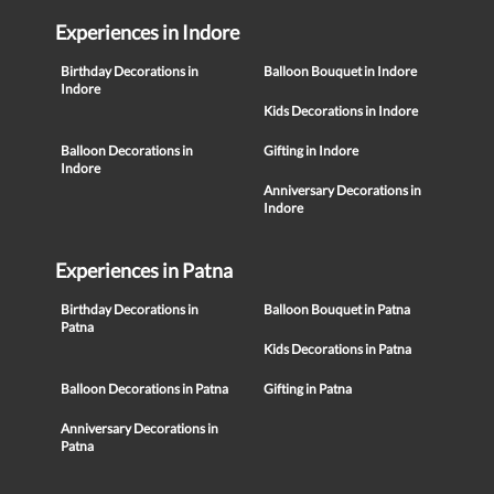
Experiences in Indore
Birthday Decorations in
Balloon Bouquet in Indore
Indore
Kids Decorations in Indore
Balloon Decorations in
Gifting in Indore
Indore
Anniversary Decorations in
Indore
Experiences in Patna
Birthday Decorations in
Balloon Bouquet in Patna
Patna
Kids Decorations in Patna
Balloon Decorations in Patna
Gifting in Patna
Anniversary Decorations in
Patna