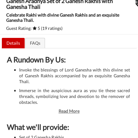
Ganesh Aradhya Set of 2 Ganesh Rakhis with
Ganesha Thali
Celebrate Rakhi with divine Ganesh Rakhis and an exquisite
Ganesha Thali.
Guest Rating:
5 (19 ratings)
Details
FAQs
A Rundown By Us:
Invoke the blessings of Lord Ganesha with this divine set
of Ganesh Rakhis accompanied by an exquisite Ganesha
Thali.
Immerse in the auspicious aura as you tie these sacred
threads, symbolizing love and devotion to the remover of
obstacles.
Read More
What we'll provide:
Set of 2 Ganesha Rakhis