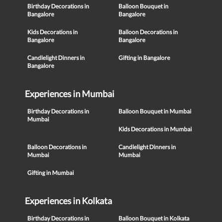
Birthday Decorations in
Balloon Bouquet in
Bangalore
Bangalore
Kids Decorations in
Balloon Decorations in
Bangalore
Bangalore
Candlelight Dinners in
Gifting in Bangalore
Bangalore
Experiences in Mumbai
Birthday Decorations in
Balloon Bouquet in Mumbai
Mumbai
Kids Decorations in Mumbai
Balloon Decorations in
Candlelight Dinners in
Mumbai
Mumbai
Gifting in Mumbai
Experiences in Kolkata
Birthday Decorations in
Balloon Bouquet in Kolkata