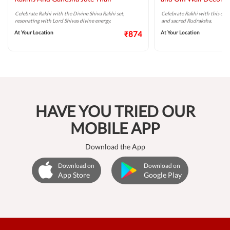
Celebrate Rakhi with the Divine Shiva Rakhi set,
Celebrate Rakhi with this div
resonating with Lord Shivas divine energy.
and sacred Rudraksha.
At Your Location
₹874
At Your Location
HAVE YOU TRIED OUR
MOBILE APP
Download the App
Download on
Download on
App Store
Google Play