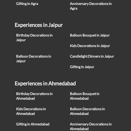
Gifting in Agra
Anniversary Decorations in
Agra
Experiences in Jaipur
Birthday Decorations in
Balloon Bouquet in Jaipur
Jaipur
Kids Decorations in Jaipur
Balloon Decorations in
Candlelight Dinners in Jaipur
Jaipur
Gifting in Jaipur
Experiences in Ahmedabad
Birthday Decorations in
Balloon Bouquet in
Ahmedabad
Ahmedabad
Kids Decorations in
Balloon Decorations in
Ahmedabad
Ahmedabad
Gifting in Ahmedabad
Anniversary Decorations in
Ahmedabad