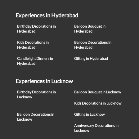
Experiences in Hyderabad
Birthday Decorations in
Balloon Bouquet in
Hyderabad
Hyderabad
Kids Decorations in
Balloon Decorations in
Hyderabad
Hyderabad
Candlelight Dinners in
Gifting in Hyderabad
Hyderabad
Experiences in Lucknow
Birthday Decorations in
Balloon Bouquet in Lucknow
Lucknow
Kids Decorations in Lucknow
Balloon Decorations in
Gifting in Lucknow
Lucknow
Anniversary Decorations in
Lucknow