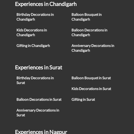
Experiences in Chandigarh
Birthday Decorations in
Balloon Bouquet in
Chandigarh
Chandigarh
Kids Decorations in
Balloon Decorations in
Chandigarh
Chandigarh
Gifting in Chandigarh
Anniversary Decorations in
Chandigarh
Experiences in Surat
Birthday Decorations in
Balloon Bouquet in Surat
Surat
Kids Decorations in Surat
Balloon Decorations in Surat
Gifting in Surat
Anniversary Decorations in
Surat
Experiences in Nagpur