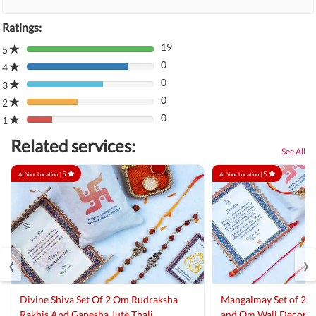
Ratings:
19
5
80%
0
Complete
4
80%
(danger)
0
Complete
3
80%
(danger)
0
Complete
2
80%
(danger)
0
Complete
1
80%
(danger)
Complete
Related services:
(danger)
See All
5
5
At Your Location |
At Your Location |
‹
›
Divine Shiva Set Of 2 Om Rudraksha
Mangalmay Set of 2 R
Rakhis And Ganesha Jute Thali
and Om Wall Decor