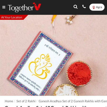
Agra
At Your Location
Home
Set of 2 Rakhi
Ganesh Aradhya Set of 2 Ganesh Rakhis with Gan