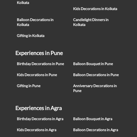
Kolkata
Kids Decorations in Kolkata
Balloon Decorations in
Candlelight Dinners in
Kolkata
Kolkata
Gifting in Kolkata
Experiences in Pune
Birthday Decorations in Pune
Balloon Bouquet in Pune
Kids Decorations in Pune
Balloon Decorations in Pune
Gifting in Pune
Anniversary Decorations in
Pune
Experiences in Agra
Birthday Decorations in Agra
Balloon Bouquet in Agra
Kids Decorations in Agra
Balloon Decorations in Agra