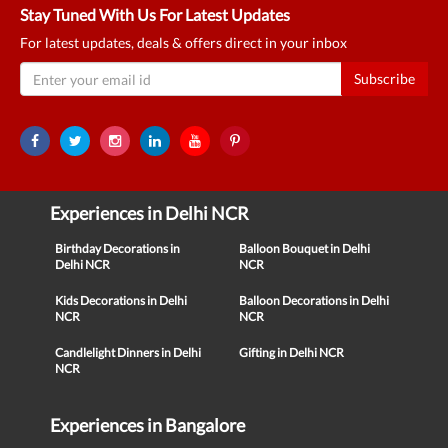
Stay Tuned With Us For Latest Updates
For latest updates, deals & offers direct in your inbox
Subscribe
Experiences in Delhi NCR
Birthday Decorations in
Balloon Bouquet in Delhi
Delhi NCR
NCR
Kids Decorations in Delhi
Balloon Decorations in Delhi
NCR
NCR
Candlelight Dinners in Delhi
Gifting in Delhi NCR
NCR
Experiences in Bangalore