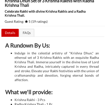
Krishna Dhun Set of 3 Krishna Rakhis with Radha
Krishna Thali
Celebrate Rakhi with divine Krishna Rakhis and a Radha
Krishna Thali.
Guest Rating:
5 (19 ratings)
Details
FAQs
A Rundown By Us:
Indulge in the celestial artistry of "Krishna Dhun," an
ethereal set of 3 Krishna Rakhis with an exquisite Radha
Krishna Thali. Immerse yourself in the divine love of Lord
Krishna and Radha, intricately captured in every thread
and stroke. Elevate your Rakhi festivities with the union of
craftsmanship and devotion, forging eternal bonds of
affection.
What we'll provide:
Krishna Rakhi - 3 Pcs
Radha Krishna Thali - 1 Pc