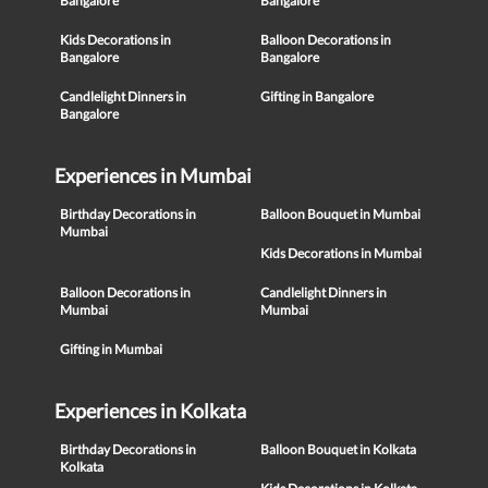
Bangalore
Bangalore
Kids Decorations in
Balloon Decorations in
Bangalore
Bangalore
Candlelight Dinners in
Gifting in Bangalore
Bangalore
Experiences in Mumbai
Birthday Decorations in
Balloon Bouquet in Mumbai
Mumbai
Kids Decorations in Mumbai
Balloon Decorations in
Candlelight Dinners in
Mumbai
Mumbai
Gifting in Mumbai
Experiences in Kolkata
Birthday Decorations in
Balloon Bouquet in Kolkata
Kolkata