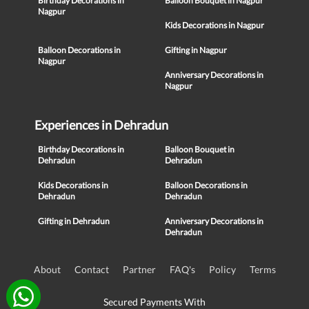
Birthday Decorations in
Balloon Bouquet in Nagpur
Nagpur
Kids Decorations in Nagpur
Balloon Decorations in
Gifting in Nagpur
Nagpur
Anniversary Decorations in
Nagpur
Experiences in Dehradun
Birthday Decorations in
Balloon Bouquet in
Dehradun
Dehradun
Kids Decorations in
Balloon Decorations in
Dehradun
Dehradun
Gifting in Dehradun
Anniversary Decorations in
Dehradun
About
Contact
Partner
FAQ's
Policy
Terms
Secured Payments With