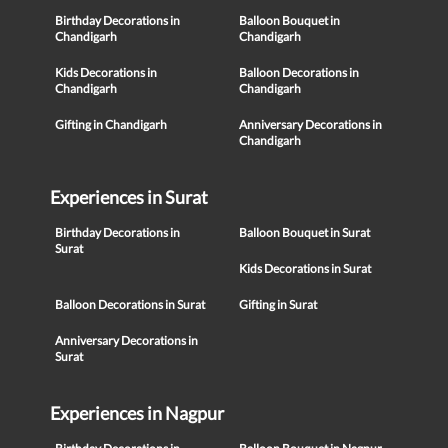
Birthday Decorations in
Balloon Bouquet in
Chandigarh
Chandigarh
Kids Decorations in
Balloon Decorations in
Chandigarh
Chandigarh
Gifting in Chandigarh
Anniversary Decorations in
Chandigarh
Experiences in Surat
Birthday Decorations in
Balloon Bouquet in Surat
Surat
Kids Decorations in Surat
Balloon Decorations in Surat
Gifting in Surat
Anniversary Decorations in
Surat
Experiences in Nagpur