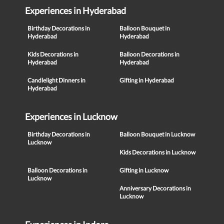
Experiences in Hyderabad
Birthday Decorations in
Balloon Bouquet in
Hyderabad
Hyderabad
Kids Decorations in
Balloon Decorations in
Hyderabad
Hyderabad
Candlelight Dinners in
Gifting in Hyderabad
Hyderabad
Experiences in Lucknow
Birthday Decorations in
Balloon Bouquet in Lucknow
Lucknow
Kids Decorations in Lucknow
Balloon Decorations in
Gifting in Lucknow
Lucknow
Anniversary Decorations in
Lucknow