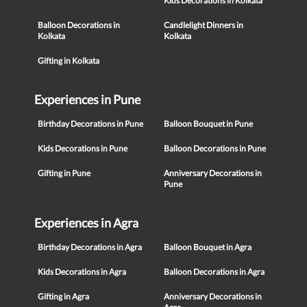
Kids Decorations in Kolkata
Balloon Decorations in
Candlelight Dinners in
Kolkata
Kolkata
Gifting in Kolkata
Experiences in Pune
Birthday Decorations in Pune
Balloon Bouquet in Pune
Kids Decorations in Pune
Balloon Decorations in Pune
Gifting in Pune
Anniversary Decorations in
Pune
Experiences in Agra
Birthday Decorations in Agra
Balloon Bouquet in Agra
Kids Decorations in Agra
Balloon Decorations in Agra
Gifting in Agra
Anniversary Decorations in