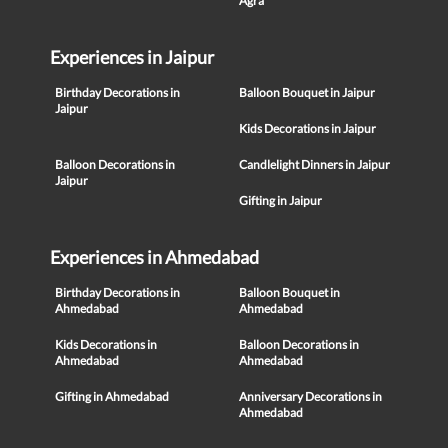
Agra
Experiences in Jaipur
Birthday Decorations in
Balloon Bouquet in Jaipur
Jaipur
Kids Decorations in Jaipur
Balloon Decorations in
Candlelight Dinners in Jaipur
Jaipur
Gifting in Jaipur
Experiences in Ahmedabad
Birthday Decorations in
Balloon Bouquet in
Ahmedabad
Ahmedabad
Kids Decorations in
Balloon Decorations in
Ahmedabad
Ahmedabad
Gifting in Ahmedabad
Anniversary Decorations in
Ahmedabad