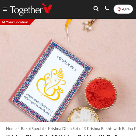
Agra
At Your Location
Home
Rakhi Special
Krishna Dhun Set of 3 Krishna Rakhis with Radha K