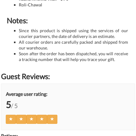
Roli-Chawal
Notes:
Since this product is shipped using the services of our
courier partners, the date of delivery is an estimate.
All courier orders are carefully packed and shipped from
our warehouse.
Soon after the order has been dispatched, you will receive
a tracking number that will help you trace your gift.
Guest Reviews:
Average user rating:
5
/ 5
Ratings: