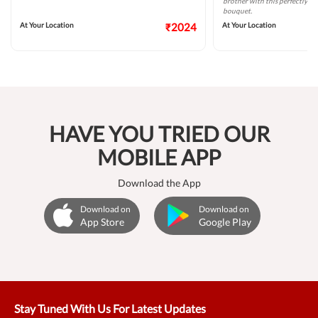
brother with this perfectly ta
bouquet.
At Your Location
₹2024
At Your Location
HAVE YOU TRIED OUR
MOBILE APP
Download the App
Download on
Download on
App Store
Google Play
Stay Tuned With Us For Latest Updates