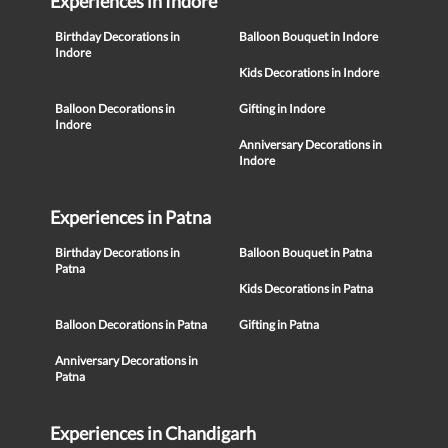
Experiences in Indore
Birthday Decorations in
Balloon Bouquet in Indore
Indore
Kids Decorations in Indore
Balloon Decorations in
Gifting in Indore
Indore
Anniversary Decorations in
Indore
Experiences in Patna
Birthday Decorations in
Balloon Bouquet in Patna
Patna
Kids Decorations in Patna
Balloon Decorations in Patna
Gifting in Patna
Anniversary Decorations in
Patna
Experiences in Chandigarh