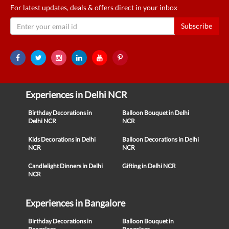
For latest updates, deals & offers direct in your inbox
Subscribe
Experiences in Delhi NCR
Birthday Decorations in
Balloon Bouquet in Delhi
Delhi NCR
NCR
Kids Decorations in Delhi
Balloon Decorations in Delhi
NCR
NCR
Candlelight Dinners in Delhi
Gifting in Delhi NCR
NCR
Experiences in Bangalore
Birthday Decorations in
Balloon Bouquet in