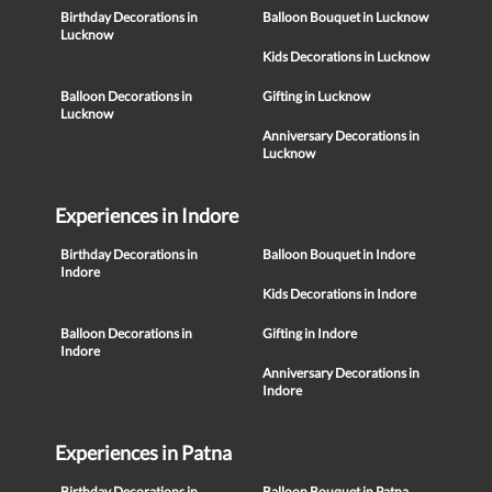
Birthday Decorations in
Balloon Bouquet in Lucknow
Lucknow
Kids Decorations in Lucknow
Balloon Decorations in
Gifting in Lucknow
Lucknow
Anniversary Decorations in
Lucknow
Experiences in Indore
Birthday Decorations in
Balloon Bouquet in Indore
Indore
Kids Decorations in Indore
Balloon Decorations in
Gifting in Indore
Indore
Anniversary Decorations in
Indore
Experiences in Patna
Birthday Decorations in
Balloon Bouquet in Patna