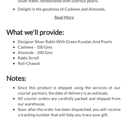
Silver Rakhi, embellished with lustrous pearls.
Delight in the goodness of Cashews and Almonds.
Read More
What we'll provide:
Designer Silver Rakhi With Green Kundan And Pearls
Cashews - 100 Gms
Almonds - 100 Gms
Rakhi Scroll
Roli-Chawal
Notes:
Since this product is shipped using the services of our
courier partners, the date of delivery is an estimate.
All courier orders are carefully packed and shipped from
our warehouse.
Soon after the order has been dispatched, you will receive
a tracking number that will help you trace your gift.