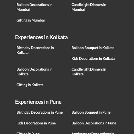
Balloon Decorations in
Candlelight Dinners in
Mumbai
Mumbai
Gifting in Mumbai
Experiences in Kolkata
Birthday Decorations in
Balloon Bouquet in Kolkata
Kolkata
Kids Decorations in Kolkata
Balloon Decorations in
Candlelight Dinners in
Kolkata
Kolkata
Gifting in Kolkata
Experiences in Pune
Birthday Decorations in Pune
Balloon Bouquet in Pune
Kids Decorations in Pune
Balloon Decorations in Pune
Gifting in Pune
Anniversary Decorations in