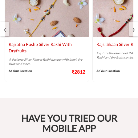
‹
›
Rajratna Pushp Silver Rakhi With
Rajsi Shaan Silver Rak
Dryfruits
Capture the essence of Raksha
Rakhi and dry fruits combo.
A designer Silver Flower Rakhi hamper with bowl, dry
fruits and more.
At Your Location
₹2812
At Your Location
HAVE YOU TRIED OUR
MOBILE APP