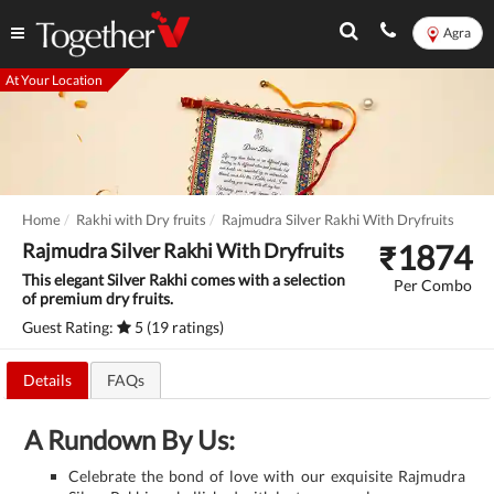
Agra
At Your Location
Home
Rakhi with Dry fruits
Rajmudra Silver Rakhi With Dryfruits
₹
1874
Rajmudra Silver Rakhi With Dryfruits
This elegant Silver Rakhi comes with a selection
Per Combo
of premium dry fruits.
Guest Rating:
5 (19 ratings)
Details
FAQs
A Rundown By Us:
Celebrate the bond of love with our exquisite Rajmudra