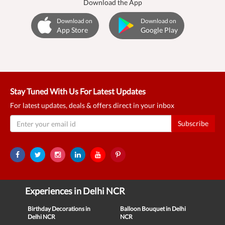
Download the App
Download on
Download on
App Store
Google Play
Stay Tuned With Us For Latest Updates
For latest updates, deals & offers direct in your inbox
Subscribe
Experiences in Delhi NCR
Birthday Decorations in
Balloon Bouquet in Delhi
Delhi NCR
NCR