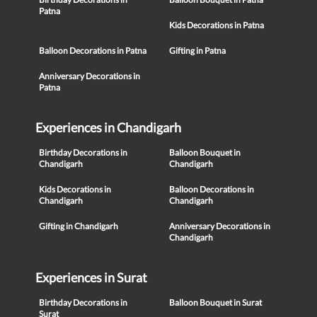
Patna
Kids Decorations in Patna
Balloon Decorations in Patna
Gifting in Patna
Anniversary Decorations in
Patna
Experiences in Chandigarh
Birthday Decorations in
Balloon Bouquet in
Chandigarh
Chandigarh
Kids Decorations in
Balloon Decorations in
Chandigarh
Chandigarh
Gifting in Chandigarh
Anniversary Decorations in
Chandigarh
Experiences in Surat
Birthday Decorations in
Balloon Bouquet in Surat
Surat