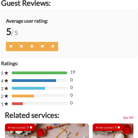
Guest Reviews:
Average user rating:
5
/ 5
Ratings:
19
5
80%
0
Complete
4
80%
(danger)
0
Complete
3
80%
(danger)
0
Complete
2
80%
(danger)
0
Complete
1
80%
(danger)
Complete
Related services:
(danger)
See All
5
5
At Your Location |
At Your Location |