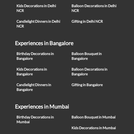
Kids Decorations in Delhi
Balloon Decorations in Delhi
NCR
NCR
Candlelight Dinners in Delhi
Gifting in Delhi NCR
NCR
Experiences in Bangalore
Birthday Decorations in
Balloon Bouquet in
Bangalore
Bangalore
Kids Decorations in
Balloon Decorations in
Bangalore
Bangalore
Candlelight Dinners in
Gifting in Bangalore
Bangalore
Experiences in Mumbai
Birthday Decorations in
Balloon Bouquet in Mumbai
Mumbai
Kids Decorations in Mumbai