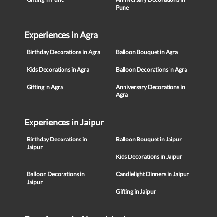
Pune
Experiences in Agra
Birthday Decorations in Agra
Balloon Bouquet in Agra
Kids Decorations in Agra
Balloon Decorations in Agra
Gifting in Agra
Anniversary Decorations in
Agra
Experiences in Jaipur
Birthday Decorations in
Balloon Bouquet in Jaipur
Jaipur
Kids Decorations in Jaipur
Balloon Decorations in
Candlelight Dinners in Jaipur
Jaipur
Gifting in Jaipur