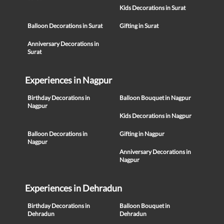
Kids Decorations in Surat
Balloon Decorations in Surat
Gifting in Surat
Anniversary Decorations in
Surat
Experiences in Nagpur
Birthday Decorations in
Balloon Bouquet in Nagpur
Nagpur
Kids Decorations in Nagpur
Balloon Decorations in
Gifting in Nagpur
Nagpur
Anniversary Decorations in
Nagpur
Experiences in Dehradun
Birthday Decorations in
Balloon Bouquet in
Dehradun
Dehradun