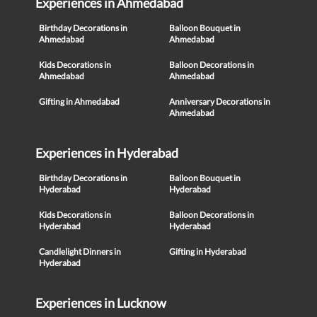
Experiences in Ahmedabad
Birthday Decorations in
Balloon Bouquet in
Ahmedabad
Ahmedabad
Kids Decorations in
Balloon Decorations in
Ahmedabad
Ahmedabad
Gifting in Ahmedabad
Anniversary Decorations in
Ahmedabad
Experiences in Hyderabad
Birthday Decorations in
Balloon Bouquet in
Hyderabad
Hyderabad
Kids Decorations in
Balloon Decorations in
Hyderabad
Hyderabad
Candlelight Dinners in
Gifting in Hyderabad
Hyderabad
Experiences in Lucknow