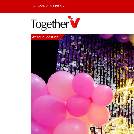
Call: +91-9560390393
At Your Location