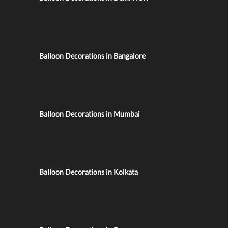
Balloon Decorations in Bangalore
Balloon Decorations in Mumbai
Balloon Decorations in Kolkata