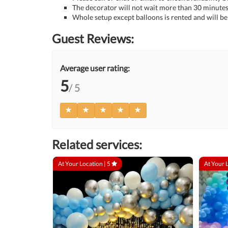
The decorator will not wait more than 30 minutes 
Whole setup except balloons is rented and will be 
Guest Reviews:
Average user rating:
5
/ 5
Related services:
At Your Location |
5
At Your 