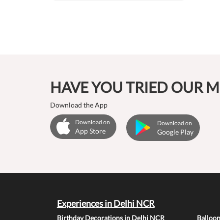
HAVE YOU TRIED OUR M
Download the App
Download on
Download on
App Store
Google Play
Experiences in Delhi NCR
Birthday Decorations in Delhi NCR
Balloo