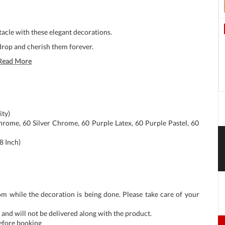
ctacle with these elegant decorations.
rop and cherish them forever.
Read More
ity)
rome, 60 Silver Chrome, 60 Purple Latex, 60 Purple Pastel, 60
8 Inch)
om while the decoration is being done. Please take care of your
and will not be delivered along with the product.
before booking