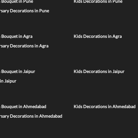
n Bouquet in Pune
Kids Decorations in Pune
sary Decorations in Pune
 Bouquet in Agra
Kids Decorations in Agra
sary Decorations in Agra
 Bouquet in Jaipur
Kids Decorations in Jaipur
 in Jaipur
n Bouquet in Ahmedabad
Kids Decorations in Ahmedabad
rsary Decorations in Ahmedabad