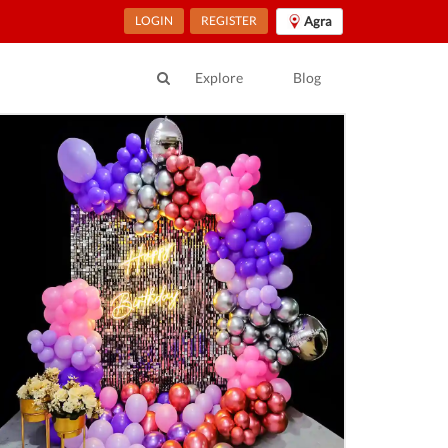
LOGIN
REGISTER
Agra
Explore
Blog
ur Location