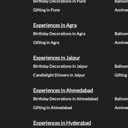
Birthday Decorations in Pune
Balloo
Gifting in Pune
Anniver
Experiences in Agra
Birthday Decorations in Agra
Balloon
Gifting in Agra
Anniver
Experiences in Jaipur
Birthday Decorations in Jaipur
Balloon
Candlelight Dinners in Jaipur
Gifting
Experiences in Ahmedabad
Birthday Decorations in Ahmedabad
Balloo
Gifting in Ahmedabad
Annive
Experiences in Hyderabad