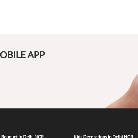
OBILE APP
n Bouquet in Delhi NCR
Kids Decorations in Delhi NCR