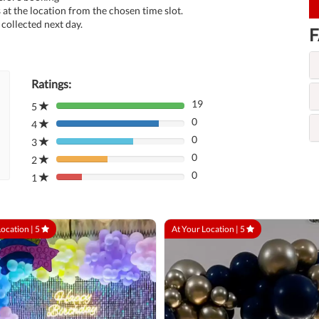
at the location from the chosen time slot.
collected next day.
F
Ratings:
19
5
80%
0
Complete
4
80%
(danger)
0
Complete
3
80%
(danger)
0
Complete
2
80%
(danger)
0
Complete
1
80%
(danger)
Complete
(danger)
Location |
5
At Your Location |
5