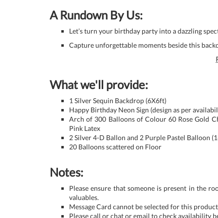
A Rundown By Us:
Let’s turn your birthday party into a dazzling spe
Capture unforgettable moments beside this backd
What we'll provide:
1 Silver Sequin Backdrop (6X6ft)
Happy Birthday Neon Sign (design as per availabil
Arch of 300 Balloons of Colour 60 Rose Gold Ch
Pink Latex
2 Silver 4-D Ballon and 2 Purple Pastel Balloon (1
20 Balloons scattered on Floor
Notes:
Please ensure that someone is present in the ro
valuables.
Message Card cannot be selected for this product 
Please call or chat or email to check availability 