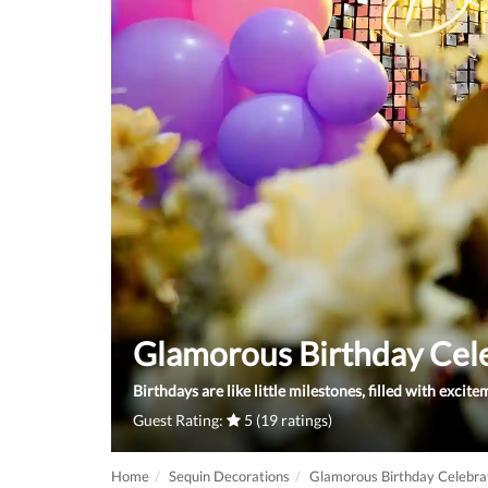
Glamorous Birthday Cel
Birthdays are like little milestones, filled with excit
Guest Rating:
5 (19 ratings)
Home
Sequin Decorations
Glamorous Birthday Celebra