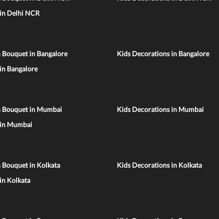
 in Delhi NCR
 Bouquet in Bangalore
Kids Decorations in Bangalore
 in Bangalore
n Bouquet in Mumbai
Kids Decorations in Mumbai
 in Mumbai
 Bouquet in Kolkata
Kids Decorations in Kolkata
 in Kolkata