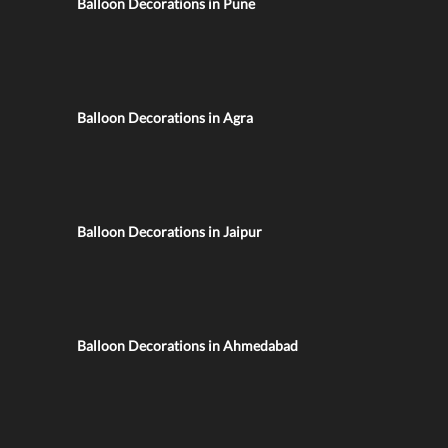
Balloon Decorations in Pune
Balloon Decorations in Agra
Balloon Decorations in Jaipur
Balloon Decorations in Ahmedabad