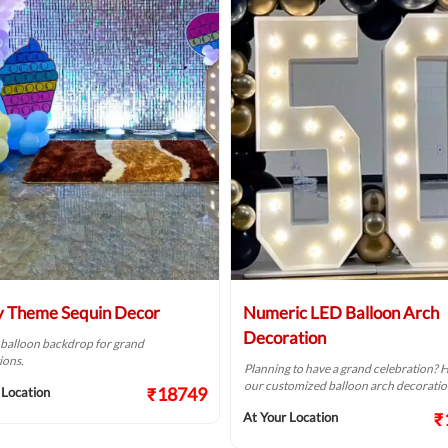
 Theme Sequin Decor
Numeric LED Balloon Arch
Decoration
 balloon backdrop for grand
ions.
Planning to have a grand celebration? H
our customized balloon arch decoration 
₹18749
 Location
₹
At Your Location