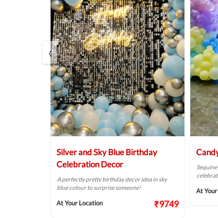
‹
in Unicorn
Silver and Sky Blue Birthday
Candy
Celebration Decor
Sequine
celebrat
y into your
A perfectly pretty birthday decor idea in sky
r theme!
blue colour to surprise someone!
At Your
₹10999
₹9749
At Your Location