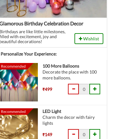
Glamorous Birthday Celebration Decor
Birthdays are like little milestones,
filled with excitement, joy and
Wishlist
beautiful decorations!
Personalize Your Experience:
100 More Balloons
Recommended
Decorate the place with 100
more balloons.
₹499
LED Light
Recommended
Charm the decor with fairy
lights
₹149