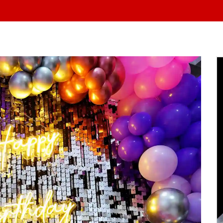
At Yo