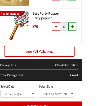
Best Party Popper
Recommended
Party popper
₹75
See All Addons
Package Cost
₹
9624
/Decoration
Total Package Cost
₹9624
Select Date
Select Date