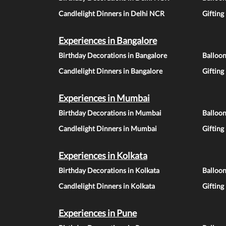
Candlelight Dinners in Delhi NCR
Gifting
Experiences in Bangalore
Birthday Decorations in Bangalore
Balloon
Candlelight Dinners in Bangalore
Gifting
Experiences in Mumbai
Birthday Decorations in Mumbai
Balloo
Candlelight Dinners in Mumbai
Gifting
Experiences in Kolkata
Birthday Decorations in Kolkata
Balloon
Candlelight Dinners in Kolkata
Gifting
Experiences in Pune