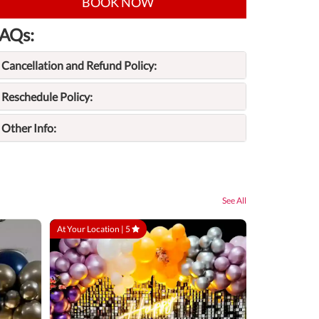
BOOK NOW
AQs:
Cancellation and Refund Policy:
Reschedule Policy:
Other Info:
See All
At Your Location |
5
At Your Locatio