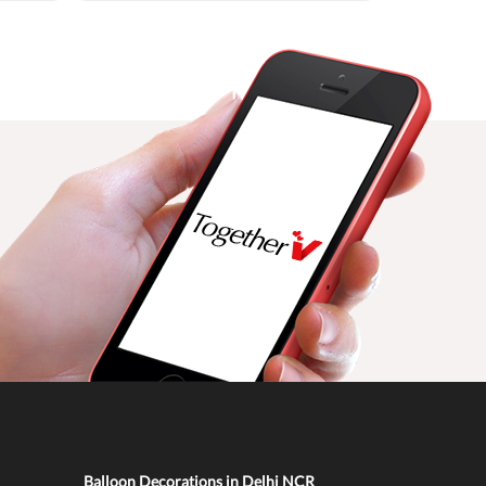
Balloon Decorations in Delhi NCR