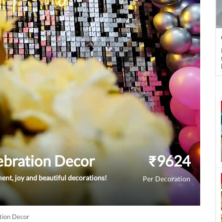
ebration Decor
₹
9624
ement, joy and beautiful decorations!
Per Decoration
tion Decor