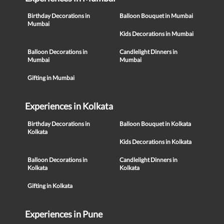
Birthday Decorations in
Balloon Bouquet in Mumbai
Mumbai
Kids Decorations in Mumbai
Balloon Decorations in
Candlelight Dinners in
Mumbai
Mumbai
Gifting in Mumbai
Experiences in Kolkata
Birthday Decorations in
Balloon Bouquet in Kolkata
Kolkata
Kids Decorations in Kolkata
Balloon Decorations in
Candlelight Dinners in
Kolkata
Kolkata
Gifting in Kolkata
Experiences in Pune