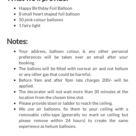
Happy Birthday Foil Balloon
8 small heart shaped foil balloon
50 pink colour balloons
1 fairy light
Notes:
Your address, balloon colour, & any other personal
preferences will be taken over an email after your
booking.
The ballons will be filled with normal air and not helium
or any other gas that could be harmful.
Before 9am and after 9pm late charges 200/- will be
applied.
The decorator will not wait more than 30 minutes at the
location from the chosen time slot.
Please provide stool or ladder to reach the ceiling.
We use air balloons, fix them to your ceiling with a
removable cello-tape (generally no mark on ceiling but
please remove within 24 hours) to create the same
experience as helium balloons.