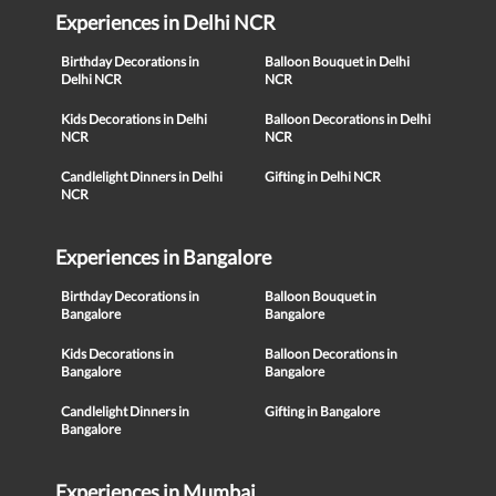
Experiences in Delhi NCR
Birthday Decorations in
Balloon Bouquet in Delhi
Delhi NCR
NCR
Kids Decorations in Delhi
Balloon Decorations in Delhi
NCR
NCR
Candlelight Dinners in Delhi
Gifting in Delhi NCR
NCR
Experiences in Bangalore
Birthday Decorations in
Balloon Bouquet in
Bangalore
Bangalore
Kids Decorations in
Balloon Decorations in
Bangalore
Bangalore
Candlelight Dinners in
Gifting in Bangalore
Bangalore
Experiences in Mumbai