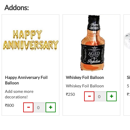
Addons:
Happy Anniversary Foil
Whiskey Foil Balloon
S
Balloon
Whiskey Foil Balloon
5
Add some more
₹250
₹
decorations!
₹800