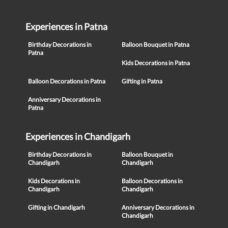
Experiences in Patna
Birthday Decorations in
Balloon Bouquet in Patna
Patna
Kids Decorations in Patna
Balloon Decorations in Patna
Gifting in Patna
Anniversary Decorations in
Patna
Experiences in Chandigarh
Birthday Decorations in
Balloon Bouquet in
Chandigarh
Chandigarh
Kids Decorations in
Balloon Decorations in
Chandigarh
Chandigarh
Gifting in Chandigarh
Anniversary Decorations in
Chandigarh