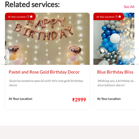
Related services:
See All
5
5
At Your Location |
At Your Location |
‹
›
Pastel and Rose Gold Birthday Decor
Blue Birthday Bliss B
Surprise someone special with this rose gold birthday
Wishing you a birthday as brig
decor.
blue balloon decor!
At Your Location
₹2999
At Your Location