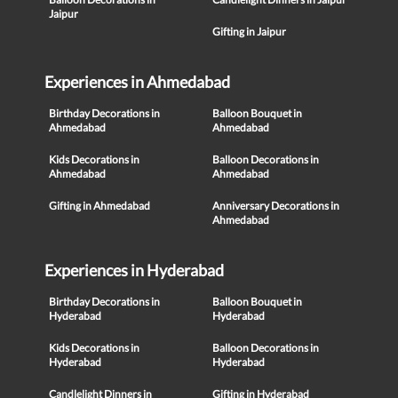
Jaipur
Gifting in Jaipur
Experiences in Ahmedabad
Birthday Decorations in
Balloon Bouquet in
Ahmedabad
Ahmedabad
Kids Decorations in
Balloon Decorations in
Ahmedabad
Ahmedabad
Gifting in Ahmedabad
Anniversary Decorations in
Ahmedabad
Experiences in Hyderabad
Birthday Decorations in
Balloon Bouquet in
Hyderabad
Hyderabad
Kids Decorations in
Balloon Decorations in
Hyderabad
Hyderabad
Candlelight Dinners in
Gifting in Hyderabad