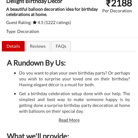
₹
2188
Delight Birthday Decor
A beautiful balloon decoration idea for birthday
Per Decoration
celebrations at home.
Guest Rating:
4.5 (1222 ratings)
Type: Decoration
Details
Reviews
FAQs
A Rundown By Us:
Do you want to plan your own birthday party? Or perhaps
you wish to surprise your loved one on their birthday?
Having elegant décor is a must for both.
Get a birthday celebration setup done with our help. The
simplest and best way to make someone happy is by
getting done a surprise birthday party decoration at home
with balloons on their special day.
Read More
What we'll provide: