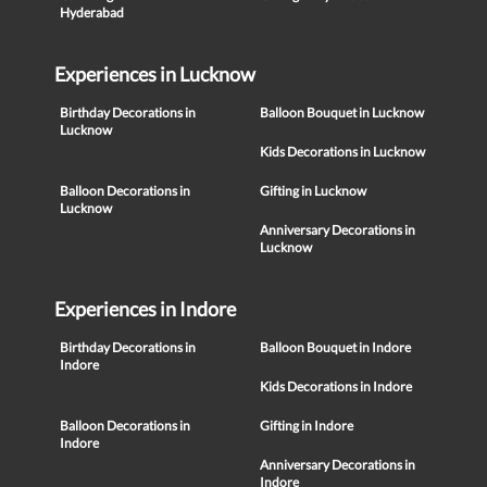
Hyderabad
Experiences in Lucknow
Birthday Decorations in
Balloon Bouquet in Lucknow
Lucknow
Kids Decorations in Lucknow
Balloon Decorations in
Gifting in Lucknow
Lucknow
Anniversary Decorations in
Lucknow
Experiences in Indore
Birthday Decorations in
Balloon Bouquet in Indore
Indore
Kids Decorations in Indore
Balloon Decorations in
Gifting in Indore
Indore
Anniversary Decorations in
Indore