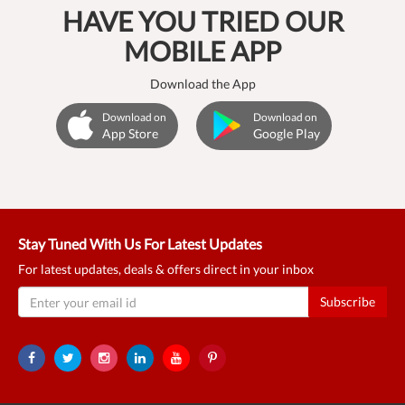
HAVE YOU TRIED OUR
MOBILE APP
Download the App
Download on
Download on
App Store
Google Play
Stay Tuned With Us For Latest Updates
For latest updates, deals & offers direct in your inbox
Subscribe