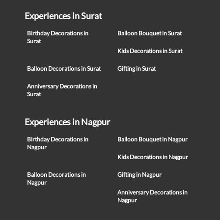
Experiences in Surat
Birthday Decorations in
Balloon Bouquet in Surat
Surat
Kids Decorations in Surat
Balloon Decorations in Surat
Gifting in Surat
Anniversary Decorations in
Surat
Experiences in Nagpur
Birthday Decorations in
Balloon Bouquet in Nagpur
Nagpur
Kids Decorations in Nagpur
Balloon Decorations in
Gifting in Nagpur
Nagpur
Anniversary Decorations in
Nagpur