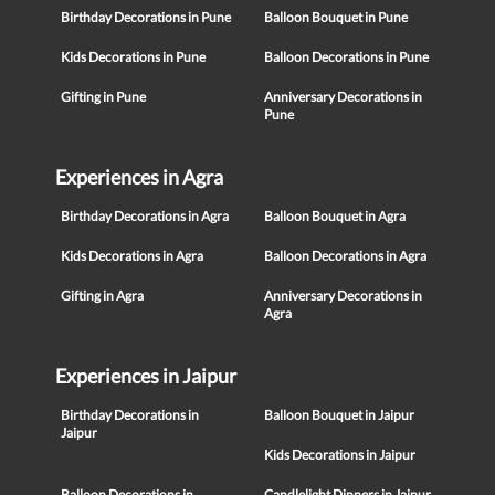
Birthday Decorations in Pune
Balloon Bouquet in Pune
Kids Decorations in Pune
Balloon Decorations in Pune
Gifting in Pune
Anniversary Decorations in
Pune
Experiences in Agra
Birthday Decorations in Agra
Balloon Bouquet in Agra
Kids Decorations in Agra
Balloon Decorations in Agra
Gifting in Agra
Anniversary Decorations in
Agra
Experiences in Jaipur
Birthday Decorations in
Balloon Bouquet in Jaipur
Jaipur
Kids Decorations in Jaipur
Balloon Decorations in
Candlelight Dinners in Jaipur