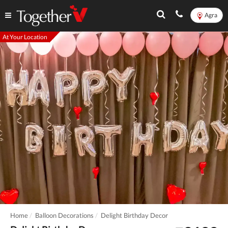
Agra
At Your Location
Home
Balloon Decorations
Delight Birthday Decor