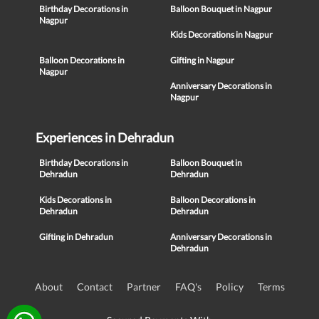
Birthday Decorations in
Balloon Bouquet in Nagpur
Nagpur
Kids Decorations in Nagpur
Balloon Decorations in
Gifting in Nagpur
Nagpur
Anniversary Decorations in
Nagpur
Experiences in Dehradun
Birthday Decorations in
Balloon Bouquet in
Dehradun
Dehradun
Kids Decorations in
Balloon Decorations in
Dehradun
Dehradun
Gifting in Dehradun
Anniversary Decorations in
Dehradun
About
Contact
Partner
FAQ's
Policy
Terms