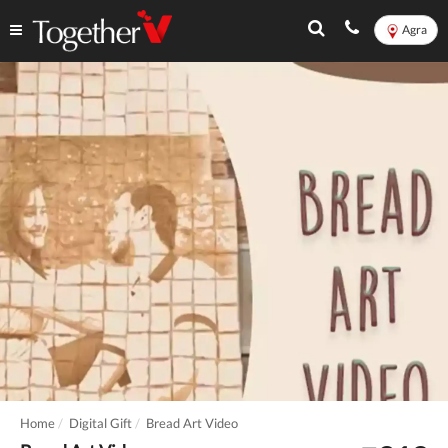
Agra
Home
Digital Gift
Bread Art Video