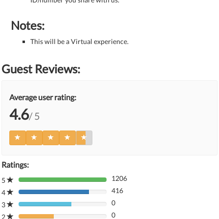
Notes:
This will be a Virtual experience.
Guest Reviews:
Average user rating:
4.6
/ 5
Ratings:
1206
5
80%
416
Complete
4
80%
(danger)
0
Complete
3
80%
(danger)
0
Complete
2
80%