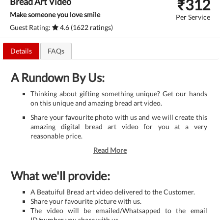
₹
312
Bread Art Video
Make someone you love smile
Per Service
Guest Rating:
4.6 (1622 ratings)
Details
FAQs
A Rundown By Us:
Thinking about gifting something unique? Get our hands
on this unique and amazing bread art video.
Share your favourite photo with us and we will create this
amazing digital bread art video for you at a very
reasonable price.
Read More
What we'll provide:
A Beatuiful Bread art video delivered to the Customer.
Share your favourite picture with us.
The video will be emailed/Whatsapped to the email
ID/number you share with us.