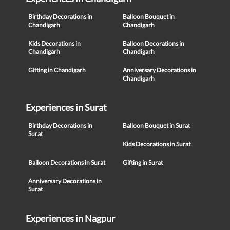
Birthday Decorations in
Balloon Bouquet in
Chandigarh
Chandigarh
Kids Decorations in
Balloon Decorations in
Chandigarh
Chandigarh
Gifting in Chandigarh
Anniversary Decorations in
Chandigarh
Experiences in Surat
Birthday Decorations in
Balloon Bouquet in Surat
Surat
Kids Decorations in Surat
Balloon Decorations in Surat
Gifting in Surat
Anniversary Decorations in
Surat
Experiences in Nagpur