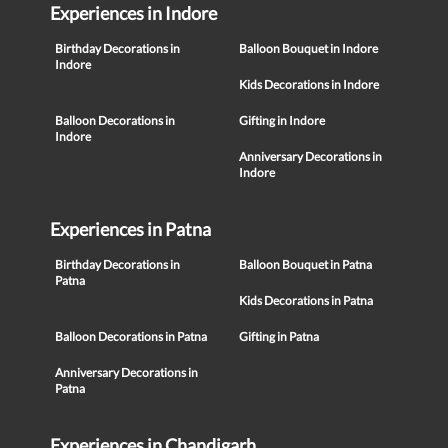
Experiences in Indore
Birthday Decorations in
Balloon Bouquet in Indore
Indore
Kids Decorations in Indore
Balloon Decorations in
Gifting in Indore
Indore
Anniversary Decorations in
Indore
Experiences in Patna
Birthday Decorations in
Balloon Bouquet in Patna
Patna
Kids Decorations in Patna
Balloon Decorations in Patna
Gifting in Patna
Anniversary Decorations in
Patna
Experiences in Chandigarh