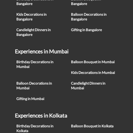
Bangalore
Bangalore
Kids Decorations in
Balloon Decorations in
Bangalore
Bangalore
Candlelight Dinners in
Gifting in Bangalore
Bangalore
Experiences in Mumbai
Birthday Decorations in
Balloon Bouquet in Mumbai
Mumbai
Kids Decorations in Mumbai
Balloon Decorations in
Candlelight Dinners in
Mumbai
Mumbai
Gifting in Mumbai
Experiences in Kolkata
Birthday Decorations in
Balloon Bouquet in Kolkata
Kolkata