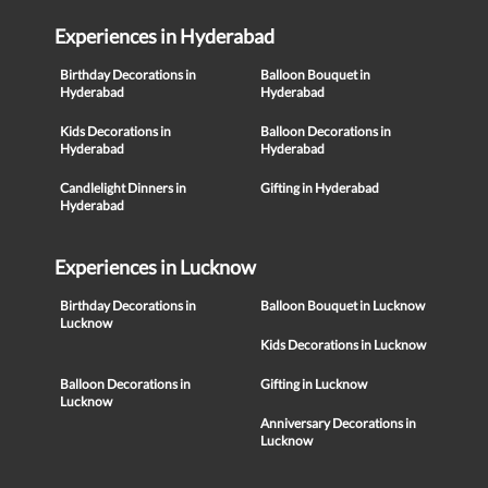
Experiences in Hyderabad
Birthday Decorations in
Balloon Bouquet in
Hyderabad
Hyderabad
Kids Decorations in
Balloon Decorations in
Hyderabad
Hyderabad
Candlelight Dinners in
Gifting in Hyderabad
Hyderabad
Experiences in Lucknow
Birthday Decorations in
Balloon Bouquet in Lucknow
Lucknow
Kids Decorations in Lucknow
Balloon Decorations in
Gifting in Lucknow
Lucknow
Anniversary Decorations in
Lucknow