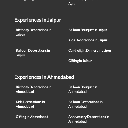
Agra
Experiences in Jaipur
Birthday Decorations in
Balloon Bouquet in Jaipur
Jaipur
Kids Decorations in Jaipur
Balloon Decorations in
Candlelight Dinners in Jaipur
Jaipur
Gifting in Jaipur
Experiences in Ahmedabad
Birthday Decorations in
Balloon Bouquet in
Ahmedabad
Ahmedabad
Kids Decorations in
Balloon Decorations in
Ahmedabad
Ahmedabad
Gifting in Ahmedabad
Anniversary Decorations in
Ahmedabad