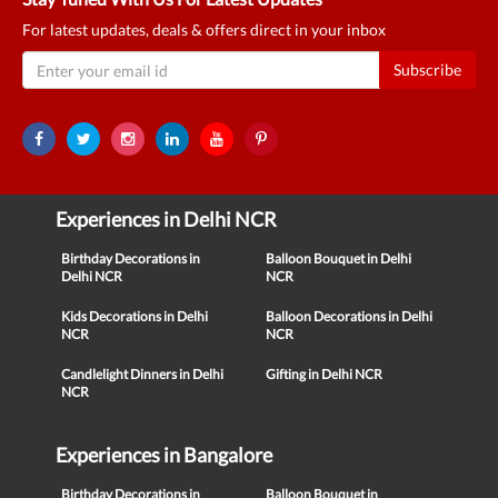
For latest updates, deals & offers direct in your inbox
Subscribe
Experiences in Delhi NCR
Birthday Decorations in
Balloon Bouquet in Delhi
Delhi NCR
NCR
Kids Decorations in Delhi
Balloon Decorations in Delhi
NCR
NCR
Candlelight Dinners in Delhi
Gifting in Delhi NCR
NCR
Experiences in Bangalore
Birthday Decorations in
Balloon Bouquet in