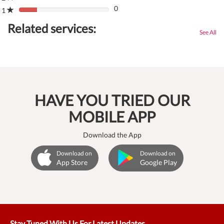
(danger)
0
Complete
1
80%
(danger)
Complete
Related services:
(danger)
See All
HAVE YOU TRIED OUR
MOBILE APP
Download the App
Download on
Download on
App Store
Google Play
Stay Tuned With Us For Latest Updates