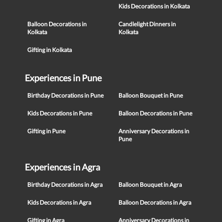
Kids Decorations in Kolkata
Balloon Decorations in
Candlelight Dinners in
Kolkata
Kolkata
Gifting in Kolkata
Experiences in Pune
Birthday Decorations in Pune
Balloon Bouquet in Pune
Kids Decorations in Pune
Balloon Decorations in Pune
Gifting in Pune
Anniversary Decorations in
Pune
Experiences in Agra
Birthday Decorations in Agra
Balloon Bouquet in Agra
Kids Decorations in Agra
Balloon Decorations in Agra
Gifting in Agra
Anniversary Decorations in