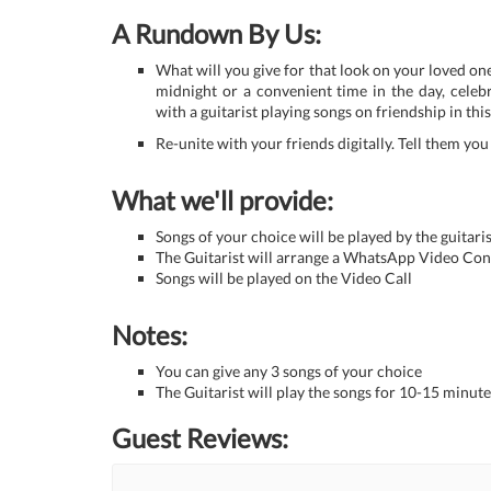
A Rundown By Us:
What will you give for that look on your loved one
midnight or a convenient time in the day, celebr
with a guitarist playing songs on friendship in thi
Re-unite with your friends digitally. Tell them yo
What we'll provide:
Songs of your choice will be played by the guitaris
The Guitarist will arrange a WhatsApp Video Con
Songs will be played on the Video Call
Notes:
You can give any 3 songs of your choice
The Guitarist will play the songs for 10-15 minute
Guest Reviews: