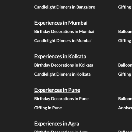
Candlelight Dinners in Bangalore
Gifting
Experiences in Mumbai
Birthday Decorations in Mumbai
Balloo
Candlelight Dinners in Mumbai
Gifting
Experiences in Kolkata
Birthday Decorations in Kolkata
Balloon
Candlelight Dinners in Kolkata
Gifting
Experiences in Pune
Birthday Decorations in Pune
Balloo
Gifting in Pune
Anniver
Experiences in Agra