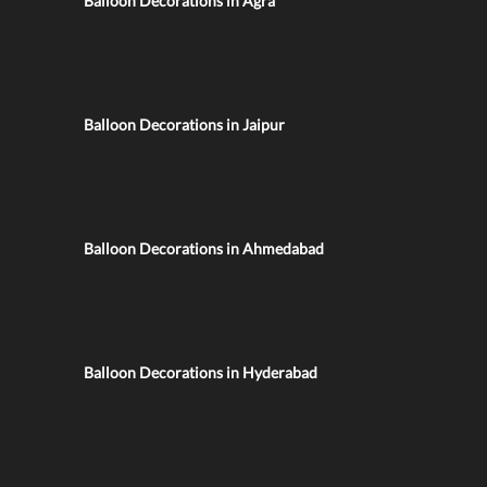
Balloon Decorations in Agra
Balloon Decorations in Jaipur
Balloon Decorations in Ahmedabad
Balloon Decorations in Hyderabad