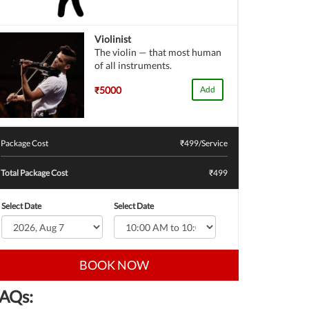
Violinist
The violin — that most human
of all instruments.
₹5000
Add
Package Cost
₹
499
/Service
Total Package Cost
₹499
Select Date
Select Date
BOOK NOW
AQs: