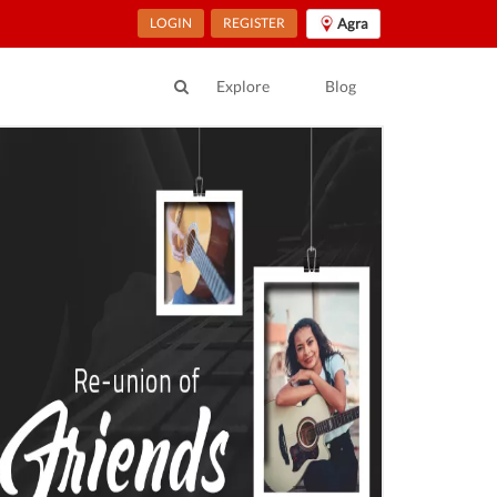
LOGIN
REGISTER
Agra
Explore
Blog
ur Location