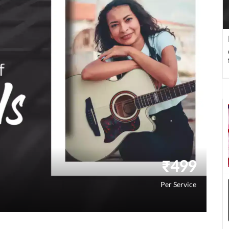
₹
499
Per Service