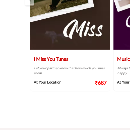
 Wish
I Miss You Tunes
Music
rsary is one of
Let your partner know that how much you miss
Always b
 give to your
them
happy
₹687
At Your Location
At Your
₹687