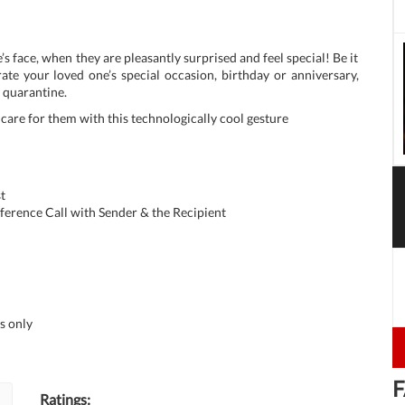
’s face, when they are pleasantly surprised and feel special! Be it
ate your loved one’s special occasion, birthday or anniversary,
s quarantine.
u care for them with this technologically cool gesture
t
ference Call with Sender & the Recipient
s only
F
Ratings: