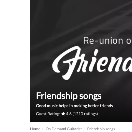
Friendship songs
Good music helps in making better friends
Guest Rating:
4.6 (1210 ratings)
Home
On Demand Guitarist
Friendship songs