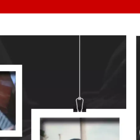
At Yo