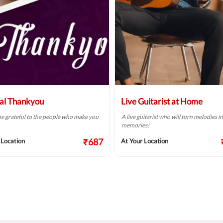
al Thankyou
Live Guitarist at Home
e grateful to the people who make you
A live guitarist who will turn melodies i
memories!
₹687
 Location
At Your Location