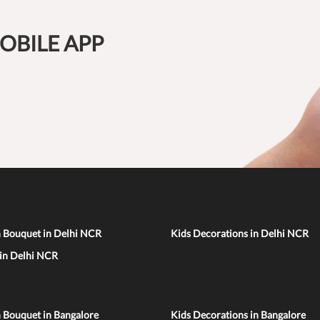
OBILE APP
n Bouquet in Delhi NCR
Kids Decorations in Delhi NCR
 in Delhi NCR
 Bouquet in Bangalore
Kids Decorations in Bangalore