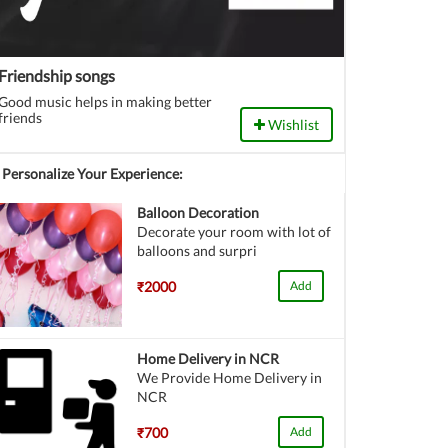
Friendship songs
Good music helps in making better
friends
Wishlist
Personalize Your Experience:
Balloon Decoration
Decorate your room with lot of
balloons and surpri
₹2000
Add
Home Delivery in NCR
We Provide Home Delivery in
NCR
₹700
Add