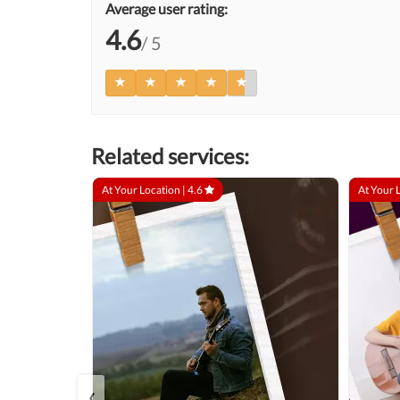
Average user rating:
4.6
/ 5
Related services:
At Your Location |
4.6
At Your 
‹