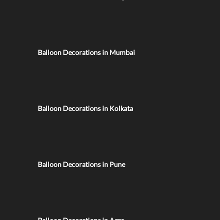
Balloon Decorations in Mumbai
Balloon Decorations in Kolkata
Balloon Decorations in Pune