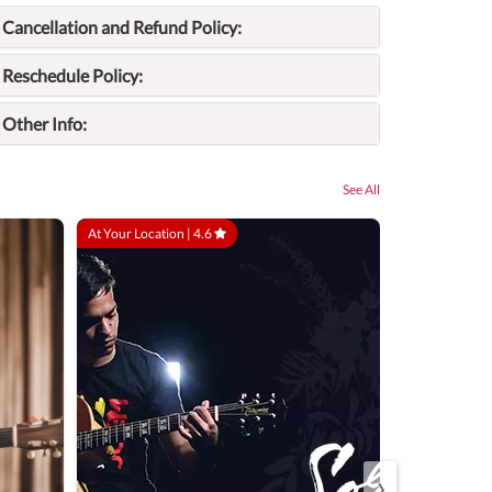
Cancellation and Refund Policy:
Reschedule Policy:
Other Info:
See All
At Your Location |
4.6
At Your Locatio
›