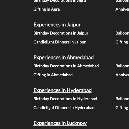
Birthday Decorations in Agra
Balloon
Gifting in Agra
Anniver
Experiences in Jaipur
Birthday Decorations in Jaipur
Balloon
Candlelight Dinners in Jaipur
Gifting
Experiences in Ahmedabad
Birthday Decorations in Ahmedabad
Balloo
Gifting in Ahmedabad
Annive
Experiences in Hyderabad
Birthday Decorations in Hyderabad
Balloo
Candlelight Dinners in Hyderabad
Gifting
Experiences in Lucknow