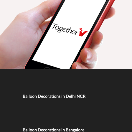
Balloon Decorations in Delhi NCR
Balloon Decorations in Bangalore