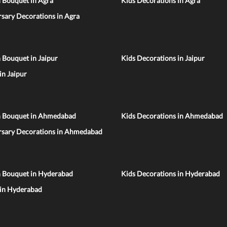
 Bouquet in Agra
Kids Decorations in Agra
sary Decorations in Agra
 Bouquet in Jaipur
Kids Decorations in Jaipur
 in Jaipur
n Bouquet in Ahmedabad
Kids Decorations in Ahmedabad
rsary Decorations in Ahmedabad
n Bouquet in Hyderabad
Kids Decorations in Hyderabad
 in Hyderabad