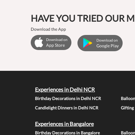
HAVE YOU TRIED OUR M
Download the App
Download on
Download on
App Store
Google Play
Experiences in Delhi NCR
Birthday Decorations in Delhi NCR
Balloo
Candlelight Dinners in Delhi NCR
Gifting
Experiences in Bangalore
Birthday Decorations in Bangalore
Balloon