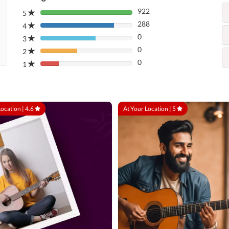
922
5
80%
288
Complete
4
80%
(danger)
0
Complete
3
80%
(danger)
0
Complete
2
80%
(danger)
0
Complete
1
80%
(danger)
Complete
(danger)
Location |
4.6
At Your Location |
5