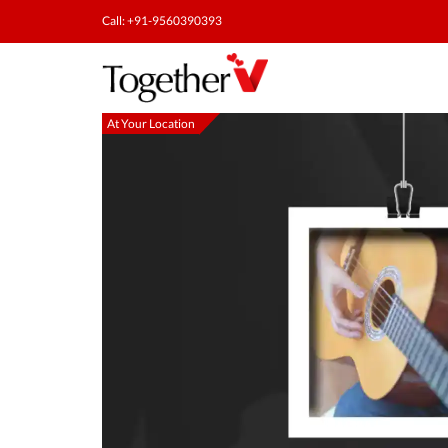
Call: +91-9560390393
At Your Location