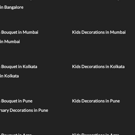
 in Bangalore
n Bouquet in Mumbai
Kids Decorations in Mumbai
 in Mumbai
 Bouquet in Kolkata
Kids Decorations in Kolkata
 in Kolkata
n Bouquet in Pune
Kids Decorations in Pune
sary Decorations in Pune