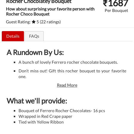
₹
1687
Rocher Chocolatey Bouquet
How about surprising your favorite person with
Per Bouquet
Rocher Choco Bouquet
Guest Rating:
5 (22 ratings)
Details
FAQs
A Rundown By Us:
A bunch of lovely Ferrero rocher chocolate bouquets.
Don’t miss out! Gift this rocher bouquet to your favorite
one.
Read More
What we'll provide:
Bouquet of Ferrero Rocher Chocolates- 16 pcs
Wrapped in Red Crape paper
Tied with Yellow Ribbon