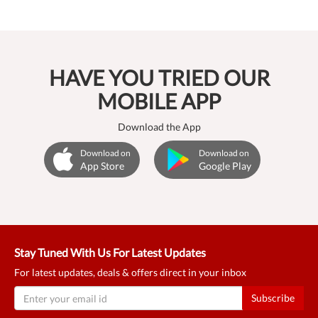
HAVE YOU TRIED OUR
MOBILE APP
Download the App
Download on
Download on
App Store
Google Play
Stay Tuned With Us For Latest Updates
For latest updates, deals & offers direct in your inbox
Subscribe