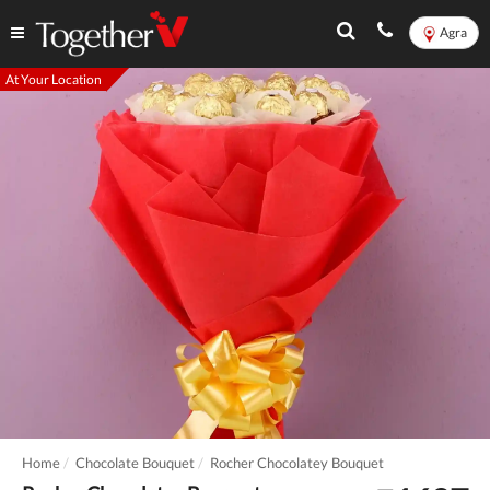
Agra
At Your Location
Home
Chocolate Bouquet
Rocher Chocolatey Bouquet