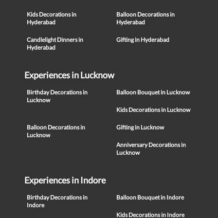
Kids Decorations in
Balloon Decorations in
Hyderabad
Hyderabad
Candlelight Dinners in
Gifting in Hyderabad
Hyderabad
Experiences in Lucknow
Birthday Decorations in
Balloon Bouquet in Lucknow
Lucknow
Kids Decorations in Lucknow
Balloon Decorations in
Gifting in Lucknow
Lucknow
Anniversary Decorations in
Lucknow
Experiences in Indore
Birthday Decorations in
Balloon Bouquet in Indore
Indore
Kids Decorations in Indore