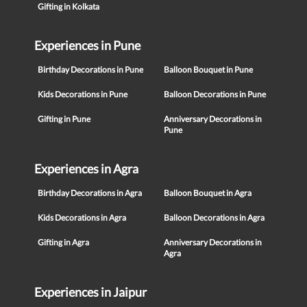
Gifting in Kolkata
Experiences in Pune
Birthday Decorations in Pune
Balloon Bouquet in Pune
Kids Decorations in Pune
Balloon Decorations in Pune
Gifting in Pune
Anniversary Decorations in
Pune
Experiences in Agra
Birthday Decorations in Agra
Balloon Bouquet in Agra
Kids Decorations in Agra
Balloon Decorations in Agra
Gifting in Agra
Anniversary Decorations in
Agra
Experiences in Jaipur