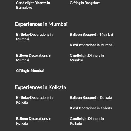
Candlelight Dinners in
Gifting in Bangalore
Bangalore
Experiences in Mumbai
Birthday Decorations in
Balloon Bouquet in Mumbai
Mumbai
Kids Decorations in Mumbai
Balloon Decorations in
Candlelight Dinners in
Mumbai
Mumbai
Gifting in Mumbai
Experiences in Kolkata
Birthday Decorations in
Balloon Bouquet in Kolkata
Kolkata
Kids Decorations in Kolkata
Balloon Decorations in
Candlelight Dinners in
Kolkata
Kolkata