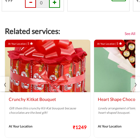
₹99
₹
Related services:
See All
5
5
At Your Location |
At Your Location |
‹
›
Crunchy Kitkat Bouquet
Heart Shape Chocola
Gift them this crunchy Kit-Kat bouquet because
Lovely arrangement of tempti
chocolates are the best gift!
heart-shaped bouquet.
At Your Location
₹1249
At Your Location