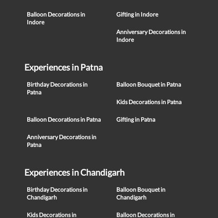
Balloon Decorations in
Gifting in Indore
Indore
Anniversary Decorations in
Indore
Experiences in Patna
Birthday Decorations in
Balloon Bouquet in Patna
Patna
Kids Decorations in Patna
Balloon Decorations in Patna
Gifting in Patna
Anniversary Decorations in
Patna
Experiences in Chandigarh
Birthday Decorations in
Balloon Bouquet in
Chandigarh
Chandigarh
Kids Decorations in
Balloon Decorations in