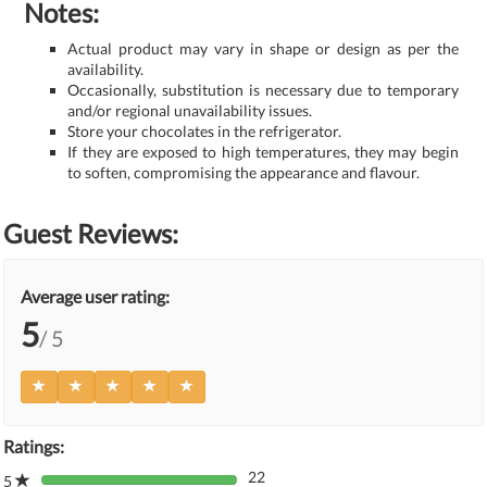
Notes:
Actual product may vary in shape or design as per the
availability.
Occasionally, substitution is necessary due to temporary
and/or regional unavailability issues.
Store your chocolates in the refrigerator.
If they are exposed to high temperatures, they may begin
to soften, compromising the appearance and flavour.
Guest Reviews:
Average user rating:
5
/ 5
Ratings:
22
5
80%