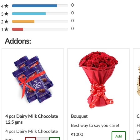
0
Complete
4
80%
(danger)
0
Complete
3
80%
(danger)
0
Complete
2
80%
(danger)
0
Complete
1
80%
(danger)
Complete
Addons:
(danger)
4 pcs Dairy Milk Chocolate
Bouquet
C
12.5 gms
Best way to say you care!
H
4 pcs Dairy Milk Chocolate
y
₹1000
Add