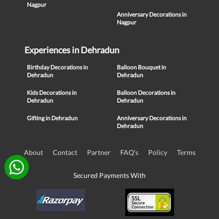
Nagpur
Anniversary Decorations in
Nagpur
Experiences in Dehradun
Birthday Decorations in
Balloon Bouquet in
Dehradun
Dehradun
Kids Decorations in
Balloon Decorations in
Dehradun
Dehradun
Gifting in Dehradun
Anniversary Decorations in
Dehradun
About
Contact
Partner
FAQ's
Policy
Terms
Secured Payments With