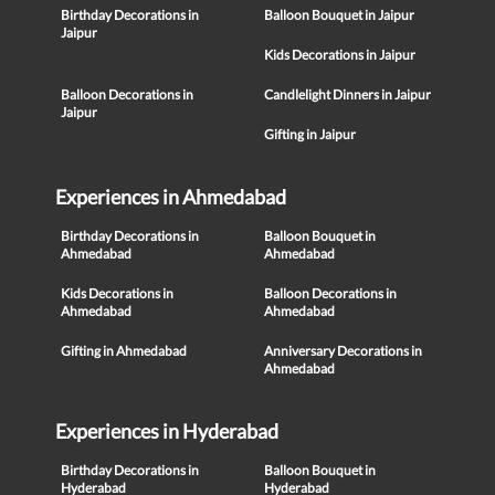
Birthday Decorations in
Balloon Bouquet in Jaipur
Jaipur
Kids Decorations in Jaipur
Balloon Decorations in
Candlelight Dinners in Jaipur
Jaipur
Gifting in Jaipur
Experiences in Ahmedabad
Birthday Decorations in
Balloon Bouquet in
Ahmedabad
Ahmedabad
Kids Decorations in
Balloon Decorations in
Ahmedabad
Ahmedabad
Gifting in Ahmedabad
Anniversary Decorations in
Ahmedabad
Experiences in Hyderabad
Birthday Decorations in
Balloon Bouquet in
Hyderabad
Hyderabad