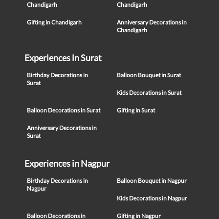
Chandigarh
Chandigarh
Gifting in Chandigarh
Anniversary Decorations in
Chandigarh
Experiences in Surat
Birthday Decorations in
Balloon Bouquet in Surat
Surat
Kids Decorations in Surat
Balloon Decorations in Surat
Gifting in Surat
Anniversary Decorations in
Surat
Experiences in Nagpur
Birthday Decorations in
Balloon Bouquet in Nagpur
Nagpur
Kids Decorations in Nagpur
Balloon Decorations in
Gifting in Nagpur