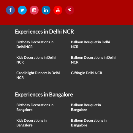
Experiences in Delhi NCR
Birthday Decorations in
Balloon Bouquet in Delhi
Delhi NCR
NCR
Kids Decorations in Delhi
Balloon Decorations in Delhi
NCR
NCR
Candlelight Dinners in Delhi
Gifting in Delhi NCR
NCR
Experiences in Bangalore
Birthday Decorations in
Balloon Bouquet in
Bangalore
Bangalore
Kids Decorations in
Balloon Decorations in
Bangalore
Bangalore