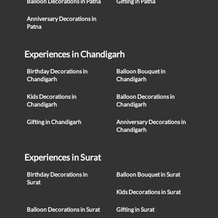
Balloon Decorations in Patna
Gifting in Patna
Anniversary Decorations in
Patna
Experiences in Chandigarh
Birthday Decorations in
Balloon Bouquet in
Chandigarh
Chandigarh
Kids Decorations in
Balloon Decorations in
Chandigarh
Chandigarh
Gifting in Chandigarh
Anniversary Decorations in
Chandigarh
Experiences in Surat
Birthday Decorations in
Balloon Bouquet in Surat
Surat
Kids Decorations in Surat
Balloon Decorations in Surat
Gifting in Surat