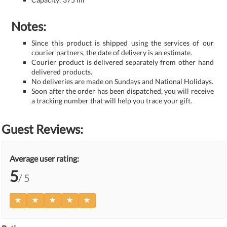
Notes:
Since this product is shipped using the services of our
courier partners, the date of delivery is an estimate.
Courier product is delivered separately from other hand
delivered products.
No deliveries are made on Sundays and National Holidays.
Soon after the order has been dispatched, you will receive
a tracking number that will help you trace your gift.
Guest Reviews:
Average user rating:
5
/ 5