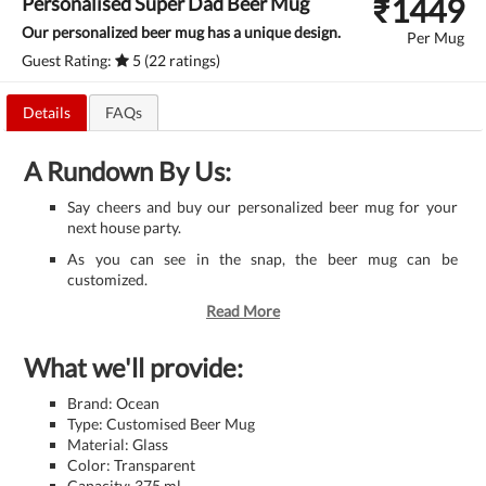
₹
1449
Personalised Super Dad Beer Mug
Our personalized beer mug has a unique design.
Per Mug
Guest Rating:
5 (22 ratings)
Details
FAQs
A Rundown By Us:
Say cheers and buy our personalized beer mug for your
next house party.
As you can see in the snap, the beer mug can be
customized.
Read More
What we'll provide:
Brand: Ocean
Type: Customised Beer Mug
Material: Glass
Color: Transparent
Capacity: 375 ml