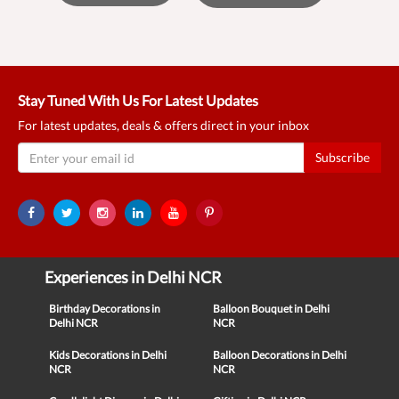
Stay Tuned With Us For Latest Updates
For latest updates, deals & offers direct in your inbox
Subscribe
Experiences in Delhi NCR
Birthday Decorations in
Balloon Bouquet in Delhi
Delhi NCR
NCR
Kids Decorations in Delhi
Balloon Decorations in Delhi
NCR
NCR