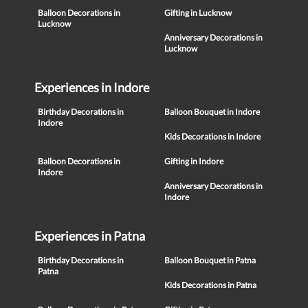
Balloon Decorations in
Gifting in Lucknow
Lucknow
Anniversary Decorations in
Lucknow
Experiences in Indore
Birthday Decorations in
Balloon Bouquet in Indore
Indore
Kids Decorations in Indore
Balloon Decorations in
Gifting in Indore
Indore
Anniversary Decorations in
Indore
Experiences in Patna
Birthday Decorations in
Balloon Bouquet in Patna
Patna
Kids Decorations in Patna