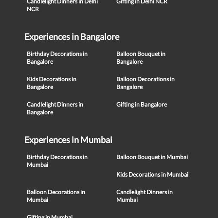
Candlelight Dinners in Delhi
Gifting in Delhi NCR
NCR
Experiences in Bangalore
Birthday Decorations in
Balloon Bouquet in
Bangalore
Bangalore
Kids Decorations in
Balloon Decorations in
Bangalore
Bangalore
Candlelight Dinners in
Gifting in Bangalore
Bangalore
Experiences in Mumbai
Birthday Decorations in
Balloon Bouquet in Mumbai
Mumbai
Kids Decorations in Mumbai
Balloon Decorations in
Candlelight Dinners in
Mumbai
Mumbai
Gifting in Mumbai