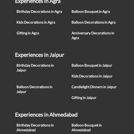
Experiences in Agra
Birthday Decorations in Agra
Balloon Bouquet in Agra
Kids Decorations in Agra
Balloon Decorations in Agra
Gifting in Agra
Anniversary Decorations in
Agra
Experiences in Jaipur
Birthday Decorations in
Balloon Bouquet in Jaipur
Jaipur
Kids Decorations in Jaipur
Balloon Decorations in
Candlelight Dinners in Jaipur
Jaipur
Gifting in Jaipur
Experiences in Ahmedabad
Birthday Decorations in
Balloon Bouquet in
Ahmedabad
Ahmedabad