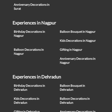
Anniversary Decorations in
Surat
Experiences in Nagpur
Birthday Decorations in
Balloon Bouquet in Nagpur
Nagpur
Kids Decorations in Nagpur
Balloon Decorations in
Gifting in Nagpur
Nagpur
Anniversary Decorations in
Nagpur
Experiences in Dehradun
Birthday Decorations in
Balloon Bouquet in
Dehradun
Dehradun
Kids Decorations in
Balloon Decorations in
Dehradun
Dehradun
Gifting in Dehradun
Anniversary Decorations in