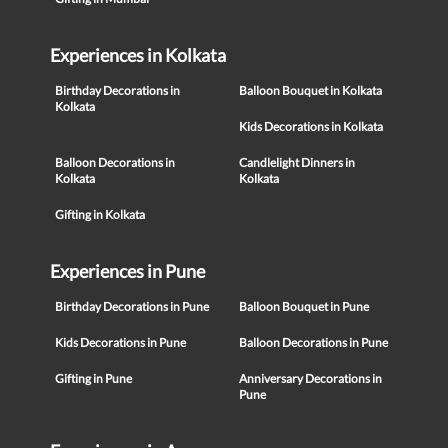
Experiences in Kolkata
Birthday Decorations in
Balloon Bouquet in Kolkata
Kolkata
Kids Decorations in Kolkata
Balloon Decorations in
Candlelight Dinners in
Kolkata
Kolkata
Gifting in Kolkata
Experiences in Pune
Birthday Decorations in Pune
Balloon Bouquet in Pune
Kids Decorations in Pune
Balloon Decorations in Pune
Gifting in Pune
Anniversary Decorations in
Pune