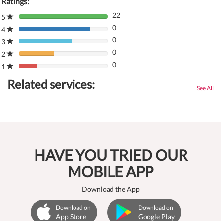
Ratings:
22
5
80%
0
Complete
4
80%
(danger)
0
Complete
3
80%
(danger)
0
Complete
2
80%
(danger)
0
Complete
1
80%
(danger)
Complete
Related services:
(danger)
See All
HAVE YOU TRIED OUR
MOBILE APP
Download the App
Download on
Download on
App Store
Google Play