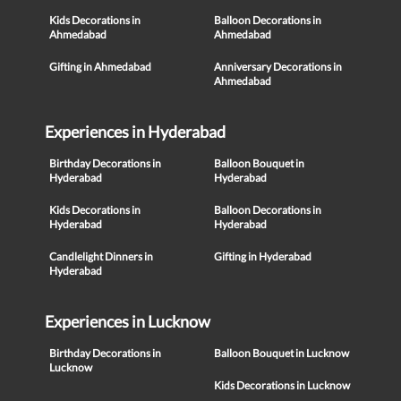
Kids Decorations in
Balloon Decorations in
Ahmedabad
Ahmedabad
Gifting in Ahmedabad
Anniversary Decorations in
Ahmedabad
Experiences in Hyderabad
Birthday Decorations in
Balloon Bouquet in
Hyderabad
Hyderabad
Kids Decorations in
Balloon Decorations in
Hyderabad
Hyderabad
Candlelight Dinners in
Gifting in Hyderabad
Hyderabad
Experiences in Lucknow
Birthday Decorations in
Balloon Bouquet in Lucknow
Lucknow
Kids Decorations in Lucknow