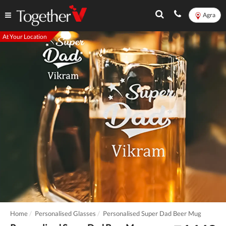
Agra
At Your Location
Home
Personalised Glasses
Personalised Super Dad Beer Mug