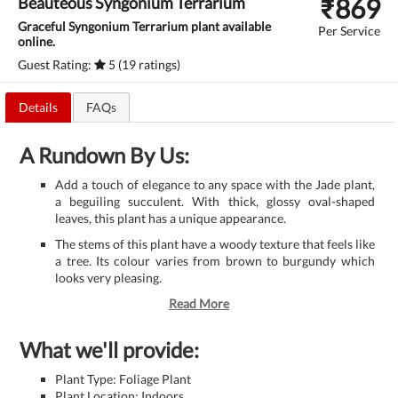
₹
869
Beauteous Syngonium Terrarium
Graceful Syngonium Terrarium plant available
Per Service
online.
Guest Rating:
5 (19 ratings)
Details
FAQs
A Rundown By Us:
Add a touch of elegance to any space with the Jade plant,
a beguiling succulent. With thick, glossy oval-shaped
leaves, this plant has a unique appearance.
The stems of this plant have a woody texture that feels like
a tree. Its colour varies from brown to burgundy which
looks very pleasing.
Read More
What we'll provide:
Plant Type: Foliage Plant
Plant Location: Indoors