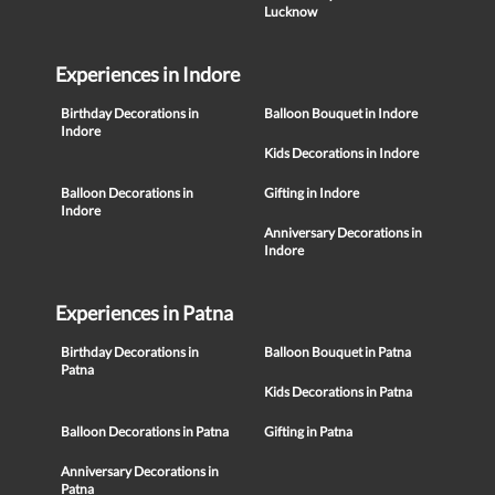
Lucknow
Experiences in Indore
Birthday Decorations in
Balloon Bouquet in Indore
Indore
Kids Decorations in Indore
Balloon Decorations in
Gifting in Indore
Indore
Anniversary Decorations in
Indore
Experiences in Patna
Birthday Decorations in
Balloon Bouquet in Patna
Patna
Kids Decorations in Patna
Balloon Decorations in Patna
Gifting in Patna
Anniversary Decorations in
Patna