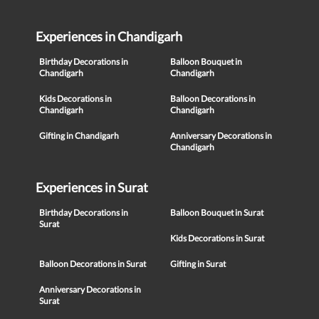
Experiences in Chandigarh
Birthday Decorations in
Balloon Bouquet in
Chandigarh
Chandigarh
Kids Decorations in
Balloon Decorations in
Chandigarh
Chandigarh
Gifting in Chandigarh
Anniversary Decorations in
Chandigarh
Experiences in Surat
Birthday Decorations in
Balloon Bouquet in Surat
Surat
Kids Decorations in Surat
Balloon Decorations in Surat
Gifting in Surat
Anniversary Decorations in
Surat