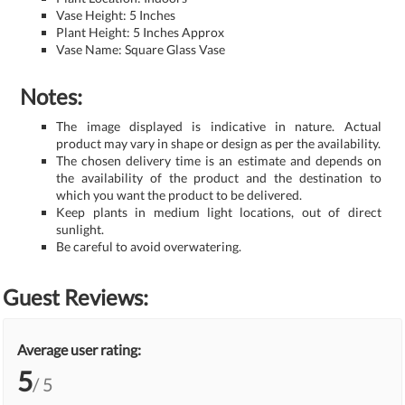
Vase Height: 5 Inches
Plant Height: 5 Inches Approx
Vase Name: Square Glass Vase
Notes:
The image displayed is indicative in nature. Actual
product may vary in shape or design as per the availability.
The chosen delivery time is an estimate and depends on
the availability of the product and the destination to
which you want the product to be delivered.
Keep plants in medium light locations, out of direct
sunlight.
Be careful to avoid overwatering.
Guest Reviews:
Average user rating:
5
/ 5