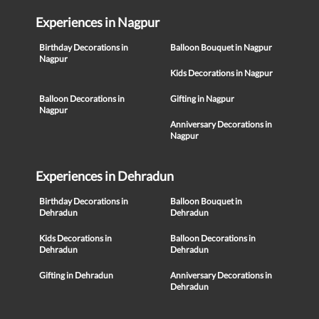
Experiences in Nagpur
Birthday Decorations in
Balloon Bouquet in Nagpur
Nagpur
Kids Decorations in Nagpur
Balloon Decorations in
Gifting in Nagpur
Nagpur
Anniversary Decorations in
Nagpur
Experiences in Dehradun
Birthday Decorations in
Balloon Bouquet in
Dehradun
Dehradun
Kids Decorations in
Balloon Decorations in
Dehradun
Dehradun
Gifting in Dehradun
Anniversary Decorations in
Dehradun