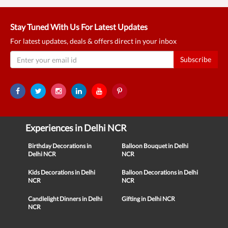
Stay Tuned With Us For Latest Updates
For latest updates, deals & offers direct in your inbox
Subscribe
Experiences in Delhi NCR
Birthday Decorations in
Balloon Bouquet in Delhi
Delhi NCR
NCR
Kids Decorations in Delhi
Balloon Decorations in Delhi
NCR
NCR
Candlelight Dinners in Delhi
Gifting in Delhi NCR
NCR