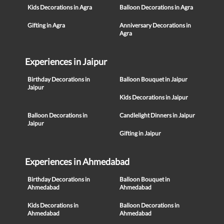
Kids Decorations in Agra
Balloon Decorations in Agra
Gifting in Agra
Anniversary Decorations in
Agra
Experiences in Jaipur
Birthday Decorations in
Balloon Bouquet in Jaipur
Jaipur
Kids Decorations in Jaipur
Balloon Decorations in
Candlelight Dinners in Jaipur
Jaipur
Gifting in Jaipur
Experiences in Ahmedabad
Birthday Decorations in
Balloon Bouquet in
Ahmedabad
Ahmedabad
Kids Decorations in
Balloon Decorations in
Ahmedabad
Ahmedabad