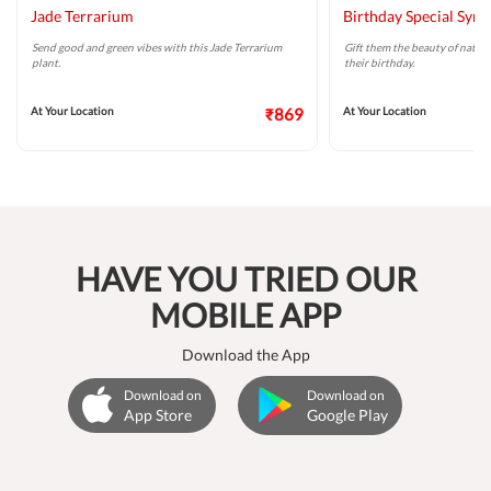
Jade Terrarium
Birthday Special Syn
Send good and green vibes with this Jade Terrarium
Gift them the beauty of natur
plant.
their birthday.
At Your Location
₹869
At Your Location
HAVE YOU TRIED OUR
MOBILE APP
Download the App
Download on
Download on
App Store
Google Play