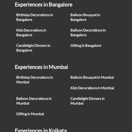
Experiences in Bangalore
Birthday Decorations in
Balloon Bouquet in
Bangalore
Bangalore
Kids Decorations in
Balloon Decorations in
Bangalore
Bangalore
Candlelight Dinners in
Gifting in Bangalore
Bangalore
Experiences in Mumbai
Birthday Decorations in
Balloon Bouquet in Mumbai
Mumbai
Kids Decorations in Mumbai
Balloon Decorations in
Candlelight Dinners in
Mumbai
Mumbai
Gifting in Mumbai
Experiences in Kolkata