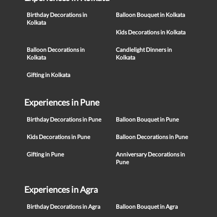
Birthday Decorations in
Balloon Bouquet in Kolkata
Kolkata
Kids Decorations in Kolkata
Balloon Decorations in
Candlelight Dinners in
Kolkata
Kolkata
Gifting in Kolkata
Experiences in Pune
Birthday Decorations in Pune
Balloon Bouquet in Pune
Kids Decorations in Pune
Balloon Decorations in Pune
Gifting in Pune
Anniversary Decorations in
Pune
Experiences in Agra
Birthday Decorations in Agra
Balloon Bouquet in Agra