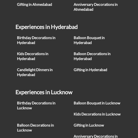
Gifting in Ahmedabad
Anniversary Decorations in
Ahmedabad
Experiences in Hyderabad
Birthday Decorations in
Balloon Bouquet in
Hyderabad
Hyderabad
Kids Decorations in
Balloon Decorations in
Hyderabad
Hyderabad
Candlelight Dinners in
Gifting in Hyderabad
Hyderabad
Experiences in Lucknow
Birthday Decorations in
Balloon Bouquet in Lucknow
Lucknow
Kids Decorations in Lucknow
Balloon Decorations in
Gifting in Lucknow
Lucknow
Anniversary Decorations in