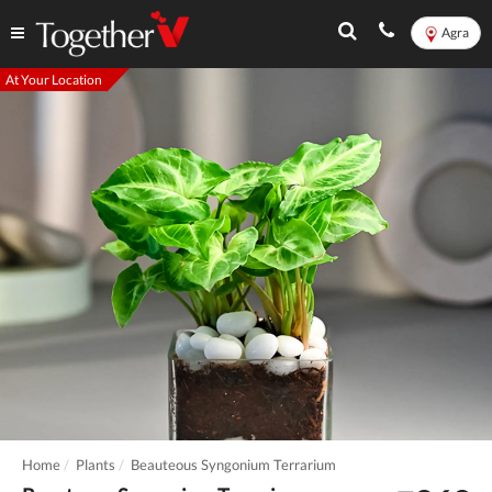
Agra
At Your Location
Home
Plants
Beauteous Syngonium Terrarium