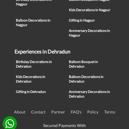
Nagpur
Kids Decorations in Nagpur
Balloon Decorations in
Gifting in Nagpur
Nagpur
Anniversary Decorations in
Nagpur
Experiences in Dehradun
Birthday Decorations in
Balloon Bouquet in
Dehradun
Dehradun
Kids Decorations in
Balloon Decorations in
Dehradun
Dehradun
Gifting in Dehradun
Anniversary Decorations in
Dehradun
About
Contact
Partner
FAQ's
Policy
Terms
Secured Payments With