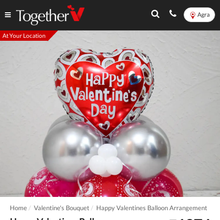
Agra
At Your Location
Home
Valentine's Bouquet
Happy Valentines Balloon Arrangement