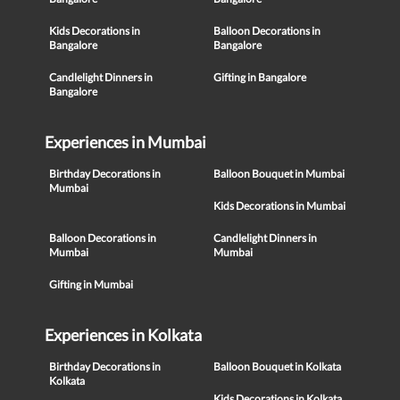
Kids Decorations in
Balloon Decorations in
Bangalore
Bangalore
Candlelight Dinners in
Gifting in Bangalore
Bangalore
Experiences in Mumbai
Birthday Decorations in
Balloon Bouquet in Mumbai
Mumbai
Kids Decorations in Mumbai
Balloon Decorations in
Candlelight Dinners in
Mumbai
Mumbai
Gifting in Mumbai
Experiences in Kolkata
Birthday Decorations in
Balloon Bouquet in Kolkata
Kolkata
Kids Decorations in Kolkata