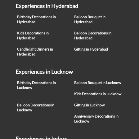
Experiences in Hyderabad
Birthday Decorations in
Balloon Bouquet in
Hyderabad
Hyderabad
Kids Decorations in
Balloon Decorations in
Hyderabad
Hyderabad
Candlelight Dinners in
Gifting in Hyderabad
Hyderabad
Experiences in Lucknow
Birthday Decorations in
Balloon Bouquet in Lucknow
Lucknow
Kids Decorations in Lucknow
Balloon Decorations in
Gifting in Lucknow
Lucknow
Anniversary Decorations in
Lucknow
Experiences in Indore