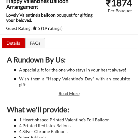
₹
1874
Happy Valentines Balloon
Arrangement
Per Bouquet
Lovely Valentine's balloon bouquet for gifting
your beloved.
Guest Rating:
5 (19 ratings)
Details
FAQs
A Rundown By Us:
A special gift for the one who stays in your heart always!
Wish them a "Happy Valentine's Day" with an exquisite
gift.
Read More
What we'll provide:
1 Heart-shaped Printed Valentine's Foil Balloon
4 Printed Red latex Ballons
4 Silver Chrome Balloons
Silver Ribbons