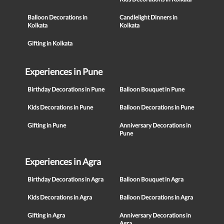
Balloon Decorations in
Candlelight Dinners in
Kolkata
Kolkata
Gifting in Kolkata
Experiences in Pune
Birthday Decorations in Pune
Balloon Bouquet in Pune
Kids Decorations in Pune
Balloon Decorations in Pune
Gifting in Pune
Anniversary Decorations in
Pune
Experiences in Agra
Birthday Decorations in Agra
Balloon Bouquet in Agra
Kids Decorations in Agra
Balloon Decorations in Agra
Gifting in Agra
Anniversary Decorations in
Agra