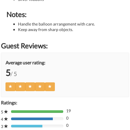
Notes:
Handle the balloon arrangement with care.
Keep away from sharp objects.
Guest Reviews:
Average user rating:
5
/ 5
Ratings:
19
5
80%
0
Complete
4
80%
(danger)
0
Complete
3
80%