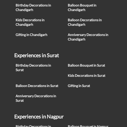
Birthday Decorations in
Balloon Bouquet in
Chandigarh
Chandigarh
Kids Decorations in
Balloon Decorations in
Chandigarh
Chandigarh
Gifting in Chandigarh
Anniversary Decorations in
Chandigarh
Experiences in Surat
Birthday Decorations in
Balloon Bouquet in Surat
Surat
Kids Decorations in Surat
Balloon Decorations in Surat
Gifting in Surat
Anniversary Decorations in
Surat
Experiences in Nagpur
Birthday Decorations in
Balloon Bouquet in Nagpur