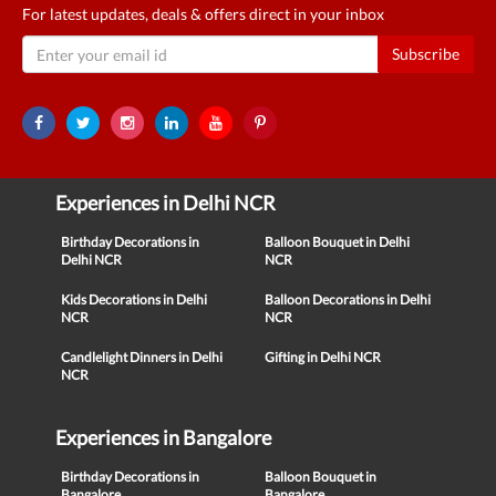
For latest updates, deals & offers direct in your inbox
Subscribe
Experiences in Delhi NCR
Birthday Decorations in
Balloon Bouquet in Delhi
Delhi NCR
NCR
Kids Decorations in Delhi
Balloon Decorations in Delhi
NCR
NCR
Candlelight Dinners in Delhi
Gifting in Delhi NCR
NCR
Experiences in Bangalore
Birthday Decorations in
Balloon Bouquet in
Bangalore
Bangalore