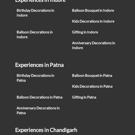
Birthday Decorations in
Balloon Bouquet in Indore
Indore
Kids Decorations in Indore
Balloon Decorations in
Gifting in Indore
Indore
Anniversary Decorations in
Indore
Experiences in Patna
Birthday Decorations in
Balloon Bouquet in Patna
Patna
Kids Decorations in Patna
Balloon Decorations in Patna
Gifting in Patna
Anniversary Decorations in
Patna
Experiences in Chandigarh