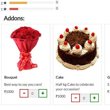
(danger)
0
Complete
2
80%
(danger)
0
Complete
1
80%
(danger)
Complete
Addons:
(danger)
Bouquet
Cake
G
Best way to say you care!
Half kg Cake to celebrate
5
your occassion!
₹1000
₹
₹1000