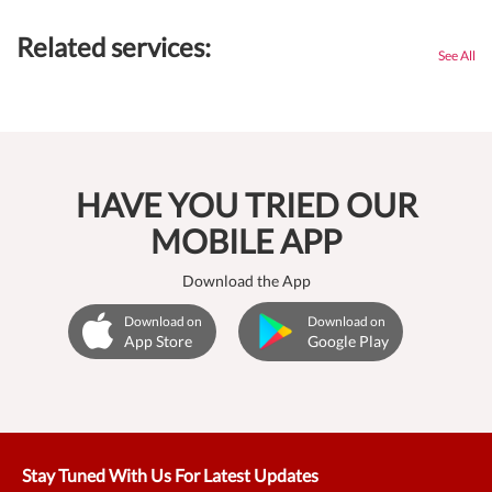
Related services:
See All
HAVE YOU TRIED OUR
MOBILE APP
Download the App
Download on
Download on
App Store
Google Play
Stay Tuned With Us For Latest Updates