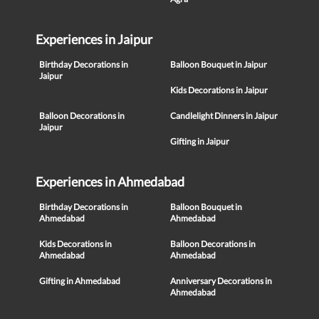
Experiences in Jaipur
Birthday Decorations in
Balloon Bouquet in Jaipur
Jaipur
Kids Decorations in Jaipur
Balloon Decorations in
Candlelight Dinners in Jaipur
Jaipur
Gifting in Jaipur
Experiences in Ahmedabad
Birthday Decorations in
Balloon Bouquet in
Ahmedabad
Ahmedabad
Kids Decorations in
Balloon Decorations in
Ahmedabad
Ahmedabad
Gifting in Ahmedabad
Anniversary Decorations in
Ahmedabad