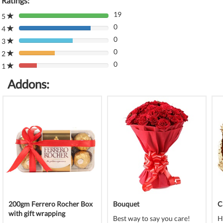
Ratings:
19
5
80%
0
Complete
4
80%
(danger)
0
Complete
3
80%
(danger)
0
Complete
2
80%
(danger)
0
Complete
1
80%
(danger)
Complete
Addons:
(danger)
200gm Ferrero Rocher Box
Bouquet
C
with gift wrapping
Best way to say you care!
H