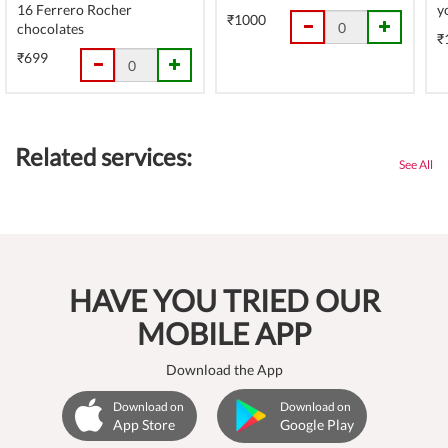
16 Ferrero Rocher
y
₹1000
chocolates
₹
₹699
Related services:
See All
HAVE YOU TRIED OUR
MOBILE APP
Download the App
Download on
Download on
App Store
Google Play