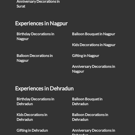
Anniversary Decorations in
Surat
Experiences in Nagpur
Birthday Decorations in
Balloon Bouquet in Nagpur
Nagpur
Kids Decorations in Nagpur
Balloon Decorations in
Gifting in Nagpur
Nagpur
Anniversary Decorations in
Nagpur
Experiences in Dehradun
Birthday Decorations in
Balloon Bouquet in
Dehradun
Dehradun
Kids Decorations in
Balloon Decorations in
Dehradun
Dehradun
Gifting in Dehradun
Anniversary Decorations in