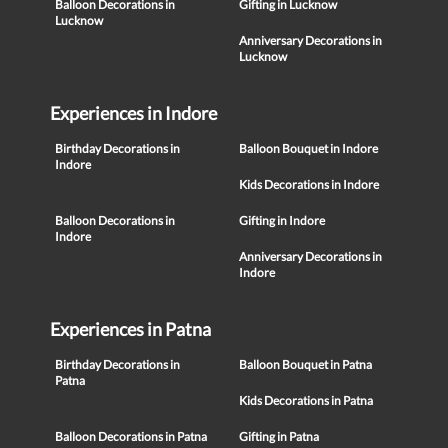
Balloon Decorations in
Gifting in Lucknow
Lucknow
Anniversary Decorations in
Lucknow
Experiences in Indore
Birthday Decorations in
Balloon Bouquet in Indore
Indore
Kids Decorations in Indore
Balloon Decorations in
Gifting in Indore
Indore
Anniversary Decorations in
Indore
Experiences in Patna
Birthday Decorations in
Balloon Bouquet in Patna
Patna
Kids Decorations in Patna
Balloon Decorations in Patna
Gifting in Patna