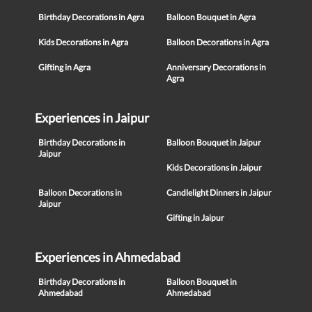
Birthday Decorations in Agra
Balloon Bouquet in Agra
Kids Decorations in Agra
Balloon Decorations in Agra
Gifting in Agra
Anniversary Decorations in
Agra
Experiences in Jaipur
Birthday Decorations in
Balloon Bouquet in Jaipur
Jaipur
Kids Decorations in Jaipur
Balloon Decorations in
Candlelight Dinners in Jaipur
Jaipur
Gifting in Jaipur
Experiences in Ahmedabad
Birthday Decorations in
Balloon Bouquet in
Ahmedabad
Ahmedabad