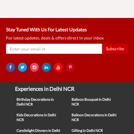
Stay Tuned With Us For Latest Updates
For latest updates, deals & offers direct in your inbox
Subscribe
Experiences in Delhi NCR
Birthday Decorations in
Balloon Bouquet in Delhi
Delhi NCR
NCR
Kids Decorations in Delhi
Balloon Decorations in Delhi
NCR
NCR
Candlelight Dinners in Delhi
Gifting in Delhi NCR