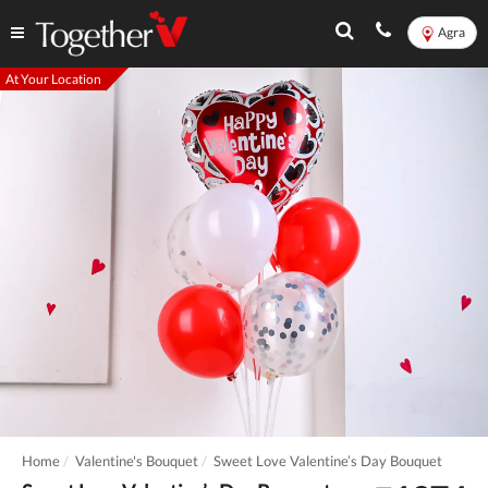
Agra
At Your Location
Home
Valentine's Bouquet
Sweet Love Valentine’s Day Bouquet