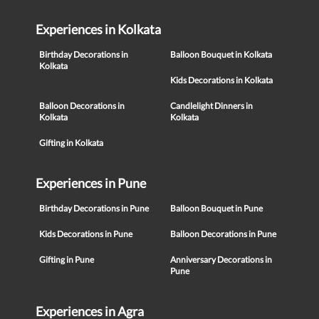
Experiences in Kolkata
Birthday Decorations in
Balloon Bouquet in Kolkata
Kolkata
Kids Decorations in Kolkata
Balloon Decorations in
Candlelight Dinners in
Kolkata
Kolkata
Gifting in Kolkata
Experiences in Pune
Birthday Decorations in Pune
Balloon Bouquet in Pune
Kids Decorations in Pune
Balloon Decorations in Pune
Gifting in Pune
Anniversary Decorations in
Pune
Experiences in Agra