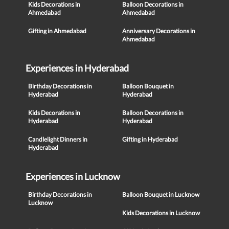
Kids Decorations in
Balloon Decorations in
Ahmedabad
Ahmedabad
Gifting in Ahmedabad
Anniversary Decorations in
Ahmedabad
Experiences in Hyderabad
Birthday Decorations in
Balloon Bouquet in
Hyderabad
Hyderabad
Kids Decorations in
Balloon Decorations in
Hyderabad
Hyderabad
Candlelight Dinners in
Gifting in Hyderabad
Hyderabad
Experiences in Lucknow
Birthday Decorations in
Balloon Bouquet in Lucknow
Lucknow
Kids Decorations in Lucknow