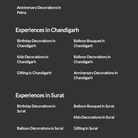
Anniversary Decorations in
Patna
Experiences in Chandigarh
Birthday Decorations in
Balloon Bouquet in
Chandigarh
Chandigarh
Kids Decorations in
Balloon Decorations in
Chandigarh
Chandigarh
Gifting in Chandigarh
Anniversary Decorations in
Chandigarh
Experiences in Surat
Birthday Decorations in
Balloon Bouquet in Surat
Surat
Kids Decorations in Surat
Balloon Decorations in Surat
Gifting in Surat