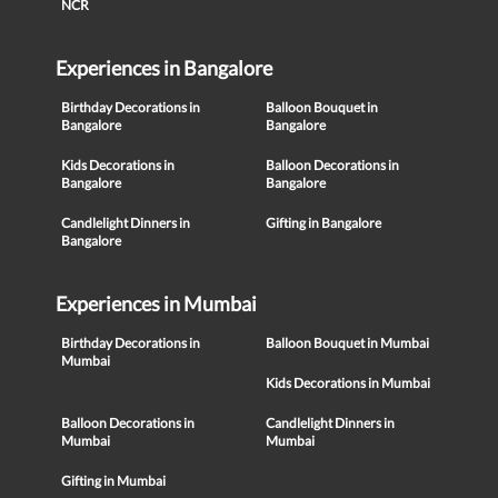
NCR
Experiences in Bangalore
Birthday Decorations in
Balloon Bouquet in
Bangalore
Bangalore
Kids Decorations in
Balloon Decorations in
Bangalore
Bangalore
Candlelight Dinners in
Gifting in Bangalore
Bangalore
Experiences in Mumbai
Birthday Decorations in
Balloon Bouquet in Mumbai
Mumbai
Kids Decorations in Mumbai
Balloon Decorations in
Candlelight Dinners in
Mumbai
Mumbai
Gifting in Mumbai