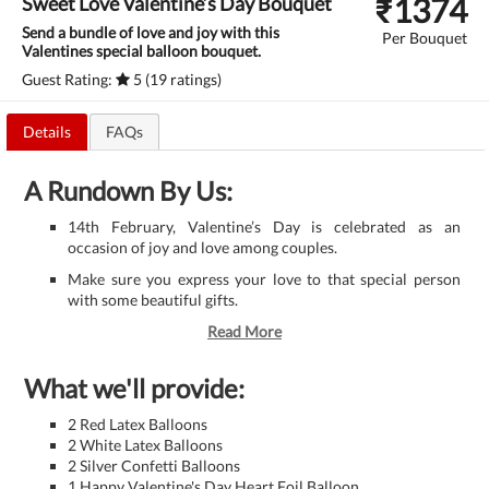
₹
1374
Sweet Love Valentine’s Day Bouquet
Send a bundle of love and joy with this
Per Bouquet
Valentines special balloon bouquet.
Guest Rating:
5 (19 ratings)
Details
FAQs
A Rundown By Us:
14th February, Valentine’s Day is celebrated as an
occasion of joy and love among couples.
Make sure you express your love to that special person
with some beautiful gifts.
Read More
What we'll provide:
2 Red Latex Balloons
2 White Latex Balloons
2 Silver Confetti Balloons
1 Happy Valentine's Day Heart Foil Balloon