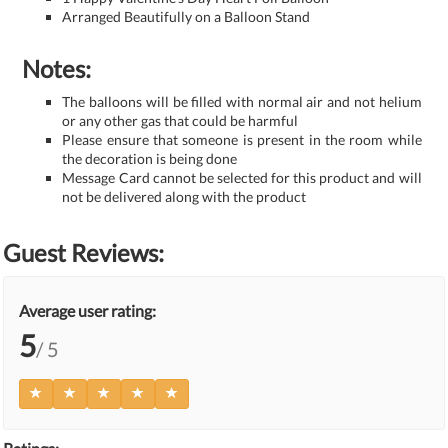
Arranged Beautifully on a Balloon Stand
Notes:
The balloons will be filled with normal air and not helium
or any other gas that could be harmful
Please ensure that someone is present in the room while
the decoration is being done
Message Card cannot be selected for this product and will
not be delivered along with the product
Guest Reviews:
Average user rating:
5
/ 5