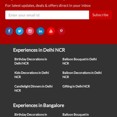
For latest updates, deals & offers direct in your inbox
Subscribe
Experiences in Delhi NCR
Birthday Decorations in
Balloon Bouquet in Delhi
Delhi NCR
NCR
Kids Decorations in Delhi
Balloon Decorations in Delhi
NCR
NCR
Candlelight Dinners in Delhi
Gifting in Delhi NCR
NCR
Experiences in Bangalore
Birthday Decorations in
Balloon Bouquet in