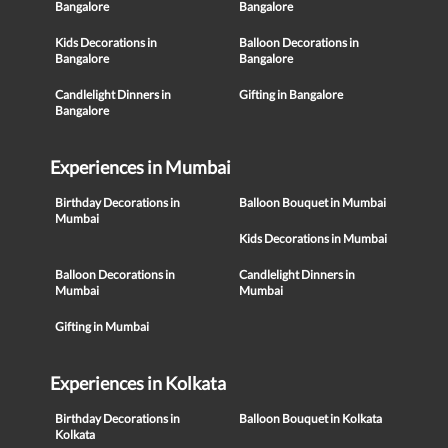
Bangalore
Bangalore
Kids Decorations in
Balloon Decorations in
Bangalore
Bangalore
Candlelight Dinners in
Gifting in Bangalore
Bangalore
Experiences in Mumbai
Birthday Decorations in
Balloon Bouquet in Mumbai
Mumbai
Kids Decorations in Mumbai
Balloon Decorations in
Candlelight Dinners in
Mumbai
Mumbai
Gifting in Mumbai
Experiences in Kolkata
Birthday Decorations in
Balloon Bouquet in Kolkata
Kolkata