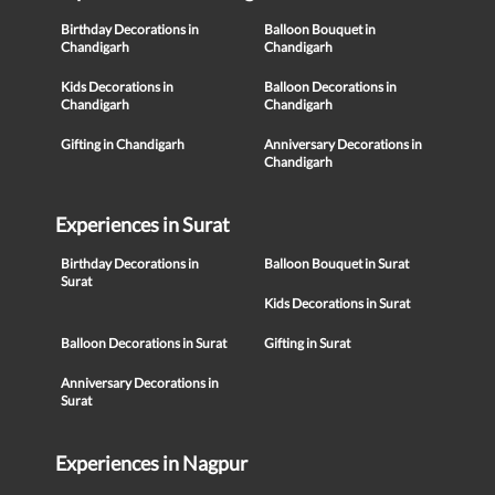
Birthday Decorations in
Balloon Bouquet in
Chandigarh
Chandigarh
Kids Decorations in
Balloon Decorations in
Chandigarh
Chandigarh
Gifting in Chandigarh
Anniversary Decorations in
Chandigarh
Experiences in Surat
Birthday Decorations in
Balloon Bouquet in Surat
Surat
Kids Decorations in Surat
Balloon Decorations in Surat
Gifting in Surat
Anniversary Decorations in
Surat
Experiences in Nagpur