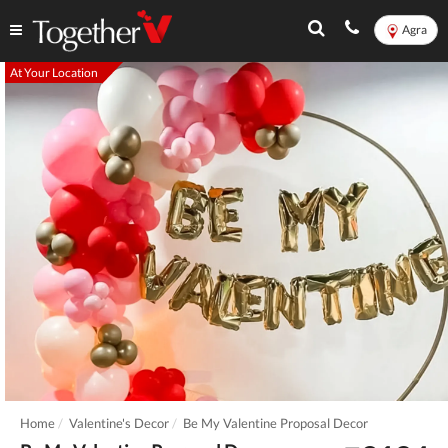
Agra
At Your Location
Home
Valentine's Decor
Be My Valentine Proposal Decor