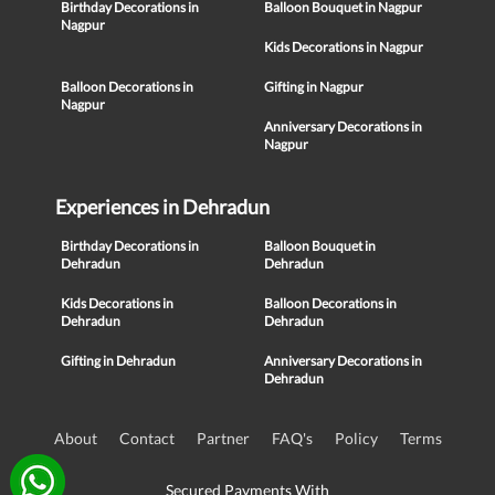
Birthday Decorations in
Balloon Bouquet in Nagpur
Nagpur
Kids Decorations in Nagpur
Balloon Decorations in
Gifting in Nagpur
Nagpur
Anniversary Decorations in
Nagpur
Experiences in Dehradun
Birthday Decorations in
Balloon Bouquet in
Dehradun
Dehradun
Kids Decorations in
Balloon Decorations in
Dehradun
Dehradun
Gifting in Dehradun
Anniversary Decorations in
Dehradun
About
Contact
Partner
FAQ's
Policy
Terms
Secured Payments With