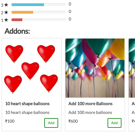
(danger)
0
Complete
3
80%
(danger)
0
Complete
2
80%
(danger)
0
Complete
1
80%
(danger)
Complete
Addons:
(danger)
10 heart shape balloons
Add 100 more Balloons
A
10 heart shape balloons
Add 100 more balloons
A
₹100
₹600
₹
Add
Add