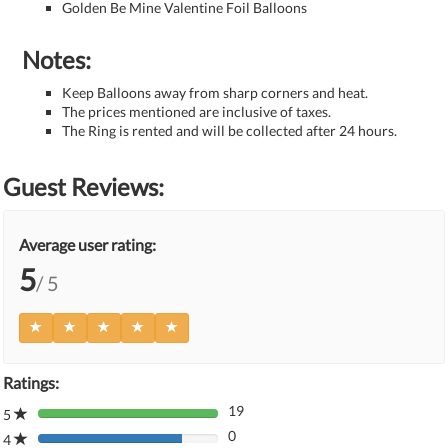
Golden Be Mine Valentine Foil Balloons
Notes:
Keep Balloons away from sharp corners and heat.
The prices mentioned are inclusive of taxes.
The Ring is rented and will be collected after 24 hours.
Guest Reviews:
Average user rating:
5
/ 5
Ratings:
19
5
80%
0
Complete
4
80%