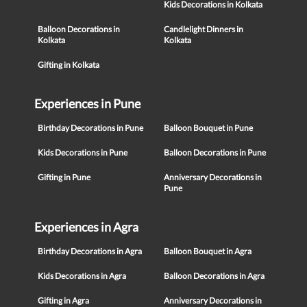
Kids Decorations in Kolkata
Balloon Decorations in
Candlelight Dinners in
Kolkata
Kolkata
Gifting in Kolkata
Experiences in Pune
Birthday Decorations in Pune
Balloon Bouquet in Pune
Kids Decorations in Pune
Balloon Decorations in Pune
Gifting in Pune
Anniversary Decorations in
Pune
Experiences in Agra
Birthday Decorations in Agra
Balloon Bouquet in Agra
Kids Decorations in Agra
Balloon Decorations in Agra
Gifting in Agra
Anniversary Decorations in