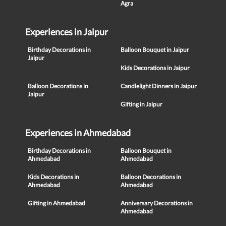
Agra
Experiences in Jaipur
Birthday Decorations in
Balloon Bouquet in Jaipur
Jaipur
Kids Decorations in Jaipur
Balloon Decorations in
Candlelight Dinners in Jaipur
Jaipur
Gifting in Jaipur
Experiences in Ahmedabad
Birthday Decorations in
Balloon Bouquet in
Ahmedabad
Ahmedabad
Kids Decorations in
Balloon Decorations in
Ahmedabad
Ahmedabad
Gifting in Ahmedabad
Anniversary Decorations in
Ahmedabad