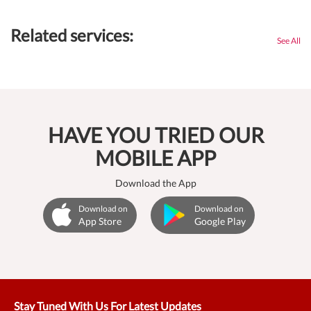
Related services:
See All
HAVE YOU TRIED OUR
MOBILE APP
Download the App
Download on
Download on
App Store
Google Play
Stay Tuned With Us For Latest Updates