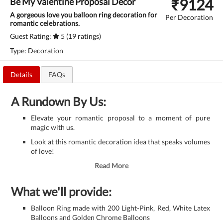
₹
9124
Be My Valentine Proposal Decor
A gorgeous love you balloon ring decoration for
Per Decoration
romantic celebrations.
Guest Rating:
5 (19 ratings)
Type: Decoration
Details
FAQs
A Rundown By Us:
Elevate your romantic proposal to a moment of pure
magic with us.
Look at this romantic decoration idea that speaks volumes
of love!
Read More
What we'll provide:
Balloon Ring made with 200 Light-Pink, Red, White Latex
Balloons and Golden Chrome Balloons