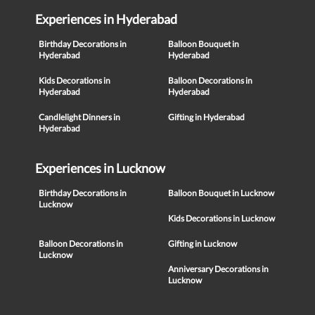
Experiences in Hyderabad
Birthday Decorations in
Balloon Bouquet in
Hyderabad
Hyderabad
Kids Decorations in
Balloon Decorations in
Hyderabad
Hyderabad
Candlelight Dinners in
Gifting in Hyderabad
Hyderabad
Experiences in Lucknow
Birthday Decorations in
Balloon Bouquet in Lucknow
Lucknow
Kids Decorations in Lucknow
Balloon Decorations in
Gifting in Lucknow
Lucknow
Anniversary Decorations in
Lucknow