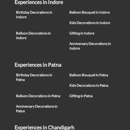
Experiences in Indore
Birthday Decorations in
Balloon Bouquet in Indore
Indore
Kids Decorations in Indore
Balloon Decorations in
Gifting in Indore
Indore
Anniversary Decorations in
Indore
Experiences in Patna
Birthday Decorations in
Balloon Bouquet in Patna
Patna
Kids Decorations in Patna
Balloon Decorations in Patna
Gifting in Patna
Anniversary Decorations in
Patna
Experiences in Chandigarh