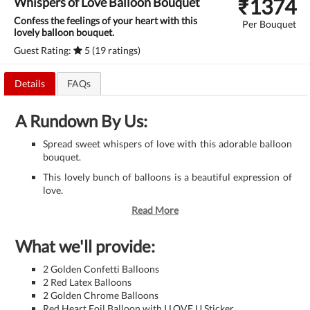
₹
1374
Whispers of Love Balloon Bouquet
Confess the feelings of your heart with this
Per Bouquet
lovely balloon bouquet.
Guest Rating:
5 (19 ratings)
Details
FAQs
A Rundown By Us:
Spread sweet whispers of love with this adorable balloon
bouquet.
This lovely bunch of balloons is a beautiful expression of
love.
Read More
What we'll provide:
2 Golden Confetti Balloons
2 Red Latex Balloons
2 Golden Chrome Balloons
Red Heart Foil Balloon with I LOVE U Sticker