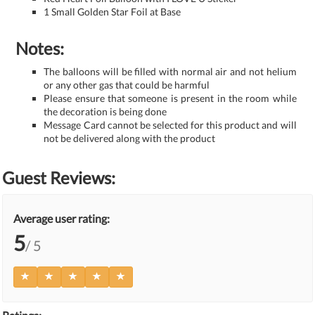
1 Small Golden Star Foil at Base
Notes:
The balloons will be filled with normal air and not helium
or any other gas that could be harmful
Please ensure that someone is present in the room while
the decoration is being done
Message Card cannot be selected for this product and will
not be delivered along with the product
Guest Reviews:
Average user rating:
5
/ 5