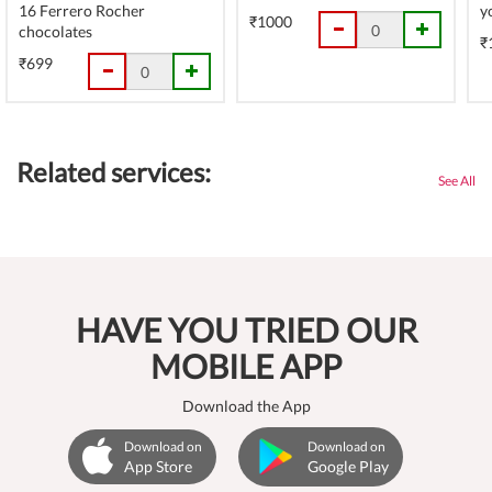
16 Ferrero Rocher
y
₹1000
chocolates
₹
₹699
Related services:
See All
HAVE YOU TRIED OUR
MOBILE APP
Download the App
Download on
Download on
App Store
Google Play