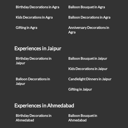
Birthday Decorations in Agra
Balloon Bouquet in Agra
Kids Decorations in Agra
Balloon Decorations in Agra
Gifting in Agra
Anniversary Decorations in
Agra
Experiences in Jaipur
Birthday Decorations in
Balloon Bouquet in Jaipur
Jaipur
Kids Decorations in Jaipur
Balloon Decorations in
Candlelight Dinners in Jaipur
Jaipur
Gifting in Jaipur
Experiences in Ahmedabad
Birthday Decorations in
Balloon Bouquet in
Ahmedabad
Ahmedabad