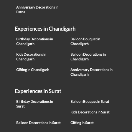
Anniversary Decorations in
Patna
Experiences in Chandigarh
Birthday Decorations in
Balloon Bouquet in
Chandigarh
Chandigarh
Kids Decorations in
Balloon Decorations in
Chandigarh
Chandigarh
Gifting in Chandigarh
Anniversary Decorations in
Chandigarh
Experiences in Surat
Birthday Decorations in
Balloon Bouquet in Surat
Surat
Kids Decorations in Surat
Balloon Decorations in Surat
Gifting in Surat