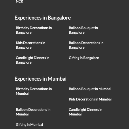
NCR
Experiences in Bangalore
Birthday Decorations in
Balloon Bouquet in
Bangalore
Bangalore
Kids Decorations in
Balloon Decorations in
Bangalore
Bangalore
Candlelight Dinners in
Gifting in Bangalore
Bangalore
Experiences in Mumbai
Birthday Decorations in
Balloon Bouquet in Mumbai
Mumbai
Kids Decorations in Mumbai
Balloon Decorations in
Candlelight Dinners in
Mumbai
Mumbai
Gifting in Mumbai