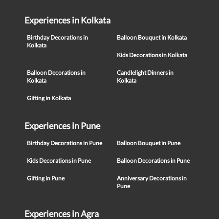
Experiences in Kolkata
Birthday Decorations in
Balloon Bouquet in Kolkata
Kolkata
Kids Decorations in Kolkata
Balloon Decorations in
Candlelight Dinners in
Kolkata
Kolkata
Gifting in Kolkata
Experiences in Pune
Birthday Decorations in Pune
Balloon Bouquet in Pune
Kids Decorations in Pune
Balloon Decorations in Pune
Gifting in Pune
Anniversary Decorations in
Pune
Experiences in Agra