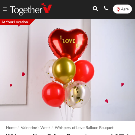
Agra
At Your Location
Home
Valentine's Week
Whispers of Love Balloon Bouquet