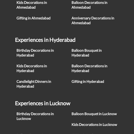
Kids Decorations in
Balloon Decorations in
Ahmedabad
Ahmedabad
Gifting in Ahmedabad
Anniversary Decorations in
Ahmedabad
Experiences in Hyderabad
Birthday Decorations in
Balloon Bouquet in
Hyderabad
Hyderabad
Kids Decorations in
Balloon Decorations in
Hyderabad
Hyderabad
Candlelight Dinners in
Gifting in Hyderabad
Hyderabad
Experiences in Lucknow
Birthday Decorations in
Balloon Bouquet in Lucknow
Lucknow
Kids Decorations in Lucknow