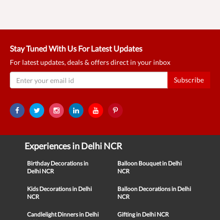
Stay Tuned With Us For Latest Updates
For latest updates, deals & offers direct in your inbox
Subscribe
Experiences in Delhi NCR
Birthday Decorations in
Balloon Bouquet in Delhi
Delhi NCR
NCR
Kids Decorations in Delhi
Balloon Decorations in Delhi
NCR
NCR
Candlelight Dinners in Delhi
Gifting in Delhi NCR