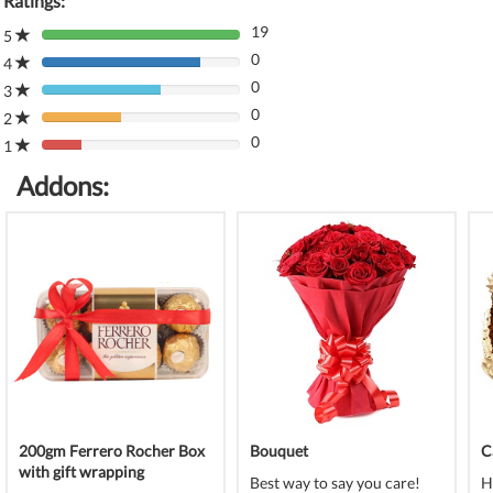
Ratings:
19
5
80%
0
Complete
4
80%
(danger)
0
Complete
3
80%
(danger)
0
Complete
2
80%
(danger)
0
Complete
1
80%
(danger)
Complete
Addons:
(danger)
200gm Ferrero Rocher Box
Bouquet
C
with gift wrapping
Best way to say you care!
H