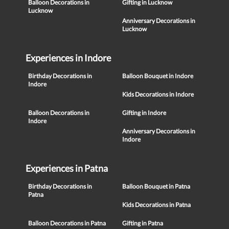
Balloon Decorations in
Gifting in Lucknow
Lucknow
Anniversary Decorations in
Lucknow
Experiences in Indore
Birthday Decorations in
Balloon Bouquet in Indore
Indore
Kids Decorations in Indore
Balloon Decorations in
Gifting in Indore
Indore
Anniversary Decorations in
Indore
Experiences in Patna
Birthday Decorations in
Balloon Bouquet in Patna
Patna
Kids Decorations in Patna
Balloon Decorations in Patna
Gifting in Patna