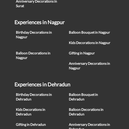
Anniversary Decorations in
Surat
Experiences in Nagpur
Birthday Decorations in
Balloon Bouquet in Nagpur
Nagpur
Kids Decorations in Nagpur
Balloon Decorations in
Gifting in Nagpur
Nagpur
Anniversary Decorations in
Nagpur
Experiences in Dehradun
Birthday Decorations in
Balloon Bouquet in
Dehradun
Dehradun
Kids Decorations in
Balloon Decorations in
Dehradun
Dehradun
Gifting in Dehradun
Anniversary Decorations in