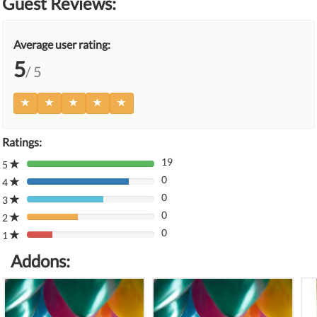
Guest Reviews:
Average user rating:
5
/ 5
Ratings:
19
5
80%
0
Complete
4
80%
(danger)
0
Complete
3
80%
(danger)
0
Complete
2
80%
(danger)
0
Complete
1
80%
(danger)
Complete
Addons:
(danger)