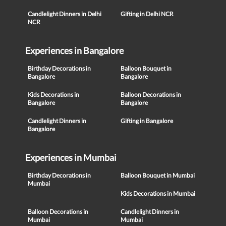
Candlelight Dinners in Delhi
Gifting in Delhi NCR
NCR
Experiences in Bangalore
Birthday Decorations in
Balloon Bouquet in
Bangalore
Bangalore
Kids Decorations in
Balloon Decorations in
Bangalore
Bangalore
Candlelight Dinners in
Gifting in Bangalore
Bangalore
Experiences in Mumbai
Birthday Decorations in
Balloon Bouquet in Mumbai
Mumbai
Kids Decorations in Mumbai
Balloon Decorations in
Candlelight Dinners in
Mumbai
Mumbai