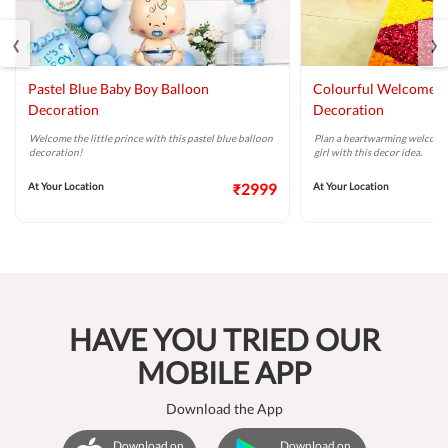
‹
›
Pastel Blue Baby Boy Balloon
Colourful Welcome B
Decoration
Decoration
Welcome the little prince with this pastel blue balloon
Plan a heartwarming welcome
decoration!
girl with this decor idea.
At Your Location
₹2999
At Your Location
HAVE YOU TRIED OUR
MOBILE APP
Download the App
Download on
Download on