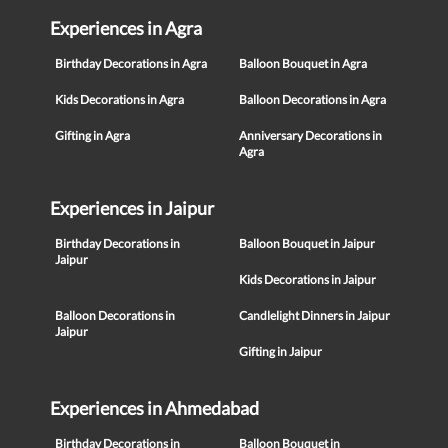
Experiences in Agra
Birthday Decorations in Agra
Balloon Bouquet in Agra
Kids Decorations in Agra
Balloon Decorations in Agra
Gifting in Agra
Anniversary Decorations in
Agra
Experiences in Jaipur
Birthday Decorations in
Balloon Bouquet in Jaipur
Jaipur
Kids Decorations in Jaipur
Balloon Decorations in
Candlelight Dinners in Jaipur
Jaipur
Gifting in Jaipur
Experiences in Ahmedabad
Birthday Decorations in
Balloon Bouquet in