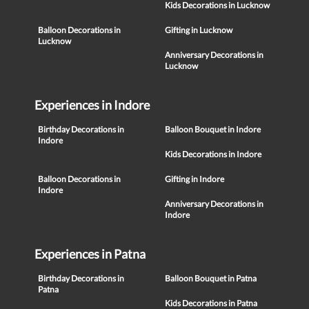
Kids Decorations in Lucknow
Balloon Decorations in
Gifting in Lucknow
Lucknow
Anniversary Decorations in
Lucknow
Experiences in Indore
Birthday Decorations in
Balloon Bouquet in Indore
Indore
Kids Decorations in Indore
Balloon Decorations in
Gifting in Indore
Indore
Anniversary Decorations in
Indore
Experiences in Patna
Birthday Decorations in
Balloon Bouquet in Patna
Patna
Kids Decorations in Patna