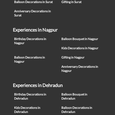
Balloon Decorations in Surat
Gifting in Surat
Anniversary Decorations in
Surat
Experiences in Nagpur
Birthday Decorations in
Balloon Bouquet in Nagpur
Nagpur
Kids Decorations in Nagpur
Balloon Decorations in
Gifting in Nagpur
Nagpur
Anniversary Decorations in
Nagpur
Experiences in Dehradun
Birthday Decorations in
Balloon Bouquet in
Dehradun
Dehradun
Kids Decorations in
Balloon Decorations in
Dehradun
Dehradun