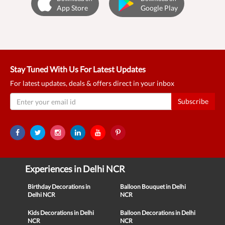
App Store
Google Play
Stay Tuned With Us For Latest Updates
For latest updates, deals & offers direct in your inbox
Subscribe
Experiences in Delhi NCR
Birthday Decorations in
Balloon Bouquet in Delhi
Delhi NCR
NCR
Kids Decorations in Delhi
Balloon Decorations in Delhi
NCR
NCR