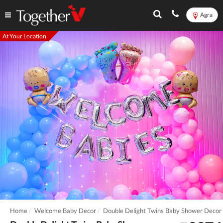
Agra
At Your Location
Home
Welcome Baby Decor
Double Delight Twins Baby Shower Decor