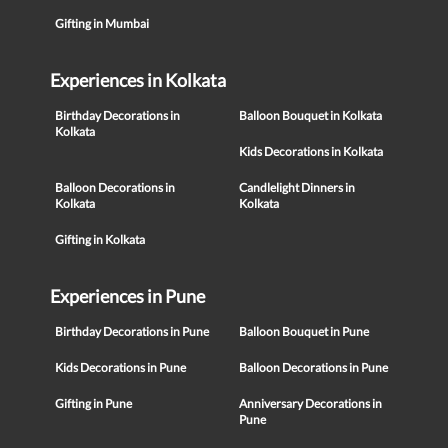
Gifting in Mumbai
Experiences in Kolkata
Birthday Decorations in
Balloon Bouquet in Kolkata
Kolkata
Kids Decorations in Kolkata
Balloon Decorations in
Candlelight Dinners in
Kolkata
Kolkata
Gifting in Kolkata
Experiences in Pune
Birthday Decorations in Pune
Balloon Bouquet in Pune
Kids Decorations in Pune
Balloon Decorations in Pune
Gifting in Pune
Anniversary Decorations in
Pune