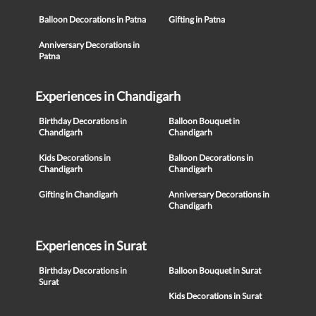
Balloon Decorations in Patna
Gifting in Patna
Anniversary Decorations in
Patna
Experiences in Chandigarh
Birthday Decorations in
Balloon Bouquet in
Chandigarh
Chandigarh
Kids Decorations in
Balloon Decorations in
Chandigarh
Chandigarh
Gifting in Chandigarh
Anniversary Decorations in
Chandigarh
Experiences in Surat
Birthday Decorations in
Balloon Bouquet in Surat
Surat
Kids Decorations in Surat