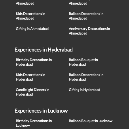
Ahmedabad
Ahmedabad
Kids Decorations in
Balloon Decorations in
Ahmedabad
Ahmedabad
Gifting in Ahmedabad
Anniversary Decorations in
Ahmedabad
Experiences in Hyderabad
Birthday Decorations in
Balloon Bouquet in
Hyderabad
Hyderabad
Kids Decorations in
Balloon Decorations in
Hyderabad
Hyderabad
Candlelight Dinners in
Gifting in Hyderabad
Hyderabad
Experiences in Lucknow
Birthday Decorations in
Balloon Bouquet in Lucknow
Lucknow