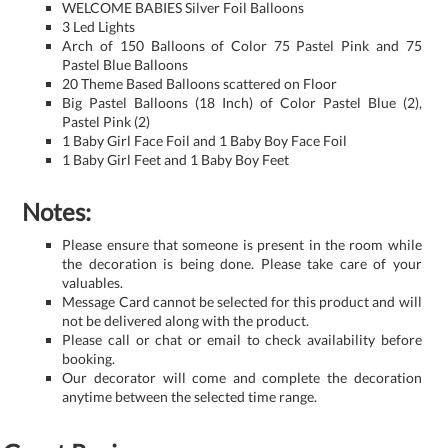
WELCOME BABIES Silver Foil Balloons
3 Led Lights
Arch of 150 Balloons of Color 75 Pastel Pink and 75
Pastel Blue Balloons
20 Theme Based Balloons scattered on Floor
Big Pastel Balloons (18 Inch) of Color Pastel Blue (2),
Pastel Pink (2)
1 Baby Girl Face Foil and 1 Baby Boy Face Foil
1 Baby Girl Feet and 1 Baby Boy Feet
Notes:
Please ensure that someone is present in the room while
the decoration is being done. Please take care of your
valuables.
Message Card cannot be selected for this product and will
not be delivered along with the product.
Please call or chat or email to check availability before
booking.
Our decorator will come and complete the decoration
anytime between the selected time range.