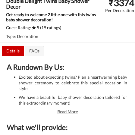
₹
3374
Double Delight Twins Baby Shower
Decor
Per Decoration
Get ready to welcome 2 little one with this twins
baby shower decoration!
Guest Rating:
5 (19 ratings)
Type: Decoration
Details
FAQs
A Rundown By Us:
Excited about expecting twins? Plan a heartwarming baby
shower ceremony to celebrate this special occasion in
style.
We have a beautiful baby shower decoration tailored for
this extraordinary moment!
Read More
What we'll provide: