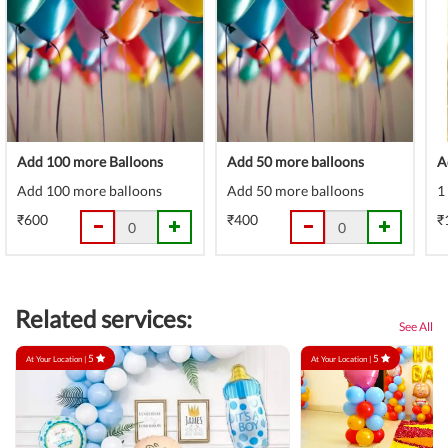
Add 100 more Balloons
Add 50 more balloons
A
Add 100 more balloons
Add 50 more balloons
1
₹600
₹400
₹
Related services:
See All
5
5
At Your Location |
At Your Location |