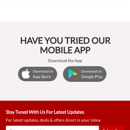
HAVE YOU TRIED OUR
MOBILE APP
Download the App
Download on
Download on
App Store
Google Play
Stay Tuned With Us For Latest Updates
For latest updates, deals & offers direct in your inbox