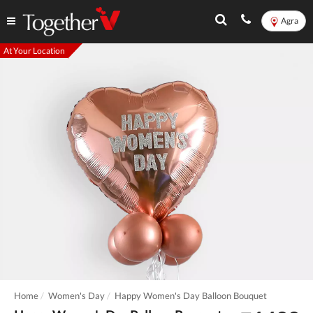
Agra
At Your Location
Home
Women's Day
Happy Women's Day Balloon Bouquet