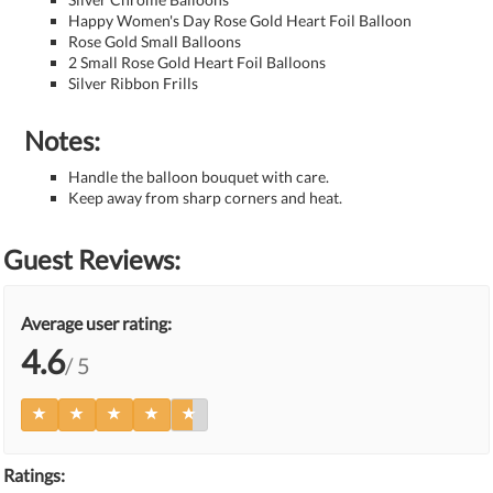
Happy Women's Day Rose Gold Heart Foil Balloon
Rose Gold Small Balloons
2 Small Rose Gold Heart Foil Balloons
Silver Ribbon Frills
Notes:
Handle the balloon bouquet with care.
Keep away from sharp corners and heat.
Guest Reviews:
Average user rating:
4.6
/ 5
Ratings: