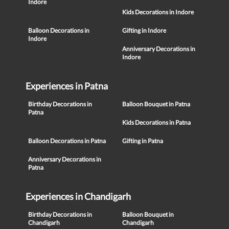
Indore
Kids Decorations in Indore
Balloon Decorations in
Gifting in Indore
Indore
Anniversary Decorations in
Indore
Experiences in Patna
Birthday Decorations in
Balloon Bouquet in Patna
Patna
Kids Decorations in Patna
Balloon Decorations in Patna
Gifting in Patna
Anniversary Decorations in
Patna
Experiences in Chandigarh
Birthday Decorations in
Balloon Bouquet in
Chandigarh
Chandigarh