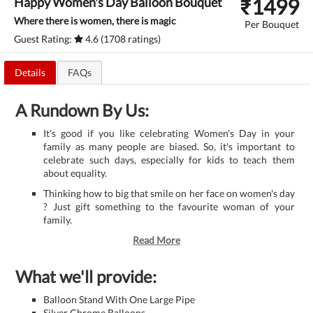
₹
1499
Happy Women's Day Balloon Bouquet
Where there is women, there is magic
Per Bouquet
Guest Rating:
4.6 (1708 ratings)
Details
FAQs
A Rundown By Us:
It's good if you like celebrating Women's Day in your
family as many people are biased. So, it's important to
celebrate such days, especially for kids to teach them
about equality.
Thinking how to big that smile on her face on women's day
? Just gift something to the favourite woman of your
family.
Read More
What we'll provide:
Balloon Stand With One Large Pipe
Silver Chrome Balloons