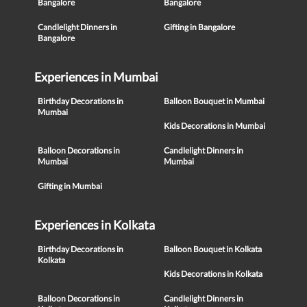
Bangalore
Bangalore
Candlelight Dinners in
Gifting in Bangalore
Bangalore
Experiences in Mumbai
Birthday Decorations in
Balloon Bouquet in Mumbai
Mumbai
Kids Decorations in Mumbai
Balloon Decorations in
Candlelight Dinners in
Mumbai
Mumbai
Gifting in Mumbai
Experiences in Kolkata
Birthday Decorations in
Balloon Bouquet in Kolkata
Kolkata
Kids Decorations in Kolkata
Balloon Decorations in
Candlelight Dinners in