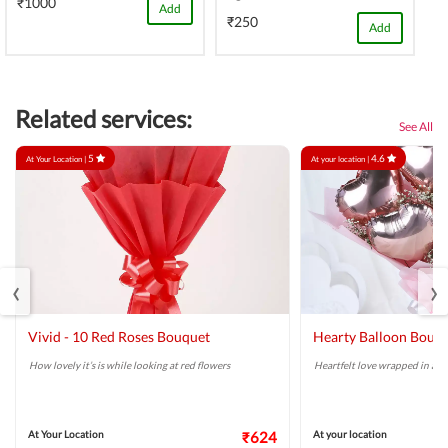
₹1000
Add
₹250
Add
Related services:
See All
5
4.6
At Your Location |
At your location |
‹
›
Vivid - 10 Red Roses Bouquet
Hearty Balloon Bouq
How lovely it’s is while looking at red flowers
Heartfelt love wrapped in a r
At Your Location
₹624
At your location