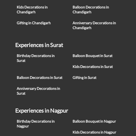
Kids Decorations in
Balloon Decorations in
Chandigarh
Chandigarh
Gifting in Chandigarh
Anniversary Decorations in
Chandigarh
Experiences in Surat
Birthday Decorations in
Balloon Bouquet in Surat
Surat
Kids Decorations in Surat
Balloon Decorations in Surat
Gifting in Surat
Anniversary Decorations in
Surat
Experiences in Nagpur
Birthday Decorations in
Balloon Bouquet in Nagpur
Nagpur
Kids Decorations in Nagpur