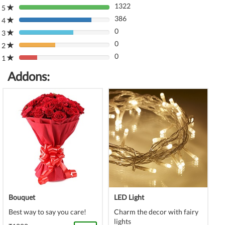
1322
5
80%
386
Complete
4
80%
(danger)
0
Complete
3
80%
(danger)
0
Complete
2
80%
(danger)
0
Complete
1
80%
(danger)
Complete
Addons:
(danger)
Bouquet
LED Light
Best way to say you care!
Charm the decor with fairy
lights