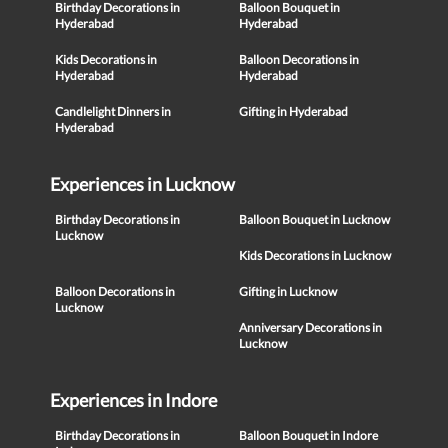
Birthday Decorations in
Balloon Bouquet in
Hyderabad
Hyderabad
Kids Decorations in
Balloon Decorations in
Hyderabad
Hyderabad
Candlelight Dinners in
Gifting in Hyderabad
Hyderabad
Experiences in Lucknow
Birthday Decorations in
Balloon Bouquet in Lucknow
Lucknow
Kids Decorations in Lucknow
Balloon Decorations in
Gifting in Lucknow
Lucknow
Anniversary Decorations in
Lucknow
Experiences in Indore
Birthday Decorations in
Balloon Bouquet in Indore