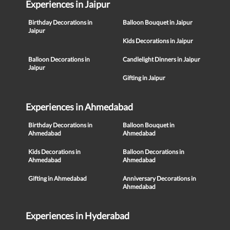
Experiences in Jaipur
Birthday Decorations in
Balloon Bouquet in Jaipur
Jaipur
Kids Decorations in Jaipur
Balloon Decorations in
Candlelight Dinners in Jaipur
Jaipur
Gifting in Jaipur
Experiences in Ahmedabad
Birthday Decorations in
Balloon Bouquet in
Ahmedabad
Ahmedabad
Kids Decorations in
Balloon Decorations in
Ahmedabad
Ahmedabad
Gifting in Ahmedabad
Anniversary Decorations in
Ahmedabad
Experiences in Hyderabad