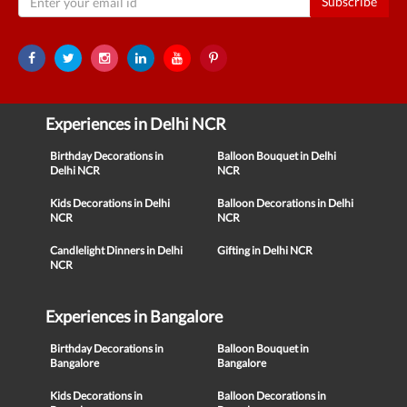
Subscribe
Experiences in Delhi NCR
Birthday Decorations in
Balloon Bouquet in Delhi
Delhi NCR
NCR
Kids Decorations in Delhi
Balloon Decorations in Delhi
NCR
NCR
Candlelight Dinners in Delhi
Gifting in Delhi NCR
NCR
Experiences in Bangalore
Birthday Decorations in
Balloon Bouquet in
Bangalore
Bangalore
Kids Decorations in
Balloon Decorations in