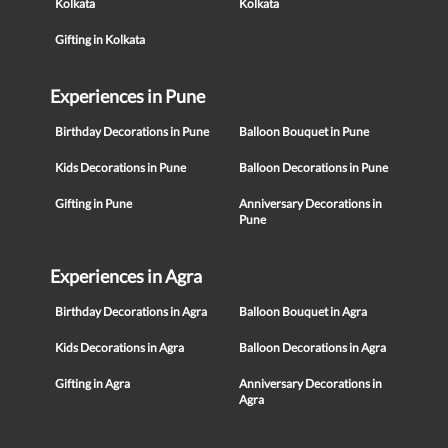
Kolkata
Kolkata
Gifting in Kolkata
Experiences in Pune
Birthday Decorations in Pune
Balloon Bouquet in Pune
Kids Decorations in Pune
Balloon Decorations in Pune
Gifting in Pune
Anniversary Decorations in
Pune
Experiences in Agra
Birthday Decorations in Agra
Balloon Bouquet in Agra
Kids Decorations in Agra
Balloon Decorations in Agra
Gifting in Agra
Anniversary Decorations in
Agra