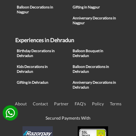
Balloon Decorations in
Gifting in Nagpur
Nagpur
Anniversary Decorations in
Nagpur
Experiences in Dehradun
Birthday Decorations in
Balloon Bouquet in
Dehradun
Dehradun
Kids Decorations in
Balloon Decorations in
Dehradun
Dehradun
Gifting in Dehradun
Anniversary Decorations in
Dehradun
About
Contact
Partner
FAQ's
Policy
Terms
Secured Payments With