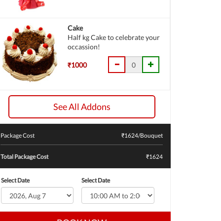
Cake
Half kg Cake to celebrate your
occassion!
₹1000
See All Addons
Package Cost
₹
1624
/Bouquet
Total Package Cost
₹1624
Select Date
Select Date