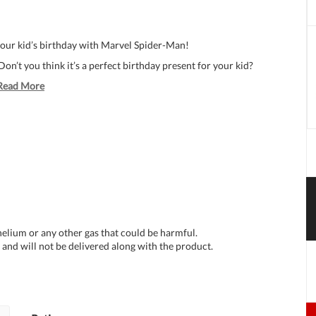
your kid’s birthday with Marvel Spider-Man!
on’t you think it’s a perfect birthday present for your kid?
Read More
 helium or any other gas that could be harmful.
and will not be delivered along with the product.