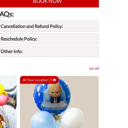
BOOK NOW
AQs:
Cancellation and Refund Policy:
Reschedule Policy:
Other Info:
See All
At Your Location |
5
At Your Locatio