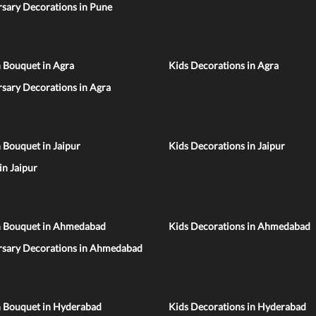
sary Decorations in Pune
 Bouquet in Agra
Kids Decorations in Agra
sary Decorations in Agra
 Bouquet in Jaipur
Kids Decorations in Jaipur
 in Jaipur
n Bouquet in Ahmedabad
Kids Decorations in Ahmedabad
rsary Decorations in Ahmedabad
n Bouquet in Hyderabad
Kids Decorations in Hyderabad