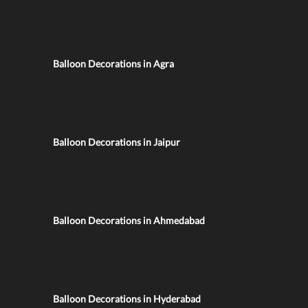
Balloon Decorations in Agra
Balloon Decorations in Jaipur
Balloon Decorations in Ahmedabad
Balloon Decorations in Hyderabad