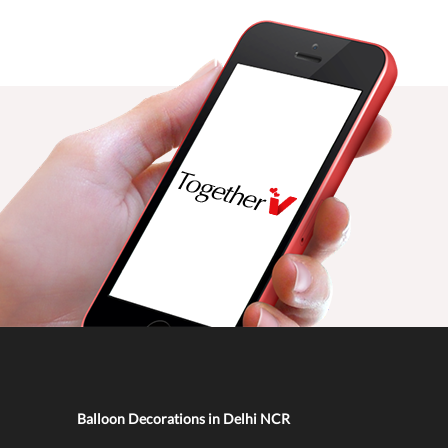
Balloon Decorations in Delhi NCR