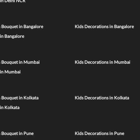
 in Delhi NCR
 Bouquet in Bangalore
Kids Decorations in Bangalore
 in Bangalore
n Bouquet in Mumbai
Kids Decorations in Mumbai
 in Mumbai
 Bouquet in Kolkata
Kids Decorations in Kolkata
 in Kolkata
n Bouquet in Pune
Kids Decorations in Pune