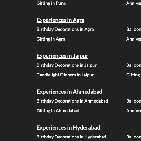
Gifting in Pune
Anniver
Experiences in Agra
Birthday Decorations in Agra
Balloon
Gifting in Agra
Anniver
Experiences in Jaipur
Birthday Decorations in Jaipur
Balloon
Candlelight Dinners in Jaipur
Gifting
Experiences in Ahmedabad
Birthday Decorations in Ahmedabad
Balloo
Gifting in Ahmedabad
Annive
Experiences in Hyderabad
Birthday Decorations in Hyderabad
Balloo