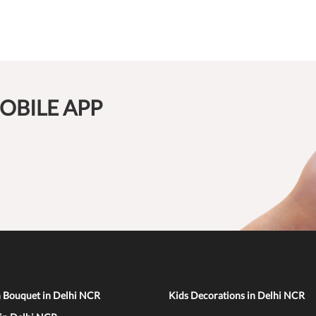
OBILE APP
n Bouquet in Delhi NCR
Kids Decorations in Delhi NCR