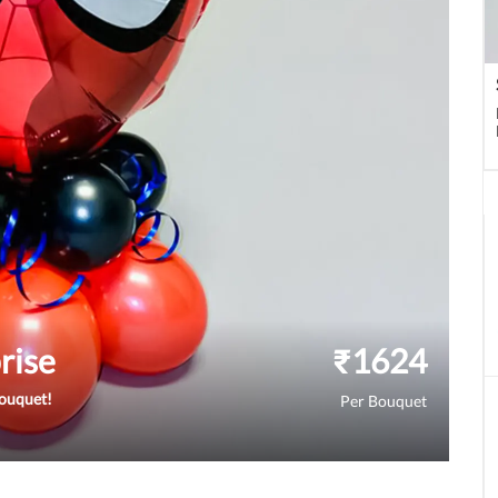
rise
₹
1624
bouquet!
Per Bouquet