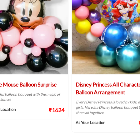
e Mouse Balloon Surprise
Disney Princess All Charact
Balloon Arrangement
ful balloon bouquet with the magic of
Mouse!
Every Disney Princess is loved by kids, e
girls. Here is a Disney balloon bouquet t
₹1624
 Location
them all together.
At Your Location