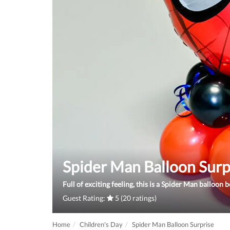
Spider Man Balloon Surp
Full of exciting feeling, this is a Spider Man balloon 
Guest Rating:
5 (20 ratings)
Home
Children's Day
Spider Man Balloon Surprise