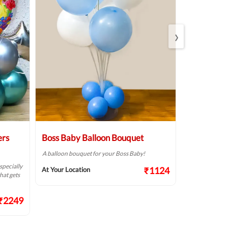
›
ers
Boss Baby Balloon Bouquet
Personalis
Football Sp
A balloon bouquet for your Boss Baby!
specially
A football the
₹1124
At Your Location
hat gets
Day party!
At Your Locat
₹2249