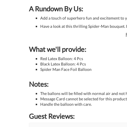
A Rundown By Us:
Add a touch of superhero fun and excitement to 
Have a look at this thrilling Spider-Man bouquet. D
What we'll provide:
Red Latex Balloon: 4 Pcs
Black Latex Balloon: 4 Pcs
Spider Man Face Foil Balloon
Notes:
The ballons will be filled with normal air and not
Message Card cannot be selected for this product 
Handle the balloon with care.
Guest Reviews: