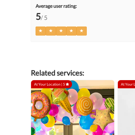
Average user rating:
5
/ 5
Related services:
At Your Location |
5
At Your 