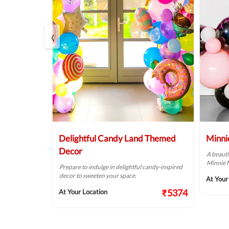
‹
tion
Delightful Candy Land Themed
Minni
Decor
A beauti
Minnie 
s your kids
Prepare to indulge in delightful candy-inspired
y.
decor to sweeten your space.
At Your
₹2624
₹5374
At Your Location