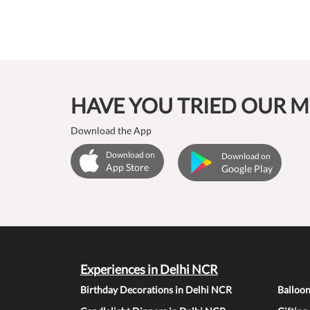
HAVE YOU TRIED OUR M
Download the App
Download on
Download on
App Store
Google Play
Experiences in Delhi NCR
Birthday Decorations in Delhi NCR
Balloo