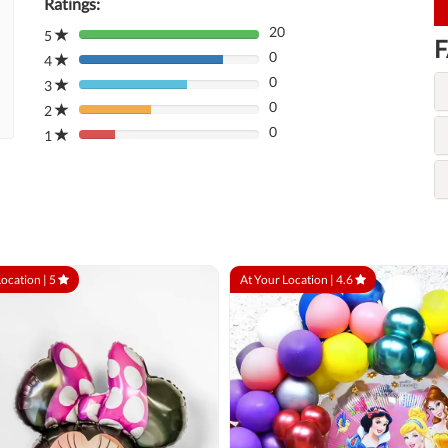
Ratings:
20
5
80%
F
0
Complete
4
80%
(danger)
0
Complete
3
80%
(danger)
0
Complete
2
80%
(danger)
0
Complete
1
80%
(danger)
Complete
(danger)
Location |
5
At Your Location |
4.6