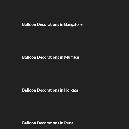
Balloon Decorations in Bangalore
Balloon Decorations in Mumbai
Balloon Decorations in Kolkata
Balloon Decorations in Pune