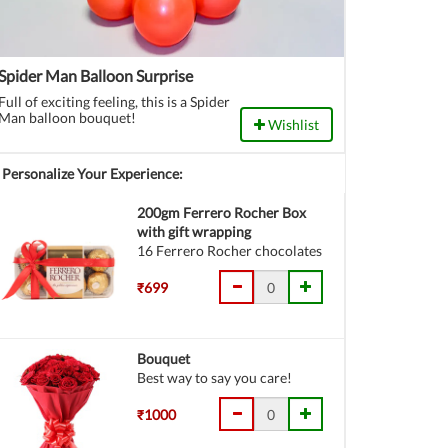
Spider Man Balloon Surprise
Full of exciting feeling, this is a Spider
Man balloon bouquet!
Wishlist
Personalize Your Experience:
200gm Ferrero Rocher Box
with gift wrapping
16 Ferrero Rocher chocolates
₹699
Bouquet
Best way to say you care!
₹1000