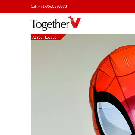
Call: +91-9560390393
At Your Location