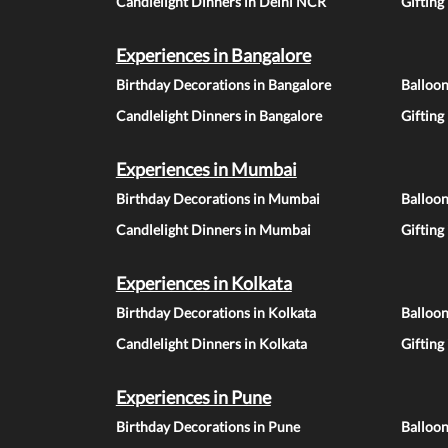
Candlelight Dinners in Delhi NCR
Gifting
Experiences in Bangalore
Birthday Decorations in Bangalore
Balloon
Candlelight Dinners in Bangalore
Gifting
Experiences in Mumbai
Birthday Decorations in Mumbai
Balloo
Candlelight Dinners in Mumbai
Gifting
Experiences in Kolkata
Birthday Decorations in Kolkata
Balloon
Candlelight Dinners in Kolkata
Gifting
Experiences in Pune
Birthday Decorations in Pune
Balloo