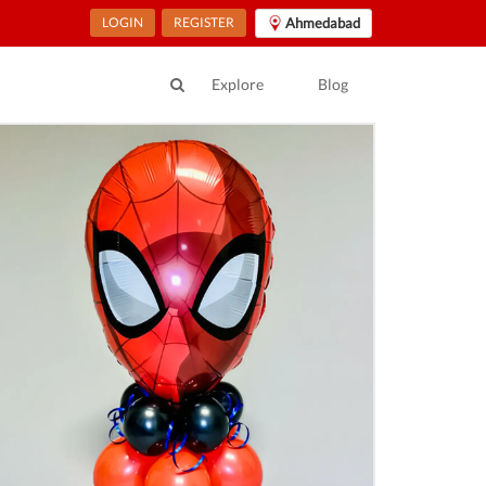
LOGIN
REGISTER
Ahmedabad
Explore
Blog
ur Location