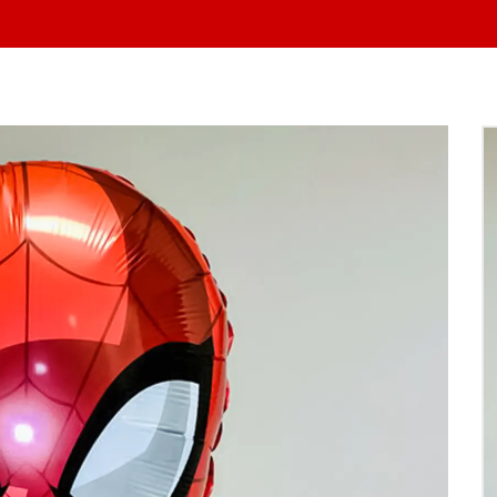
At Yo