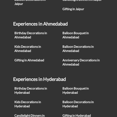
Jaipur
Gifting in Jaipur
Experiences in Ahmedabad
Birthday Decorations in
Balloon Bouquet in
Ahmedabad
Ahmedabad
Kids Decorations in
Balloon Decorations in
Ahmedabad
Ahmedabad
Gifting in Ahmedabad
Anniversary Decorations in
Ahmedabad
Experiences in Hyderabad
Birthday Decorations in
Balloon Bouquet in
Hyderabad
Hyderabad
Kids Decorations in
Balloon Decorations in
Hyderabad
Hyderabad
Candlelight Dinners in
Gifting in Hyderabad