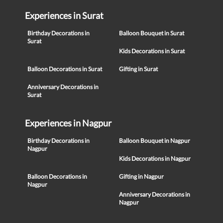
Experiences in Surat
Birthday Decorations in
Balloon Bouquet in Surat
Surat
Kids Decorations in Surat
Balloon Decorations in Surat
Gifting in Surat
Anniversary Decorations in
Surat
Experiences in Nagpur
Birthday Decorations in
Balloon Bouquet in Nagpur
Nagpur
Kids Decorations in Nagpur
Balloon Decorations in
Gifting in Nagpur
Nagpur
Anniversary Decorations in
Nagpur