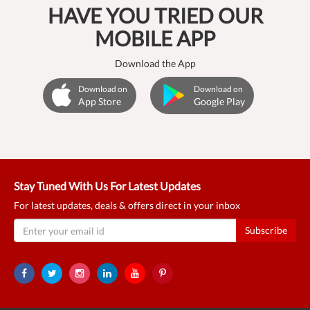
HAVE YOU TRIED OUR
MOBILE APP
Download the App
Download on
Download on
App Store
Google Play
Stay Tuned With Us For Latest Updates
For latest updates, deals & offers direct in your inbox
Subscribe