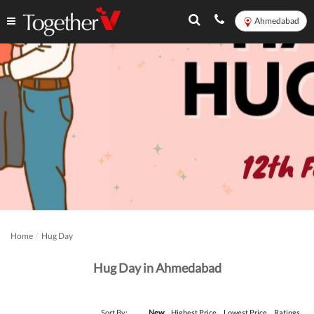
Ahmedabad
Home
Hug Day
Hug Day in Ahmedabad
Sort By:
New
Highest Price
Lowest Price
Ratings