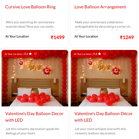
Cursive Love Balloon Ring
Love Balloon Arrangement
Were you searching for anniversary
Make your anniversary celebration
surprise ideas? Now you can easily
unforgettable by decorating a corner of
surprise your partner at home with our
the room with this elegant balloon
lovely balloon ring bouquet.
bouquet to surprise your sweetheart.
At Your Location
₹1499
At Your Location
₹1249
4.6
4.6
At Your Location |
At Your Location |
Valentine's Day Balloon Decor
Valentine's Day Balloon Décor
with LED
with LED
Let this romantic decoration speak the
Let your room whisper love with this
feelings of your heart.
romantic balloon decoration.