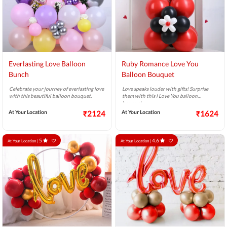
Everlasting Love Balloon
Ruby Romance Love You
Bunch
Balloon Bouquet
Celebrate your journey of everlasting love
Love speaks louder with gifts! Surprise
with this beautiful balloon bouquet.
them with this I Love You balloon
bouquet.
At Your Location
₹2124
At Your Location
₹1624
5
4.6
At Your Location |
At Your Location |