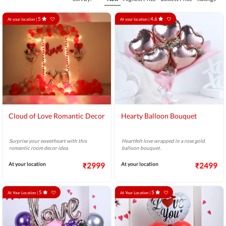
5
4.6
At your location |
At your location |
Cloud of Love Romantic Decor
Hearty Balloon Bouquet
Surprise your sweetheart with this
Heartfelt love wrapped in a rose gold
romantic room decor idea.
balloon bouquet.
At your location
₹2999
At your location
₹2499
5
5
At Your Location |
At Your Location |