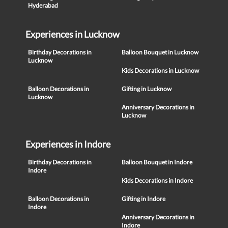
Hyderabad
Experiences in Lucknow
Birthday Decorations in
Balloon Bouquet in Lucknow
Lucknow
Kids Decorations in Lucknow
Balloon Decorations in
Gifting in Lucknow
Lucknow
Anniversary Decorations in
Lucknow
Experiences in Indore
Birthday Decorations in
Balloon Bouquet in Indore
Indore
Kids Decorations in Indore
Balloon Decorations in
Gifting in Indore
Indore
Anniversary Decorations in
Indore