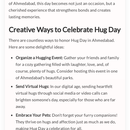
of Ahmedabad, this day becomes not just an occasion, but a
cherished experience that strengthens bonds and creates
lasting memories.
Creative Ways to Celebrate Hug Day
There are countless ways to honor Hug Day in Ahmedabad.
Here are some delightful ideas:
Organize a Hugging Event:
Gather your friends and family
for a cozy gathering filled with laughter, love, and, of
course, plenty of hugs. Consider hosting this event in one
of Ahmedabad's beautiful parks.
Send Virtual Hugs:
In our digital age, sending heartfelt
virtual hugs through social media or video calls can
brighten someone’s day, especially for those who are far
away.
Embrace Your Pets:
Don’t forget your furry companions!
They thrive on hugs and affection just as much as we do,
making Hug Day a celebration for all.