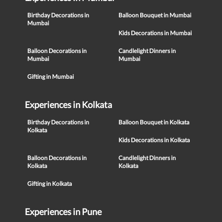
Birthday Decorations in
Balloon Bouquet in Mumbai
Mumbai
Kids Decorations in Mumbai
Balloon Decorations in
Candlelight Dinners in
Mumbai
Mumbai
Gifting in Mumbai
Experiences in Kolkata
Birthday Decorations in
Balloon Bouquet in Kolkata
Kolkata
Kids Decorations in Kolkata
Balloon Decorations in
Candlelight Dinners in
Kolkata
Kolkata
Gifting in Kolkata
Experiences in Pune