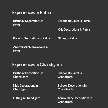
Experiences in Patna
Birthday Decorations in
Balloon Bouquet in Patna
Patna
Kids Decorations in Patna
Balloon Decorations in Patna
Gifting in Patna
Anniversary Decorations in
Patna
Experiences in Chandigarh
Birthday Decorations in
Balloon Bouquet in
Chandigarh
Chandigarh
Kids Decorations in
Balloon Decorations in
Chandigarh
Chandigarh
Gifting in Chandigarh
Anniversary Decorations in
Chandigarh