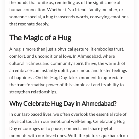
the bonds that unite us, reminding us of the significance of
human connection. Whether it's a friend, family member, or
someone special, a hug transcends words, conveying emotions
that resonate deeply.
The Magic of a Hug
A hug is more than just a physical gesture; it embodies trust,
comfort, and unconditional love. In Ahmedabad, where
cultural richness and community spirit thrive, the warmth of
an embrace can instantly uplift your mood and foster feelings
of happiness. On this Hug Day, take a moment to appreciate
the transformative power of this simple act and its ability to
strengthen relationships.
Why Celebrate Hug Day in Ahmedabad?
In our fast-paced lives, we often overlook the essential role of
physical touch in our emotional well-being. Celebrating Hug
Day encourages us to pause, connect, and share joyful
moments with our loved ones. With the picturesque backdrop