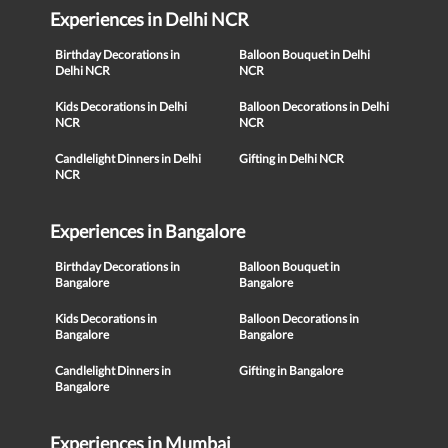
Experiences in Delhi NCR
Birthday Decorations in
Balloon Bouquet in Delhi
Delhi NCR
NCR
Kids Decorations in Delhi
Balloon Decorations in Delhi
NCR
NCR
Candlelight Dinners in Delhi
Gifting in Delhi NCR
NCR
Experiences in Bangalore
Birthday Decorations in
Balloon Bouquet in
Bangalore
Bangalore
Kids Decorations in
Balloon Decorations in
Bangalore
Bangalore
Candlelight Dinners in
Gifting in Bangalore
Bangalore
Experiences in Mumbai