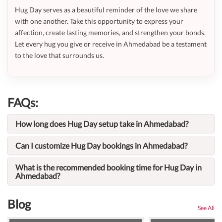
Hug Day serves as a beautiful reminder of the love we share
with one another. Take this opportunity to express your
affection, create lasting memories, and strengthen your bonds.
Let every hug you give or receive in Ahmedabad be a testament
to the love that surrounds us.
FAQs:
How long does Hug Day setup take in Ahmedabad?
Can I customize Hug Day bookings in Ahmedabad?
What is the recommended booking time for Hug Day in
Ahmedabad?
Blog
See All