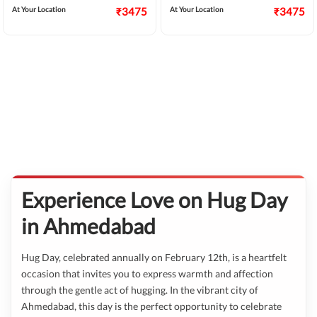
At Your Location
₹3475
At Your Location
₹3475
Experience Love on Hug Day
in Ahmedabad
Hug Day, celebrated annually on February 12th, is a heartfelt
occasion that invites you to express warmth and affection
through the gentle act of hugging. In the vibrant city of
Ahmedabad, this day is the perfect opportunity to celebrate