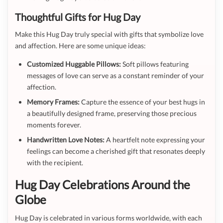
Thoughtful Gifts for Hug Day
Make this Hug Day truly special with gifts that symbolize love
and affection. Here are some unique ideas:
Customized Huggable Pillows:
Soft pillows featuring
messages of love can serve as a constant reminder of your
affection.
Memory Frames:
Capture the essence of your best hugs in
a beautifully designed frame, preserving those precious
moments forever.
Handwritten Love Notes:
A heartfelt note expressing your
feelings can become a cherished gift that resonates deeply
with the recipient.
Hug Day Celebrations Around the
Globe
Hug Day is celebrated in various forms worldwide, with each