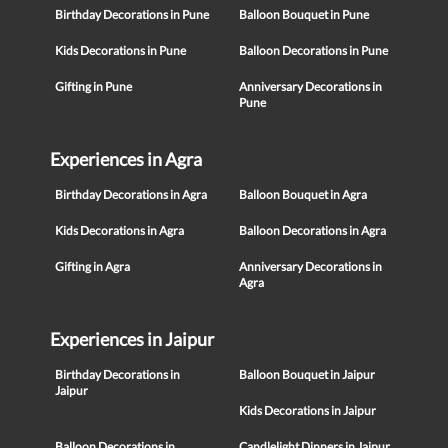
Birthday Decorations in Pune
Balloon Bouquet in Pune
Kids Decorations in Pune
Balloon Decorations in Pune
Gifting in Pune
Anniversary Decorations in
Pune
Experiences in Agra
Birthday Decorations in Agra
Balloon Bouquet in Agra
Kids Decorations in Agra
Balloon Decorations in Agra
Gifting in Agra
Anniversary Decorations in
Agra
Experiences in Jaipur
Birthday Decorations in
Balloon Bouquet in Jaipur
Jaipur
Kids Decorations in Jaipur
Balloon Decorations in
Candlelight Dinners in Jaipur