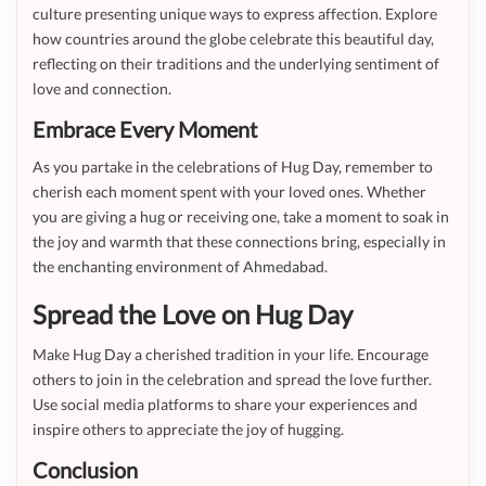
culture presenting unique ways to express affection. Explore
how countries around the globe celebrate this beautiful day,
reflecting on their traditions and the underlying sentiment of
love and connection.
Embrace Every Moment
As you partake in the celebrations of Hug Day, remember to
cherish each moment spent with your loved ones. Whether
you are giving a hug or receiving one, take a moment to soak in
the joy and warmth that these connections bring, especially in
the enchanting environment of Ahmedabad.
Spread the Love on Hug Day
Make Hug Day a cherished tradition in your life. Encourage
others to join in the celebration and spread the love further.
Use social media platforms to share your experiences and
inspire others to appreciate the joy of hugging.
Conclusion