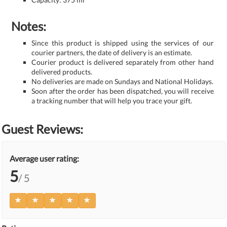
Notes:
Since this product is shipped using the services of our
courier partners, the date of delivery is an estimate.
Courier product is delivered separately from other hand
delivered products.
No deliveries are made on Sundays and National Holidays.
Soon after the order has been dispatched, you will receive
a tracking number that will help you trace your gift.
Guest Reviews:
Average user rating:
5
/ 5