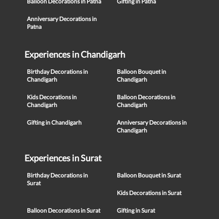
Balloon Decorations in Patna
Gifting in Patna
Anniversary Decorations in
Patna
Experiences in Chandigarh
Birthday Decorations in
Balloon Bouquet in
Chandigarh
Chandigarh
Kids Decorations in
Balloon Decorations in
Chandigarh
Chandigarh
Gifting in Chandigarh
Anniversary Decorations in
Chandigarh
Experiences in Surat
Birthday Decorations in
Balloon Bouquet in Surat
Surat
Kids Decorations in Surat
Balloon Decorations in Surat
Gifting in Surat