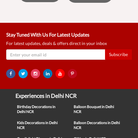
Stay Tuned With Us For Latest Updates
For latest updates, deals & offers direct in your inbox
Subscribe
Experiences in Delhi NCR
Birthday Decorations in
Balloon Bouquet in Delhi
Delhi NCR
NCR
Kids Decorations in Delhi
Balloon Decorations in Delhi
NCR
NCR