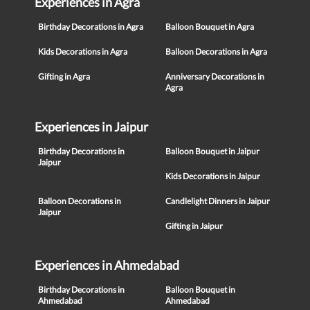
Experiences in Agra
Birthday Decorations in Agra
Balloon Bouquet in Agra
Kids Decorations in Agra
Balloon Decorations in Agra
Gifting in Agra
Anniversary Decorations in
Agra
Experiences in Jaipur
Birthday Decorations in
Balloon Bouquet in Jaipur
Jaipur
Kids Decorations in Jaipur
Balloon Decorations in
Candlelight Dinners in Jaipur
Jaipur
Gifting in Jaipur
Experiences in Ahmedabad
Birthday Decorations in
Balloon Bouquet in
Ahmedabad
Ahmedabad