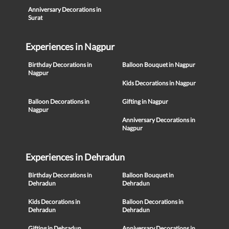
Anniversary Decorations in
Surat
Experiences in Nagpur
Birthday Decorations in
Balloon Bouquet in Nagpur
Nagpur
Kids Decorations in Nagpur
Balloon Decorations in
Gifting in Nagpur
Nagpur
Anniversary Decorations in
Nagpur
Experiences in Dehradun
Birthday Decorations in
Balloon Bouquet in
Dehradun
Dehradun
Kids Decorations in
Balloon Decorations in
Dehradun
Dehradun
Gifting in Dehradun
Anniversary Decorations in