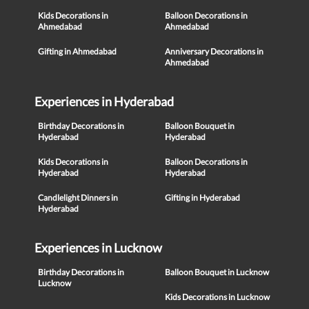
Kids Decorations in
Balloon Decorations in
Ahmedabad
Ahmedabad
Gifting in Ahmedabad
Anniversary Decorations in
Ahmedabad
Experiences in Hyderabad
Birthday Decorations in
Balloon Bouquet in
Hyderabad
Hyderabad
Kids Decorations in
Balloon Decorations in
Hyderabad
Hyderabad
Candlelight Dinners in
Gifting in Hyderabad
Hyderabad
Experiences in Lucknow
Birthday Decorations in
Balloon Bouquet in Lucknow
Lucknow
Kids Decorations in Lucknow