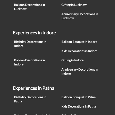
Balloon Decorations in
Gifting in Lucknow
Lucknow
Anniversary Decorations in
Lucknow
Experiences in Indore
Birthday Decorations in
Balloon Bouquet in Indore
Indore
Kids Decorations in Indore
Balloon Decorations in
Gifting in Indore
Indore
Anniversary Decorations in
Indore
Experiences in Patna
Birthday Decorations in
Balloon Bouquet in Patna
Patna
Kids Decorations in Patna