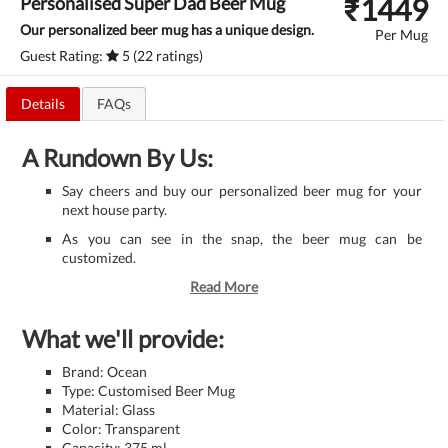
₹
1449
Personalised Super Dad Beer Mug
Our personalized beer mug has a unique design.
Per Mug
Guest Rating:
5 (22 ratings)
Details
FAQs
A Rundown By Us:
Say cheers and buy our personalized beer mug for your
next house party.
As you can see in the snap, the beer mug can be
customized.
Read More
What we'll provide:
Brand: Ocean
Type: Customised Beer Mug
Material: Glass
Color: Transparent
Capacity: 375 ml