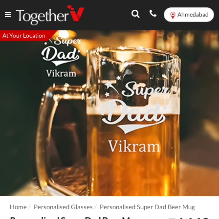
Ahmedabad
At Your Location
Home
Personalised Glasses
Personalised Super Dad Beer Mug