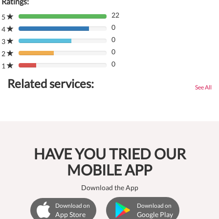
Ratings:
22
5
80%
0
Complete
4
80%
(danger)
0
Complete
3
80%
(danger)
0
Complete
2
80%
(danger)
0
Complete
1
80%
(danger)
Complete
Related services:
(danger)
See All
HAVE YOU TRIED OUR
MOBILE APP
Download the App
Download on
Download on
App Store
Google Play