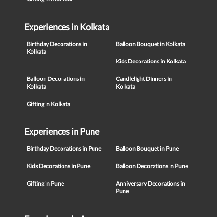
Experiences in Kolkata
Birthday Decorations in
Balloon Bouquet in Kolkata
Kolkata
Kids Decorations in Kolkata
Balloon Decorations in
Candlelight Dinners in
Kolkata
Kolkata
Gifting in Kolkata
Experiences in Pune
Birthday Decorations in Pune
Balloon Bouquet in Pune
Kids Decorations in Pune
Balloon Decorations in Pune
Gifting in Pune
Anniversary Decorations in
Pune