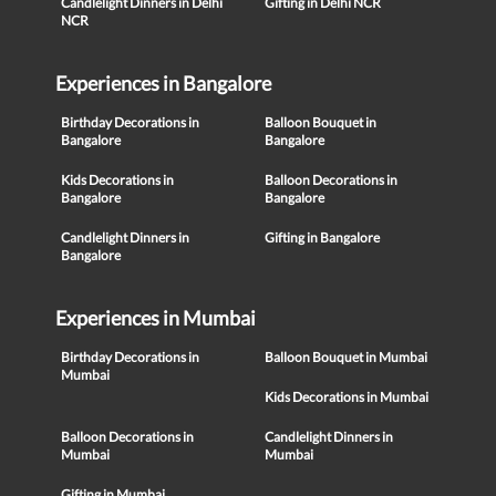
Candlelight Dinners in Delhi
Gifting in Delhi NCR
NCR
Experiences in Bangalore
Birthday Decorations in
Balloon Bouquet in
Bangalore
Bangalore
Kids Decorations in
Balloon Decorations in
Bangalore
Bangalore
Candlelight Dinners in
Gifting in Bangalore
Bangalore
Experiences in Mumbai
Birthday Decorations in
Balloon Bouquet in Mumbai
Mumbai
Kids Decorations in Mumbai
Balloon Decorations in
Candlelight Dinners in
Mumbai
Mumbai
Gifting in Mumbai