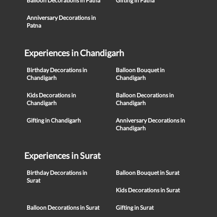
Balloon Decorations in Patna
Gifting in Patna
Anniversary Decorations in
Patna
Experiences in Chandigarh
Birthday Decorations in
Balloon Bouquet in
Chandigarh
Chandigarh
Kids Decorations in
Balloon Decorations in
Chandigarh
Chandigarh
Gifting in Chandigarh
Anniversary Decorations in
Chandigarh
Experiences in Surat
Birthday Decorations in
Balloon Bouquet in Surat
Surat
Kids Decorations in Surat
Balloon Decorations in Surat
Gifting in Surat