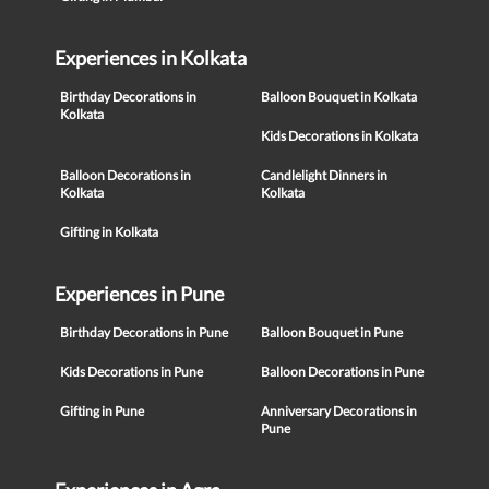
Experiences in Kolkata
Birthday Decorations in
Balloon Bouquet in Kolkata
Kolkata
Kids Decorations in Kolkata
Balloon Decorations in
Candlelight Dinners in
Kolkata
Kolkata
Gifting in Kolkata
Experiences in Pune
Birthday Decorations in Pune
Balloon Bouquet in Pune
Kids Decorations in Pune
Balloon Decorations in Pune
Gifting in Pune
Anniversary Decorations in
Pune