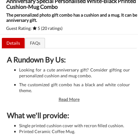
Anniversary Special Personalised White-Black Printed
Cushion-Mug Combo
The personalized photo gift combo has a cushion and a mug. It can be 
anniversary gift.
Guest Rating:
5 (20 ratings)
Details
FAQs
A Rundown By Us:
Looking for a cute anniversary gift? Consider gifting our
personalized cushion and mug combo.
The customized gift combo has a black and white colour
theme.
Read More
What we'll provide:
Single printed cushion cover with recron filled cushion.
Printed Ceramic Coffee Mug.