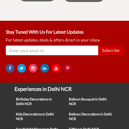
Stay Tuned With Us For Latest Updates
For latest updates, deals & offers direct in your inbox
Subscribe
Experiences in Delhi NCR
Birthday Decorations in
Balloon Bouquet in Delhi
Delhi NCR
NCR
Kids Decorations in Delhi
Balloon Decorations in Delhi
NCR
NCR