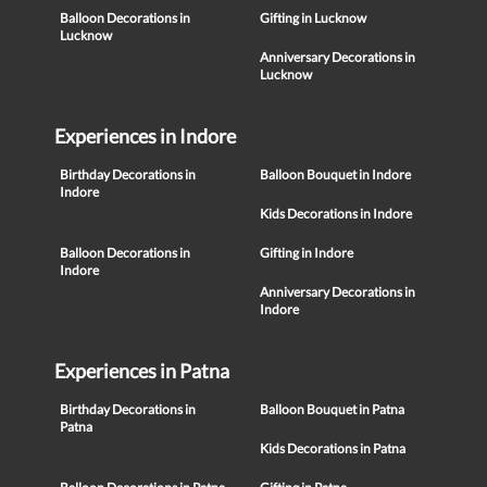
Balloon Decorations in
Gifting in Lucknow
Lucknow
Anniversary Decorations in
Lucknow
Experiences in Indore
Birthday Decorations in
Balloon Bouquet in Indore
Indore
Kids Decorations in Indore
Balloon Decorations in
Gifting in Indore
Indore
Anniversary Decorations in
Indore
Experiences in Patna
Birthday Decorations in
Balloon Bouquet in Patna
Patna
Kids Decorations in Patna