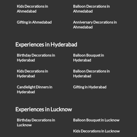
Kids Decorations in
Balloon Decorations in
Ahmedabad
Ahmedabad
Gifting in Ahmedabad
Anniversary Decorations in
Ahmedabad
Experiences in Hyderabad
Birthday Decorations in
Balloon Bouquet in
Hyderabad
Hyderabad
Kids Decorations in
Balloon Decorations in
Hyderabad
Hyderabad
Candlelight Dinners in
Gifting in Hyderabad
Hyderabad
Experiences in Lucknow
Birthday Decorations in
Balloon Bouquet in Lucknow
Lucknow
Kids Decorations in Lucknow