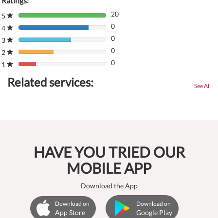
Ratings:
20
5
80%
0
Complete
4
80%
(danger)
0
Complete
3
80%
(danger)
0
Complete
2
80%
(danger)
0
Complete
1
80%
(danger)
Complete
Related services:
(danger)
See All
HAVE YOU TRIED OUR
MOBILE APP
Download the App
Download on
Download on
App Store
Google Play