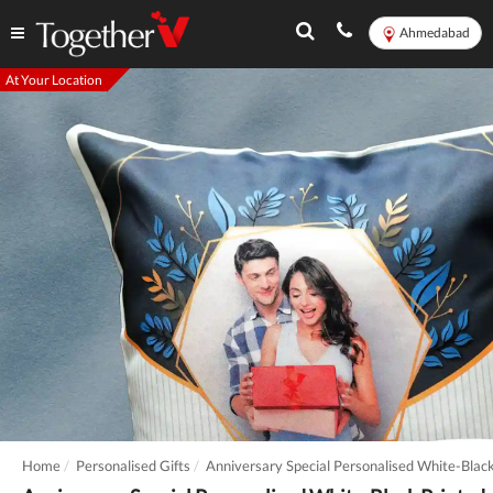
Ahmedabad
At Your Location
Home
Personalised Gifts
Anniversary Special Personalised White-Bla