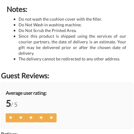
Notes:
Do not wash the cushion cover with the filler.
Do Not Wash in washing machine.
Do Not Scrub the Printed Area.
Since this product is shipped using the services of our
courier partners, the date of delivery is an estimate. Your
gift may be delivered prior or after the chosen date of
delivery.
The delivery cannot be redirected to any other address.
Guest Reviews:
Average user rating:
5
/ 5