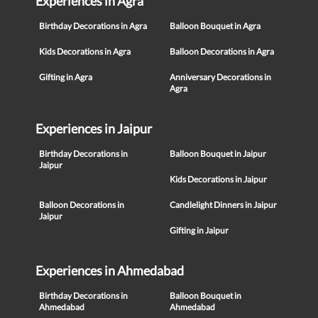
Experiences in Agra
Birthday Decorations in Agra
Balloon Bouquet in Agra
Kids Decorations in Agra
Balloon Decorations in Agra
Gifting in Agra
Anniversary Decorations in
Agra
Experiences in Jaipur
Birthday Decorations in
Balloon Bouquet in Jaipur
Jaipur
Kids Decorations in Jaipur
Balloon Decorations in
Candlelight Dinners in Jaipur
Jaipur
Gifting in Jaipur
Experiences in Ahmedabad
Birthday Decorations in
Balloon Bouquet in
Ahmedabad
Ahmedabad