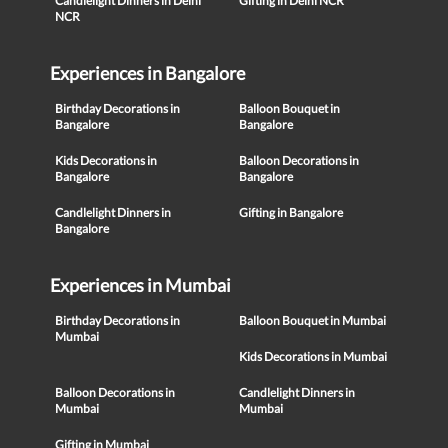
Candlelight Dinners in Delhi
Gifting in Delhi NCR
NCR
Experiences in Bangalore
Birthday Decorations in
Balloon Bouquet in
Bangalore
Bangalore
Kids Decorations in
Balloon Decorations in
Bangalore
Bangalore
Candlelight Dinners in
Gifting in Bangalore
Bangalore
Experiences in Mumbai
Birthday Decorations in
Balloon Bouquet in Mumbai
Mumbai
Kids Decorations in Mumbai
Balloon Decorations in
Candlelight Dinners in
Mumbai
Mumbai
Gifting in Mumbai