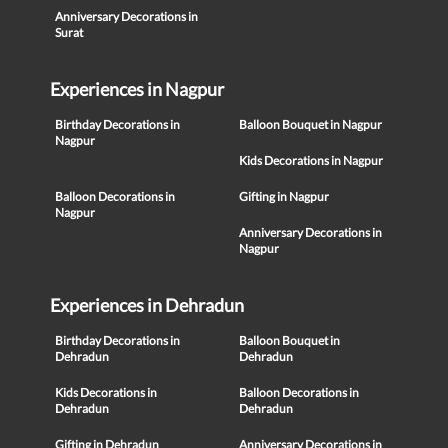
Anniversary Decorations in
Surat
Experiences in Nagpur
Birthday Decorations in
Balloon Bouquet in Nagpur
Nagpur
Kids Decorations in Nagpur
Balloon Decorations in
Gifting in Nagpur
Nagpur
Anniversary Decorations in
Nagpur
Experiences in Dehradun
Birthday Decorations in
Balloon Bouquet in
Dehradun
Dehradun
Kids Decorations in
Balloon Decorations in
Dehradun
Dehradun
Gifting in Dehradun
Anniversary Decorations in