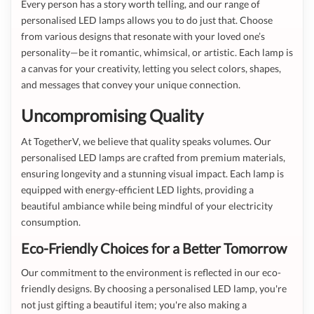
Every person has a story worth telling, and our range of
personalised LED lamps allows you to do just that. Choose
from various designs that resonate with your loved one’s
personality—be it romantic, whimsical, or artistic. Each lamp is
a canvas for your creativity, letting you select colors, shapes,
and messages that convey your unique connection.
Uncompromising Quality
At TogetherV, we believe that quality speaks volumes. Our
personalised LED lamps are crafted from premium materials,
ensuring longevity and a stunning visual impact. Each lamp is
equipped with energy-efficient LED lights, providing a
beautiful ambiance while being mindful of your electricity
consumption.
Eco-Friendly Choices for a Better Tomorrow
Our commitment to the environment is reflected in our eco-
friendly designs. By choosing a personalised LED lamp, you're
not just gifting a beautiful item; you're also making a