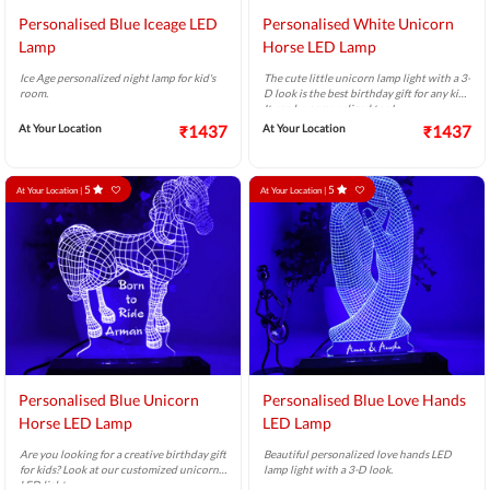
Personalised Blue Iceage LED
Personalised White Unicorn
Lamp
Horse LED Lamp
Ice Age personalized night lamp for kid's
The cute little unicorn lamp light with a 3-
room.
D look is the best birthday gift for any kid.
It can be personalized too!
At Your Location
₹1437
At Your Location
₹1437
5
5
At Your Location |
At Your Location |
Personalised Blue Unicorn
Personalised Blue Love Hands
Horse LED Lamp
LED Lamp
Are you looking for a creative birthday gift
Beautiful personalized love hands LED
for kids? Look at our customized unicorn
lamp light with a 3-D look.
LED light.