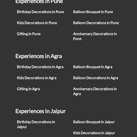
Experiences in Pune
Birthday Decorations in Pune
Balloon Bouquet in Pune
Kids Decorations in Pune
Balloon Decorations in Pune
Gifting in Pune
Anniversary Decorations in
Pune
Experiences in Agra
Birthday Decorations in Agra
Balloon Bouquet in Agra
Kids Decorations in Agra
Balloon Decorations in Agra
Gifting in Agra
Anniversary Decorations in
Agra
Experiences in Jaipur
Birthday Decorations in
Balloon Bouquet in Jaipur
Jaipur
Kids Decorations in Jaipur