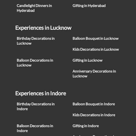
Candlelight Dinners in
Gifting in Hyderabad
Hyderabad
Experiences in Lucknow
Birthday Decorations in
Balloon Bouquet in Lucknow
Lucknow
Kids Decorations in Lucknow
Balloon Decorations in
Gifting in Lucknow
Lucknow
Anniversary Decorations in
Lucknow
Experiences in Indore
Birthday Decorations in
Balloon Bouquet in Indore
Indore
Kids Decorations in Indore
Balloon Decorations in
Gifting in Indore
Indore