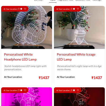
5
5
At Your Location |
At Your Location |
Personalised White
Personalised White Iceage
Headphone LED Lamp
LED Lamp
Stylish headphones LED lamp light with
Personalized kid's night lamp with Ice Age
personalization.
movie theme.
At Your Location
₹1437
At Your Location
₹1437
5
5
At Your Location |
At Your Location |