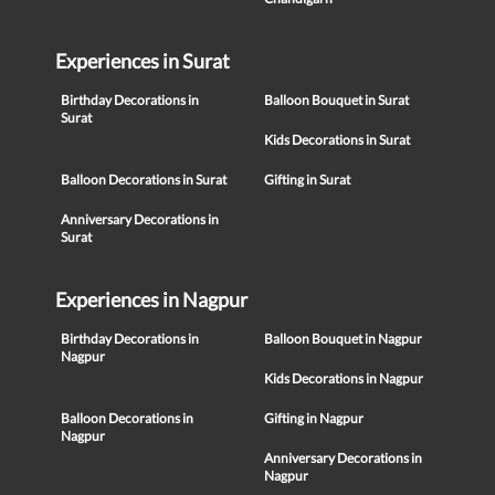
Experiences in Surat
Birthday Decorations in
Balloon Bouquet in Surat
Surat
Kids Decorations in Surat
Balloon Decorations in Surat
Gifting in Surat
Anniversary Decorations in
Surat
Experiences in Nagpur
Birthday Decorations in
Balloon Bouquet in Nagpur
Nagpur
Kids Decorations in Nagpur
Balloon Decorations in
Gifting in Nagpur
Nagpur
Anniversary Decorations in
Nagpur