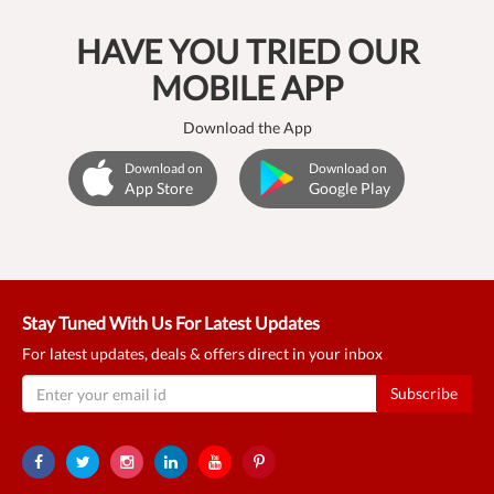
HAVE YOU TRIED OUR
MOBILE APP
Download the App
Download on
Download on
App Store
Google Play
Stay Tuned With Us For Latest Updates
For latest updates, deals & offers direct in your inbox
Subscribe