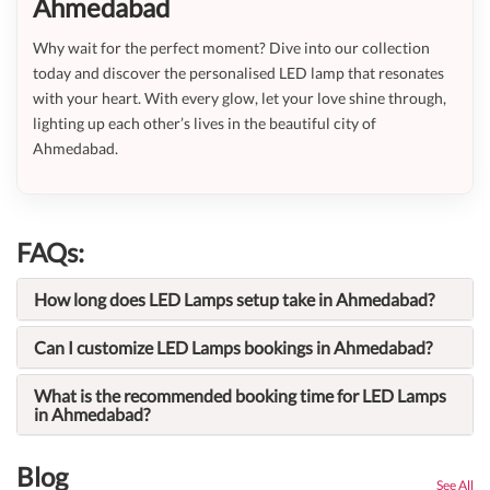
Ahmedabad
Why wait for the perfect moment? Dive into our collection
today and discover the personalised LED lamp that resonates
with your heart. With every glow, let your love shine through,
lighting up each other’s lives in the beautiful city of
Ahmedabad.
FAQs:
How long does LED Lamps setup take in Ahmedabad?
Can I customize LED Lamps bookings in Ahmedabad?
What is the recommended booking time for LED Lamps
in Ahmedabad?
Blog
See All