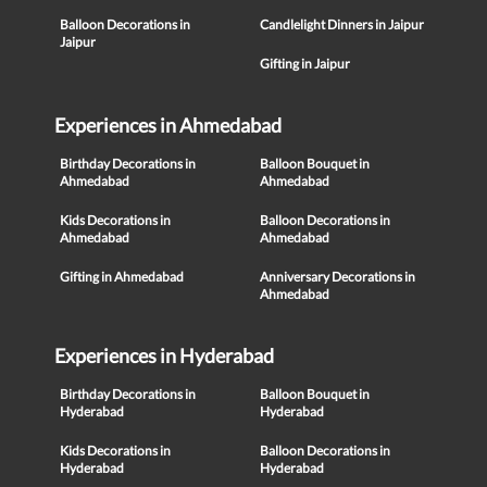
Balloon Decorations in
Candlelight Dinners in Jaipur
Jaipur
Gifting in Jaipur
Experiences in Ahmedabad
Birthday Decorations in
Balloon Bouquet in
Ahmedabad
Ahmedabad
Kids Decorations in
Balloon Decorations in
Ahmedabad
Ahmedabad
Gifting in Ahmedabad
Anniversary Decorations in
Ahmedabad
Experiences in Hyderabad
Birthday Decorations in
Balloon Bouquet in
Hyderabad
Hyderabad
Kids Decorations in
Balloon Decorations in
Hyderabad
Hyderabad