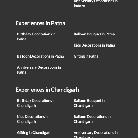
Anniversary Decorations in
Indore
Experiences in Patna
Birthday Decorations in
Balloon Bouquet in Patna
Patna
Kids Decorations in Patna
Balloon Decorations in Patna
Gifting in Patna
Anniversary Decorations in
Patna
Experiences in Chandigarh
Birthday Decorations in
Balloon Bouquet in
Chandigarh
Chandigarh
Kids Decorations in
Balloon Decorations in
Chandigarh
Chandigarh
Gifting in Chandigarh
Anniversary Decorations in
Chandigarh