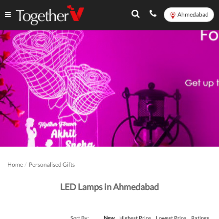
Ahmedabad
Home
Personalised Gifts
LED Lamps in Ahmedabad
Sort By:
New
Highest Price
Lowest Price
Ratings