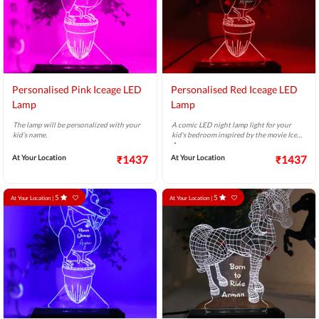
Personalised Pink Iceage LED
Personalised Red Iceage LED
Lamp
Lamp
The lamp will be personalized with your
A comic LED night lamp light for your
kid’s name.
kid's bedroom inspired by the movie Ice
Age.
At Your Location
₹1437
At Your Location
₹1437
5
5
At Your Location |
At Your Location |