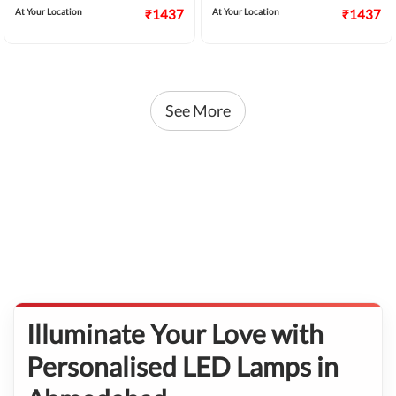
At Your Location
₹1437
At Your Location
₹1437
See More
Illuminate Your Love with
Personalised LED Lamps in