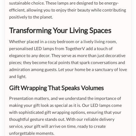
sustainable choice. These lamps are designed to be energy-
efficient, allowing you to enjoy their beauty while contributing
positively to the planet.
Transforming Your Living Spaces
Whether placed in a cozy bedroom or a lively living room,
personalised LED lamps from TogetherV add a touch of
elegance to any decor. They serve as more than just decorative
pieces; they become focal points that spark conversations and
admiration among guests. Let your home be a sanctuary of love
and light.
Gift Wrapping That Speaks Volumes
Presentation matters, and we understand the importance of
making your gift look as special as it is. Our LED lamps come
with sophisticated gift wrapping options, ensuring that your
thoughtful gesture stands out. With our reliable delivery
service, your gift will arrive on time, ready to create
unforgettable moments.