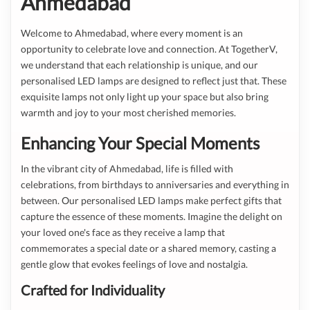
Ahmedabad
Welcome to Ahmedabad, where every moment is an
opportunity to celebrate love and connection. At TogetherV,
we understand that each relationship is unique, and our
personalised LED lamps are designed to reflect just that. These
exquisite lamps not only light up your space but also bring
warmth and joy to your most cherished memories.
Enhancing Your Special Moments
In the vibrant city of Ahmedabad, life is filled with
celebrations, from birthdays to anniversaries and everything in
between. Our personalised LED lamps make perfect gifts that
capture the essence of these moments. Imagine the delight on
your loved one's face as they receive a lamp that
commemorates a special date or a shared memory, casting a
gentle glow that evokes feelings of love and nostalgia.
Crafted for Individuality