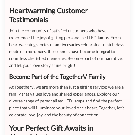
Heartwarming Customer
Testimonials
Join the community of satisfied customers who have
experienced the joy of gifting personalised LED lamps. From
heartwarming stories of anniversaries celebrated to birthdays
made extraordinary, these lamps have become integral to
countless cherished memories. Become part of our narrative,
and let your love story shine bright!
Become Part of the TogetherV Family
At TogetherV, we are more than just a gifting service; we are a
family that values love and shared experiences. Explore our
diverse range of personalised LED lamps and find the perfect
piece that will illuminate your loved one’s heart. Together, let’s
celebrate love, joy, and the beauty of connection.
Your Perfect Gift Awaits in