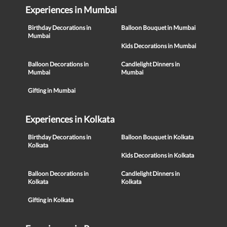
Experiences in Mumbai
Birthday Decorations in
Balloon Bouquet in Mumbai
Mumbai
Kids Decorations in Mumbai
Balloon Decorations in
Candlelight Dinners in
Mumbai
Mumbai
Gifting in Mumbai
Experiences in Kolkata
Birthday Decorations in
Balloon Bouquet in Kolkata
Kolkata
Kids Decorations in Kolkata
Balloon Decorations in
Candlelight Dinners in
Kolkata
Kolkata
Gifting in Kolkata