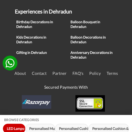
Experiences in Dehradun
Birthday Decorations in
Balloon Bouquet in
Dehradun
Dehradun
Kids Decorations in
Balloon Decorations in
Dehradun
Dehradun
Gifting in Dehradun
Anniversary Decorations in
Dehradun
About
Contact
Partner
FAQ's
Policy
Terms
Secured Payments With
BROWSE CATEGORIES
© Copyright 2016-21, NIKUNJ SOFTWARE TECHNOLOGIES PRIVATE
LED Lamps (34)
Personalised Mugs (18)
Personalised Cushions (18)
Personalised Cushion & 
LIMITED