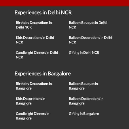
Experiences in Delhi NCR
Birthday Decorations in
Balloon Bouquet in Delhi
Delhi NCR
NCR
Kids Decorations in Delhi
Balloon Decorations in Delhi
NCR
NCR
Candlelight Dinners in Delhi
Gifting in Delhi NCR
NCR
Experiences in Bangalore
Birthday Decorations in
Balloon Bouquet in
Bangalore
Bangalore
Kids Decorations in
Balloon Decorations in
Bangalore
Bangalore
Candlelight Dinners in
Gifting in Bangalore
Bangalore