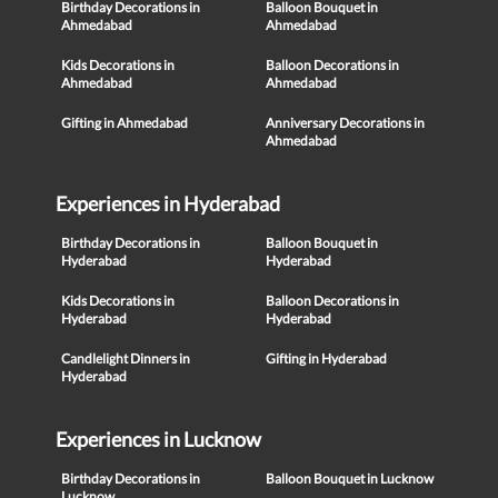
Birthday Decorations in
Balloon Bouquet in
Ahmedabad
Ahmedabad
Kids Decorations in
Balloon Decorations in
Ahmedabad
Ahmedabad
Gifting in Ahmedabad
Anniversary Decorations in
Ahmedabad
Experiences in Hyderabad
Birthday Decorations in
Balloon Bouquet in
Hyderabad
Hyderabad
Kids Decorations in
Balloon Decorations in
Hyderabad
Hyderabad
Candlelight Dinners in
Gifting in Hyderabad
Hyderabad
Experiences in Lucknow
Birthday Decorations in
Balloon Bouquet in Lucknow
Lucknow