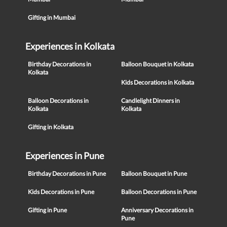
Gifting in Mumbai
Experiences in Kolkata
Birthday Decorations in
Balloon Bouquet in Kolkata
Kolkata
Kids Decorations in Kolkata
Balloon Decorations in
Candlelight Dinners in
Kolkata
Kolkata
Gifting in Kolkata
Experiences in Pune
Birthday Decorations in Pune
Balloon Bouquet in Pune
Kids Decorations in Pune
Balloon Decorations in Pune
Gifting in Pune
Anniversary Decorations in
Pune