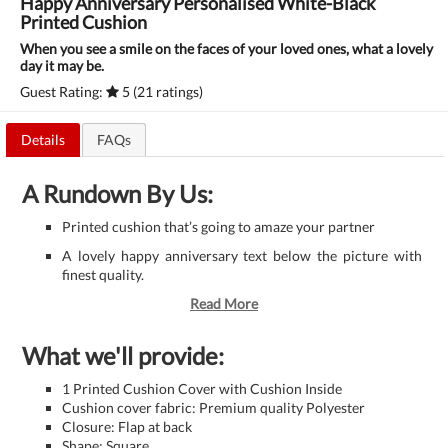
Happy Anniversary Personalised White-Black
Printed Cushion
When you see a smile on the faces of your loved ones, what a lovely
day it may be.
Guest Rating:
5 (21 ratings)
Details
FAQs
A Rundown By Us:
Printed cushion that’s going to amaze your partner
A lovely happy anniversary text below the picture with
finest quality.
Read More
What we'll provide:
1 Printed Cushion Cover with Cushion Inside
Cushion cover fabric: Premium quality Polyester
Closure: Flap at back
Shape: Square