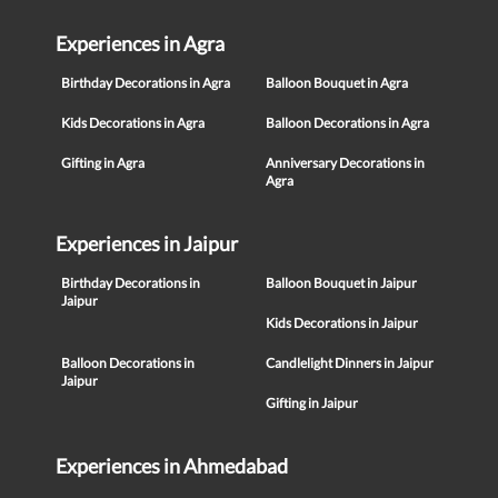
Experiences in Agra
Birthday Decorations in Agra
Balloon Bouquet in Agra
Kids Decorations in Agra
Balloon Decorations in Agra
Gifting in Agra
Anniversary Decorations in
Agra
Experiences in Jaipur
Birthday Decorations in
Balloon Bouquet in Jaipur
Jaipur
Kids Decorations in Jaipur
Balloon Decorations in
Candlelight Dinners in Jaipur
Jaipur
Gifting in Jaipur
Experiences in Ahmedabad