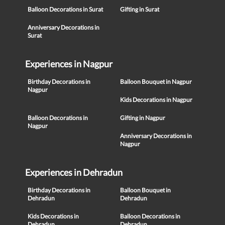
Balloon Decorations in Surat
Gifting in Surat
Anniversary Decorations in
Surat
Experiences in Nagpur
Birthday Decorations in
Balloon Bouquet in Nagpur
Nagpur
Kids Decorations in Nagpur
Balloon Decorations in
Gifting in Nagpur
Nagpur
Anniversary Decorations in
Nagpur
Experiences in Dehradun
Birthday Decorations in
Balloon Bouquet in
Dehradun
Dehradun
Kids Decorations in
Balloon Decorations in
Dehradun
Dehradun