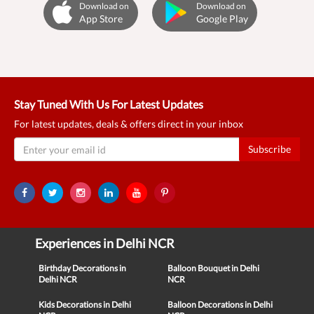
Download on
Download on
App Store
Google Play
Stay Tuned With Us For Latest Updates
For latest updates, deals & offers direct in your inbox
Subscribe
Experiences in Delhi NCR
Birthday Decorations in
Balloon Bouquet in Delhi
Delhi NCR
NCR
Kids Decorations in Delhi
Balloon Decorations in Delhi