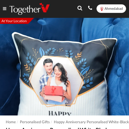
Ahmedabad
At Your Location
Home
Personalised Gifts
Happy Anniversary Personalised White-Black