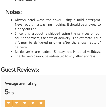
Notes:
Always hand wash the cover, using a mild detergent.
Never put it in a washing machine. It should be allowed to
air dry outside.
Since this product is shipped using the services of our
courier partners, the date of delivery is an estimate. Your
gift may be delivered prior or after the chosen date of
delivery.
No deliveries are made on Sundays and National Holidays.
The delivery cannot be redirected to any other address.
Guest Reviews:
Average user rating:
5
/ 5