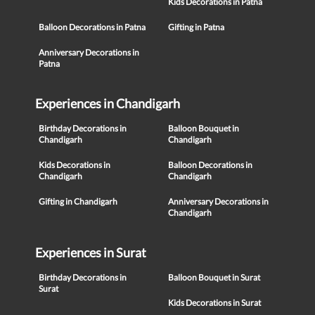
Kids Decorations in Patna
Balloon Decorations in Patna
Gifting in Patna
Anniversary Decorations in
Patna
Experiences in Chandigarh
Birthday Decorations in
Balloon Bouquet in
Chandigarh
Chandigarh
Kids Decorations in
Balloon Decorations in
Chandigarh
Chandigarh
Gifting in Chandigarh
Anniversary Decorations in
Chandigarh
Experiences in Surat
Birthday Decorations in
Balloon Bouquet in Surat
Surat
Kids Decorations in Surat