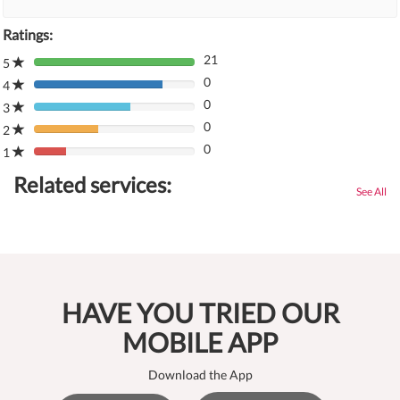
Ratings:
21
5
80%
0
Complete
4
80%
(danger)
0
Complete
3
80%
(danger)
0
Complete
2
80%
(danger)
0
Complete
1
80%
(danger)
Complete
Related services:
(danger)
See All
HAVE YOU TRIED OUR
MOBILE APP
Download the App