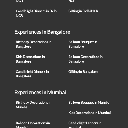
NCR
NCR
Candlelight Dinners in Delhi
Gifting in Delhi NCR
NCR
Experiences in Bangalore
Birthday Decorations in
Balloon Bouquet in
Bangalore
Bangalore
Kids Decorations in
Balloon Decorations in
Bangalore
Bangalore
Candlelight Dinners in
Gifting in Bangalore
Bangalore
Experiences in Mumbai
Birthday Decorations in
Balloon Bouquet in Mumbai
Mumbai
Kids Decorations in Mumbai
Balloon Decorations in
Candlelight Dinners in
Mumbai
Mumbai