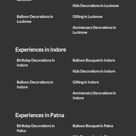
Kids Decorations in Lucknow
Balloon Decorations in
Gifting in Lucknow
Lucknow
Anniversary Decorations in
Lucknow
Experiences in Indore
Birthday Decorations in
Balloon Bouquet in Indore
Indore
Kids Decorations in Indore
Balloon Decorations in
Gifting in Indore
Indore
Anniversary Decorations in
Indore
Experiences in Patna
Birthday Decorations in
Balloon Bouquet in Patna
Patna