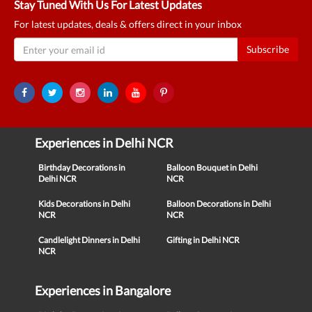
Stay Tuned With Us For Latest Updates
For latest updates, deals & offers direct in your inbox
Subscribe
Experiences in Delhi NCR
Birthday Decorations in
Balloon Bouquet in Delhi
Delhi NCR
NCR
Kids Decorations in Delhi
Balloon Decorations in Delhi
NCR
NCR
Candlelight Dinners in Delhi
Gifting in Delhi NCR
NCR
Experiences in Bangalore