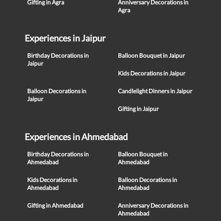
Gifting in Agra
Anniversary Decorations in
Agra
Experiences in Jaipur
Birthday Decorations in
Balloon Bouquet in Jaipur
Jaipur
Kids Decorations in Jaipur
Balloon Decorations in
Candlelight Dinners in Jaipur
Jaipur
Gifting in Jaipur
Experiences in Ahmedabad
Birthday Decorations in
Balloon Bouquet in
Ahmedabad
Ahmedabad
Kids Decorations in
Balloon Decorations in
Ahmedabad
Ahmedabad
Gifting in Ahmedabad
Anniversary Decorations in
Ahmedabad