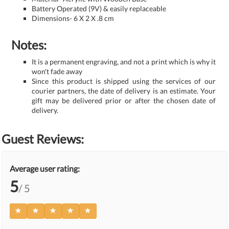
Battery Operated (9V) & easily replaceable
Dimensions- 6 X 2 X .8 cm
Notes:
It is a permanent engraving, and not a print which is why it
won't fade away
Since this product is shipped using the services of our
courier partners, the date of delivery is an estimate. Your
gift may be delivered prior or after the chosen date of
delivery.
Guest Reviews:
Average user rating:
5
/ 5