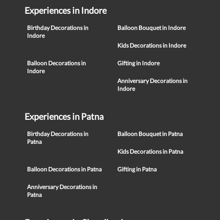
Experiences in Indore
Birthday Decorations in
Balloon Bouquet in Indore
Indore
Kids Decorations in Indore
Balloon Decorations in
Gifting in Indore
Indore
Anniversary Decorations in
Indore
Experiences in Patna
Birthday Decorations in
Balloon Bouquet in Patna
Patna
Kids Decorations in Patna
Balloon Decorations in Patna
Gifting in Patna
Anniversary Decorations in
Patna