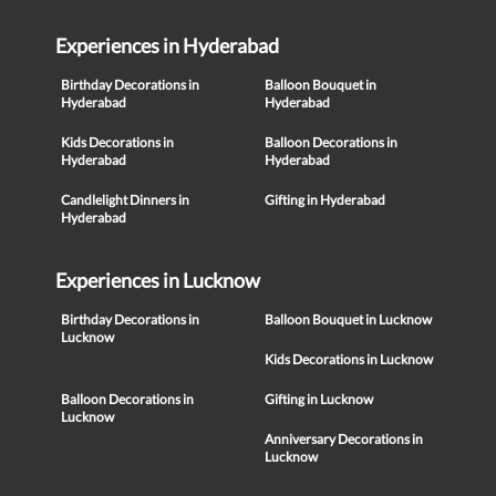
Experiences in Hyderabad
Birthday Decorations in
Balloon Bouquet in
Hyderabad
Hyderabad
Kids Decorations in
Balloon Decorations in
Hyderabad
Hyderabad
Candlelight Dinners in
Gifting in Hyderabad
Hyderabad
Experiences in Lucknow
Birthday Decorations in
Balloon Bouquet in Lucknow
Lucknow
Kids Decorations in Lucknow
Balloon Decorations in
Gifting in Lucknow
Lucknow
Anniversary Decorations in
Lucknow