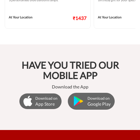
a personalised blue balloons lamps.
birthday gift for your special 
At Your Location
₹1437
At Your Location
HAVE YOU TRIED OUR
MOBILE APP
Download the App
Download on
Download on
App Store
Google Play