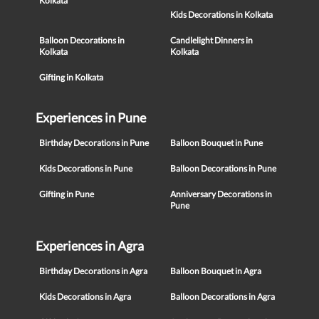
Kolkata
Kids Decorations in Kolkata
Balloon Decorations in
Candlelight Dinners in
Kolkata
Kolkata
Gifting in Kolkata
Experiences in Pune
Birthday Decorations in Pune
Balloon Bouquet in Pune
Kids Decorations in Pune
Balloon Decorations in Pune
Gifting in Pune
Anniversary Decorations in
Pune
Experiences in Agra
Birthday Decorations in Agra
Balloon Bouquet in Agra
Kids Decorations in Agra
Balloon Decorations in Agra