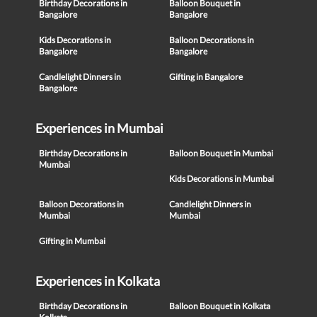
Birthday Decorations in
Balloon Bouquet in
Bangalore
Bangalore
Kids Decorations in
Balloon Decorations in
Bangalore
Bangalore
Candlelight Dinners in
Gifting in Bangalore
Bangalore
Experiences in Mumbai
Birthday Decorations in
Balloon Bouquet in Mumbai
Mumbai
Kids Decorations in Mumbai
Balloon Decorations in
Candlelight Dinners in
Mumbai
Mumbai
Gifting in Mumbai
Experiences in Kolkata
Birthday Decorations in
Balloon Bouquet in Kolkata