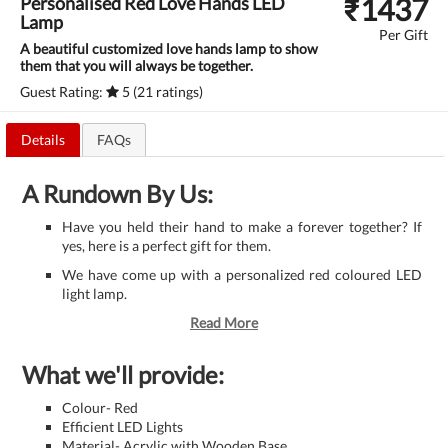
₹
1437
Personalised Red Love Hands LED
Lamp
Per Gift
A beautiful customized love hands lamp to show
them that you will always be together.
Guest Rating:
5 (21 ratings)
Details
FAQs
A Rundown By Us:
Have you held their hand to make a forever together? If
yes, here is a perfect gift for them.
We have come up with a personalized red coloured LED
light lamp.
Read More
What we'll provide:
Colour- Red
Efficient LED Lights
Material- Acrylic with Wooden Base