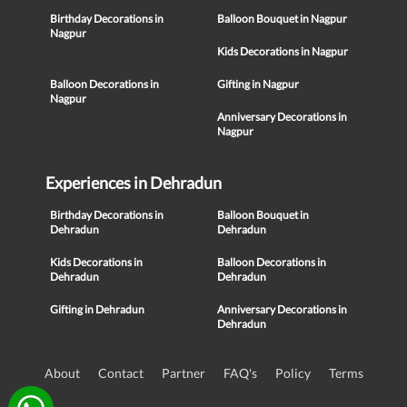
Birthday Decorations in
Balloon Bouquet in Nagpur
Nagpur
Kids Decorations in Nagpur
Balloon Decorations in
Gifting in Nagpur
Nagpur
Anniversary Decorations in
Nagpur
Experiences in Dehradun
Birthday Decorations in
Balloon Bouquet in
Dehradun
Dehradun
Kids Decorations in
Balloon Decorations in
Dehradun
Dehradun
Gifting in Dehradun
Anniversary Decorations in
Dehradun
About
Contact
Partner
FAQ's
Policy
Terms