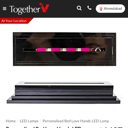
Ahmedabad
At Your Location
Home
LED Lamps
Personalised Red Love Hands LED Lamp