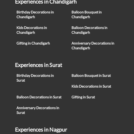
Experiences in Chandigarh
Birthday Decorations in
Balloon Bouquet in
Chandigarh
Chandigarh
Kids Decorations in
Balloon Decorations in
Chandigarh
Chandigarh
Gifting in Chandigarh
Anniversary Decorations in
Chandigarh
Experiences in Surat
Birthday Decorations in
Balloon Bouquet in Surat
Surat
Kids Decorations in Surat
Balloon Decorations in Surat
Gifting in Surat
Anniversary Decorations in
Surat
Experiences in Nagpur