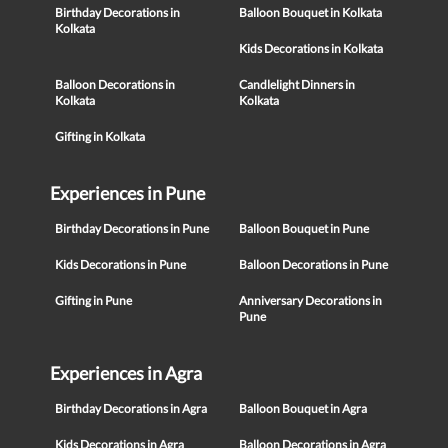
Birthday Decorations in
Balloon Bouquet in Kolkata
Kolkata
Kids Decorations in Kolkata
Balloon Decorations in
Candlelight Dinners in
Kolkata
Kolkata
Gifting in Kolkata
Experiences in Pune
Birthday Decorations in Pune
Balloon Bouquet in Pune
Kids Decorations in Pune
Balloon Decorations in Pune
Gifting in Pune
Anniversary Decorations in
Pune
Experiences in Agra
Birthday Decorations in Agra
Balloon Bouquet in Agra
Kids Decorations in Agra
Balloon Decorations in Agra