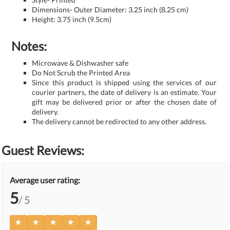
Dimensions- Outer Diameter: 3.25 inch (8.25 cm)
Height: 3.75 inch (9.5cm)
Notes:
Microwave & Dishwasher safe
Do Not Scrub the Printed Area
Since this product is shipped using the services of our
courier partners, the date of delivery is an estimate. Your
gift may be delivered prior or after the chosen date of
delivery.
The delivery cannot be redirected to any other address.
Guest Reviews:
Average user rating:
5
/ 5