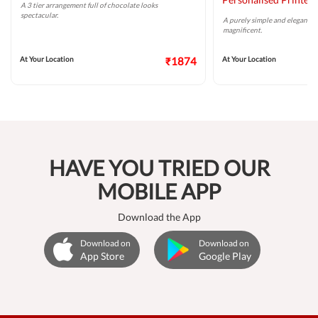
A 3 tier arrangement full of chocolate looks
spectacular.
A purely simple and elegant m
magnificent.
At Your Location
₹1874
At Your Location
HAVE YOU TRIED OUR
MOBILE APP
Download the App
Download on
Download on
App Store
Google Play