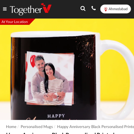
Ahmedabad
At Your Location
Home
Personalised Mugs
Happy Anniversary Black Personalised Prin