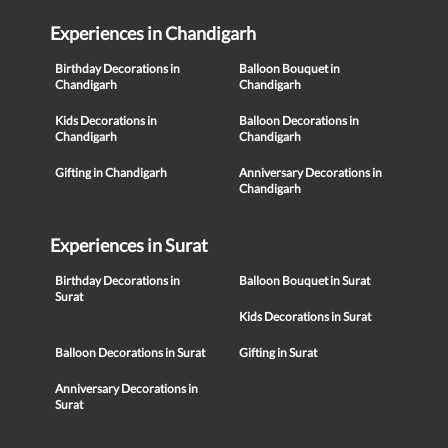
Experiences in Chandigarh
Birthday Decorations in
Balloon Bouquet in
Chandigarh
Chandigarh
Kids Decorations in
Balloon Decorations in
Chandigarh
Chandigarh
Gifting in Chandigarh
Anniversary Decorations in
Chandigarh
Experiences in Surat
Birthday Decorations in
Balloon Bouquet in Surat
Surat
Kids Decorations in Surat
Balloon Decorations in Surat
Gifting in Surat
Anniversary Decorations in
Surat