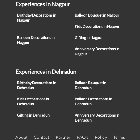
Experiences in Nagpur
Birthday Decorations in
Balloon Bouquet in Nagpur
Nagpur
Kids Decorations in Nagpur
Balloon Decorations in
Gifting in Nagpur
Nagpur
Anniversary Decorations in
Nagpur
Experiences in Dehradun
Birthday Decorations in
Balloon Bouquet in
Dehradun
Dehradun
Kids Decorations in
Balloon Decorations in
Dehradun
Dehradun
Gifting in Dehradun
Anniversary Decorations in
Dehradun
About
Contact
Partner
FAQ's
Policy
Terms