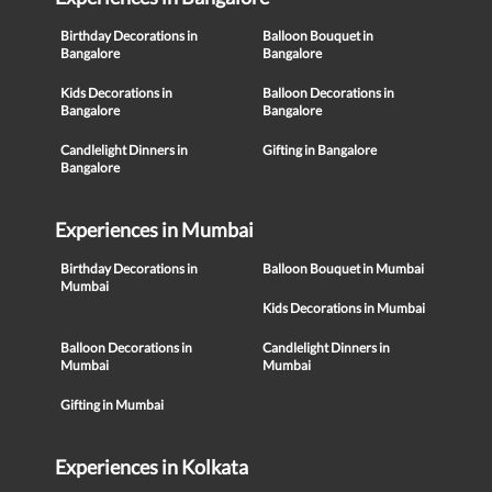
Birthday Decorations in
Balloon Bouquet in
Bangalore
Bangalore
Kids Decorations in
Balloon Decorations in
Bangalore
Bangalore
Candlelight Dinners in
Gifting in Bangalore
Bangalore
Experiences in Mumbai
Birthday Decorations in
Balloon Bouquet in Mumbai
Mumbai
Kids Decorations in Mumbai
Balloon Decorations in
Candlelight Dinners in
Mumbai
Mumbai
Gifting in Mumbai
Experiences in Kolkata