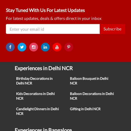
Stay Tuned With Us For Latest Updates
For latest updates, deals & offers direct in your inbox
Subscribe
Experiences in Delhi NCR
Birthday Decorations in
Balloon Bouquet in Delhi
Delhi NCR
NCR
Kids Decorations in Delhi
Balloon Decorations in Delhi
NCR
NCR
Candlelight Dinners in Delhi
Gifting in Delhi NCR
NCR
Experiences in Bangalore