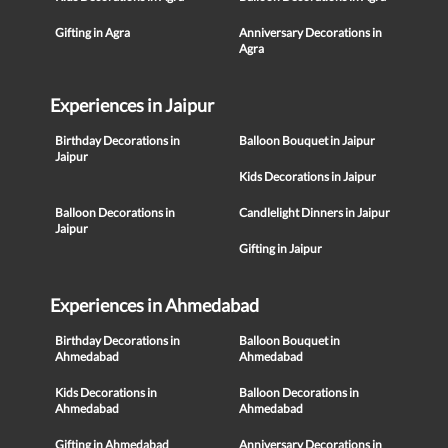
Gifting in Agra
Anniversary Decorations in
Agra
Experiences in Jaipur
Birthday Decorations in
Balloon Bouquet in Jaipur
Jaipur
Kids Decorations in Jaipur
Balloon Decorations in
Candlelight Dinners in Jaipur
Jaipur
Gifting in Jaipur
Experiences in Ahmedabad
Birthday Decorations in
Balloon Bouquet in
Ahmedabad
Ahmedabad
Kids Decorations in
Balloon Decorations in
Ahmedabad
Ahmedabad
Gifting in Ahmedabad
Anniversary Decorations in