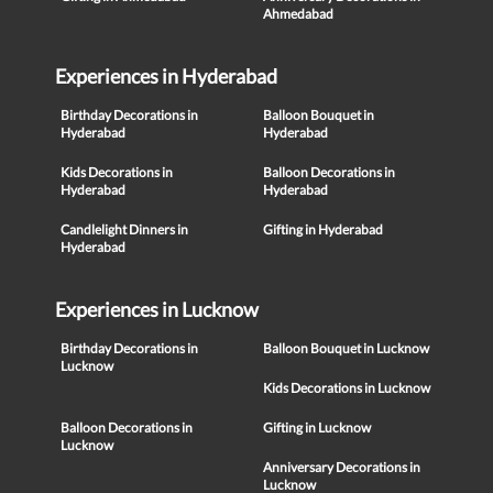
Ahmedabad
Experiences in Hyderabad
Birthday Decorations in
Balloon Bouquet in
Hyderabad
Hyderabad
Kids Decorations in
Balloon Decorations in
Hyderabad
Hyderabad
Candlelight Dinners in
Gifting in Hyderabad
Hyderabad
Experiences in Lucknow
Birthday Decorations in
Balloon Bouquet in Lucknow
Lucknow
Kids Decorations in Lucknow
Balloon Decorations in
Gifting in Lucknow
Lucknow
Anniversary Decorations in
Lucknow