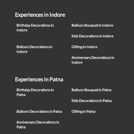
Experiences in Indore
Birthday Decorations in
Balloon Bouquet in Indore
Indore
Kids Decorations in Indore
Balloon Decorations in
Gifting in Indore
Indore
Anniversary Decorations in
Indore
Experiences in Patna
Birthday Decorations in
Balloon Bouquet in Patna
Patna
Kids Decorations in Patna
Balloon Decorations in Patna
Gifting in Patna
Anniversary Decorations in
Patna