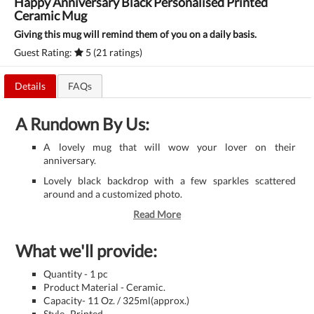
Happy Anniversary Black Personalised Printed
Ceramic Mug
Giving this mug will remind them of you on a daily basis.
Guest Rating:
5 (21 ratings)
Details
FAQs
A Rundown By Us:
A lovely mug that will wow your lover on their
anniversary.
Lovely black backdrop with a few sparkles scattered
around and a customized photo.
Read More
What we'll provide:
Quantity - 1 pc
Product Material - Ceramic.
Capacity- 11 Oz. / 325ml(approx.)
Style- Printed