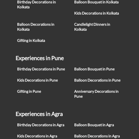
Birthday Decorations in
Balloon Bouquet in Kolkata
Kolkata
Kids Decorations in Kolkata
Balloon Decorations in
Candlelight Dinners in
Kolkata
Kolkata
Gifting in Kolkata
Experiences in Pune
Birthday Decorations in Pune
Balloon Bouquet in Pune
Kids Decorations in Pune
Balloon Decorations in Pune
Gifting in Pune
Anniversary Decorations in
Pune
Experiences in Agra
Birthday Decorations in Agra
Balloon Bouquet in Agra
Kids Decorations in Agra
Balloon Decorations in Agra