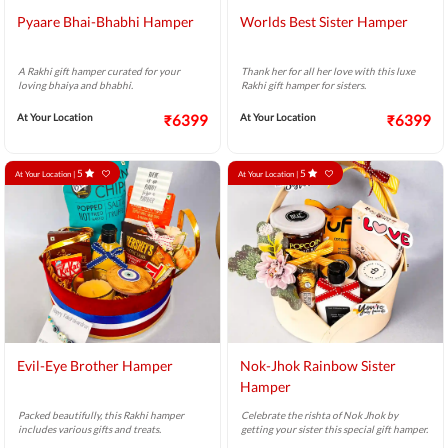
Pyaare Bhai-Bhabhi Hamper
Worlds Best Sister Hamper
A Rakhi gift hamper curated for your
Thank her for all her love with this luxe
loving bhaiya and bhabhi.
Rakhi gift hamper for sisters.
At Your Location
₹6399
At Your Location
₹6399
5
5
At Your Location |
At Your Location |
Evil-Eye Brother Hamper
Nok-Jhok Rainbow Sister
Hamper
Packed beautifully, this Rakhi hamper
Celebrate the rishta of Nok Jhok by
includes various gifts and treats.
getting your sister this special gift hamper.