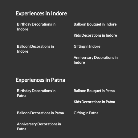
Experiences in Indore
Birthday Decorations in
Balloon Bouquet in Indore
Indore
Kids Decorations in Indore
Balloon Decorations in
Gifting in Indore
Indore
Anniversary Decorations in
Indore
Experiences in Patna
Birthday Decorations in
Balloon Bouquet in Patna
Patna
Kids Decorations in Patna
Balloon Decorations in Patna
Gifting in Patna
Anniversary Decorations in
Patna