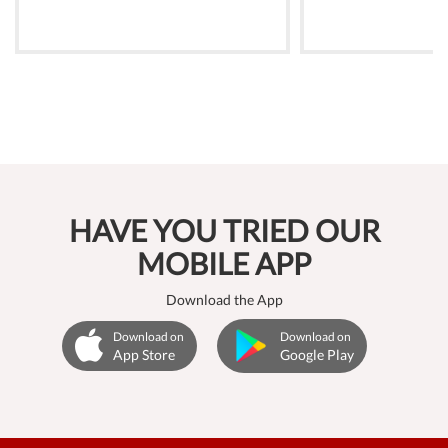
HAVE YOU TRIED OUR
MOBILE APP
Download the App
Download on
Download on
App Store
Google Play