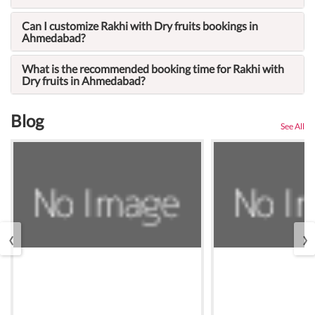
Can I customize Rakhi with Dry fruits bookings in
Ahmedabad?
What is the recommended booking time for Rakhi with
Dry fruits in Ahmedabad?
Blog
See All
‹
›