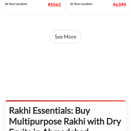
At Your Location
₹5562
At Your Location
₹6399
See More
Rakhi Essentials: Buy
Multipurpose Rakhi with Dry