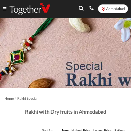
Ahmedabad
Home
Rakhi Special
Rakhi with Dry fruits in Ahmedabad
Sort By:
New
Highest Price
Lowest Price
Ratings