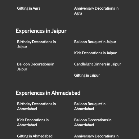
Gifting in Agra
Anniversary Decorations in
Agra
Experiences in Jaipur
Birthday Decorations in
Balloon Bouquet in Jaipur
Jaipur
Kids Decorations in Jaipur
Balloon Decorations in
Candlelight Dinners in Jaipur
Jaipur
Gifting in Jaipur
Experiences in Ahmedabad
Birthday Decorations in
Balloon Bouquet in
Ahmedabad
Ahmedabad
Kids Decorations in
Balloon Decorations in
Ahmedabad
Ahmedabad
Gifting in Ahmedabad
Anniversary Decorations in