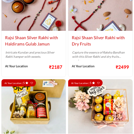
Rajsi Shaan Silver Rakhi with
Rajsi Shaan Silver Rakhi with
Haldirams Gulab Jamun
Dry Fruits
Intricate Kundan and precious Silver
Capture the essence of Raksha Bandhan
Rakhi hamper with sweets.
with this Silver Rakhi and dry fruits
combo.
At Your Location
₹2187
At Your Location
₹2499
5
5
At Your Location |
At Your Location |