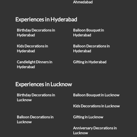
Ahmedabad
Experiences in Hyderabad
Birthday Decorations in
Balloon Bouquet in
Hyderabad
Hyderabad
Kids Decorations in
Balloon Decorations in
Hyderabad
Hyderabad
Candlelight Dinners in
Gifting in Hyderabad
Hyderabad
Experiences in Lucknow
Birthday Decorations in
Balloon Bouquet in Lucknow
Lucknow
Kids Decorations in Lucknow
Balloon Decorations in
Gifting in Lucknow
Lucknow
Anniversary Decorations in
Lucknow