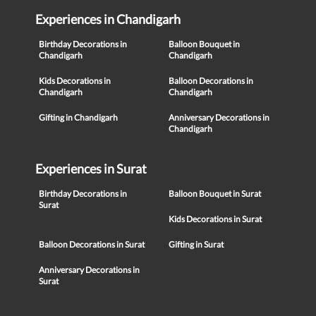
Experiences in Chandigarh
Birthday Decorations in
Balloon Bouquet in
Chandigarh
Chandigarh
Kids Decorations in
Balloon Decorations in
Chandigarh
Chandigarh
Gifting in Chandigarh
Anniversary Decorations in
Chandigarh
Experiences in Surat
Birthday Decorations in
Balloon Bouquet in Surat
Surat
Kids Decorations in Surat
Balloon Decorations in Surat
Gifting in Surat
Anniversary Decorations in
Surat