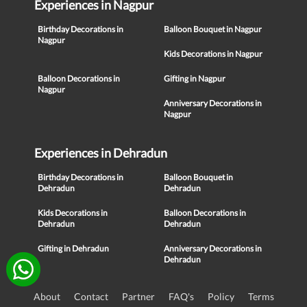
Experiences in Nagpur
Birthday Decorations in
Balloon Bouquet in Nagpur
Nagpur
Kids Decorations in Nagpur
Balloon Decorations in
Gifting in Nagpur
Nagpur
Anniversary Decorations in
Nagpur
Experiences in Dehradun
Birthday Decorations in
Balloon Bouquet in
Dehradun
Dehradun
Kids Decorations in
Balloon Decorations in
Dehradun
Dehradun
Gifting in Dehradun
Anniversary Decorations in
Dehradun
About
Contact
Partner
FAQ's
Policy
Terms