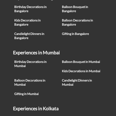
Birthday Decorations in
Balloon Bouquet in
Bangalore
Bangalore
Kids Decorations in
Balloon Decorations in
Bangalore
Bangalore
Candlelight Dinners in
Gifting in Bangalore
Bangalore
Experiences in Mumbai
Birthday Decorations in
Balloon Bouquet in Mumbai
Mumbai
Kids Decorations in Mumbai
Balloon Decorations in
Candlelight Dinners in
Mumbai
Mumbai
Gifting in Mumbai
Experiences in Kolkata