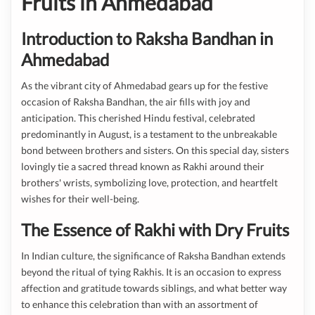
Fruits in Ahmedabad
Introduction to Raksha Bandhan in
Ahmedabad
As the vibrant city of Ahmedabad gears up for the festive
occasion of Raksha Bandhan, the air fills with joy and
anticipation. This cherished Hindu festival, celebrated
predominantly in August, is a testament to the unbreakable
bond between brothers and sisters. On this special day, sisters
lovingly tie a sacred thread known as Rakhi around their
brothers' wrists, symbolizing love, protection, and heartfelt
wishes for their well-being.
The Essence of Rakhi with Dry Fruits
In Indian culture, the significance of Raksha Bandhan extends
beyond the ritual of tying Rakhis. It is an occasion to express
affection and gratitude towards siblings, and what better way
to enhance this celebration than with an assortment of