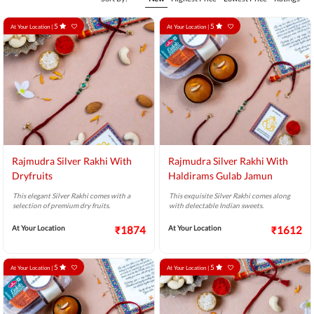
5
5
At Your Location |
At Your Location |
Rajmudra Silver Rakhi With
Rajmudra Silver Rakhi With
Dryfruits
Haldirams Gulab Jamun
This elegant Silver Rakhi comes with a
This exquisite Silver Rakhi comes along
selection of premium dry fruits.
with delectable Indian sweets.
At Your Location
₹1874
At Your Location
₹1612
5
5
At Your Location |
At Your Location |