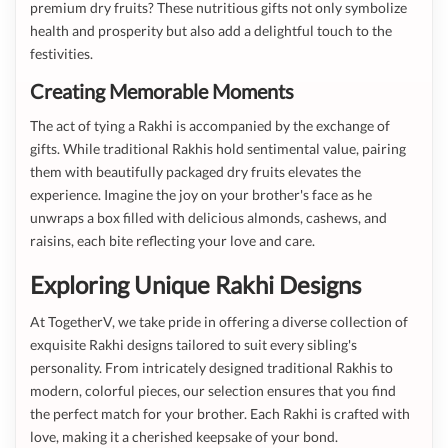
premium dry fruits? These nutritious gifts not only symbolize
health and prosperity but also add a delightful touch to the
festivities.
Creating Memorable Moments
The act of tying a Rakhi is accompanied by the exchange of
gifts. While traditional Rakhis hold sentimental value, pairing
them with beautifully packaged dry fruits elevates the
experience. Imagine the joy on your brother's face as he
unwraps a box filled with delicious almonds, cashews, and
raisins, each bite reflecting your love and care.
Exploring Unique Rakhi Designs
At TogetherV, we take pride in offering a diverse collection of
exquisite Rakhi designs tailored to suit every sibling's
personality. From intricately designed traditional Rakhis to
modern, colorful pieces, our selection ensures that you find
the perfect match for your brother. Each Rakhi is crafted with
love, making it a cherished keepsake of your bond.