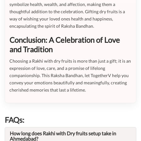
symbolize health, wealth, and affection, making them a
thoughtful addition to the celebration. Gifting dry fruits is a
way of wishing your loved ones health and happiness,
encapsulating the spirit of Raksha Bandhan.
Conclusion: A Celebration of Love
and Tradition
Choosing a Rakhi with dry fruits is more than just a gift; it is an
expression of love, care, and a promise of lifelong
companionship. This Raksha Bandhan, let TogetherV help you
convey your emotions beautifully and meaningfully, creating
cherished memories that last a lifetime.
FAQs:
How long does Rakhi with Dry fruits setup take in
Ahmedabad?