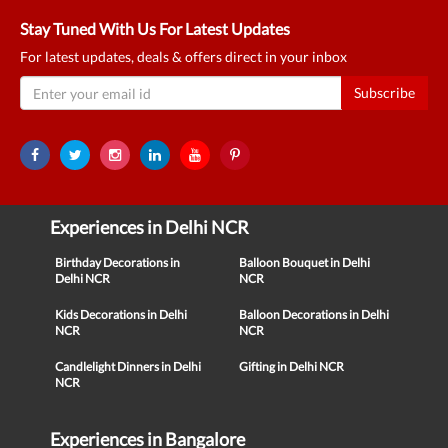
Stay Tuned With Us For Latest Updates
For latest updates, deals & offers direct in your inbox
Subscribe
Experiences in Delhi NCR
Birthday Decorations in
Balloon Bouquet in Delhi
Delhi NCR
NCR
Kids Decorations in Delhi
Balloon Decorations in Delhi
NCR
NCR
Candlelight Dinners in Delhi
Gifting in Delhi NCR
NCR
Experiences in Bangalore