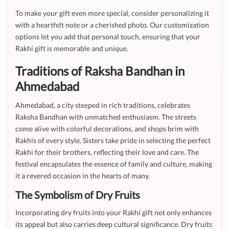
To make your gift even more special, consider personalizing it
with a heartfelt note or a cherished photo. Our customization
options let you add that personal touch, ensuring that your
Rakhi gift is memorable and unique.
Traditions of Raksha Bandhan in
Ahmedabad
Ahmedabad, a city steeped in rich traditions, celebrates
Raksha Bandhan with unmatched enthusiasm. The streets
come alive with colorful decorations, and shops brim with
Rakhis of every style. Sisters take pride in selecting the perfect
Rakhi for their brothers, reflecting their love and care. The
festival encapsulates the essence of family and culture, making
it a revered occasion in the hearts of many.
The Symbolism of Dry Fruits
Incorporating dry fruits into your Rakhi gift not only enhances
its appeal but also carries deep cultural significance. Dry fruits