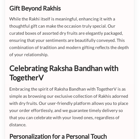
Gift Beyond Rakhis
While the Rakhi itself is meaningful, enhancing it with a
thoughtful gift can make the occasion truly special. Our
curated boxes of assorted dry fruits are elegantly packaged,
ensuring that your sentiments are beautifully conveyed. This
combination of tradition and modern gifting reflects the depth
of your relationship.
Celebrating Raksha Bandhan with
TogetherV
Embracing the spirit of Raksha Bandhan with TogetherV is as
simple as browsing our exclusive collection of Rakhis adorned
with dry fruits. Our user-friendly platform allows you to place
your order effortlessly, and we guarantee timely delivery so
that you can celebrate with your loved ones, regardless of
distance.
Personalization for a Personal Touch