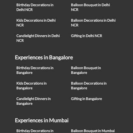
Birthday Decorations in
Balloon Bouquet in Delhi
Delhi NCR
NCR
Kids Decorations in Delhi
Balloon Decorations in Delhi
NCR
NCR
Candlelight Dinners in Delhi
Gifting in Delhi NCR
NCR
Experiences in Bangalore
Birthday Decorations in
Balloon Bouquet in
Bangalore
Bangalore
Kids Decorations in
Balloon Decorations in
Bangalore
Bangalore
Candlelight Dinners in
Gifting in Bangalore
Bangalore
Experiences in Mumbai
Birthday Decorations in
Balloon Bouquet in Mumbai