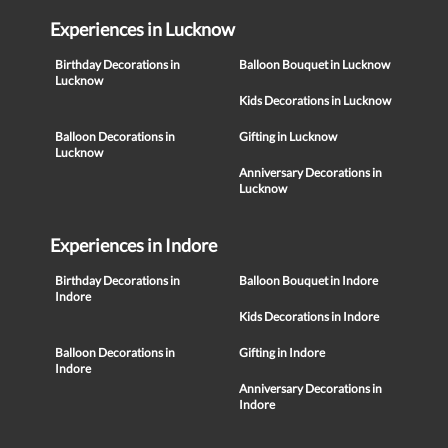
Experiences in Lucknow
Birthday Decorations in
Balloon Bouquet in Lucknow
Lucknow
Kids Decorations in Lucknow
Balloon Decorations in
Gifting in Lucknow
Lucknow
Anniversary Decorations in
Lucknow
Experiences in Indore
Birthday Decorations in
Balloon Bouquet in Indore
Indore
Kids Decorations in Indore
Balloon Decorations in
Gifting in Indore
Indore
Anniversary Decorations in
Indore