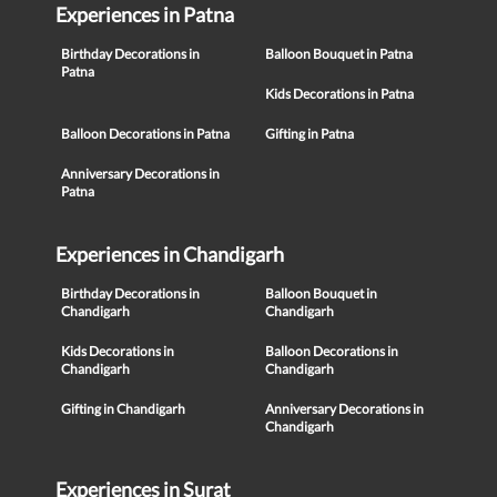
Experiences in Patna
Birthday Decorations in
Balloon Bouquet in Patna
Patna
Kids Decorations in Patna
Balloon Decorations in Patna
Gifting in Patna
Anniversary Decorations in
Patna
Experiences in Chandigarh
Birthday Decorations in
Balloon Bouquet in
Chandigarh
Chandigarh
Kids Decorations in
Balloon Decorations in
Chandigarh
Chandigarh
Gifting in Chandigarh
Anniversary Decorations in
Chandigarh
Experiences in Surat