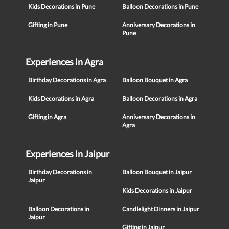
Kids Decorations in Pune
Balloon Decorations in Pune
Gifting in Pune
Anniversary Decorations in
Pune
Experiences in Agra
Birthday Decorations in Agra
Balloon Bouquet in Agra
Kids Decorations in Agra
Balloon Decorations in Agra
Gifting in Agra
Anniversary Decorations in
Agra
Experiences in Jaipur
Birthday Decorations in
Balloon Bouquet in Jaipur
Jaipur
Kids Decorations in Jaipur
Balloon Decorations in
Candlelight Dinners in Jaipur
Jaipur
Gifting in Jaipur