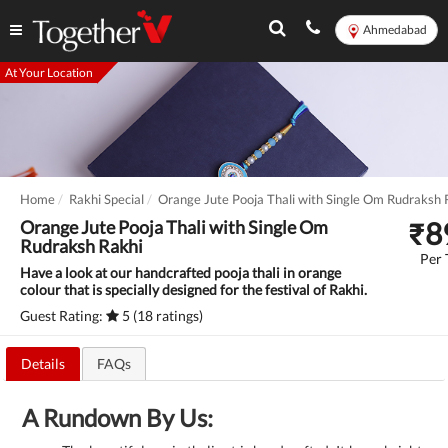
Ahmedabad
At Your Location
Home
Rakhi Special
Orange Jute Pooja Thali with Single Om Rudraksh 
₹
8
Orange Jute Pooja Thali with Single Om
Rudraksh Rakhi
Per 
Have a look at our handcrafted pooja thali in orange
colour that is specially designed for the festival of Rakhi.
Guest Rating:
5 (18 ratings)
Details
FAQs
A Rundown By Us: