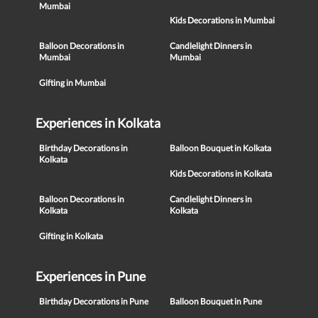
Mumbai
Kids Decorations in Mumbai
Balloon Decorations in
Candlelight Dinners in
Mumbai
Mumbai
Gifting in Mumbai
Experiences in Kolkata
Birthday Decorations in
Balloon Bouquet in Kolkata
Kolkata
Kids Decorations in Kolkata
Balloon Decorations in
Candlelight Dinners in
Kolkata
Kolkata
Gifting in Kolkata
Experiences in Pune
Birthday Decorations in Pune
Balloon Bouquet in Pune