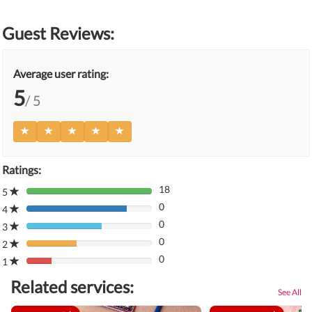
Guest Reviews:
Average user rating:
5
/ 5
Ratings:
18
5
80%
0
Complete
4
80%
(danger)
0
Complete
3
80%
(danger)
0
Complete
2
80%
(danger)
0
Complete
1
80%
(danger)
Complete
Related services:
(danger)
See All