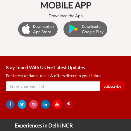
MOBILE APP
Download the App
Download on
Download on
App Store
Google Play
Stay Tuned With Us For Latest Updates
For latest updates, deals & offers direct in your inbox
Subscribe
Experiences in Delhi NCR