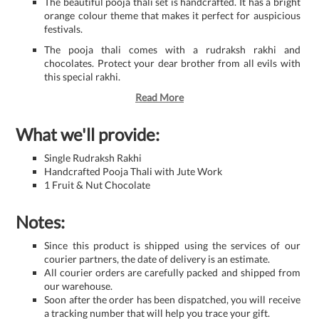
The beautiful pooja thali set is handcrafted. It has a bright
orange colour theme that makes it perfect for auspicious
festivals.
The pooja thali comes with a rudraksh rakhi and
chocolates. Protect your dear brother from all evils with
this special rakhi.
Read More
What we'll provide:
Single Rudraksh Rakhi
Handcrafted Pooja Thali with Jute Work
1 Fruit & Nut Chocolate
Notes:
Since this product is shipped using the services of our
courier partners, the date of delivery is an estimate.
All courier orders are carefully packed and shipped from
our warehouse.
Soon after the order has been dispatched, you will receive
a tracking number that will help you trace your gift.