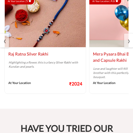
5
4.6
At Your Location |
At Your Location |
‹
›
Raj Ratna Silver Rakhi
Mera Pyaara Bhai Ba
and Capsule Rakhi
Highlighting a flower, this is a fancy Silver Rakhi with
Kundan and pearls.
Love and laughter will filll t
brother with this perfectly ta
bouquet.
At Your Location
₹2024
At Your Location
HAVE YOU TRIED OUR