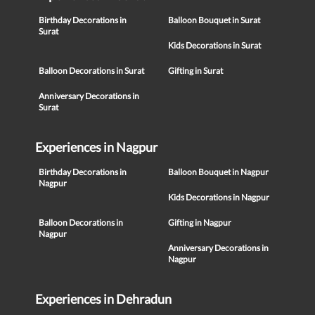
Birthday Decorations in
Balloon Bouquet in Surat
Surat
Kids Decorations in Surat
Balloon Decorations in Surat
Gifting in Surat
Anniversary Decorations in
Surat
Experiences in Nagpur
Birthday Decorations in
Balloon Bouquet in Nagpur
Nagpur
Kids Decorations in Nagpur
Balloon Decorations in
Gifting in Nagpur
Nagpur
Anniversary Decorations in
Nagpur
Experiences in Dehradun