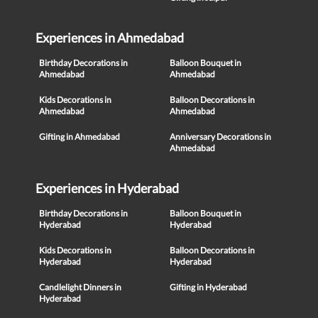
Experiences in Ahmedabad
Birthday Decorations in
Balloon Bouquet in
Ahmedabad
Ahmedabad
Kids Decorations in
Balloon Decorations in
Ahmedabad
Ahmedabad
Gifting in Ahmedabad
Anniversary Decorations in
Ahmedabad
Experiences in Hyderabad
Birthday Decorations in
Balloon Bouquet in
Hyderabad
Hyderabad
Kids Decorations in
Balloon Decorations in
Hyderabad
Hyderabad
Candlelight Dinners in
Gifting in Hyderabad
Hyderabad