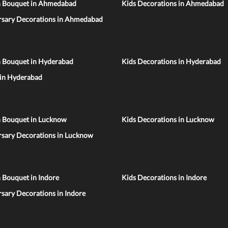
n Bouquet in Ahmedabad
Kids Decorations in Ahmedabad
rsary Decorations in Ahmedabad
n Bouquet in Hyderabad
Kids Decorations in Hyderabad
 in Hyderabad
n Bouquet in Lucknow
Kids Decorations in Lucknow
rsary Decorations in Lucknow
 Bouquet in Indore
Kids Decorations in Indore
sary Decorations in Indore