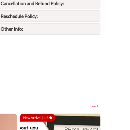
Cancellation and Refund Policy:
Reschedule Policy:
Other Info:
See All
New Arrival |
4.6
At Your Locatio