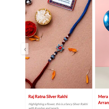
‹
 Hamper
Raj Ratna Silver Rakhi
Mera 
Arran
lebration with
Highlighting a flower, this is a fancy Silver Rakhi
with Kundan and pearls.