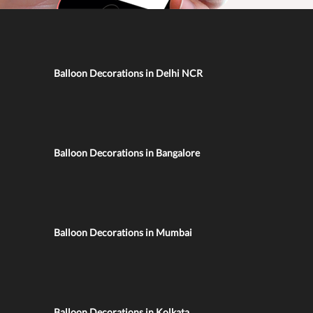
Balloon Decorations in Delhi NCR
Balloon Decorations in Bangalore
Balloon Decorations in Mumbai
Balloon Decorations in Kolkata