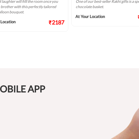
 laughter will filll the room once you
One of our best-seller Rakhi gifts is a sp
r brother with this perfectly tailored
chocolate basket.
alloon bouquet.
At Your Location
₹2187
 Location
OBILE APP