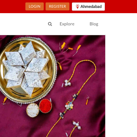
LOGIN
REGISTER
Ahmedabad
Explore
Blog
ur Location