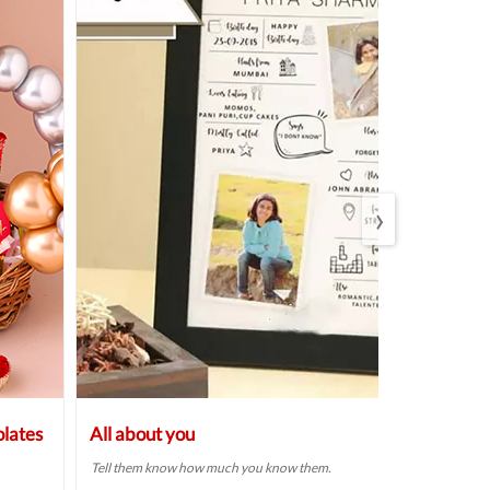
›
lates
All about you
Bespoke Ba
Bhabhi Rak
Tell them know how much you know them.