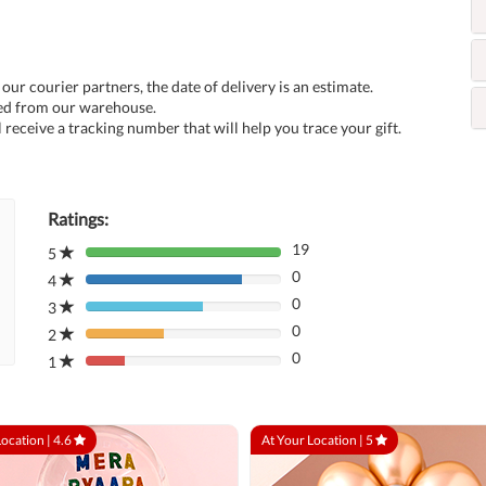
 our courier partners, the date of delivery is an estimate.
ped from our warehouse.
 receive a tracking number that will help you trace your gift.
Ratings:
19
5
80%
0
Complete
4
80%
(danger)
0
Complete
3
80%
(danger)
0
Complete
2
80%
(danger)
0
Complete
1
80%
(danger)
Complete
(danger)
Location |
4.6
At Your Location |
5