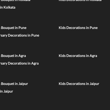
 in Kolkata
n Bouquet in Pune
Kids Decorations in Pune
sary Decorations in Pune
 Bouquet in Agra
Kids Decorations in Agra
sary Decorations in Agra
 Bouquet in Jaipur
Kids Decorations in Jaipur
 in Jaipur