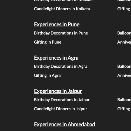
Candlelight Dinners in Kolkata
Gifting
Experiences in Pune
Birthday Decorations in Pune
Balloo
Gifting in Pune
Anniver
Experiences in Agra
Birthday Decorations in Agra
Balloon
Gifting in Agra
Anniver
Experiences in Jaipur
Birthday Decorations in Jaipur
Balloon
Candlelight Dinners in Jaipur
Gifting
Experiences in Ahmedabad