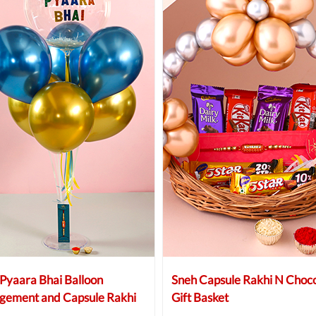
Pyaara Bhai Balloon
Sneh Capsule Rakhi N Choco
gement and Capsule Rakhi
Gift Basket