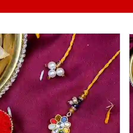
At Yo