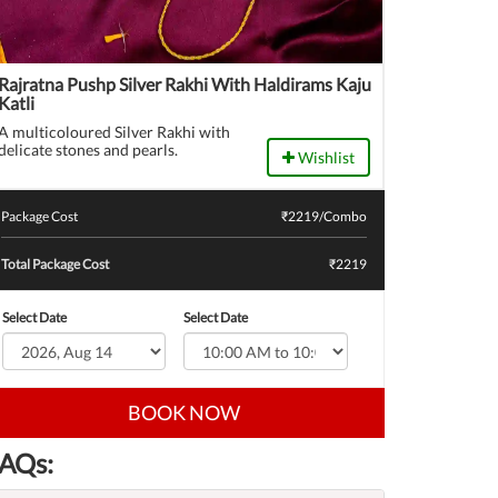
Rajratna Pushp Silver Rakhi With Haldirams Kaju
Katli
A multicoloured Silver Rakhi with
delicate stones and pearls.
Wishlist
Package Cost
₹
2219
/Combo
Total Package Cost
₹2219
Select Date
Select Date
BOOK NOW
AQs: