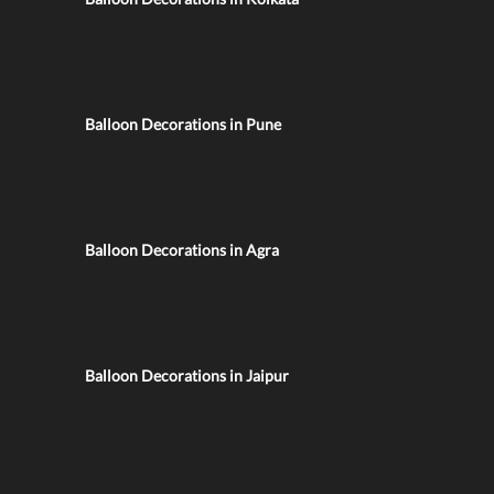
Balloon Decorations in Pune
Balloon Decorations in Agra
Balloon Decorations in Jaipur