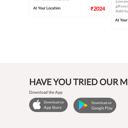
Love and
gift you
₹422
₹2024
At Your Location
Rakhi b
At Your
HAVE YOU TRIED OUR M
Download the App
Download on
Download on
App Store
Google Play