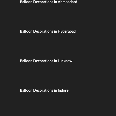
Balloon Decorations in Ahmedabad
Balloon Decorations in Hyderabad
Balloon Decorations in Lucknow
Balloon Decorations in Indore