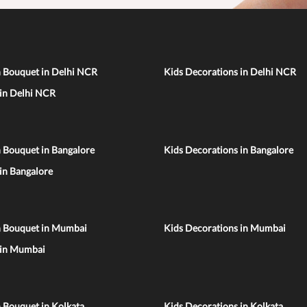
n Bouquet in Delhi NCR
Kids Decorations in Delhi NCR
 in Delhi NCR
 Bouquet in Bangalore
Kids Decorations in Bangalore
 in Bangalore
n Bouquet in Mumbai
Kids Decorations in Mumbai
 in Mumbai
 Bouquet in Kolkata
Kids Decorations in Kolkata