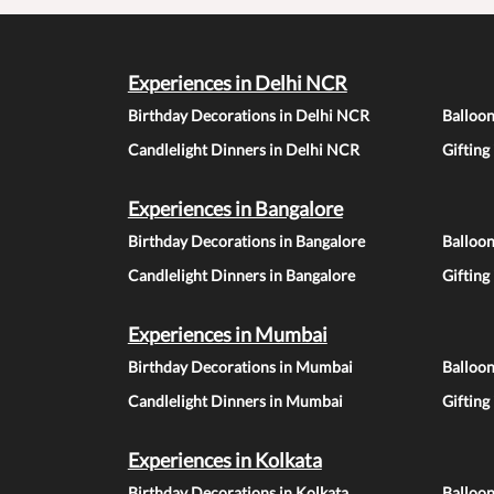
Experiences in Delhi NCR
Birthday Decorations in Delhi NCR
Balloo
Candlelight Dinners in Delhi NCR
Gifting
Experiences in Bangalore
Birthday Decorations in Bangalore
Balloon
Candlelight Dinners in Bangalore
Gifting
Experiences in Mumbai
Birthday Decorations in Mumbai
Balloo
Candlelight Dinners in Mumbai
Gifting
Experiences in Kolkata
Birthday Decorations in Kolkata
Balloon