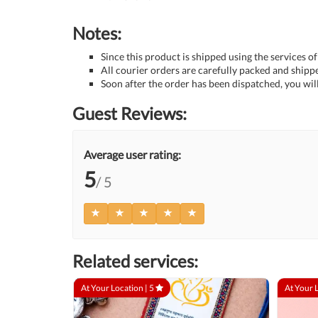
Notes:
Since this product is shipped using the services of
All courier orders are carefully packed and ship
Soon after the order has been dispatched, you will
Guest Reviews:
Average user rating:
5
/ 5
Related services:
At Your Location |
5
At Your 