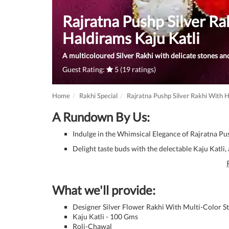
Rajratna Pushp Silver Ra
Haldirams Kaju Katli
A multicoloured Silver Rakhi with delicate stones and
Guest Rating:
5 (19 ratings)
Home
Rakhi Special
Rajratna Pushp Silver Rakhi With H
A Rundown By Us:
Indulge in the Whimsical Elegance of Rajratna Pus
Delight taste buds with the delectable Kaju Katli
What we'll provide:
Designer Silver Flower Rakhi With Multi-Color S
Kaju Katli - 100 Gms
Roli-Chawal