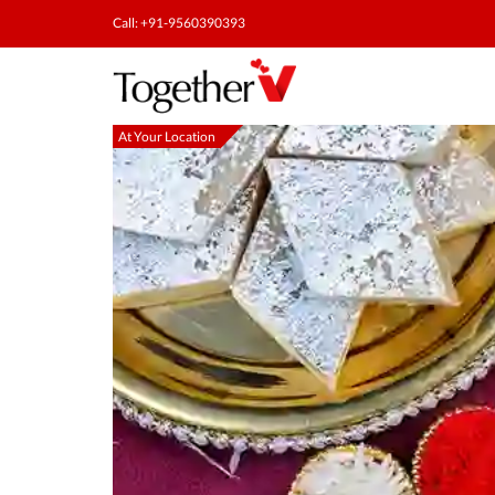
Call: +91-9560390393
At Your Location