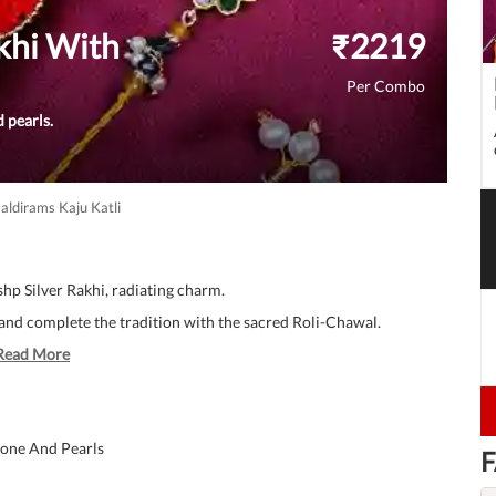
khi With
₹
2219
Per Combo
 pearls.
aldirams Kaju Katli
hp Silver Rakhi, radiating charm.
, and complete the tradition with the sacred Roli-Chawal.
Read More
tone And Pearls
F