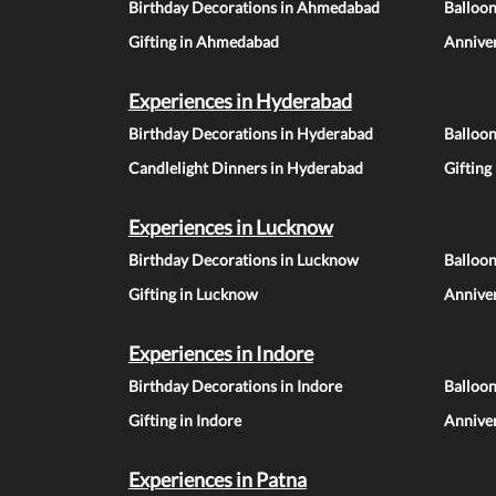
Birthday Decorations in Ahmedabad
Balloo
Gifting in Ahmedabad
Annive
Experiences in Hyderabad
Birthday Decorations in Hyderabad
Balloo
Candlelight Dinners in Hyderabad
Gifting
Experiences in Lucknow
Birthday Decorations in Lucknow
Balloo
Gifting in Lucknow
Annive
Experiences in Indore
Birthday Decorations in Indore
Balloon
Gifting in Indore
Anniver
Experiences in Patna